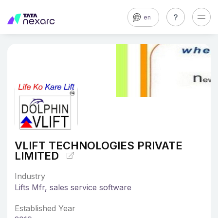
en
VLIFT TECHNOLOGIES PRIVATE
LIMITED
Industry
Lifts Mfr, sales service software
Established Year