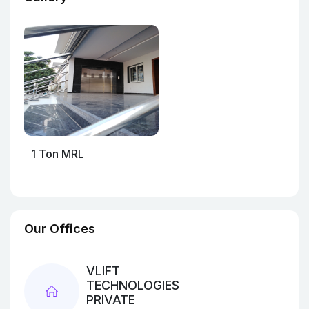
1 Ton MRL
Our Offices
VLIFT
TECHNOLOGIES
PRIVATE