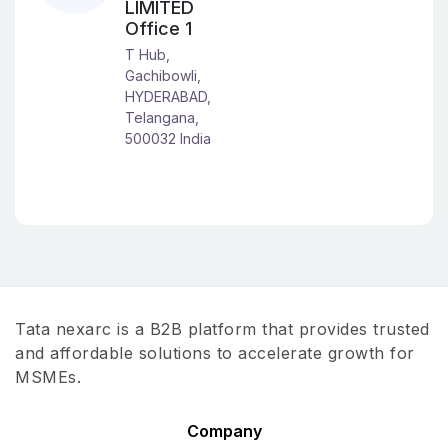
LIMITED
Office 1
T Hub,
Gachibowli,
HYDERABAD,
Telangana,
500032 India
Tata nexarc is a B2B platform that provides trusted
and affordable solutions to accelerate growth for
MSMEs.
Company