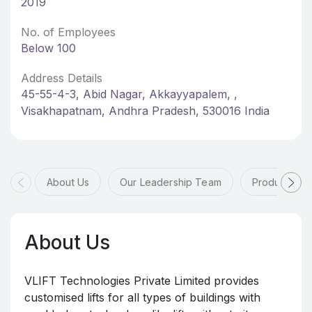
2019
No. of Employees
Below 100
Address Details
45-55-4-3, Abid Nagar, Akkayyapalem, ,
Visakhapatnam, Andhra Pradesh, 530016 India
About Us
Our Leadership Team
Products & 
About Us
VLIFT Technologies Private Limited provides
customised lifts for all types of buildings with