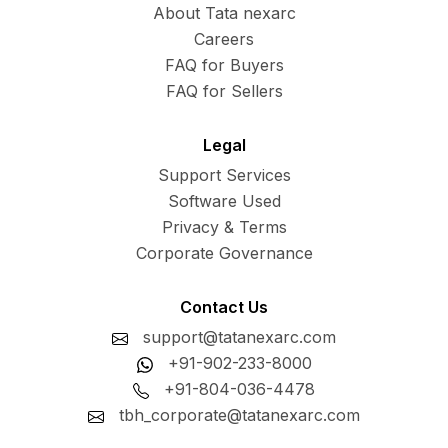
About Tata nexarc
Careers
FAQ for Buyers
FAQ for Sellers
Legal
Support Services
Software Used
Privacy & Terms
Corporate Governance
Contact Us
support@tatanexarc.com
+91-902-233-8000
+91-804-036-4478
tbh_corporate@tatanexarc.com