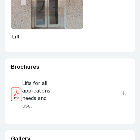
Lift
Brochures
Lifts for all
applications,
needs and
use.
Gallery