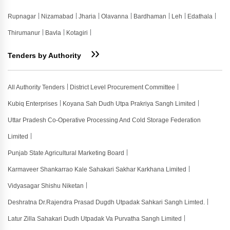
Rupnagar
Nizamabad
Jharia
Olavanna
Bardhaman
Leh
Edathala
Thirumanur
Bavla
Kotagiri
Tenders by Authority
All Authority Tenders
District Level Procurement Committee
Kubiq Enterprises
Koyana Sah Dudh Utpa Prakriya Sangh Limited
Uttar Pradesh Co-Operative Processing And Cold Storage Federation
Limited
Punjab State Agricultural Marketing Board
Karmaveer Shankarrao Kale Sahakari Sakhar Karkhana Limited
Vidyasagar Shishu Niketan
Deshratna Dr.rajendra Prasad Dugdh Utpadak Sahkari Sangh Limted.
Latur Zilla Sahakari Dudh Utpadak Va Purvatha Sangh Limited