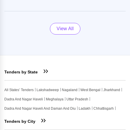
View All
Tenders by State
All States’ Tenders
Lakshadweep
Nagaland
West Bengal
Jharkhand
Dadra And Nagar Haveli
Meghalaya
Uttar Pradesh
Dadra And Nagar Haveli And Daman And Diu
Ladakh
Chhattisgarh
Tenders by City