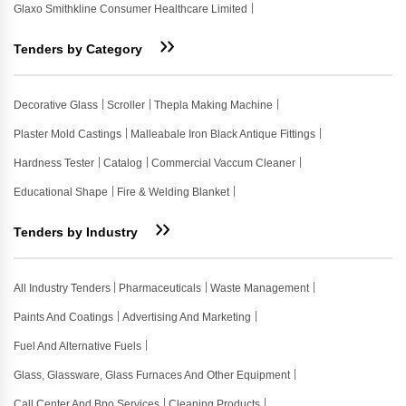
Glaxo Smithkline Consumer Healthcare Limited
Tenders by Category
Decorative Glass
Scroller
Thepla Making Machine
Plaster Mold Castings
Malleabale Iron Black Antique Fittings
Hardness Tester
Catalog
Commercial Vaccum Cleaner
Educational Shape
Fire & Welding Blanket
Tenders by Industry
All Industry Tenders
Pharmaceuticals
Waste Management
Paints And Coatings
Advertising And Marketing
Fuel And Alternative Fuels
Glass, Glassware, Glass Furnaces And Other Equipment
Call Center And Bpo Services
Cleaning Products