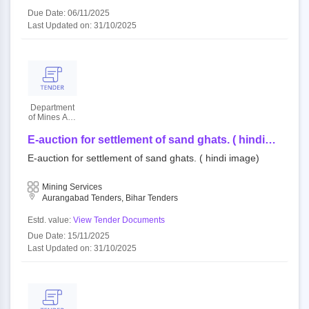
Due Date: 06/11/2025
Last Updated on: 31/10/2025
Department
of Mines And
Geology
E-auction for settlement of sand ghats. ( hindi
image)
E-auction for settlement of sand ghats. ( hindi image)
Mining Services
Aurangabad Tenders, Bihar Tenders
Estd. value:
View Tender Documents
Due Date: 15/11/2025
Last Updated on: 31/10/2025