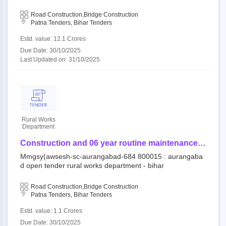
mmgsy(awsesh-sc-aurangabad-687
Road Construction,Bridge Construction
Patna Tenders, Bihar Tenders
Estd. value: 12.1 Crores
Due Date: 30/10/2025
Last Updated on: 31/10/2025
Rural Works
Department
Construction and 06 year routine maintenance
work (output and performance based) for rural
Mmgsy(awsesh-sc-aurangabad-684 800015 : aurangaba
road/bridge under component of mukhya mantri
d open tender rural works department - bihar
gram sampark yojana (awsesh-sc) -
mmgsy(awsesh-sc-aurangabad-684
Road Construction,Bridge Construction
Patna Tenders, Bihar Tenders
Estd. value: 1.1 Crores
Due Date: 30/10/2025