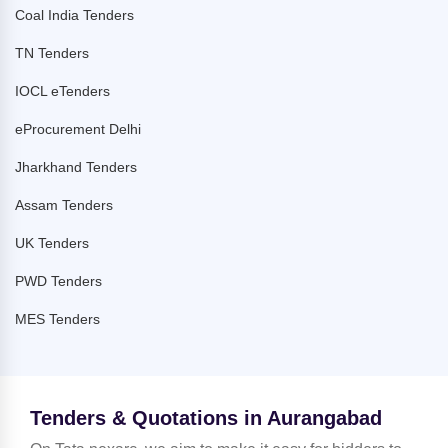
Coal India Tenders
TN Tenders
IOCL eTenders
eProcurement Delhi
Jharkhand Tenders
Assam Tenders
UK Tenders
PWD Tenders
MES Tenders
Tenders & Quotations in Aurangabad