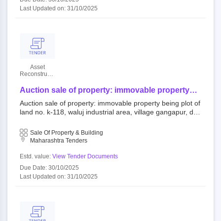
Last Updated on: 31/10/2025
Asset
Reconstruction
Company
(India)
Auction sale of property: immovable property
Limited
being plot of land no. k-118, waluj industrial area,
Auction sale of property: immovable property being plot of
village gangapur, dist. and registration district
land no. k-118, waluj industrial area, village gangapur, dis
aurangabad. of admeas. 9100 sq. mtrs area
t. and registration district aurangabad. of admeas. 9100 s
together with all buildings, super structures, and
q. mtrs area together with all buildings, super structures, a
Sale Of Property & Building
present and future and all accretions thereto.
nd present and future and all accretions thereto.
Maharashtra Tenders
Estd. value:
View Tender Documents
Due Date: 30/10/2025
Last Updated on: 31/10/2025