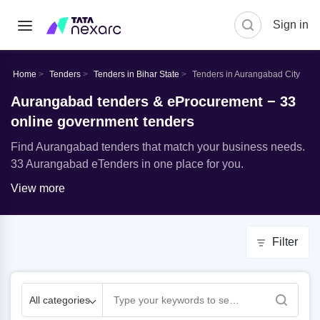
Sign in
Home
Tenders
Tenders in Bihar State
Tenders in Aurangabad City
Aurangabad tenders & eProcurement − 33
online government tenders
Find Aurangabad tenders that match your business needs.
33 Aurangabad eTenders in one place for you.
View more
Filter
All categories