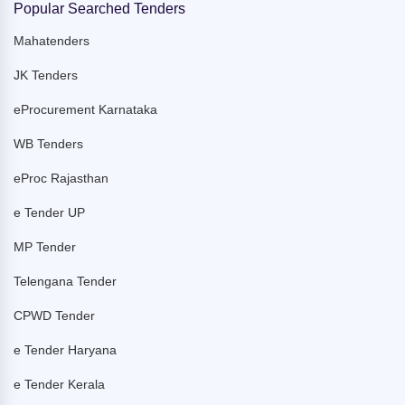
Popular Searched Tenders
Mahatenders
JK Tenders
eProcurement Karnataka
WB Tenders
eProc Rajasthan
e Tender UP
MP Tender
Telengana Tender
CPWD Tender
e Tender Haryana
e Tender Kerala