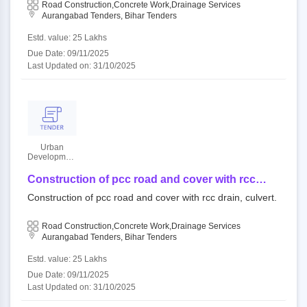
Road Construction,Concrete Work,Drainage Services
Aurangabad Tenders, Bihar Tenders
Estd. value: 25 Lakhs
Due Date: 09/11/2025
Last Updated on: 31/10/2025
Urban
Development
and Housing
Department
Construction of pcc road and cover with rcc
drain, culvert.
Construction of pcc road and cover with rcc drain, culvert.
Road Construction,Concrete Work,Drainage Services
Aurangabad Tenders, Bihar Tenders
Estd. value: 25 Lakhs
Due Date: 09/11/2025
Last Updated on: 31/10/2025