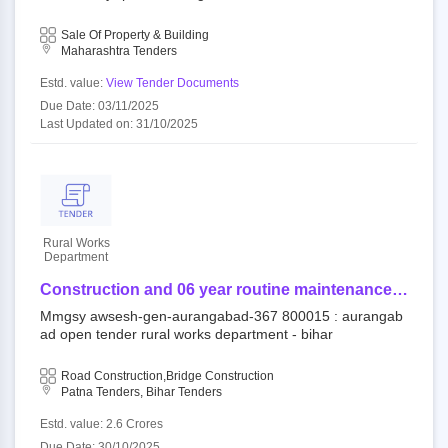
aurangabad maharashtra, aurangabad - 431001.
ley school near aurangabad maharashtra, aurangabad - 4
measuring area - 34.03 sq. meters and built up
31001. measuring area - 34.03 sq. meters and built up ar
Sale Of Property & Building
area 37.65 sq. meters. ( marathi image)
ea 37.65 sq. meters. ( marathi image)
Maharashtra Tenders
Estd. value:
View Tender Documents
Due Date: 03/11/2025
Last Updated on: 31/10/2025
Rural Works
Department
Construction and 06 year routine maintenance
work (output and performance based) for rural
Mmgsy awsesh-gen-aurangabad-367 800015 : aurangab
road/bridge under component of mukhya mantri
ad open tender rural works department - bihar
gram sampark yojana (awsesh-gen) - mmgsy
awsesh-gen-aurangabad-367
Road Construction,Bridge Construction
Patna Tenders, Bihar Tenders
Estd. value: 2.6 Crores
Due Date: 30/10/2025