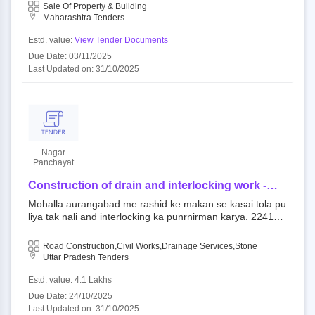
angabad, pin - 431001 and boundaries of the plot is as un
Sale Of Property & Building
plot is as under: east: govt. road, west: 9.00
der: east: govt. road, west: 9.00 meter wide road, south: p
Maharashtra Tenders
meter wide road, south: plot no. 2 & 3, north:
lot no. 2 & 3, north: remaining part of plot no. 1.
remaining part of plot no. 1.
Estd. value:
View Tender Documents
Due Date: 03/11/2025
Last Updated on: 31/10/2025
Nagar
Panchayat
Construction of drain and interlocking work -
mohalla aurangabad me rashid ke makan se
Mohalla aurangabad me rashid ke makan se kasai tola pu
kasai tola puliya tak nali and interlocking ka
liya tak nali and interlocking ka punrnirman karya. 224145
punrnirman karya.
: work open tender directorate of local bodies up||nagar p
anchayat iltifatganj ambedkarnagar
Road Construction,Civil Works,Drainage Services,Stone
Uttar Pradesh Tenders
Estd. value: 4.1 Lakhs
Due Date: 24/10/2025
Last Updated on: 31/10/2025