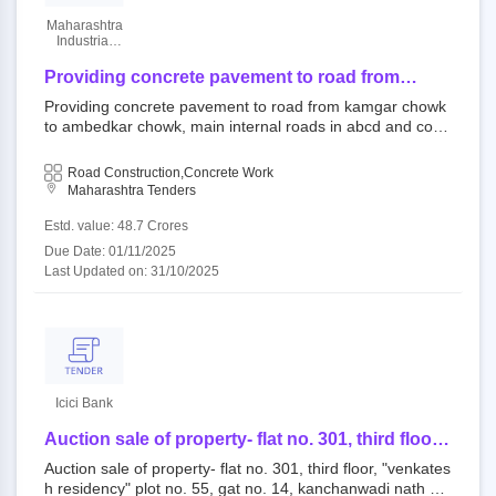
Maharashtra
Industrial
Development
Corporation
Providing concrete pavement to road from
kamgar chowk to ambedkar chowk, main
Providing concrete pavement to road from kamgar chowk
internal roads in abcd and commercial block
to ambedkar chowk, main internal roads in abcd and com
and widening and concreting of approach road
mercial block and widening and concreting of approach ro
to k and m sector.
ad to k and m sector. 431005 : csn open tender maharash
Road Construction,Concrete Work
tra industrial development corporation||chief engineer aur
Maharashtra Tenders
angabad zone||superintending engineer aurangabad||civil
division aurangabad
Estd. value: 48.7 Crores
Due Date: 01/11/2025
Last Updated on: 31/10/2025
Icici Bank
Auction sale of property- flat no. 301, third floor,
"venkatesh residency" plot no. 55, gat no. 14,
Auction sale of property- flat no. 301, third floor, "venkates
kanchanwadi nath valley school near
h residency" plot no. 55, gat no. 14, kanchanwadi nath val