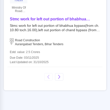
Ministry Of
Road
Transport
And
Stmc work for left out portion of bhabhua
Highways
bypass(from ch.10.80 toch.16.00),left out portion
Stmc work for left out portion of bhabhua bypass(from ch.
of chand bypass (from ch.40.00 toch. 40.46)and
10.80 toch.16.00),left out portion of chand bypass (from c
existing portion (from ch. 40.46 toch. 46.86) (total
h.40.00 toch. 40.46)and existing portion (from ch. 40.46 t
length_12.06 km) of nh 219 under stmc work for
och. 46.86) (total length_12.06 km) of nh 219 under stmc
Road Construction
year 25_26
work for year 25_26 824101 : nh 219 open tender ministr
Aurangabad Tenders, Bihar Tenders
y of road transport and highways||p3 delhi - morth||ro pat
na - morth||nh division-aurangabad - morth
Estd. value: 2.5 Crores
Due Date: 03/11/2025
Last Updated on: 31/10/2025