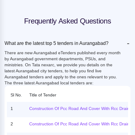
Frequently Asked Questions
-
What are the latest top 5 tenders in Aurangabad?
There are new Aurangabad eTenders published every month
by Aurangabad government departments, PSUs, and
ministries. On Tata nexarc, we provide you details on the
latest Aurangabad city tenders, to help you find live
Aurangabad tenders and apply to the ones relevant to you.
The three latest Aurangabad local tenders are:
Sl No.
Title of Tender
1
Construction Of Pcc Road And Cover With Rcc Drain, C
Vert.
2
Construction Of Pcc Road And Cover With Rcc Drain, C
Vert.