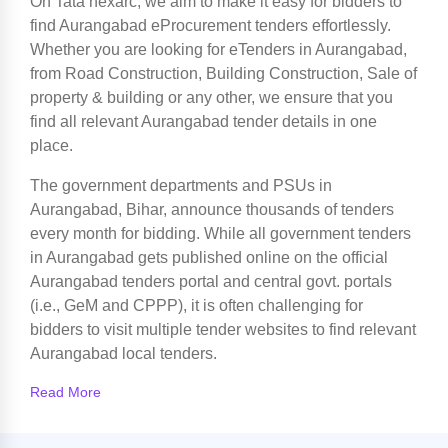
On Tata nexarc, we aim to make it easy for bidders to
find Aurangabad eProcurement tenders effortlessly.
Whether you are looking for eTenders in Aurangabad,
from Road Construction, Building Construction, Sale of
property & building or any other, we ensure that you
find all relevant Aurangabad tender details in one
place.
The government departments and PSUs in
Aurangabad, Bihar, announce thousands of tenders
every month for bidding. While all government tenders
in Aurangabad gets published online on the official
Aurangabad tenders portal and central govt. portals
(i.e., GeM and CPPP), it is often challenging for
bidders to visit multiple tender websites to find relevant
Aurangabad local tenders.
Read More