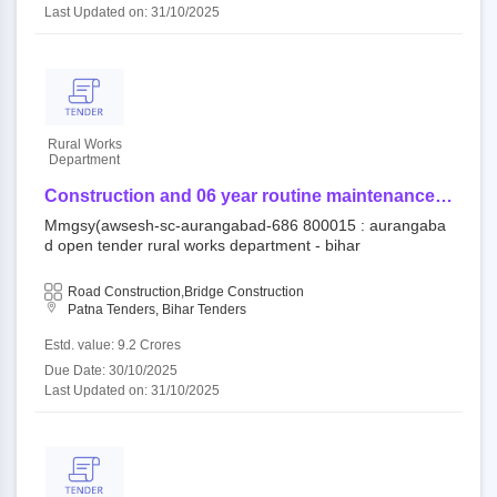
Last Updated on: 31/10/2025
Rural Works
Department
Construction and 06 year routine maintenance
work (output and performance based) for rural
Mmgsy(awsesh-sc-aurangabad-686 800015 : aurangaba
road/bridge under component of mukhya mantri
d open tender rural works department - bihar
gram sampark yojana (awsesh-sc) -
mmgsy(awsesh-sc-aurangabad-686
Road Construction,Bridge Construction
Patna Tenders, Bihar Tenders
Estd. value: 9.2 Crores
Due Date: 30/10/2025
Last Updated on: 31/10/2025