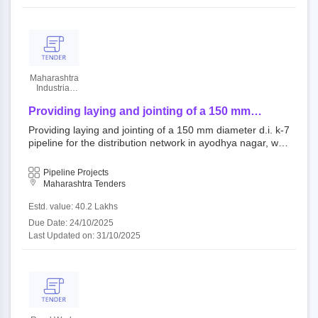
Maharashtra
Industrial
Development
Corporation
Providing laying and jointing of a 150 mm
diameter d.i. k-7 pipeline for the distribution
Providing laying and jointing of a 150 mm diameter d.i. k-7
network in ayodhya nagar, waluj industrial area.
pipeline for the distribution network in ayodhya nagar, wal
uj industrial area. 431010 : csn open tender maharashtra i
ndustrial development corporation||chief engineer aurang
Pipeline Projects
abad zone||superintending engineer aurangabad||civil divi
Maharashtra Tenders
sion aurangabad
Estd. value: 40.2 Lakhs
Due Date: 24/10/2025
Last Updated on: 31/10/2025