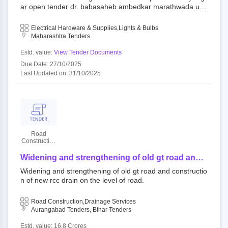
ar open tender dr. babasaheb ambedkar marathwada uni
versity aurangabad||estate department
Electrical Hardware & Supplies,Lights & Bulbs
Maharashtra Tenders
Estd. value:
View Tender Documents
Due Date: 27/10/2025
Last Updated on: 31/10/2025
Road
Construction
Department
Widening and strengthening of old gt road and
construction of new rcc drain on the level of
Widening and strengthening of old gt road and constructio
road.
n of new rcc drain on the level of road.
Road Construction,Drainage Services
Aurangabad Tenders, Bihar Tenders
Estd. value: 16.8 Crores