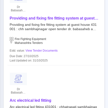
Dr
Babasaheb
Ambedkar
Marathwada
Providing and fixing fire fitting system at guest
University
house
Providing and fixing fire fitting system at guest house 431
001 : chh sambhajinagar open tender dr. babasaheb amb
edkar marathwada university aurangabad||estate departm
ent
Fire Fighting Equipment
Maharashtra Tenders
Estd. value:
View Tender Documents
Due Date: 27/10/2025
Last Updated on: 31/10/2025
Dr
Babasaheb
Ambedkar
Marathwada
Arc electrical led fitting
University
Arc electrical led fitting 431001 : chhatrapati sambhajinag