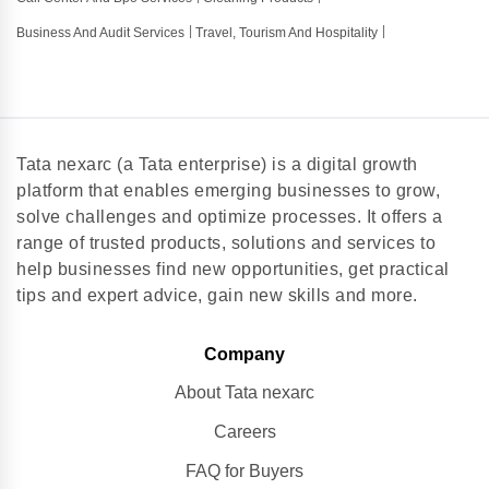
Business And Audit Services
Travel, Tourism And Hospitality
Tata nexarc (a Tata enterprise) is a digital growth
platform that enables emerging businesses to grow,
solve challenges and optimize processes. It offers a
range of trusted products, solutions and services to
help businesses find new opportunities, get practical
tips and expert advice, gain new skills and more.
Company
About Tata nexarc
Careers
FAQ for Buyers