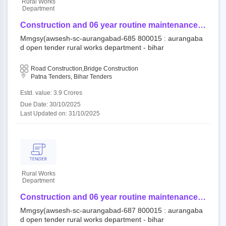
Rural Works
Department
Construction and 06 year routine maintenance
work (output and performance based) for rural
Mmgsy(awsesh-sc-aurangabad-685 800015 : aurangaba
road/bridge under component of mukhya mantri
d open tender rural works department - bihar
gram sampark yojana (awsesh-sc) -
mmgsy(awsesh-sc-aurangabad-685
Road Construction,Bridge Construction
Patna Tenders, Bihar Tenders
Estd. value: 3.9 Crores
Due Date: 30/10/2025
Last Updated on: 31/10/2025
Rural Works
Department
Construction and 06 year routine maintenance
work (output and performance based) for rural
Mmgsy(awsesh-sc-aurangabad-687 800015 : aurangaba
road/bridge under component of mukhya mantri
d open tender rural works department - bihar
gram sampark yojana (awsesh-sc) -