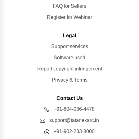
FAQ for Sellers
Register for Webinar
Legal
Support services
Software used
Report copyright infringement
Privacy & Terms
Contact Us
+91-804-036-4478
support@tatanexarc.in
+91-902-233-8000