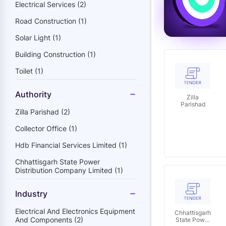
Electrical Services (2)
Road Construction (1)
Solar Light (1)
Building Construction (1)
Toilet (1)
Authority
Zilla
Parishad
Zilla Parishad (2)
Collector Office (1)
Hdb Financial Services Limited (1)
Chhattisgarh State Power
Distribution Company Limited (1)
Industry
Electrical And Electronics Equipment
Chhattisgarh
And Components (2)
State Power