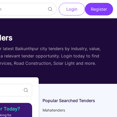
Login
Register
Filter
ders
latest Baikunthpur city tenders by industry, value,
 a relevant tender opportunity. Login today to find
ervices, Road Construction, Solar Light and more.
Popular Searched Tenders
r Today?
Mahatenders
king for.