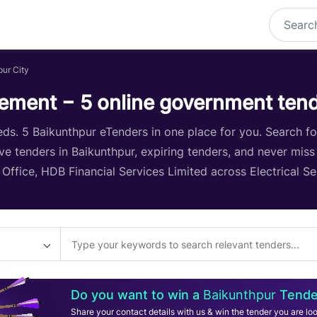
pur City
ement − 5 online government ten
s. 5 Baikunthpur eTenders in one place for you. Search for 
ive tenders in Baikunthpur, expiring tenders, and never miss
r Office, HDB Financial Services Limited across Electrical S
Do you want to win a
Baikunthpur
Tende
Share your contact details with us & win the tender you are loo