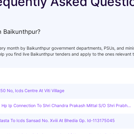
equently Asked Questi
in Baikunthpur?
ery month by Baikunthpur government departments, PSUs, and minist
help you find live Baikunthpur tenders and apply to the ones relevant 
250 No, Icds Centre At Viti Village
4 Hp Ip Connection To Shri Chandra Prakash Mittal S/o Shri Prabhu
a, Badabajar, Chirimiri Under Chirimiri D/c Under O&m Dn. Manendr
-Mcb(c.g.).
asta To Icds Sansad No. Xviii At Bhedia Gp. Id-113175045