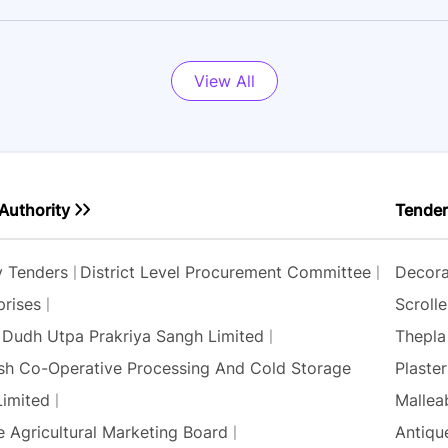
View All
Authority
Tender
ty Tenders
District Level Procurement Committee
Decora
prises
Scrolle
 Dudh Utpa Prakriya Sangh Limited
Thepla
sh Co-Operative Processing And Cold Storage
Plaste
Limited
Mallea
e Agricultural Marketing Board
Antique