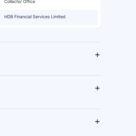
Collector Office
HDB Financial Services Limited
+
-
+
-
+
-