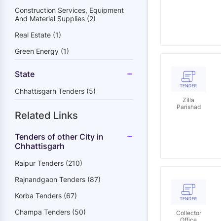
Distribution
Company
Construction Services, Equipment
Limited
And Material Supplies (2)
Real Estate (1)
Green Energy (1)
State
Chhattisgarh Tenders (5)
Zilla
Parishad
Related Links
Tenders of other City in
Chhattisgarh
Raipur Tenders (210)
Rajnandgaon Tenders (87)
Korba Tenders (67)
Champa Tenders (50)
Collector
Office