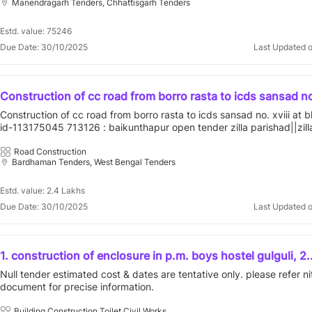
Manendragarh Tenders, Chhattisgarh Tenders
Estd. value: 75246
Due Date: 30/10/2025
Last Updated 
Construction of cc road from borro rasta to icds sansad no.
bhedia gp. id-113175045
Construction of cc road from borro rasta to icds sansad no. xviii at 
id-113175045 713126 : baikunthapur open tender zilla parishad||zill
parishad||purba bardhaman||ausgram - ii||bhedia
Road Construction
Bardhaman Tenders, West Bengal Tenders
Estd. value: 2.4 Lakhs
Due Date: 30/10/2025
Last Updated 
1. construction of enclosure in p.m. boys hostel gulguli, 2.
construction of keevan shed in balak ashram raghunathnag
Null tender estimated cost & dates are tentative only. please refer ni
construction of keevan shed in p.m.a.j.j. girls hostel kogwa
document for precise information.
construction of enclosure in p.m. boys hostel nalangi, 5.
conservation and annual maintenance of building-1 of ka
Building Construction,Toilet,Civil Works