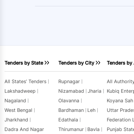
Tenders by State
Tenders by City
Tenders by 
All States’ Tenders
Rupnagar
All Authori
Lakshadweep
Nizamabad
Jharia
Kubiq Enter
Nagaland
Olavanna
Koyana Sah
West Bengal
Bardhaman
Leh
Uttar Prade
Jharkhand
Edathala
Federation 
Dadra And Nagar
Thirumanur
Bavla
Punjab Stat