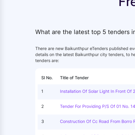
Fr
What are the latest top 5 tenders 
There are new Baikunthpur eTenders published ev
details on the latest Baikunthpur city tenders, to 
tenders are:
Sl No.
Title of Tender
1
Installation Of Solar Light In Front Of 
2
Tender For Providing P/s Of 01 No. 1
Dayal Mittal At Ward No. 29, Tikrapar
Agarh Under Baikunthpur Circle, Distt
3
Construction Of Cc Road From Borro R