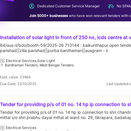
Dedicated Customer Service Manager
No SPAM
Join 5000+ businesses
who have won relevant tenders with ou
Installation of solar light in front of 250 no, icds centre at vi
64/aus-ii/bdo/booth-59/2025-26 713144 : baikunthapur open tender
parishad||zilla parishad||purba bardhaman||ausgram - ii
Electrical Services,Solar Light
Bardhaman Tenders, West Bengal Tenders
Estd. value: 33964
Due Date: 22/10/2025
Last Updated 
Tender for providing p/s of 01 no. 14 hp ip connection to s
chandra prakash mittal s/o shri prabhu dayal mittal at ward
Tender for providing p/s of 01 no. 14 hp ip connection to shri chand
tikrapara, badabajar, chirimiri under chirimiri d/c under o&
mittal s/o shri prabhu dayal mittal at ward no. 29, tikrapara, badabajar
manendragarh under baikunthpur circle, distt-mcb(c.g.).
under chirimiri d/c under o&m dn. manendragarh under baikunthpur ci
mcb(c.g.).
Electrical Services