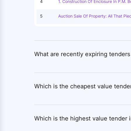
4
1. Construction Of Enclosure In P.m. 
M Raghunathnagar, 3. Construction Of 
Enclosure In P.m. Boys Hostel Nalang
5
Auction Sale Of Property: All That Pi
Ashram Ramnagar, 6. Construction Of 
Ertaining To Plot Nos. 2421. Recoded
Losure In P.m. Boys Hostel Barantpur, 
Ouza: Siliguri. J.l.no.110 (88). P.s. Si
Maintenance / Annual Repair Of P.m. B
Ct Of Darjeeling. And The Same Is Bu
Hram Baikunthpur, 11. Construction Of
Nd House Of Bhabani Prasad, East- L
Hi, 12. Construction Of Enclosure In 
Murat Singh Chouhan Deed Of Convey
M. Boys Hostel Wadrafnagar, 14. Const
The Office Of The Sub- Registrar, Sil
What are recently expiring tenders
62, Being Document No. 4147 For The 
Tah Or 900sqplot No-2421, Khatian 
Sagar Pally Bardwan Road Dist
Which is the cheapest value tende
Which is the highest value tender 