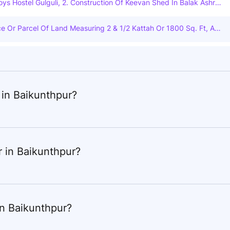
Boys Hostel Gulguli, 2. Construction Of Keevan Shed In Balak Ashra
Keevan Shed In P.m.a.j.j. Girls Hostel Kogwar, 4. Construction Of
i, 5. Conservation And Annual Maintenance Of Building-1 Of Kanya
ece Or Parcel Of Land Measuring 2 & 1/2 Kattah Or 1800 Sq. Ft, App
Enclosure In P.m. Boys Hostel Wadrafnagar, 7. Construction Of Enc
 Under Khatian No. 2435. Pargana Baikunthapur, Situated Within M
8. Maintenance / Annual Hot Work In P.m. Boys Hostel Bartikala, 9.
liguri, Under Siliguri Municipal Corporation Ward No. Vii In The Distri
oys Hostel Injani, 10. Construction Of Enclosure In Adivasi Boys As
tted And Bounded As Follows: Northmunicipal Road, South- Land A
 Enclosure In Eklavya Adarsh Residential School Boys Hostel Kotara
and And House Of Chitta Ghosh West- Land And House Of Sri Ram
Balak Ashram Raghunathnagar, 13. Maintenance / Annual Repair In P.
ance Executed On 29-6-1993 And The Ame Is Duly Registered In
ruction Of Bathroom And Toilet In P.m.a.j.j. Girls Hostel Koganar.
iguri And Recorded In Book No. 1, Volume No. 57. Pages From 55 To
 in Baikunthpur?
Year 1993 All That Piece Or Parcel Of Land Measuring 1 & 1/4 Kat
No-2435 Jl No-110 (88)ward No-7 Smc Parganabaikunthapur, Vdya
r in Baikunthpur?
in Baikunthpur?