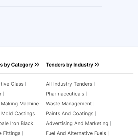
s by Category
Tenders by Industry
tive Glass
All Industry Tenders
r
Pharmaceuticals
 Making Machine
Waste Management
r Mold Castings
Paints And Coatings
bale Iron Black
Advertising And Marketing
 Fittings
Fuel And Alternative Fuels