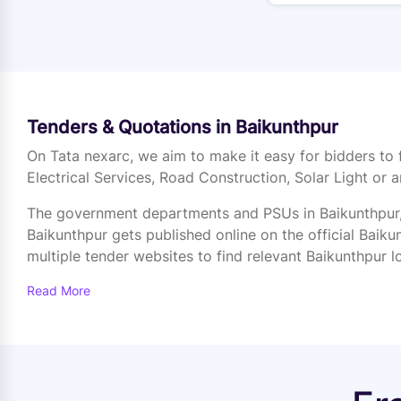
Tenders & Quotations in Baikunthpur
On Tata nexarc, we aim to make it easy for bidders to 
Electrical Services, Road Construction, Solar Light or a
The government departments and PSUs in Baikunthpur, 
Baikunthpur gets published online on the official Baikun
multiple tender websites to find relevant Baikunthpur l
Read More