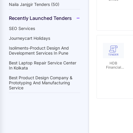
Naila Janjgir Tenders (50)
Recently Launched Tenders
SEO Services
Journeycart Holidays
Isoliments-Product Design And
Development Services In Pune
Best Laptop Repair Service Center
HDB
Financial
In Kolkata
Services
Limited
Best Product Design Company &
Prototyping And Manufacturing
Service