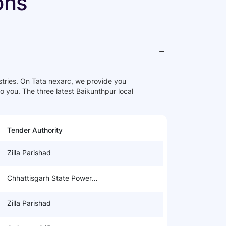
ons
-
ries. On Tata nexarc, we provide you
to you. The three latest Baikunthpur local
Tender Authority
Zilla Parishad
Chhattisgarh State Power
Distribution Company Limited
Zilla Parishad