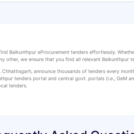
find Baikunthpur eProcurement tenders effortlessly. Whethe
ny other, we ensure that you find all relevant Baikunthpur t
Chhattisgarh, announce thousands of tenders every month f
thpur tenders portal and central govt. portals (i.e., GeM and
ocal tenders.