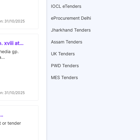
IOCL eTenders
eProcurement Delhi
on: 31/10/2025
Jharkhand Tenders
Assam Tenders
 xviii at
bhedia gp.
UK Tenders
a
PWD Tenders
MES Tenders
on: 31/10/2025
ar, 3.
t or tender
r, 4.
nya ashram