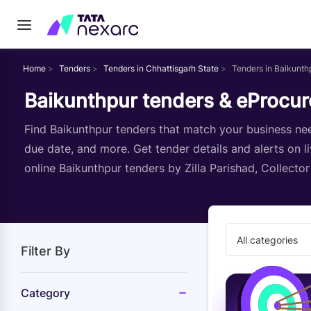
Home
Tenders
Tenders in Chhattisgarh State
Tenders in Baikunth
Baikunthpur tenders & eProcur
Find Baikunthpur tenders that match your business need
due date, and more. Get tender details and alerts on l
online Baikunthpur tenders by Zilla Parishad, Collecto
All categories
Filter By
Category