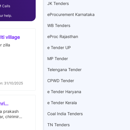
JK Tenders
 Calls
eProcurement Karnataka
r help.
WB Tenders
eProc Rajasthan
ti village
 zilla
e Tender UP
MP Tender
Telengana Tender
CPWD Tender
on: 31/10/2025
e Tender Haryana
e Tender Kerala
hri
 no. 29,
ra prakash
Coal India Tenders
m dn.
, chirimiri
rcle, distt-
TN Tenders