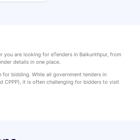
r you are looking for eTenders in Baikunthpur, from
ender details in one place.
or bidding. While all government tenders in
 CPPP), it is often challenging for bidders to visit