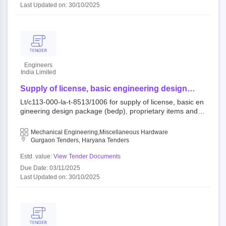
Last Updated on: 30/10/2025
Engineers
India Limited
Supply of license, basic engineering design
package (bedp), proprietary items and other
Lt/c113-000-la-t-8513/1006 for supply of license, basic en
related services for lldpe / hdpe swing unit
gineering design package (bedp), proprietary items and ot
her related services for lldpe / hdpe swing unit 122001 : a
s per tender document open tender engineers india limite
Mechanical Engineering,Miscellaneous Hardware
d,mopng||head office-delhi,eil,mopng
Gurgaon Tenders, Haryana Tenders
Estd. value:
View Tender Documents
Due Date: 03/11/2025
Last Updated on: 30/10/2025