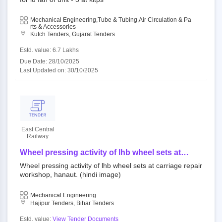
Mechanical Engineering,Tube & Tubing,Air Circulation & Pa
Rts & Accessories
Kutch Tenders, Gujarat Tenders
Estd. value: 6.7 Lakhs
Due Date: 28/10/2025
Last Updated on: 30/10/2025
East Central
Railway
Wheel pressing activity of lhb wheel sets at
carriage repair workshop, hanaut. (hindi image)
Wheel pressing activity of lhb wheel sets at carriage repair
workshop, hanaut. (hindi image)
Mechanical Engineering
Hajipur Tenders, Bihar Tenders
Estd. value:
View Tender Documents