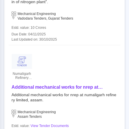
in of nitrogen plant”.
Mechanical Engineering
Vadodara Tenders, Gujarat Tenders
Estd. value: 10 Crores
Due Date: 04/11/2025
Last Updated on: 30/10/2025
Numaligarh
Refinery
Limited
Additional mechanical works for nrep at
numaligarh refinery limited, assam.
Additional mechanical works for nrep at numaligarh refine
ry limited, assam.
Mechanical Engineering
Assam Tenders
Estd. value:
View Tender Documents