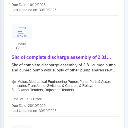
Due Date: 10/12/2025
Last Updated on: 30/10/2025
Indira
Gandhi
Nahar
Project
Sitc of complete discharge assembly of 2.81
cumec pump and cumec pump with supply of
Sitc of complete discharge assembly of 2.81 cumec pump
other pump spares rewinding of 6600v 2 nos 300
and cumec pump with supply of other pump spares rewin
kw ht motors, rewinding of 3500 kva ht
ding of 6600v 2 nos 300 kw ht motors, rewinding of 3500
transformer with p and f of mvc-400 type 400
kva ht transformer with p and f of mvc-400 type 400 amp
Motors,Mechanical Engineering,Pumps,Pump Parts & Acces
amp vacuum contactor units with et
vacuum contactor units with et 334001 : plb lift open tend
Sories,Transformer,Switches & Controls & Relays
Bikaner Tenders, Rajasthan Tenders
er ignp||ace(m)bikaner||se mm and lm circal||xen, lift(m)
Estd. value: 1 Crore
Due Date: 28/10/2025
Last Updated on: 30/10/2025