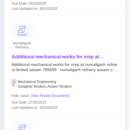
Due Date: 29/10/2025
Last Updated on: 30/10/2025
Numaligarh
Refinery
Limited
Additional mechanical works for nrep at
numaligarh refinery limited assam
Additional mechanical works for nrep at numaligarh refine
ry limited assam 785699 : numaligarh refinery assam ope
n tender numaligarh refinery limited
Mechanical Engineering
Golaghat Tenders, Assam Tenders
Estd. value:
View Tender Documents
Due Date: 27/10/2025
Last Updated on: 30/10/2025