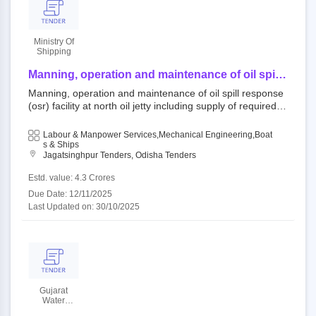
Ministry Of
Shipping
Manning, operation and maintenance of oil spill
response (osr) facility at north oil jetty including
Manning, operation and maintenance of oil spill response
supply of required materials and work boat for a
(osr) facility at north oil jetty including supply of required m
period of 05 years.
aterials and work boat for a period of 05 years. 754142 : p
aradip open tender ministry of shipping||paradip port trust|
Labour & Manpower Services,Mechanical Engineering,Boat
|marine department,ppt
S & Ships
Jagatsinghpur Tenders, Odisha Tenders
Estd. value: 4.3 Crores
Due Date: 12/11/2025
Last Updated on: 30/10/2025
Gujarat
Water
Infrastructure