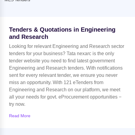
Tenders & Quotations in Engineering
and Research
Looking for relevant Engineering and Research sector
tenders for your business? Tata nexarc is the only
tender website you need to find latest government
Engineering and Research tenders. With notifications
sent for every relevant tender, we ensure you never
miss an opportunity. With 121 eTenders from
Engineering and Research on our platform, we meet
all your needs for govt. eProcurement opportunities −
try now.
Read More