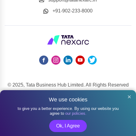
+91-902-233-8000
© 2025, Tata Business Hub Limited. All Rights Reserved
148, Mahatma Gandhi Road, Kala Ghoda, Fort, Mumbai,
We use cookies
Maharashtra 400001
to give you a better experience. By using our website you
agree to
our policies.
Ok, I Agree