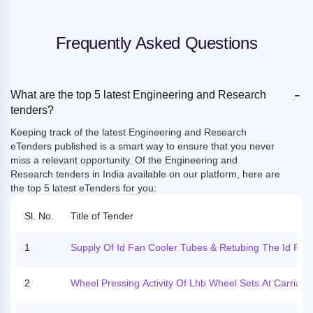
Frequently Asked Questions
-
What are the top 5 latest Engineering and Research
tenders?
Keeping track of the latest Engineering and Research
eTenders published is a smart way to ensure that you never
miss a relevant opportunity. Of the
Engineering and
Research tenders in India available on our platform, here are
the top 5 latest eTenders for you:
Sl. No.
Title of Tender
1
Supply Of Id Fan Cooler Tubes & Retubing The Id Fan
Olers For Id Fan Of Unit - 3 At Kltps
2
Wheel Pressing Activity Of Lhb Wheel Sets At Carriage
Epair Workshop, Hanaut. (hindi Image)