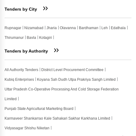
Tenders by City
Rupnagar
Nizamabad
Jharia
Olavanna
Bardhaman
Leh
Edathala
Thirumanur
Bavla
Kotagiri
Tenders by Authority
All Authority Tenders
District Level Procurement Committee
Kubiq Enterprises
Koyana Sah Dudh Utpa Prakriya Sangh Limited
Uttar Pradesh Co-Operative Processing And Cold Storage Federation
Limited
Punjab State Agricultural Marketing Board
Karmaveer Shankarrao Kale Sahakari Sakhar Karkhana Limited
Vidyasagar Shishu Niketan