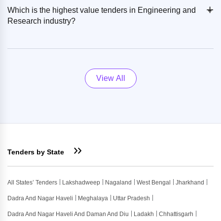
+
-
Which is the highest value tenders in Engineering and
Research industry?
View All
Tenders by State
All States’ Tenders
Lakshadweep
Nagaland
West Bengal
Jharkhand
Dadra And Nagar Haveli
Meghalaya
Uttar Pradesh
Dadra And Nagar Haveli And Daman And Diu
Ladakh
Chhattisgarh