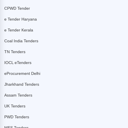
CPWD Tender
e Tender Haryana
e Tender Kerala
Coal India Tenders
TN Tenders
IOCL eTenders
eProcurement Delhi
Jharkhand Tenders
Assam Tenders
UK Tenders
PWD Tenders
MES Tenders