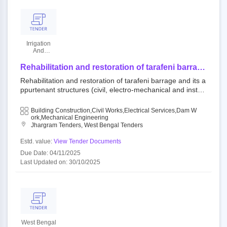
Irrigation
And
Waterways
Department
Rehabilitation and restoration of tarafeni barrage
and its appurtenant structures (civil, electro-
Rehabilitation and restoration of tarafeni barrage and its a
mechanical and instrumentation part) under
ppurtenant structures (civil, electro-mechanical and instru
kangsabati project in right bank canal system at
mentation part) under kangsabati project in right bank can
mouza and village: baistampur, block- binpur-ii,
al system at mouza and village: baistampur, block- binpur-
Building Construction,Civil Works,Electrical Services,Dam W
p.s.: belpahari, dist.- jhargram in west bengal
ii, p.s.: belpahari, dist.- jhargram in west bengal under the
Ork,Mechanical Engineering
under the world bank assisted scheme dam
Jhargram Tenders, West Bengal Tenders
world bank assisted scheme dam rehabilitation and impro
rehabilitation and improvement project, phase-ii
vement project, phase-ii (drip-ii).
Estd. value:
View Tender Documents
(drip-ii).
Due Date: 04/11/2025
Last Updated on: 30/10/2025
West Bengal