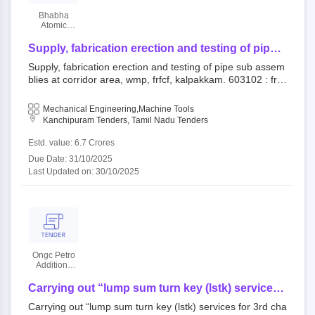
Bhabha
Atomic
Research
Centre
Supply, fabrication erection and testing of pipe
sub assemblies at corridor area, wmp, frfcf,
Supply, fabrication erection and testing of pipe sub assem
kalpakkam.
blies at corridor area, wmp, frfcf, kalpakkam. 603102 : frfc
f, kalpakkam open tender bhabha atomic research centre|
|bhabha atomic research centre kalpakkam
Mechanical Engineering,Machine Tools
Kanchipuram Tenders, Tamil Nadu Tenders
Estd. value: 6.7 Crores
Due Date: 31/10/2025
Last Updated on: 30/10/2025
Ongc Petro
Additions
Limited
Carrying out “lump sum turn key (lstk) services
for 3rd chain of nitrogen plant”.
Carrying out “lump sum turn key (lstk) services for 3rd cha