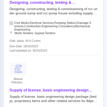
Limited
Designing, constructing, testing &
commissioning of rcc under ground sump and
Designing, constructing, testing & commissioning of rcc un
rcc pump house including supply, installation,
der ground sump and rcc pump house including supply, in
testing and commissioning (sitc) of pumping
stallation, testing and commissioning (sitc) of pumping ma
machinery and allied electro-mechanical &
chinery and allied electro-mechanical & instrumentation w
Civil Works,Electrical Services,Pumping Station,Drainage S
instrumentation works and associated repairing
orks and associated repairing of existing structures includi
Ervices,Construction Engineering Consultancy,Mechanical
of existing structures including civil works with
Engineering
ng civil works with 10 [ten] year of comprehensive operati
Morbi Tenders, Gujarat Tenders
10 [ten] year of comprehensive operation and
on and maintenance [o&m] at khirai (nc-6), taluka - maliy
maintenance [o&m] at khirai (nc-6), taluka -
a, district - morbi.
Estd. value: 40.6 Crores
maliya, district - morbi.
Due Date: 28/10/2025
Last Updated on: 30/10/2025
Bharat
Petroleum
Corporation
Limited
Supply of license, basic engineering design
package (bedp), proprietary items and other
Supply of license, basic engineering design package (bed
related services for lldpe/hdpe swing unit
p), proprietary items and other related services for lldpe/h
dpe swing unit