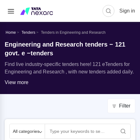
Sign in
Home
Tenders
Tenders in Engineering and Research
Engineering and Research tenders − 121
govt. e −tenders
Find live industry-specific tenders here! 121 eTenders for
Engineering and Research , with new tenders added daily.
View more
Filter
All categories