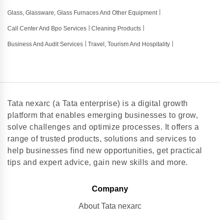
Glass, Glassware, Glass Furnaces And Other Equipment
Call Center And Bpo Services
Cleaning Products
Business And Audit Services
Travel, Tourism And Hospitality
Tata nexarc (a Tata enterprise) is a digital growth
platform that enables emerging businesses to grow,
solve challenges and optimize processes. It offers a
range of trusted products, solutions and services to
help businesses find new opportunities, get practical
tips and expert advice, gain new skills and more.
Company
About Tata nexarc