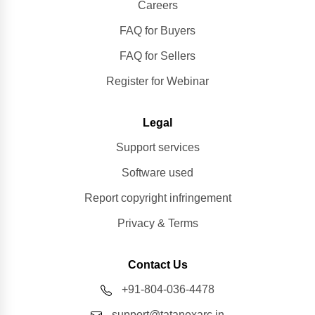
Careers
FAQ for Buyers
FAQ for Sellers
Register for Webinar
Legal
Support services
Software used
Report copyright infringement
Privacy & Terms
Contact Us
+91-804-036-4478
support@tatanexarc.in