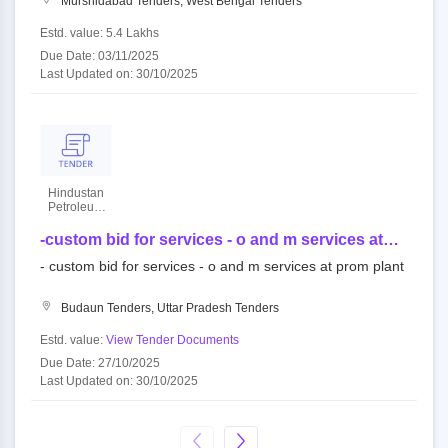
Murshidabad Tenders, West Bengal Tenders
Estd. value: 5.4 Lakhs
Due Date: 03/11/2025
Last Updated on: 30/10/2025
Hindustan
Petroleum
Corporation
Limited
-custom bid for services - o and m services at
prom plant
- custom bid for services - o and m services at prom plant
Budaun Tenders, Uttar Pradesh Tenders
Estd. value:
View Tender Documents
Due Date: 27/10/2025
Last Updated on: 30/10/2025