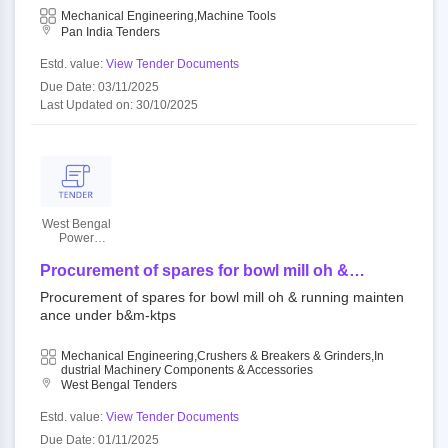
Mechanical Engineering,Machine Tools
Pan India Tenders
Estd. value:
View Tender Documents
Due Date: 03/11/2025
Last Updated on: 30/10/2025
West Bengal
Power
Development
Corporation
Procurement of spares for bowl mill oh &
Limited
running maintenance under b&m-ktps
Procurement of spares for bowl mill oh & running mainten
ance under b&m-ktps
Mechanical Engineering,Crushers & Breakers & Grinders,In
Dustrial Machinery Components & Accessories
West Bengal Tenders
Estd. value:
View Tender Documents
Due Date: 01/11/2025