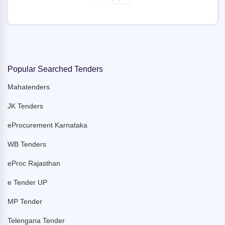
Popular Searched Tenders
Mahatenders
JK Tenders
eProcurement Karnataka
WB Tenders
eProc Rajasthan
e Tender UP
MP Tender
Telengana Tender