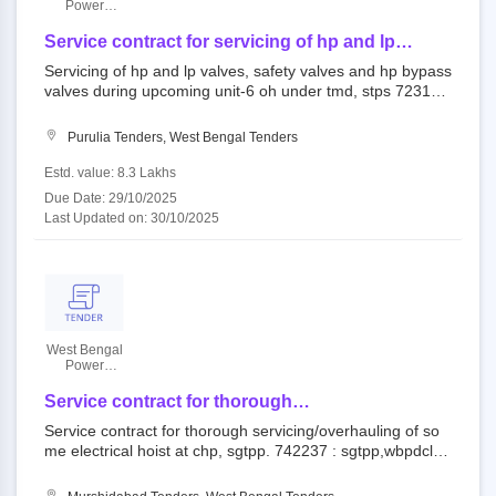
Power
Development
Corporation
Service contract for servicing of hp and lp
Limited
valves, safety valves and hp bypass valves
Servicing of hp and lp valves, safety valves and hp bypass
during upcoming unit-6 oh under tmd, stps
valves during upcoming unit-6 oh under tmd, stps 723146
: admin building, stps,purulia,w.b. open tender the west be
ngal power development corporation ltd.||santaldih therm
Purulia Tenders, West Bengal Tenders
al power station (stps)
Estd. value: 8.3 Lakhs
Due Date: 29/10/2025
Last Updated on: 30/10/2025
West Bengal
Power
Development
Corporation
Service contract for thorough
Limited
servicing/overhauling of some electrical hoist at
Service contract for thorough servicing/overhauling of so
chp, sgtpp.
me electrical hoist at chp, sgtpp. 742237 : sgtpp,wbpdcl. o
pen tender the west bengal power development corporati
on ltd.||sagardighi thermal power project (sgtpp)