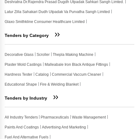
Deshratna Dr.rajendra Prasad Dugdh Utpadak Sahkari Sangh Limted.
Latur Zilla Sahakari Dudh Utpadak Va Purvatha Sangh Limited
Glaxo Smithkline Consumer Healthcare Limited
Tenders by Category
Decorative Glass
Scroller
Thepla Making Machine
Plaster Mold Castings
Malleabale Iron Black Antique Fittings
Hardness Tester
Catalog
Commercial Vaccum Cleaner
Educational Shape
Fire & Welding Blanket
Tenders by Industry
All Industry Tenders
Pharmaceuticals
Waste Management
Paints And Coatings
Advertising And Marketing
Fuel And Alternative Fuels