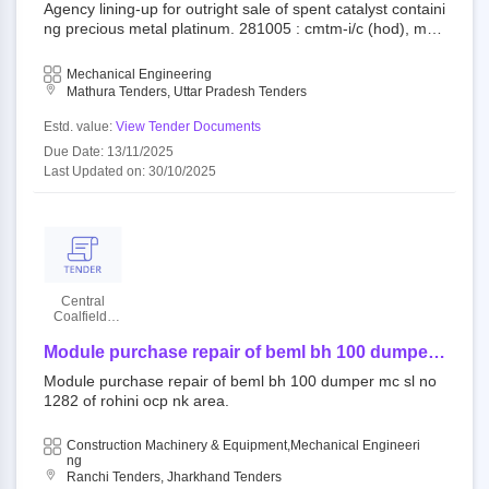
of spent catalyst containing precious metal
Agency lining-up for outright sale of spent catalyst containi
platinum.
ng precious metal platinum. 281005 : cmtm-i/c (hod), mat
hura refinery limited indianoil||refineries||mathura refinery|
|materials
Mechanical Engineering
Mathura Tenders, Uttar Pradesh Tenders
Estd. value:
View Tender Documents
Due Date: 13/11/2025
Last Updated on: 30/10/2025
Central
Coalfields
Limited
Module purchase repair of beml bh 100 dumper
mc sl no 1282 of rohini ocp nk area.
Module purchase repair of beml bh 100 dumper mc sl no
1282 of rohini ocp nk area.
Construction Machinery & Equipment,Mechanical Engineeri
Ng
Ranchi Tenders, Jharkhand Tenders