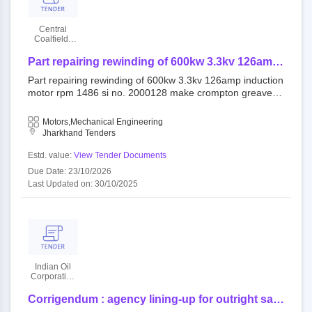
Central
Coalfields
Limited
Part repairing rewinding of 600kw 3.3kv 126amp
induction motor rpm 1486 si no. 2000128 make
Part repairing rewinding of 600kw 3.3kv 126amp induction
crompton greaves at o.c mines jarangdih
motor rpm 1486 si no. 2000128 make crompton greaves
colliery
at o.c mines jarangdih colliery
Motors,Mechanical Engineering
Jharkhand Tenders
Estd. value:
View Tender Documents
Due Date: 23/10/2026
Last Updated on: 30/10/2025
Indian Oil
Corporation
Limited
Corrigendum : agency lining-up for outright sale