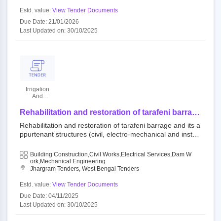
Estd. value:
View Tender Documents
Due Date: 21/01/2026
Last Updated on: 30/10/2025
Irrigation
And
Waterways
Department
Rehabilitation and restoration of tarafeni barrage
and its appurtenant structures (civil, electro-
Rehabilitation and restoration of tarafeni barrage and its a
mechanical and instrumentation part) under
ppurtenant structures (civil, electro-mechanical and instru
kangsabati project in right bank canal system at
mentation part) under kangsabati project in right bank can
mouza and village: baistampur, block- binpur-ii,
al system at mouza and village: baistampur, block- binpur-
Building Construction,Civil Works,Electrical Services,Dam W
p.s.: belpahari, dist.- jhargram in west bengal
ii, p.s.: belpahari, dist.- jhargram in west bengal under the
Ork,Mechanical Engineering
under the world bank assisted scheme dam
Jhargram Tenders, West Bengal Tenders
world bank assisted scheme dam rehabilitation and impro
rehabilitation and improvement project, phase-ii
vement project, phase-ii (drip-ii).
Estd. value:
View Tender Documents
(drip-ii).
Due Date: 04/11/2025
Last Updated on: 30/10/2025