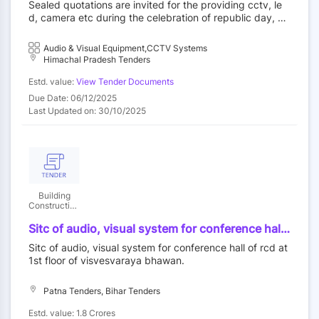
Sealed quotations are invited for the providing cctv, le
day and independence day for the year 2025.
d, camera etc during the celebration of republic day, hi
machal day and independence day for the year 2025.
Audio & Visual Equipment,CCTV Systems
Himachal Pradesh Tenders
Estd. value:
View Tender Documents
Due Date: 06/12/2025
Last Updated on: 30/10/2025
Building
Construction
Department
Sitc of audio, visual system for conference hall
of rcd at 1st floor of visvesvaraya bhawan.
Sitc of audio, visual system for conference hall of rcd at
1st floor of visvesvaraya bhawan.
Patna Tenders, Bihar Tenders
Estd. value: 1.8 Crores