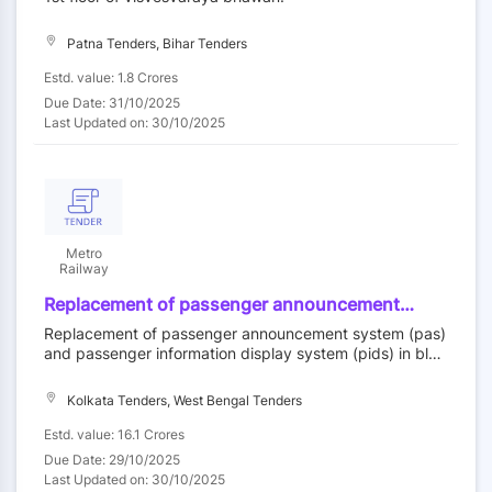
Patna Tenders, Bihar Tenders
Estd. value: 1.8 Crores
Due Date: 31/10/2025
Last Updated on: 30/10/2025
Metro
Railway
Replacement of passenger announcement
system (pas) and passenger information
Replacement of passenger announcement system (pas)
display system (pids) in blue line of metro
and passenger information display system (pids) in blue
railway, kolkata
line of metro railway, kolkata
Kolkata Tenders, West Bengal Tenders
Estd. value: 16.1 Crores
Due Date: 29/10/2025
Last Updated on: 30/10/2025