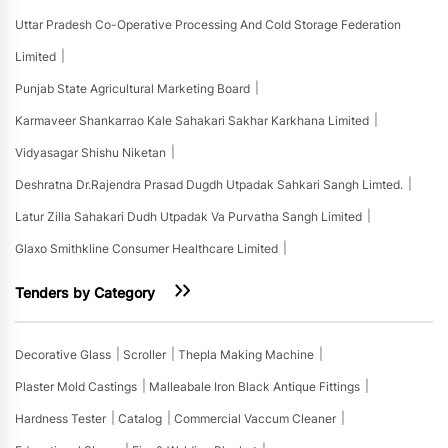
Uttar Pradesh Co-Operative Processing And Cold Storage Federation
Limited
Punjab State Agricultural Marketing Board
Karmaveer Shankarrao Kale Sahakari Sakhar Karkhana Limited
Vidyasagar Shishu Niketan
Deshratna Dr.rajendra Prasad Dugdh Utpadak Sahkari Sangh Limted.
Latur Zilla Sahakari Dudh Utpadak Va Purvatha Sangh Limited
Glaxo Smithkline Consumer Healthcare Limited
Tenders by Category
Decorative Glass
Scroller
Thepla Making Machine
Plaster Mold Castings
Malleabale Iron Black Antique Fittings
Hardness Tester
Catalog
Commercial Vaccum Cleaner