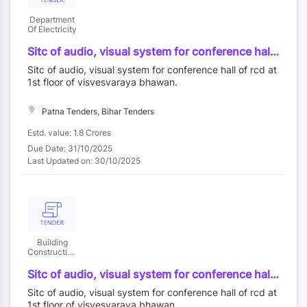
Department
Of Electricity
Sitc of audio, visual system for conference hall
of rcd at 1st floor of visvesvaraya bhawan.
Sitc of audio, visual system for conference hall of rcd at
1st floor of visvesvaraya bhawan.
Patna Tenders, Bihar Tenders
Estd. value: 1.8 Crores
Due Date: 31/10/2025
Last Updated on: 30/10/2025
Building
Construction
Department
Sitc of audio, visual system for conference hall
of rcd at 1st floor of visvesvaraya bhawan.
Sitc of audio, visual system for conference hall of rcd at
1st floor of visvesvaraya bhawan.