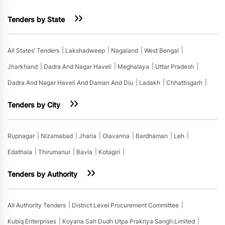
Tenders by State
All States’ Tenders
Lakshadweep
Nagaland
West Bengal
Jharkhand
Dadra And Nagar Haveli
Meghalaya
Uttar Pradesh
Dadra And Nagar Haveli And Daman And Diu
Ladakh
Chhattisgarh
Tenders by City
Rupnagar
Nizamabad
Jharia
Olavanna
Bardhaman
Leh
Edathala
Thirumanur
Bavla
Kotagiri
Tenders by Authority
All Authority Tenders
District Level Procurement Committee
Kubiq Enterprises
Koyana Sah Dudh Utpa Prakriya Sangh Limited