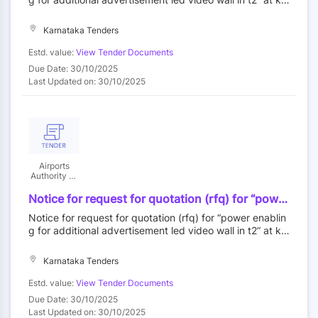
bengaluru
mpegowda international airport, bengaluru
Karnataka Tenders
Estd. value:
View Tender Documents
Due Date: 30/10/2025
Last Updated on: 30/10/2025
Airports
Authority Of
India
Notice for request for quotation (rfq) for “power
enabling for additional advertisement led video
Notice for request for quotation (rfq) for “power enablin
wall in t2” at kempegowda international airport,
g for additional advertisement led video wall in t2” at ke
bengaluru
mpegowda international airport, bengaluru
Karnataka Tenders
Estd. value:
View Tender Documents
Due Date: 30/10/2025
Last Updated on: 30/10/2025