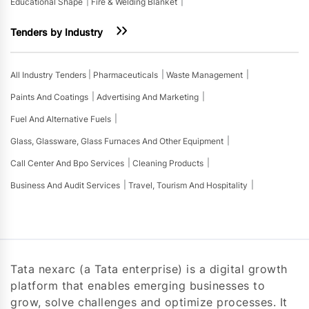
Educational Shape
Fire & Welding Blanket
Tenders by Industry
All Industry Tenders
Pharmaceuticals
Waste Management
Paints And Coatings
Advertising And Marketing
Fuel And Alternative Fuels
Glass, Glassware, Glass Furnaces And Other Equipment
Call Center And Bpo Services
Cleaning Products
Business And Audit Services
Travel, Tourism And Hospitality
Tata nexarc (a Tata enterprise) is a digital growth
platform that enables emerging businesses to
grow, solve challenges and optimize processes. It