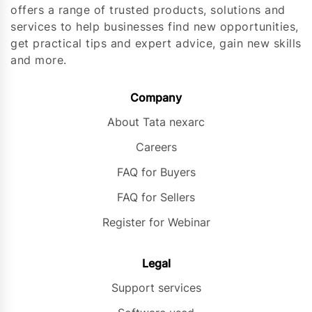
offers a range of trusted products, solutions and
services to help businesses find new opportunities,
get practical tips and expert advice, gain new skills
and more.
Company
About Tata nexarc
Careers
FAQ for Buyers
FAQ for Sellers
Register for Webinar
Legal
Support services