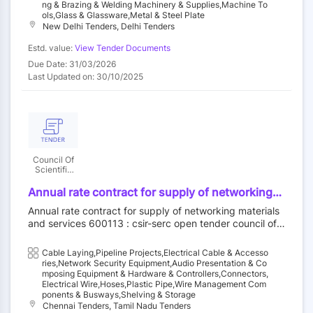
Ng & Brazing & Welding Machinery & Supplies,Machine To
Ols,Glass & Glassware,Metal & Steel Plate
New Delhi Tenders, Delhi Tenders
Estd. value:
View Tender Documents
Due Date: 31/03/2026
Last Updated on: 30/10/2025
Council Of
Scientific
And
Industrial
Annual rate contract for supply of networking
Research
materials and services - rj 45 connector, ecat6a
Annual rate contract for supply of networking materials
23 awg 4 pair copper utp cable, ecat6e
and services 600113 : csir-serc open tender council of s
information outlet, faceplate-dual, faceplate-
cientific and industrial research||serc-chennai - csir||pur
single, faceplate-quad, back box, cat6a 23awg
chase-serc - csir
Cable Laying,Pipeline Projects,Electrical Cable & Accesso
patch cord/fly lead (1m), cat6a 23awg patch
Ries,Network Security Equipment,Audio Presentation & Co
cord/fly lead (2m), single mode gigabit fiber
Mposing Equipment & Hardware & Controllers,Connectors,
media converter 1000 base, lx to lc 1310 nm,
Electrical Wire,Hoses,Plastic Pipe,Wire Management Com
Ponents & Busways,Shelving & Storage
single mode gigabit fiber media converter l000
Chennai Tenders, Tamil Nadu Tenders
lx to lhtosc1310 nm, gigabit sfp media