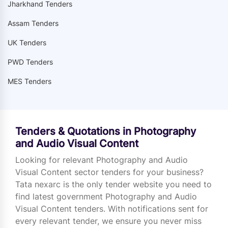
Jharkhand Tenders
Assam Tenders
UK Tenders
PWD Tenders
MES Tenders
Tenders & Quotations in Photography
and Audio Visual Content
Looking for relevant Photography and Audio
Visual Content sector tenders for your business?
Tata nexarc is the only tender website you need to
find latest government Photography and Audio
Visual Content tenders. With notifications sent for
every relevant tender, we ensure you never miss