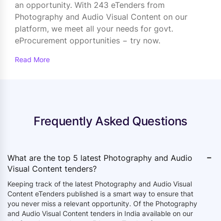
an opportunity. With 243 eTenders from
Photography and Audio Visual Content on our
platform, we meet all your needs for govt.
eProcurement opportunities − try now.
Read More
Frequently Asked Questions
-
What are the top 5 latest Photography and Audio
Visual Content tenders?
Keeping track of the latest Photography and Audio Visual
Content eTenders published is a smart way to ensure that
you never miss a relevant opportunity. Of the
Photography
and Audio Visual Content tenders in India available on our