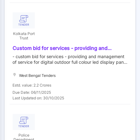
Kolkata Port
Trust
Custom bid for services - providing and
management of service for digital outdoor full
- custom bid for services - providing and management
colour led display panels in haldia dock
of service for digital outdoor full colour led display panel
complex smpk for 5 years on opex model
s in haldia dock complex smpk for 5 years on opex mod
el
West Bengal Tenders
Estd. value: 2.2 Crores
Due Date: 06/11/2025
Last Updated on: 30/10/2025
Police
Department