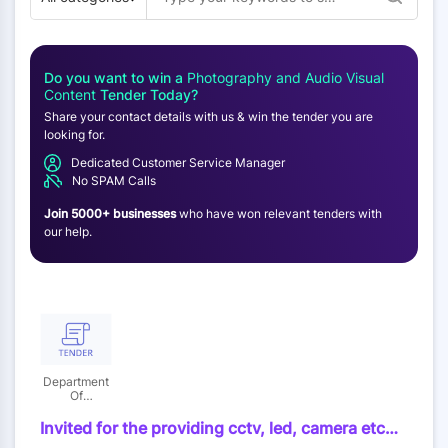
Do you want to win a
Photography and Audio Visual
Content
Tender Today?
Share your contact details with us & win the tender you are
looking for.
Dedicated Customer Service Manager
No SPAM Calls
Join 5000+ businesses
who have won relevant tenders with
our help.
Department
Of
Information
Invited for the providing cctv, led, camera etc
during the celebration of republic day, himachal