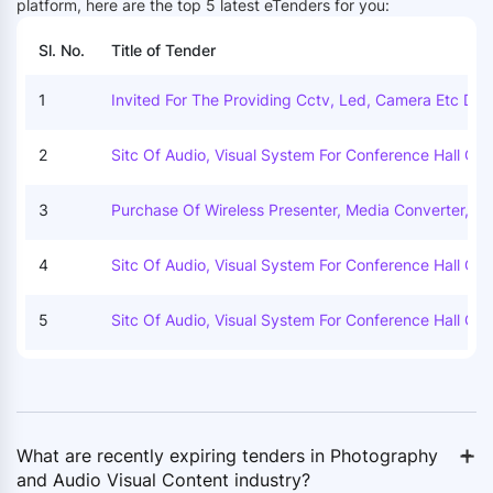
platform, here are the top 5 latest eTenders for you:
Sl. No.
Title of Tender
1
Invited For The Providing Cctv, Led, Camera Etc Dur
The Celebration Of Republic Day, Himachal Day And 
Dependence Day For The Year 2025.
2
Sitc Of Audio, Visual System For Conference Hall Of 
D At 1st Floor Of Visvesvaraya Bhawan.
3
Purchase Of Wireless Presenter, Media Converter, Col
Mike & Rechargeable Batteries To Telecommunicatio
Wing.
4
Sitc Of Audio, Visual System For Conference Hall Of 
D At 1st Floor Of Visvesvaraya Bhawan.
5
Sitc Of Audio, Visual System For Conference Hall Of 
D At 1st Floor Of Visvesvaraya Bhawan.
+
-
What are recently expiring tenders in Photography
and Audio Visual Content industry?