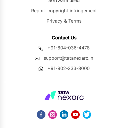
Software used
Report copyright infringement
Privacy & Terms
Contact Us
+91-804-036-4478
support@tatanexarc.in
+91-902-233-8000