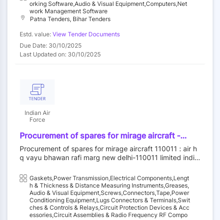
transceiver and smart network& server rack.
fixing & termination of jack/patch panel, fixing
nsceiver and smart network& server rack.
Orking Software,Audio & Visual Equipment,Computers,Net
pvc channel/pipe, fixing of wall mount rack,
Work Management Software
Patna Tenders, Bihar Tenders
utp/stp testing charges, fiber core testing,
trenching / floor cutting-hard soil,
Estd. value:
View Tender Documents
trenching/floor cutting-soft soil, rj-45 crimping,
Due Date: 30/10/2025
fiber splicing, fiber termination, laying of
Last Updated on: 30/10/2025
2/5/10/20pair pvc telephone cable, krone
junction to krone termination/or telephone
instrument., hdpe pipe laying, existing wall
mount rack, removing, existing cat6 cable
removing, laying of cat6a utp/stp, access point
removing and fixing
Indian Air
Force
Procurement of spares for mirage aircraft -
packing preformed, cover, connector plug
Procurement of spares for mirage aircraft 110011 : air h
electrical, mastimaxd40, fairing assy (rh),
q vayu bhawan rafi marg new delhi-110011 limited india
fixative, degreaser, grease, aircraft and
n air force||aom new delhi - iaf||acas (procurement) - ia
instrument, black adhesive sealant, lacquer,
f||d procurement - iaf
Gaskets,Power Transmission,Electrical Components,Lengt
hose assy, decal, gasket, fuse cartridge,
H & Thickness & Distance Measuring Instruments,Greases,
gasket, gasket, v/uhf control unit, v/uhf
Audio & Visual Equipment,Screws,Connectors,Tape,Power
transceiver, junction assy(jbss), box,protection
Conditioning Equipment,Lugs Connectors & Terminals,Swit
Ches & Controls & Relays,Circuit Protection Devices & Acc
*, fan van axial, transformer,power, slat test set,
Essories,Circuit Assemblies & Radio Frequency RF Compo
circuit card assembly -, vhf amplifier, power