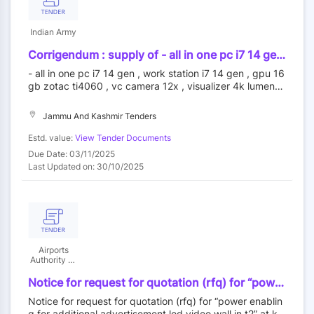
Indian Army
Corrigendum : supply of - all in one pc i7 14 gen
, work station i7 14 gen , gpu 16 gb zotac ti4060
- all in one pc i7 14 gen , work station i7 14 gen , gpu 16
, vc camera 12x , visualizer 4k lumens , digital
gb zotac ti4060 , vc camera 12x , visualizer 4k lumens ,
slide presenter , data wall , projection system ,
digital slide presenter , data wall , projection system , uh
uhd 4k interactive touch panel 75 inch , display
d 4k interactive touch panel 75 inch , display controller ,
Jammu And Kashmir Tenders
controller , motorized map dispenser system ,
motorized map dispenser system , interactive podium ,
interactive podium , biometric realtime t304m ,
biometric realtime t304m , schedule system with displa
Estd. value:
View Tender Documents
schedule system with display , mob jammer ,
y , mob jammer , sofos firewall , online ups 10 kva
Due Date: 03/11/2025
sofos firewall , online ups 10 kva - ops room
Last Updated on: 30/10/2025
and conf hall items | quantity - 71
Airports
Authority Of
India
Notice for request for quotation (rfq) for “power
enabling for additional advertisement led video
Notice for request for quotation (rfq) for “power enablin
wall in t2” at kempegowda international airport,
g for additional advertisement led video wall in t2” at ke