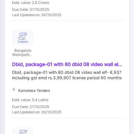
Estd. value: 2.9 Crores
Due Date: 31/10/2025
Last Updated on: 30/10/2025
Bangalore
Metropolitan
Transport
Corporation
Dbid, package-01 with 80 dbid 08 video wall elf-
8,937 including gst emd rs.3,99,907 license
Dbid, package-01 with 80 dbid 08 video wall elf- 8,937
period 60 months
including gst emd rs.3,99,907 license period 60 months
Karnataka Tenders
Estd. value: 5.4 Lakhs
Due Date: 27/10/2025
Last Updated on: 30/10/2025