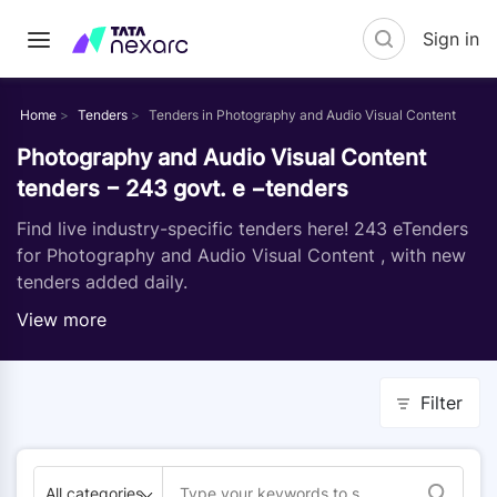
Sign in
Home
Tenders
Tenders in Photography and Audio Visual Content
Photography and Audio Visual Content
tenders − 243 govt. e −tenders
Find live industry-specific tenders here! 243 eTenders
for Photography and Audio Visual Content , with new
tenders added daily.
View more
Filter
All categories