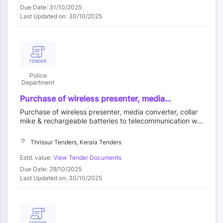
Due Date: 31/10/2025
Last Updated on: 30/10/2025
Police
Department
Purchase of wireless presenter, media
converter, collar mike & rechargeable batteries
Purchase of wireless presenter, media converter, collar
to telecommunication wing.
mike & rechargeable batteries to telecommunication win
g.
Thrissur Tenders, Kerala Tenders
Estd. value:
View Tender Documents
Due Date: 29/10/2025
Last Updated on: 30/10/2025