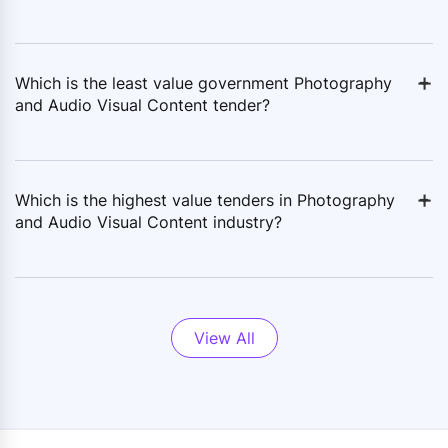
+
-
Which is the least value government Photography
and Audio Visual Content tender?
+
-
Which is the highest value tenders in Photography
and Audio Visual Content industry?
View All