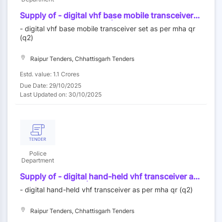
Supply of - digital vhf base mobile transceiver
set as per mha qr (q2) - | quantity - 150
- digital vhf base mobile transceiver set as per mha qr
(q2)
Raipur Tenders, Chhattisgarh Tenders
Estd. value: 1.1 Crores
Due Date: 29/10/2025
Last Updated on: 30/10/2025
Police
Department
Supply of - digital hand-held vhf transceiver as
per mha qr (q2) - | quantity - 490
- digital hand-held vhf transceiver as per mha qr (q2)
Raipur Tenders, Chhattisgarh Tenders