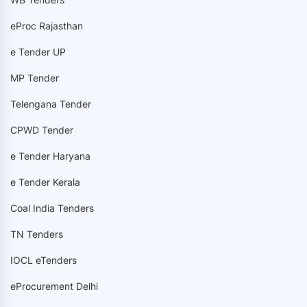
eProc Rajasthan
e Tender UP
MP Tender
Telengana Tender
CPWD Tender
e Tender Haryana
e Tender Kerala
Coal India Tenders
TN Tenders
IOCL eTenders
eProcurement Delhi