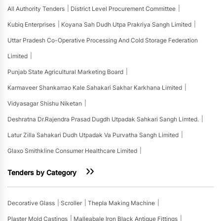
All Authority Tenders
District Level Procurement Committee
Kubiq Enterprises
Koyana Sah Dudh Utpa Prakriya Sangh Limited
Uttar Pradesh Co-Operative Processing And Cold Storage Federation
Limited
Punjab State Agricultural Marketing Board
Karmaveer Shankarrao Kale Sahakari Sakhar Karkhana Limited
Vidyasagar Shishu Niketan
Deshratna Dr.rajendra Prasad Dugdh Utpadak Sahkari Sangh Limted.
Latur Zilla Sahakari Dudh Utpadak Va Purvatha Sangh Limited
Glaxo Smithkline Consumer Healthcare Limited
Tenders by Category
Decorative Glass
Scroller
Thepla Making Machine
Plaster Mold Castings
Malleabale Iron Black Antique Fittings