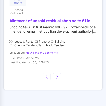
Chennai
Metropolitan
Development
Authority
Allotment of unsold residual shop no te 61 in
fruit market at koyambedu wholesale market
Shop no.te-61 in fruit market 600092 : koyambedu ope
complex koyambedu chennai 92 by outright
n tender chennai metropolitan development authority||c
purchase
onstruction wing
Lease & Rental Of Property Or Building
Chennai Tenders, Tamil Nadu Tenders
Estd. value:
View Tender Documents
Due Date: 05/11/2025
Last Updated on: 30/10/2025