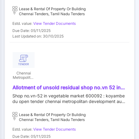
rity||construction wing
Lease & Rental Of Property Or Building
Chennai Tenders, Tamil Nadu Tenders
Estd. value:
View Tender Documents
Due Date: 05/11/2025
Last Updated on: 30/10/2025
Chennai
Metropolitan
Development
Authority
Allotment of unsold residual shop no.vn 52 in
vegetable market at koyambedu wholesale
Shop no.vn-52 in vegetable market 600092 : koyambe
market complex koyambedu chennai 92 by
du open tender chennai metropolitan development auth
outright purchase
ority||construction wing
Lease & Rental Of Property Or Building
Chennai Tenders, Tamil Nadu Tenders
Estd. value:
View Tender Documents
Due Date: 05/11/2025