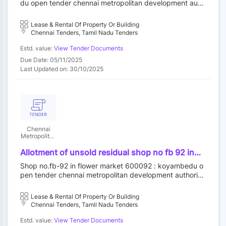
du open tender chennai metropolitan development auth
outright purchase
ority||construction wing
Lease & Rental Of Property Or Building
Chennai Tenders, Tamil Nadu Tenders
Estd. value:
View Tender Documents
Due Date: 05/11/2025
Last Updated on: 30/10/2025
Chennai
Metropolitan
Development
Authority
Allotment of unsold residual shop no fb 92 in
flower market at koyambedu wholesale market
Shop no.fb-92 in flower market 600092 : koyambedu o
complex koyambedu chennai 92 by outright
pen tender chennai metropolitan development authority
purchase
||construction wing
Lease & Rental Of Property Or Building
Chennai Tenders, Tamil Nadu Tenders
Estd. value:
View Tender Documents