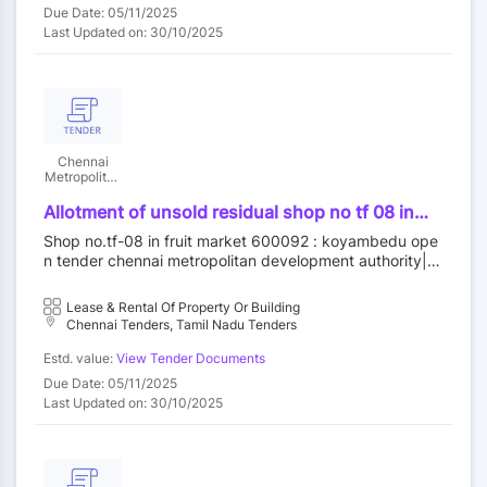
Due Date: 05/11/2025
Last Updated on: 30/10/2025
Chennai
Metropolitan
Development
Authority
Allotment of unsold residual shop no tf 08 in
fruit market at koyambedu wholesale market
Shop no.tf-08 in fruit market 600092 : koyambedu ope
complex koyambedu chennai 92 by outright
n tender chennai metropolitan development authority||c
purchase
onstruction wing
Lease & Rental Of Property Or Building
Chennai Tenders, Tamil Nadu Tenders
Estd. value:
View Tender Documents
Due Date: 05/11/2025
Last Updated on: 30/10/2025