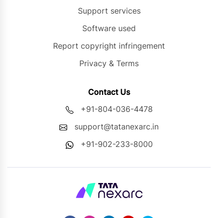
Support services
Software used
Report copyright infringement
Privacy & Terms
Contact Us
+91-804-036-4478
support@tatanexarc.in
+91-902-233-8000