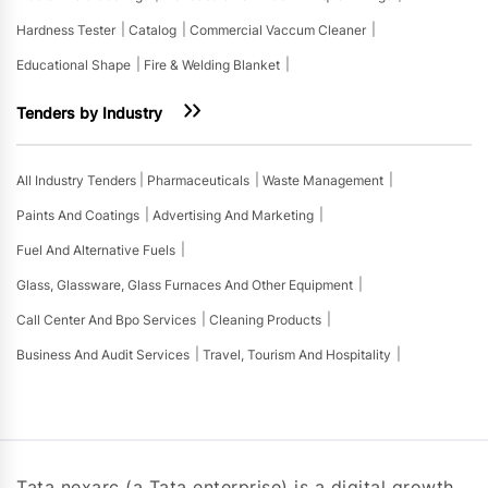
Hardness Tester
Catalog
Commercial Vaccum Cleaner
Educational Shape
Fire & Welding Blanket
Tenders by Industry
All Industry Tenders
Pharmaceuticals
Waste Management
Paints And Coatings
Advertising And Marketing
Fuel And Alternative Fuels
Glass, Glassware, Glass Furnaces And Other Equipment
Call Center And Bpo Services
Cleaning Products
Business And Audit Services
Travel, Tourism And Hospitality
Tata nexarc (a Tata enterprise) is a digital growth