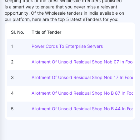
Keeping track of the latest Wholesale eTenders published
is a smart way to ensure that you never miss a relevant
opportunity. Of the
Wholesale tenders in India available on
our platform, here are the top 5 latest eTenders for you:
Sl. No.
Title of Tender
1
Power Cords To Enterprise Servers
2
Allotment Of Unsold Residual Shop Nob 07 In Food G
N Market Category Ii At Koyambedu Wholesale Marke
Complex Koyambedu Chennai 92 By Outright Purch
3
Allotment Of Unsold Residual Shop Nob 17 In Food Gr
N Market Category Ii At Koyambedu Wholesale Marke
Complex Koyambedu Chennai 92 By Outright Purch
4
Allotment Of Unsold Residual Shop No B 87 In Food G
N Market Category Ii At Koyambedu Wholesale Marke
Complex Koyambedu Chennai 92 By Outright Purch
5
Allotment Of Unsold Residual Shop No B 44 In Food 
In Market Category Ii At Koyambedu Wholesale Mark
Complex Koyambedu Chennai 92 By Outright Purch