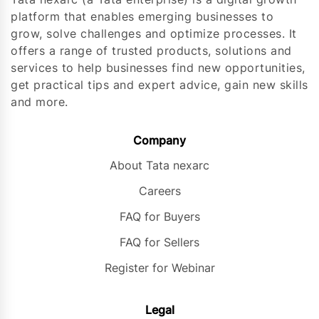
platform that enables emerging businesses to
grow, solve challenges and optimize processes. It
offers a range of trusted products, solutions and
services to help businesses find new opportunities,
get practical tips and expert advice, gain new skills
and more.
Company
About Tata nexarc
Careers
FAQ for Buyers
FAQ for Sellers
Register for Webinar
Legal