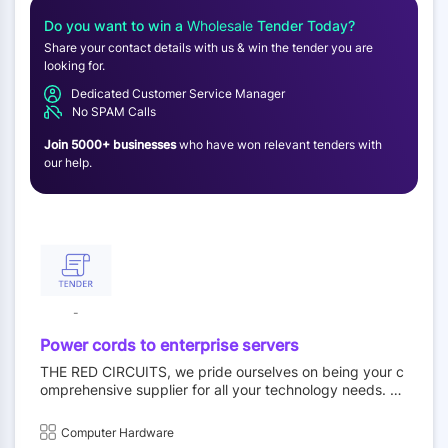
Do you want to win a
Wholesale
Tender Today?
Share your contact details with us & win the tender you are
looking for.
Dedicated Customer Service Manager
No SPAM Calls
Join 5000+ businesses
who have won relevant tenders with
our help.
-
Power cords to enterprise servers
THE RED CIRCUITS, we pride ourselves on being your c
omprehensive supplier for all your technology needs. W
hether you’re looking for reliable power cords or high-pe
rformance enterprise servers, we have you covered. Ou
Computer Hardware
r extensive product range caters to both wholesale and