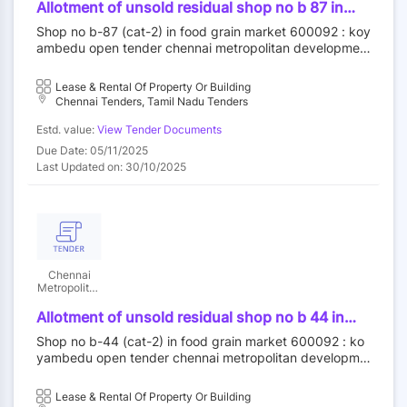
Authority
Allotment of unsold residual shop no b 87 in
food grain market category ii at koyambedu
Shop no b-87 (cat-2) in food grain market 600092 : koy
wholesale market complex koyambedu chennai
ambedu open tender chennai metropolitan developmen
92 by outright purchase
t authority||construction wing
Lease & Rental Of Property Or Building
Chennai Tenders, Tamil Nadu Tenders
Estd. value:
View Tender Documents
Due Date: 05/11/2025
Last Updated on: 30/10/2025
Chennai
Metropolitan
Development
Authority
Allotment of unsold residual shop no b 44 in
food grain market category ii at koyambedu
Shop no b-44 (cat-2) in food grain market 600092 : ko
wholesale market complex koyambedu chennai
yambedu open tender chennai metropolitan developme
92 by outright purchase
nt authority||construction wing
Lease & Rental Of Property Or Building