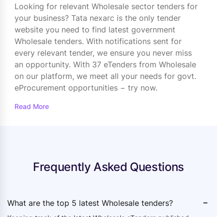
Looking for relevant Wholesale sector tenders for
your business? Tata nexarc is the only tender
website you need to find latest government
Wholesale tenders. With notifications sent for
every relevant tender, we ensure you never miss
an opportunity. With 37 eTenders from Wholesale
on our platform, we meet all your needs for govt.
eProcurement opportunities − try now.
Read More
Frequently Asked Questions
-
What are the top 5 latest Wholesale tenders?