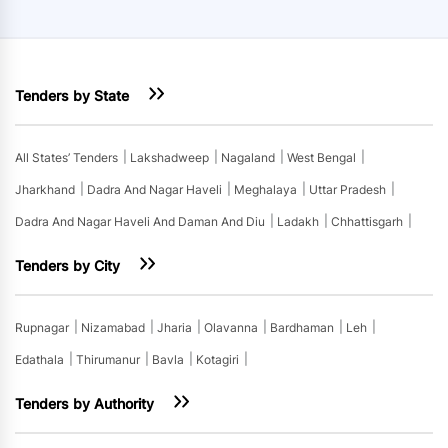
Tenders by State
All States’ Tenders
Lakshadweep
Nagaland
West Bengal
Jharkhand
Dadra And Nagar Haveli
Meghalaya
Uttar Pradesh
Dadra And Nagar Haveli And Daman And Diu
Ladakh
Chhattisgarh
Tenders by City
Rupnagar
Nizamabad
Jharia
Olavanna
Bardhaman
Leh
Edathala
Thirumanur
Bavla
Kotagiri
Tenders by Authority