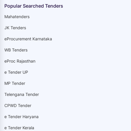
Popular Searched Tenders
Mahatenders
JK Tenders
eProcurement Karnataka
WB Tenders
eProc Rajasthan
e Tender UP
MP Tender
Telengana Tender
CPWD Tender
e Tender Haryana
e Tender Kerala