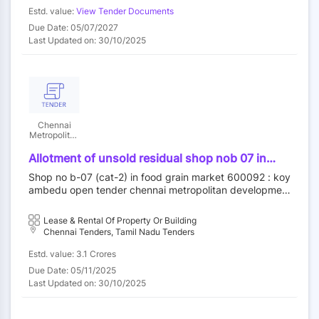
retail customers, ensuring you get the best quality prod
Estd. value:
View Tender Documents
ucts at competitive prices. With a commitment to excell
Due Date: 05/07/2027
ence and customer satisfaction, THE RED CIRCUITS is y
Last Updated on: 30/10/2025
our trusted partner for seamless technology solutions. F
rom small accessories to large-scale IT infrastructure, w
e deliver products that meet the highest standards. Exp
lore our wide selection and experience unmatched servi
ce tailored to your requirements. Contact us today to le
arn more about our offerings and how we can support y
our business or personal tech needs.
Chennai
Metropolitan
Development
Authority
Allotment of unsold residual shop nob 07 in
food grain market category ii at koyambedu
Shop no b-07 (cat-2) in food grain market 600092 : koy
wholesale market complex koyambedu chennai
ambedu open tender chennai metropolitan developmen
92 by outright purchase
t authority||construction wing
Lease & Rental Of Property Or Building
Chennai Tenders, Tamil Nadu Tenders
Estd. value: 3.1 Crores
Due Date: 05/11/2025
Last Updated on: 30/10/2025