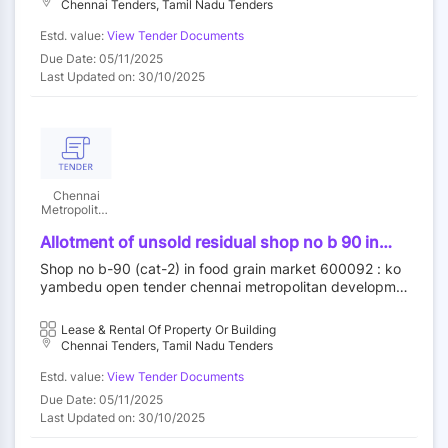
Chennai Tenders, Tamil Nadu Tenders
Estd. value:
View Tender Documents
Due Date: 05/11/2025
Last Updated on: 30/10/2025
Chennai
Metropolitan
Development
Authority
Allotment of unsold residual shop no b 90 in
food grain market category ii at koyambedu
Shop no b-90 (cat-2) in food grain market 600092 : ko
wholesale market complex koyambedu chennai
yambedu open tender chennai metropolitan developme
92 by outright purchase
nt authority||construction wing
Lease & Rental Of Property Or Building
Chennai Tenders, Tamil Nadu Tenders
Estd. value:
View Tender Documents
Due Date: 05/11/2025
Last Updated on: 30/10/2025