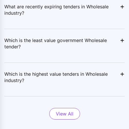
+
-
What are recently expiring tenders in Wholesale
industry?
+
-
Which is the least value government Wholesale
tender?
+
-
Which is the highest value tenders in Wholesale
industry?
View All