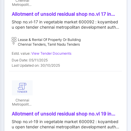
Chennai
Metropolitan
Development
Authority
Allotment of unsold residual shop no.vl 17 in
vegetable market at koyambedu wholesale
Shop no.vl-17 in vegetable market 600092 : koyambed
market complex koyambedu chennai 92 by
u open tender chennai metropolitan development autho
outright purchase
rity||construction wing
Lease & Rental Of Property Or Building
Chennai Tenders, Tamil Nadu Tenders
Estd. value:
View Tender Documents
Due Date: 05/11/2025
Last Updated on: 30/10/2025
Chennai
Metropolitan
Development
Authority
Allotment of unsold residual shop no.vl 19 in
vegetable market at koyambedu wholesale
Shop no.vl-19 in vegetable market 600092 : koyambed
market complex koyambedu chennai 92 by
u open tender chennai metropolitan development autho
outright purchase