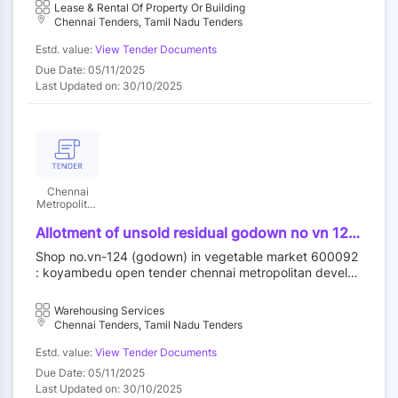
Lease & Rental Of Property Or Building
Chennai Tenders, Tamil Nadu Tenders
Estd. value:
View Tender Documents
Due Date: 05/11/2025
Last Updated on: 30/10/2025
Chennai
Metropolitan
Development
Authority
Allotment of unsold residual godown no vn 124
in vegetable market at koyambedu wholesale
Shop no.vn-124 (godown) in vegetable market 600092
market complex koyambedu chennai 92 by
: koyambedu open tender chennai metropolitan develop
outright purchase
ment authority||construction wing
Warehousing Services
Chennai Tenders, Tamil Nadu Tenders
Estd. value:
View Tender Documents
Due Date: 05/11/2025
Last Updated on: 30/10/2025