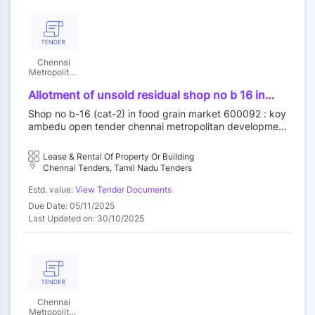
Chennai
Metropolitan
Development
Authority
Allotment of unsold residual shop no b 16 in
food grain market category ii at koyambedu
Shop no b-16 (cat-2) in food grain market 600092 : koy
wholesale market complex koyambedu chennai
ambedu open tender chennai metropolitan developmen
92 by outright purchase
t authority||construction wing
Lease & Rental Of Property Or Building
Chennai Tenders, Tamil Nadu Tenders
Estd. value:
View Tender Documents
Due Date: 05/11/2025
Last Updated on: 30/10/2025
Chennai
Metropolitan