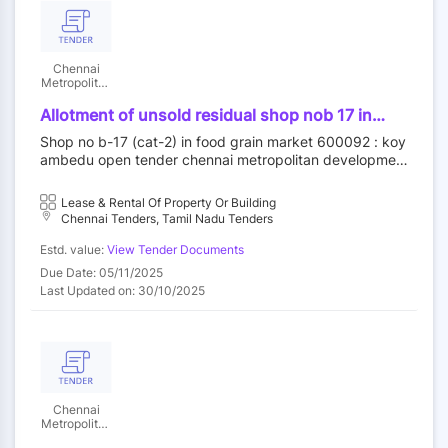
Chennai
Metropolitan
Development
Authority
Allotment of unsold residual shop nob 17 in
food grain market category ii at koyambedu
Shop no b-17 (cat-2) in food grain market 600092 : koy
wholesale market complex koyambedu chennai
ambedu open tender chennai metropolitan developmen
92 by outright purchase
t authority||construction wing
Lease & Rental Of Property Or Building
Chennai Tenders, Tamil Nadu Tenders
Estd. value:
View Tender Documents
Due Date: 05/11/2025
Last Updated on: 30/10/2025
Chennai
Metropolitan
Development