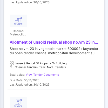
Last Updated on: 30/10/2025
Chennai
Metropolitan
Development
Authority
Allotment of unsold residual shop no.vm 23 in
vegetable market at koyambedu wholesale
Shop no.vm-23 in vegetable market 600092 : koyambe
market complex koyambedu chennai 92 by
du open tender chennai metropolitan development auth
outright purchase
ority||construction wing
Lease & Rental Of Property Or Building
Chennai Tenders, Tamil Nadu Tenders
Estd. value:
View Tender Documents
Due Date: 05/11/2025
Last Updated on: 30/10/2025