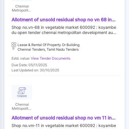
Chennai
Metropolitan
Development
Authority
Allotment of unsold residual shop no vn 68 in
vegetable market at koyambedu wholesale
Shop no.vn-68 in vegetable market 600092 : koyambe
market complex koyambedu chennai 92 by
du open tender chennai metropolitan development auth
outright purchase
ority||construction wing
Lease & Rental Of Property Or Building
Chennai Tenders, Tamil Nadu Tenders
Estd. value:
View Tender Documents
Due Date: 05/11/2025
Last Updated on: 30/10/2025
Chennai
Metropolitan
Development
Authority
Allotment of unsold residual shop no vm 11 in
vegetable market at koyambedu wholesale
Shop no.vm-11 in vegetable market 600092 : koyambe
market complex koyambedu chennai 92 by