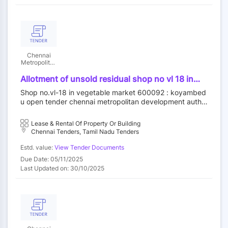
Chennai
Metropolitan
Development
Authority
Allotment of unsold residual shop no vl 18 in
vegetable market at koyambedu wholesale
Shop no.vl-18 in vegetable market 600092 : koyambed
market complex koyambedu chennai92 by
u open tender chennai metropolitan development autho
outright purchase
rity||construction wing
Lease & Rental Of Property Or Building
Chennai Tenders, Tamil Nadu Tenders
Estd. value:
View Tender Documents
Due Date: 05/11/2025
Last Updated on: 30/10/2025