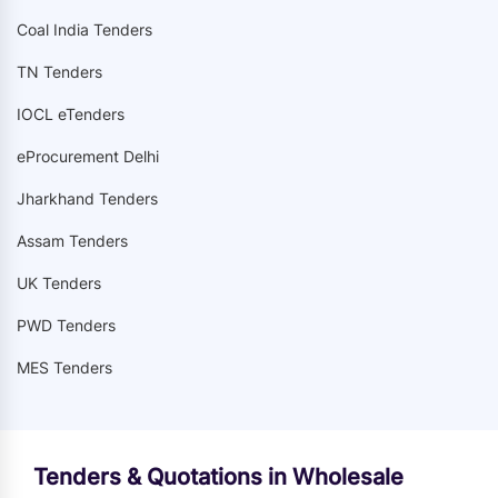
Coal India Tenders
TN Tenders
IOCL eTenders
eProcurement Delhi
Jharkhand Tenders
Assam Tenders
UK Tenders
PWD Tenders
MES Tenders
Tenders & Quotations in Wholesale