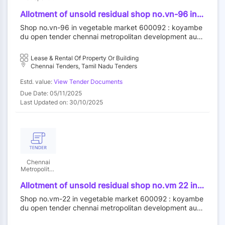
Development
Authority
Allotment of unsold residual shop no.vn-96 in
vegetable market at koyambedu wholesale
Shop no.vn-96 in vegetable market 600092 : koyambe
market complex, koyambedu, chennai-92 by
du open tender chennai metropolitan development auth
outright purchase
ority||construction wing
Lease & Rental Of Property Or Building
Chennai Tenders, Tamil Nadu Tenders
Estd. value:
View Tender Documents
Due Date: 05/11/2025
Last Updated on: 30/10/2025
Chennai
Metropolitan
Development
Authority
Allotment of unsold residual shop no.vm 22 in
vegetable market at koyambedu wholesale
Shop no.vm-22 in vegetable market 600092 : koyambe
market complex koyambedu chennai-92 by
du open tender chennai metropolitan development auth
outright purchase
ority||construction wing