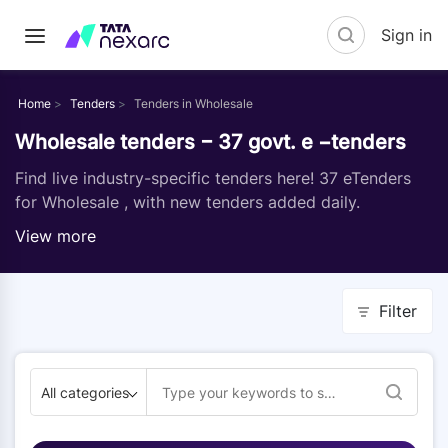
Sign in
Home
Tenders
Tenders in Wholesale
Wholesale tenders − 37 govt. e −tenders
Find live industry-specific tenders here! 37 eTenders
for Wholesale , with new tenders added daily.
View more
Filter
All categories