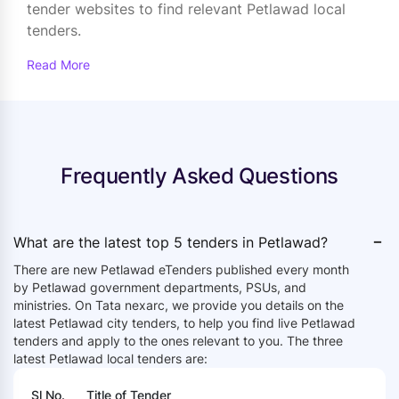
tender websites to find relevant Petlawad local
tenders.
Read More
Frequently Asked Questions
-
What are the latest top 5 tenders in Petlawad?
There are new Petlawad eTenders published every month
by Petlawad government departments, PSUs, and
ministries. On Tata nexarc, we provide you details on the
latest Petlawad city tenders, to help you find live Petlawad
tenders and apply to the ones relevant to you. The three
latest Petlawad local tenders are:
Sl No.
Title of Tender