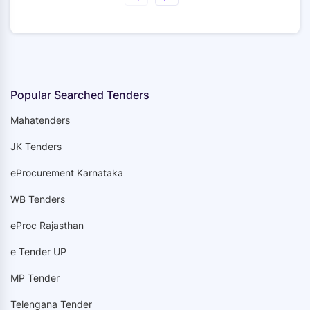
Popular Searched Tenders
Mahatenders
JK Tenders
eProcurement Karnataka
WB Tenders
eProc Rajasthan
e Tender UP
MP Tender
Telengana Tender