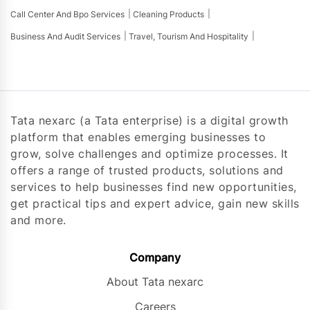
Call Center And Bpo Services
Cleaning Products
Business And Audit Services
Travel, Tourism And Hospitality
Tata nexarc (a Tata enterprise) is a digital growth
platform that enables emerging businesses to
grow, solve challenges and optimize processes. It
offers a range of trusted products, solutions and
services to help businesses find new opportunities,
get practical tips and expert advice, gain new skills
and more.
Company
About Tata nexarc
Careers