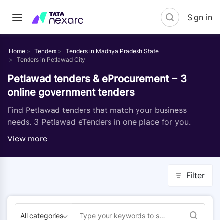
Sign in
Home
Tenders
Tenders in Madhya Pradesh State
Tenders in Petlawad City
Petlawad tenders & eProcurement − 3
online government tenders
Find Petlawad tenders that match your business
needs. 3 Petlawad eTenders in one place for you.
View more
Filter
All categories