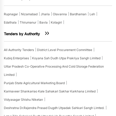
Rupnagar
Nizamabad
Jharia
Olavanna
Bardhaman
Leh
Edathala
Thirumanur
Bavla
Kotagiri
Tenders by Authority
All Authority Tenders
District Level Procurement Committee
Kubiq Enterprises
Koyana Sah Dudh Utpa Prakriya Sangh Limited
Uttar Pradesh Co-Operative Processing And Cold Storage Federation
Limited
Punjab State Agricultural Marketing Board
Karmaveer Shankarrao Kale Sahakari Sakhar Karkhana Limited
Vidyasagar Shishu Niketan
Deshratna Dr.rajendra Prasad Dugdh Utpadak Sahkari Sangh Limted.