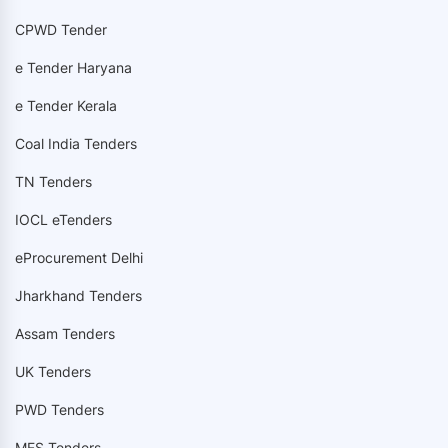
CPWD Tender
e Tender Haryana
e Tender Kerala
Coal India Tenders
TN Tenders
IOCL eTenders
eProcurement Delhi
Jharkhand Tenders
Assam Tenders
UK Tenders
PWD Tenders
MES Tenders