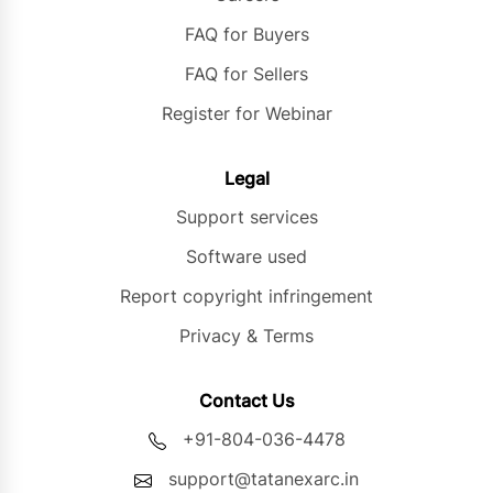
FAQ for Buyers
FAQ for Sellers
Register for Webinar
Legal
Support services
Software used
Report copyright infringement
Privacy & Terms
Contact Us
+91-804-036-4478
support@tatanexarc.in