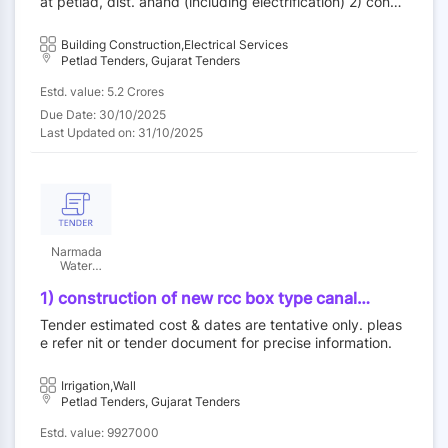
at petlad, dist. anand (including electrification) 2) constr
station (g+2) at petlad, dist. anand (including
uction of rural police station (g+2) at petlad, dist. anand
electrification)
(including electrification)
Building Construction,Electrical Services
Petlad Tenders, Gujarat Tenders
Estd. value: 5.2 Crores
Due Date: 30/10/2025
Last Updated on: 31/10/2025
Narmada
Water
Resources,
Water
1) construction of new rcc box type canal
Supply and
siphon/cr in place of damaged canal, 2)
kalpsar
Tender estimated cost & dates are tentative only. pleas
construction & providing gabion wall at ch
department
e refer nit or tender document for precise information.
6400m on drain. (gujarati document)
Irrigation,Wall
Petlad Tenders, Gujarat Tenders
Estd. value: 9927000