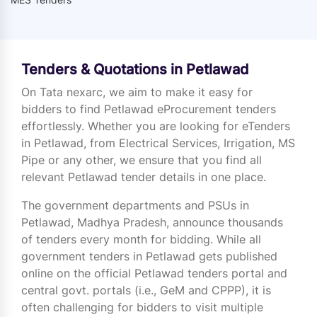
Tenders & Quotations in Petlawad
On Tata nexarc, we aim to make it easy for
bidders to find Petlawad eProcurement tenders
effortlessly. Whether you are looking for eTenders
in Petlawad, from Electrical Services, Irrigation, MS
Pipe or any other, we ensure that you find all
relevant Petlawad tender details in one place.
The government departments and PSUs in
Petlawad, Madhya Pradesh, announce thousands
of tenders every month for bidding. While all
government tenders in Petlawad gets published
online on the official Petlawad tenders portal and
central govt. portals (i.e., GeM and CPPP), it is
often challenging for bidders to visit multiple