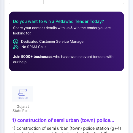
Do you want to win a
Petlawad
Tender Today?
Share your contact details with us & win the tender you are
looking for.
Dedicated Customer Service Manager
No SPAM Calls
Join 5000+ businesses
who have won relevant tenders with
our help.
Gujarat
State Police
Housing
Corporation
1) construction of semi urban (town) police
Limited
station (g+4) at petlad, dist. anand (including
1) construction of semi urban (town) police station (g+4)
electrification) 2) construction of rural police