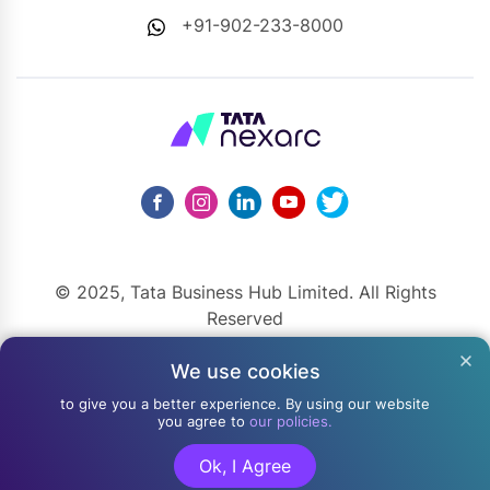
+91-902-233-8000
© 2025, Tata Business Hub Limited. All Rights
Reserved
148, Mahatma Gandhi Road, Kala Ghoda, Fort, Mumbai,
We use cookies
Maharashtra 400001
to give you a better experience. By using our website
you agree to
our policies.
Ok, I Agree