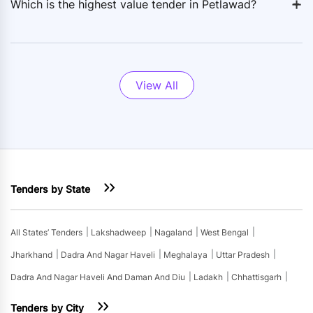
+
-
Which is the highest value tender in Petlawad?
View All
Tenders by State
All States’ Tenders
Lakshadweep
Nagaland
West Bengal
Jharkhand
Dadra And Nagar Haveli
Meghalaya
Uttar Pradesh
Dadra And Nagar Haveli And Daman And Diu
Ladakh
Chhattisgarh
Tenders by City