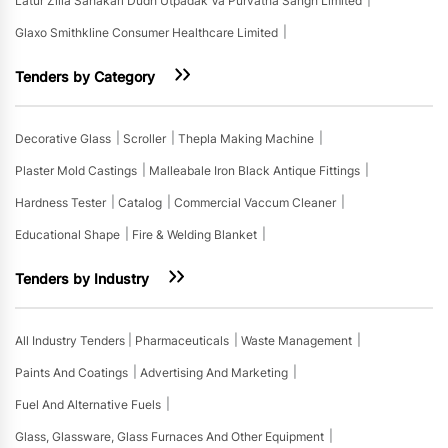
Latur Zilla Sahakari Dudh Utpadak Va Purvatha Sangh Limited
Glaxo Smithkline Consumer Healthcare Limited
Tenders by Category
Decorative Glass
Scroller
Thepla Making Machine
Plaster Mold Castings
Malleabale Iron Black Antique Fittings
Hardness Tester
Catalog
Commercial Vaccum Cleaner
Educational Shape
Fire & Welding Blanket
Tenders by Industry
All Industry Tenders
Pharmaceuticals
Waste Management
Paints And Coatings
Advertising And Marketing
Fuel And Alternative Fuels
Glass, Glassware, Glass Furnaces And Other Equipment