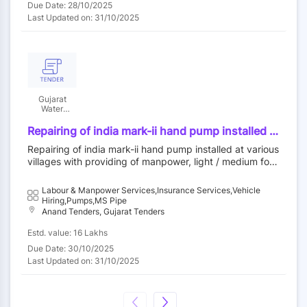
Due Date: 28/10/2025
Last Updated on: 31/10/2025
Gujarat
Water
Supply And
Sewerage
Repairing of india mark-ii hand pump installed at
Board
various villages with providing of manpower,
Repairing of india mark-ii hand pump installed at various
light / medium four-wheeler commercial vehicle
villages with providing of manpower, light / medium four
with diver, pol, insurance, fitness certificate,
-wheeler commercial vehicle with diver, pol, insurance, fi
puc etc. including supply of hand pump spares
tness certificate, puc etc. including supply of hand pum
Labour & Manpower Services,Insurance Services,Vehicle
as per is 15500 with latest amendment and 32
p spares as per is 15500 with latest amendment and 32
Hiring,Pumps,MS Pipe
mm nb isi marked medium duty gi pipe in ta
mm nb isi marked medium duty gi pipe in ta anand, umr
Anand Tenders, Gujarat Tenders
anand, umreth, sojitra, petlad, borsad, anklav,
eth, sojitra, petlad, borsad, anklav, khambhat & tarapur
Estd. value: 16 Lakhs
khambhat & tarapur of anand district for one
of anand district for one year
year
Due Date: 30/10/2025
Last Updated on: 31/10/2025