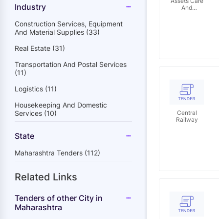
Assets Care
Industry
And
Reconstruction
Enterprise
Construction Services, Equipment
Limited
And Material Supplies (33)
Real Estate (31)
Transportation And Postal Services
(11)
Logistics (11)
Housekeeping And Domestic
Services (10)
Central
Railway
State
Maharashtra Tenders (112)
Related Links
Tenders of other City in
Maharashtra