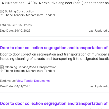
14 kukshet nerul. 400614 : excutive engineer (nerul) open tender n
municipal corporation||city engineer department||ee nerul
Building Construction
Thane Tenders, Maharashtra Tenders
Estd. value: 18.5 Crores
Due Date: 24/10/2025
Last Updated 
Door to door collection segregation and transportation of
solid waste including cleaning of streets and transporting i
Door to door collection segregation and transportation of municipal 
designated locations in compliance with solid waste man
including cleaning of streets and transporting it to designated locati
rules 2016 for prabhag a for contract period of five 5
compliance with solid waste management rules 2016 for prabhag a f
period of five 5 401303 : vvcmc open tender vasai virar city municip
Cleaning Service,Road Transportation
Thane Tenders, Maharashtra Tenders
corporation||general administration department
Estd. value:
View Tender Documents
Due Date: 04/11/2025
Last Updated 
Door to door collection segregation and transportation of
solid waste including cleaning of streets and transporting i