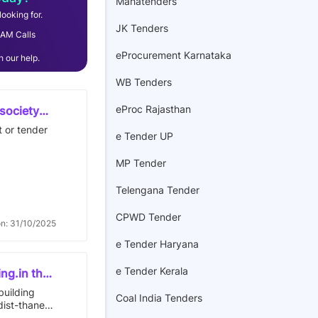
Mahatenders
ooking for.
JK Tenders
AM Calls
eProcurement Karnataka
 our help.
WB Tenders
eProc Rajasthan
 society
 lying.
t or tender
e Tender UP
vey
se no./301
MP Tender
Telengana Tender
st:
 south:-
CPWD Tender
on: 31/10/2025
e Tender Haryana
e Tender Kerala
ing.in the
ex.mira
building
Coal India Tenders
47 sq.mrs
dist-thane
ative
 floor in the