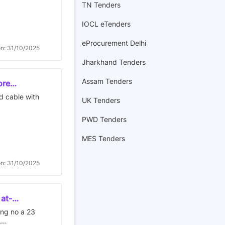
TN Tenders
istration
iety and
f land
 on plot of
IOCL eTenders
ted at
 village
of thane.
eProcurement Delhi
on: 31/10/2025
Jharkhand Tenders
Assam Tenders
ore
 is 694
ed cable with
UK Tenders
PWD Tenders
MES Tenders
on: 31/10/2025
 at-
r shrishti
ding no a 23
,