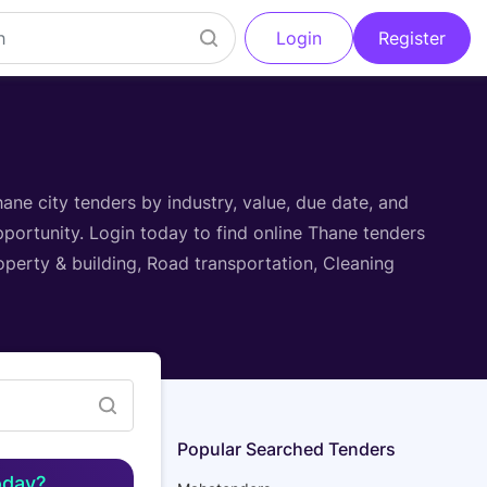
Login
Register
Filter
ane city tenders by industry, value, due date, and
pportunity. Login today to find online Thane tenders
operty & building, Road transportation, Cleaning
Popular Searched Tenders
oday?