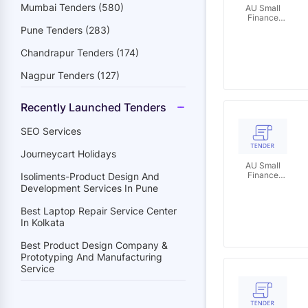
Mumbai Tenders (580)
AU Small
Finance
Bank
Pune Tenders (283)
Limited
Chandrapur Tenders (174)
Nagpur Tenders (127)
Recently Launched Tenders
SEO Services
Journeycart Holidays
AU Small
Finance
Isoliments-Product Design And
Bank
Development Services In Pune
Limited
Best Laptop Repair Service Center
In Kolkata
Best Product Design Company &
Prototyping And Manufacturing
Service