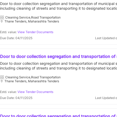
solid waste including cleaning of streets and transporting i
Door to door collection segregation and transportation of municipal 
designated locations in compliance with solid waste man
including cleaning of streets and transporting it to designated locati
rules 2016 for prabhag c for contract period of five 5
compliance with solid waste management rules 2016 for prabhag c f
period of five 5 401303 : vvcmc open tender vasai virar city municip
Cleaning Service,Road Transportation
Thane Tenders, Maharashtra Tenders
corporation||general administration department
Estd. value:
View Tender Documents
Due Date: 04/11/2025
Last Updated 
Door to door collection segregation and transportation of
solid waste including cleaning of streets and transporting i
Door to door collection segregation and transportation of municipal 
designated locations in compliance with solid waste man
including cleaning of streets and transporting it to designated locati
rules 2016 for prabhag d for contract period of five 5
compliance with solid waste management rules 2016 for prabhag d f
period of five 5 401303 : vvcmc open tender vasai virar city municip
Cleaning Service,Road Transportation
Thane Tenders, Maharashtra Tenders
corporation||general administration department
Estd. value:
View Tender Documents
Due Date: 04/11/2025
Last Updated 
Door to door collection segregation and transportation of