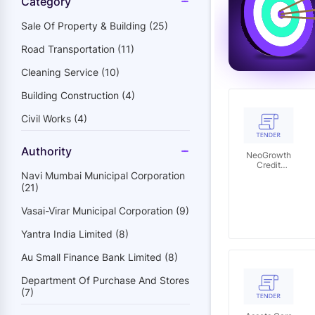
Category
Sale Of Property & Building (25)
Road Transportation (11)
Cleaning Service (10)
Building Construction (4)
Civil Works (4)
Authority
NeoGrowth
Credit
Navi Mumbai Municipal Corporation
Private
Limited
(21)
Vasai-Virar Municipal Corporation (9)
Yantra India Limited (8)
Au Small Finance Bank Limited (8)
Department Of Purchase And Stores
(7)