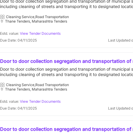
Door to door collection segregation and transportation of municipal 
designated locations in compliance with solid waste man
including cleaning of streets and transporting it to designated locati
rules 2016 for prabhag e for contract period of five 5
compliance with solid waste management rules 2016 for prabhag e f
period of five 5 401303 : vvcmc open tender vasai virar city municip
Cleaning Service,Road Transportation
Thane Tenders, Maharashtra Tenders
corporation||general administration department
Estd. value:
View Tender Documents
Due Date: 04/11/2025
Last Updated 
Door to door collection segregation and transportation of
solid waste including cleaning of streets and transporting i
Door to door collection segregation and transportation of municipal 
designated locations in compliance with solid waste man
including cleaning of streets and transporting it to designated locati
rules 2016 for prabhag i for contract period of five 5
compliance with solid waste management rules 2016 for prabhag i fo
period of five 5 401303 : vvcmc open tender vasai virar city municip
Cleaning Service,Road Transportation
Thane Tenders, Maharashtra Tenders
corporation||general administration department
Estd. value:
View Tender Documents
Due Date: 04/11/2025
Last Updated 
Door to door collection segregation and transportation of