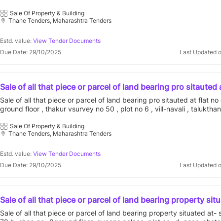
admeasuring 725 sq.ft.,having four boundaries as east - 
ambarnath, dist- thane, maharashtra admeasuring 725 sq.ft.,having 
building, west -devkan building, north - building a-24 & so
boundaries as east - sunflower building, west -devkan building, north
Sale Of Property & Building
lotusbuilding
Thane Tenders, Maharashtra Tenders
a-24 & south - lotusbuilding
Estd. value:
View Tender Documents
Due Date: 29/10/2025
Last Updated 
Sale of all that piece or parcel of land bearing pro sitauted a
- 2 , ground floor , thakur vsurvey no 50 , plot no 6 , vill-nav
Sale of all that piece or parcel of land bearing pro sitauted at flat no 
talukthane
ground floor , thakur vsurvey no 50 , plot no 6 , vill-navali , taluktha
Sale Of Property & Building
Thane Tenders, Maharashtra Tenders
Estd. value:
View Tender Documents
Due Date: 29/10/2025
Last Updated 
Sale of all that piece or parcel of land bearing property sit
survey no- 78 b, shop no- 0ground floor, queens palace, pl
Sale of all that piece or parcel of land bearing property situated at-
near- phatak, villnavali, tal- palghar, dist- thane, maharash