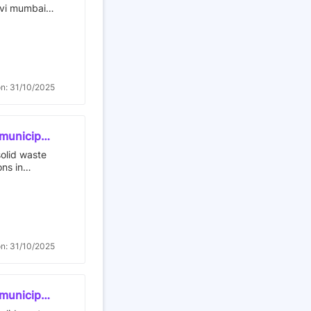
avi mumbai
on: 31/10/2025
 municipal
t to
solid waste
agement
ons in
or contract
al
on: 31/10/2025
 municipal
t to