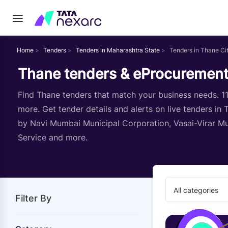
Home
Tenders
Tenders in Maharashtra State
Tenders in Thane Ci
Thane tenders & eProcurement
Find Thane tenders that match your business needs. 112
more. Get tender details and alerts on live tenders in
by Navi Mumbai Municipal Corporation, Vasai-Virar Mun
Service and more.
All categories
Filter By