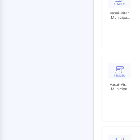
Vasai-Virar
Municipal
Corporation
Vasai-Virar
Municipal
Corporation