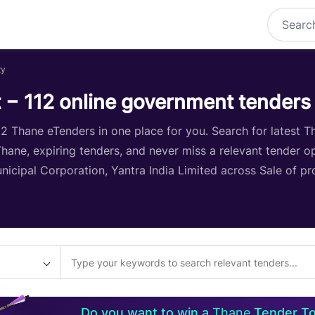
ty
 − 112 online government tenders
 Thane eTenders in one place for you. Search for latest Th
 Thane, expiring tenders, and never miss a relevant tender o
icipal Corporation, Yantra India Limited across Sale of pr
Do you want to win a
Thane
Tender T