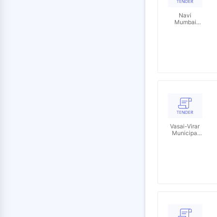
Navi
Mumbai
Municipal
Corporation
Vasai-Virar
Municipal
Corporation