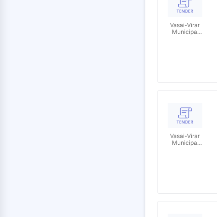
Vasai-Virar
Municipal
Corporation
Vasai-Virar
Municipal
Corporation