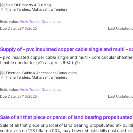
housing society limited, registered society and bearing reg
jupiter mercury co-operative housing society limited, registered soc
Sale Of Property & Building
no.tnatna/ hsg/tc/16783/2005-2006,constructed on plot o
Thane Tenders, Maharashtra Tenders
bearing registration no.tnatna/ hsg/tc/16783/2005-2006,constructed
bearing old survey no.204&206.new survey no.36 38,situa
land bearing old survey no.204&206.new survey no.36 38,situated at
village penkarpada in the registration district sub district 
penkarpada in the registration district sub district of thane.
Estd. value:
View Tender Documents
Due Date: 28/10/2025
Last Updated 
Supply of - pvc insulated copper cable single and multi - c
circular sheathed cable with flexible conductor (v2) as per
- pvc insulated copper cable single and multi - core circular sheath
(q2) - | quantity - 1000
flexible conductor (v2) as per is 694 (q2)
Electrical Cable & Accessories,Conductors
Thane Tenders, Maharashtra Tenders
Estd. value:
View Tender Documents
Due Date: 27/10/2025
Last Updated 
Sale of all that piece or parcel of land bearing propsituated
building no a 23 sector vii s no 128 hflat no 004, may flowe
Sale of all that piece or parcel of land bearing propsituated at- buil
hills chsl chikhloli, ambarnath, dist- thane, maharashtra
sector vii s no 128 hflat no 004, may flower shrishti hills chsl chikhloli