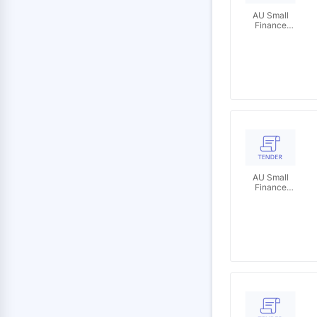
AU Small
Finance
Bank
Limited
AU Small
Finance
Bank
Limited