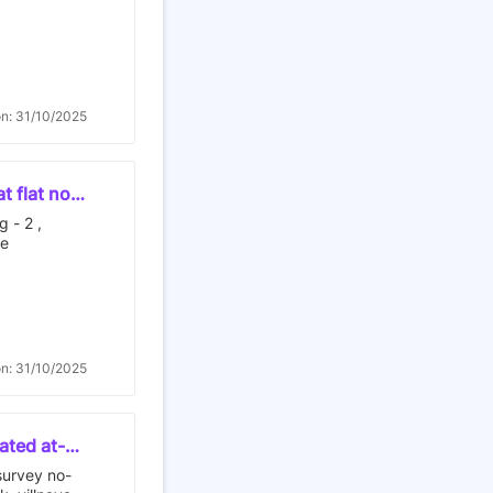
sunflower
four
uth -
 - building
on: 31/10/2025
t flat no g
ali ,
g - 2 ,
ne
on: 31/10/2025
uated at-
ot no- d,
 survey no-
tra