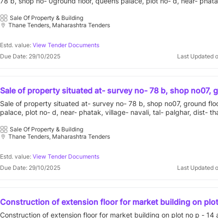
78 b, shop no- 0ground floor, queens palace, plot no- d, near- phatak,
admeasurin197.10 sq.ft., having four boundaries as east - 
tal- palghar, dist- thane, maharashtra admeasurin197.10 sq.ft., havin
internal road, north - savali house & south - sai gulnohar
boundaries as east - open plot, internal road, north - savali house & s
Sale Of Property & Building
Thane Tenders, Maharashtra Tenders
gulnohar
Estd. value:
View Tender Documents
Due Date: 29/10/2025
Last Updated 
Sale of property situated at- survey no- 78 b, shop no07, 
floor, queens palace, plot no- d, near- phatak, village- naval
Sale of property situated at- survey no- 78 b, shop no07, ground flo
palghar, dist- thane, maharashtra, admea197.10 sq.ft., ea
palace, plot no- d, near- phatak, village- navali, tal- palghar, dist- th
plot, west-internal road, north-savali house, south-sai gu
maharashtra, admea197.10 sq.ft., east-open plot, west-internal road,
savali house, south-sai gulnohar chsl
Sale Of Property & Building
Thane Tenders, Maharashtra Tenders
Estd. value:
View Tender Documents
Due Date: 29/10/2025
Last Updated 
Construction of extension floor for market building on plot
at sector - 14 kukshet nerul.
Construction of extension floor for market building on plot no p - 14 