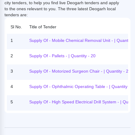
city tenders, to help you find live Deogarh tenders and apply
to the ones relevant to you. The three latest Deogarh local
tenders are:
Sl No.
Title of Tender
1
Supply Of - Mobile Chemical Removal Unit - | Quantity 
2
Supply Of - Pallets - | Quantity - 20
3
Supply Of - Motorized Surgeon Chair - | Quantity - 2
4
Supply Of - Ophthalmic Operating Table - | Quantity - 1
5
Supply Of - High Speed Electrical Drill System - | Quanti
- 1