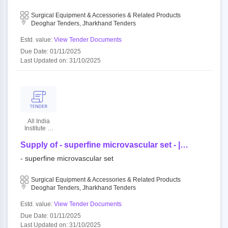
Surgical Equipment & Accessories & Related Products
Deoghar Tenders, Jharkhand Tenders
Estd. value:
View Tender Documents
Due Date: 01/11/2025
Last Updated on: 31/10/2025
All India
Institute Of
Medical
Sciences
Supply of - superfine microvascular set - |
quantity - 1
- superfine microvascular set
Surgical Equipment & Accessories & Related Products
Deoghar Tenders, Jharkhand Tenders
Estd. value:
View Tender Documents
Due Date: 01/11/2025
Last Updated on: 31/10/2025