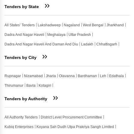
Tenders by State
All States’ Tenders
Lakshadweep
Nagaland
West Bengal
Jharkhand
Dadra And Nagar Haveli
Meghalaya
Uttar Pradesh
Dadra And Nagar Haveli And Daman And Diu
Ladakh
Chhattisgarh
Tenders by City
Rupnagar
Nizamabad
Jharia
Olavanna
Bardhaman
Leh
Edathala
Thirumanur
Bavla
Kotagiri
Tenders by Authority
All Authority Tenders
District Level Procurement Committee
Kubiq Enterprises
Koyana Sah Dudh Utpa Prakriya Sangh Limited