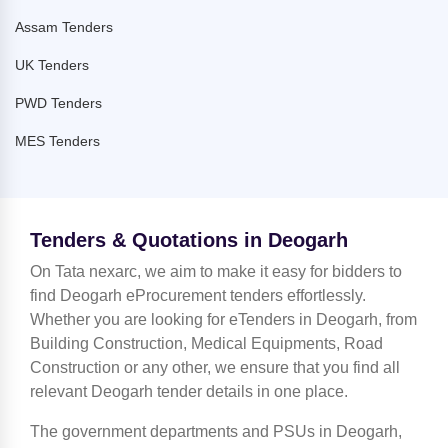
Assam Tenders
UK Tenders
PWD Tenders
MES Tenders
Tenders & Quotations in Deogarh
On Tata nexarc, we aim to make it easy for bidders to
find Deogarh eProcurement tenders effortlessly.
Whether you are looking for eTenders in Deogarh, from
Building Construction, Medical Equipments, Road
Construction or any other, we ensure that you find all
relevant Deogarh tender details in one place.
The government departments and PSUs in Deogarh,