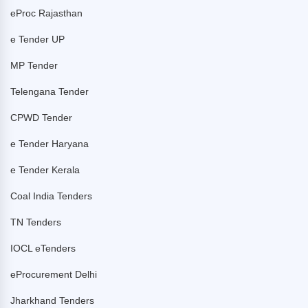
eProc Rajasthan
e Tender UP
MP Tender
Telengana Tender
CPWD Tender
e Tender Haryana
e Tender Kerala
Coal India Tenders
TN Tenders
IOCL eTenders
eProcurement Delhi
Jharkhand Tenders