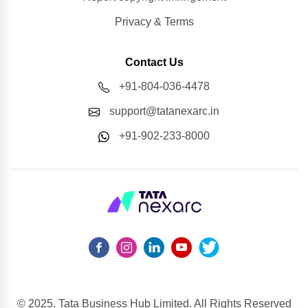
Privacy & Terms
Contact Us
+91-804-036-4478
support@tatanexarc.in
+91-902-233-8000
© 2025, Tata Business Hub Limited. All Rights Reserved