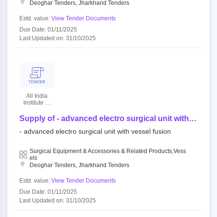
Deoghar Tenders, Jharkhand Tenders
Estd. value:
View Tender Documents
Due Date: 01/11/2025
Last Updated on: 31/10/2025
All India
Institute Of
Medical
Sciences
Supply of - advanced electro surgical unit with
vessel fusion - | quantity - 2
- advanced electro surgical unit with vessel fusion
Surgical Equipment & Accessories & Related Products,Vess
Els
Deoghar Tenders, Jharkhand Tenders
Estd. value:
View Tender Documents
Due Date: 01/11/2025
Last Updated on: 31/10/2025