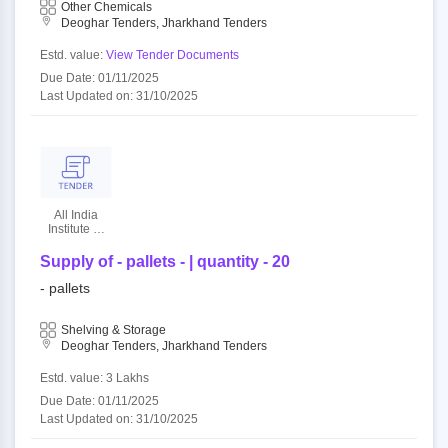
Other Chemicals
Deoghar Tenders, Jharkhand Tenders
Estd. value:
View Tender Documents
Due Date: 01/11/2025
Last Updated on: 31/10/2025
All India
Institute Of
Medical
Sciences
Supply of - pallets - | quantity - 20
- pallets
Shelving & Storage
Deoghar Tenders, Jharkhand Tenders
Estd. value: 3 Lakhs
Due Date: 01/11/2025
Last Updated on: 31/10/2025