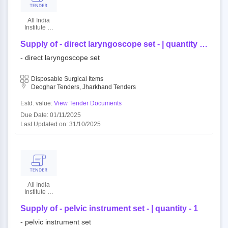
All India
Institute Of
Medical
Sciences
Supply of - direct laryngoscope set - | quantity -
1
- direct laryngoscope set
Disposable Surgical Items
Deoghar Tenders, Jharkhand Tenders
Estd. value:
View Tender Documents
Due Date: 01/11/2025
Last Updated on: 31/10/2025
All India
Institute Of
Medical
Sciences
Supply of - pelvic instrument set - | quantity - 1
- pelvic instrument set