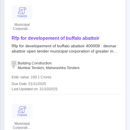
Municipal
Corporation
Of Greater
Mumbai
Rfp for developement of buffalo abattoir
Rfp for developement of buffalo abattoir 400008 : deonar
abattoir open tender municipal corporation of greater mu
mbai||mechanical and electrical department||dy. ch.e. (m
and e) city||e.e. (mech) south
Building Construction
Mumbai Tenders, Maharashtra Tenders
Estd. value: 100.1 Crores
Due Date: 01/11/2025
Last Updated on: 31/10/2025
Municipal
Corporation