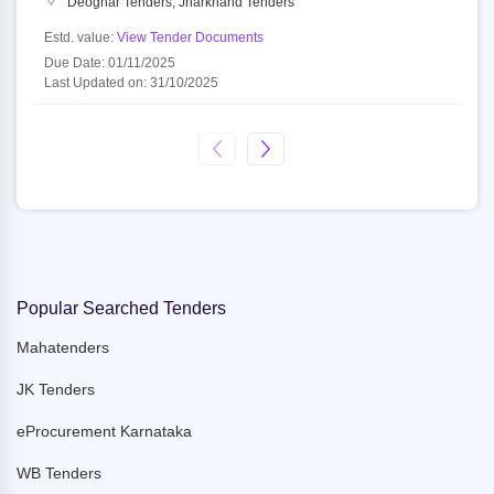
Deoghar Tenders, Jharkhand Tenders
Estd. value:
View Tender Documents
Due Date: 01/11/2025
Last Updated on: 31/10/2025
Popular Searched Tenders
Mahatenders
JK Tenders
eProcurement Karnataka
WB Tenders