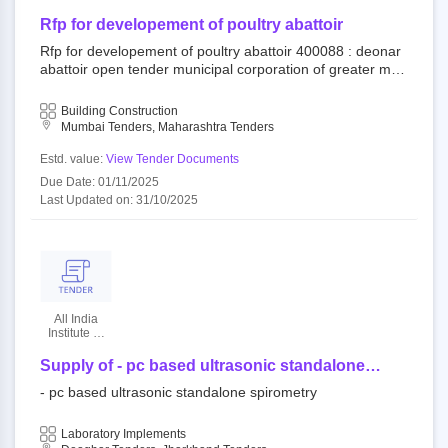
Of Greater
Mumbai
Rfp for developement of poultry abattoir
Rfp for developement of poultry abattoir 400088 : deonar
abattoir open tender municipal corporation of greater mu
mbai||mechanical and electrical department||dy. ch.e. (m
and e) city||e.e. (mech) south
Building Construction
Mumbai Tenders, Maharashtra Tenders
Estd. value:
View Tender Documents
Due Date: 01/11/2025
Last Updated on: 31/10/2025
All India
Institute Of
Medical
Sciences
Supply of - pc based ultrasonic standalone
spirometry - | quantity - 1
- pc based ultrasonic standalone spirometry
Laboratory Implements