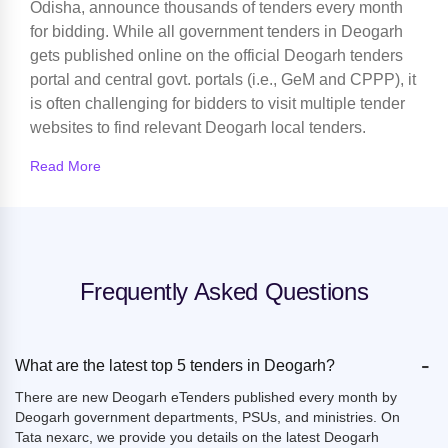
Odisha, announce thousands of tenders every month
for bidding. While all government tenders in Deogarh
gets published online on the official Deogarh tenders
portal and central govt. portals (i.e., GeM and CPPP), it
is often challenging for bidders to visit multiple tender
websites to find relevant Deogarh local tenders.
Read More
Frequently Asked Questions
-
What are the latest top 5 tenders in Deogarh?
There are new Deogarh eTenders published every month by
Deogarh government departments, PSUs, and ministries. On
Tata nexarc, we provide you details on the latest Deogarh