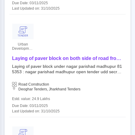
Due Date: 03/11/2025
Last Updated on: 31/10/2025
Urban
Developmant
Authority
Laying of paver block on both side of road from
madhupur college to house of rajesh singh in
Laying of paver block under nagar parishad madhupur 81
ward no. 22
5353 : nagar parishad madhupur open tender udd secret
ary||udd chairperson eproc cell
Road Construction
Deoghar Tenders, Jharkhand Tenders
Estd. value: 24.9 Lakhs
Due Date: 03/11/2025
Last Updated on: 31/10/2025