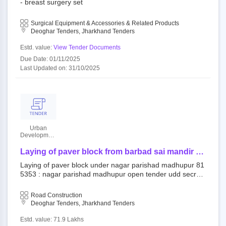
- breast surgery set
Surgical Equipment & Accessories & Related Products
Deoghar Tenders, Jharkhand Tenders
Estd. value:
View Tender Documents
Due Date: 01/11/2025
Last Updated on: 31/10/2025
Urban
Developmant
Authority
Laying of paver block from barbad sai mandir to
swm dumping yard (both sides of road) under
Laying of paver block under nagar parishad madhupur 81
nagar parishad madhupur
5353 : nagar parishad madhupur open tender udd secret
ary||udd chairperson eproc cell
Road Construction
Deoghar Tenders, Jharkhand Tenders
Estd. value: 71.9 Lakhs