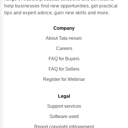
help businesses find new opportunities, get practical
tips and expert advice, gain new skills and more.
Company
About Tata nexarc
Careers
FAQ for Buyers
FAQ for Sellers
Register for Webinar
Legal
Support services
Software used
Report copyright infringement