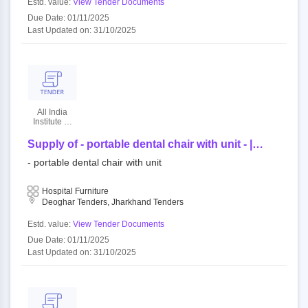
Estd. value:
View Tender Documents
Due Date: 01/11/2025
Last Updated on: 31/10/2025
All India
Institute Of
Medical
Sciences
Supply of - portable dental chair with unit - |
quantity - 1
- portable dental chair with unit
Hospital Furniture
Deoghar Tenders, Jharkhand Tenders
Estd. value:
View Tender Documents
Due Date: 01/11/2025
Last Updated on: 31/10/2025