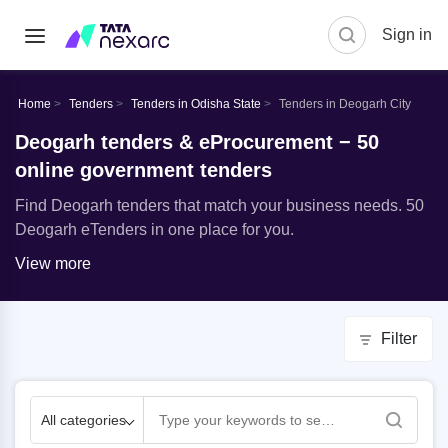
Sign in
Home
Tenders
Tenders in Odisha State
Tenders in Deogarh City
Deogarh tenders & eProcurement − 50
online government tenders
Find Deogarh tenders that match your business needs. 50
Deogarh eTenders in one place for you.
View more
Filter
All categories