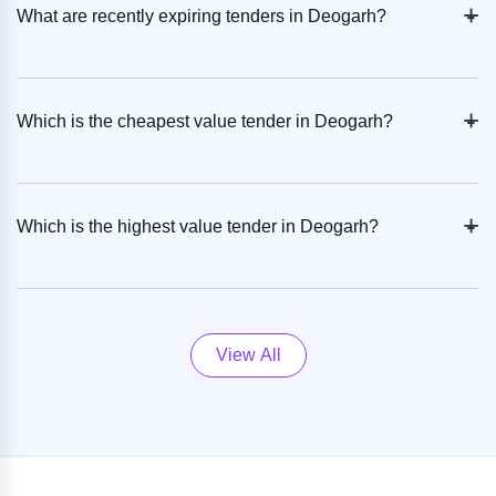
+
-
What are recently expiring tenders in Deogarh?
+
-
Which is the cheapest value tender in Deogarh?
+
-
Which is the highest value tender in Deogarh?
View All