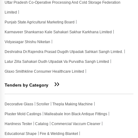
Uttar Pradesh Co-Operative Processing And Cold Storage Federation
Limited
Punjab State Agricultural Marketing Board
Karmaveer Shankarrao Kale Sahakari Sakhar Karkhana Limited
Vidyasagar Shishu Niketan
Deshratna Dr.rajendra Prasad Dugdh Utpadak Sahkari Sangh Limted.
Latur Zilla Sahakari Dudh Utpadak Va Purvatha Sangh Limited
Glaxo Smithkline Consumer Healthcare Limited
Tenders by Category
Decorative Glass
Scroller
Thepla Making Machine
Plaster Mold Castings
Malleabale Iron Black Antique Fittings
Hardness Tester
Catalog
Commercial Vaccum Cleaner
Educational Shape
Fire & Welding Blanket