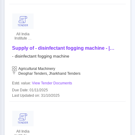
All India
Institute Of
Medical
Sciences
Supply of - disinfectant fogging machine - |
quantity - 47
- disinfectant fogging machine
Agricultural Machinery
Deoghar Tenders, Jharkhand Tenders
Estd. value:
View Tender Documents
Due Date: 01/11/2025
Last Updated on: 31/10/2025
All India