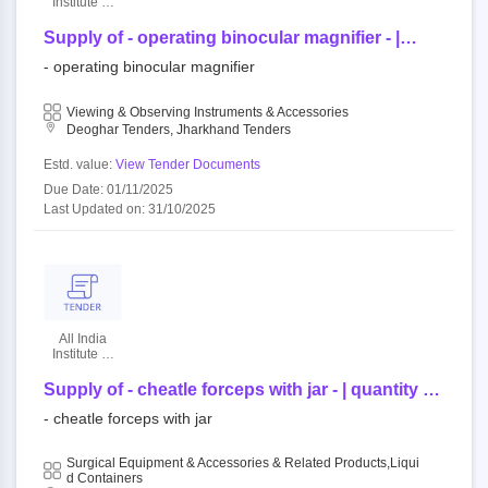
Institute Of
Medical
Sciences
Supply of - operating binocular magnifier - |
quantity - 1
- operating binocular magnifier
Viewing & Observing Instruments & Accessories
Deoghar Tenders, Jharkhand Tenders
Estd. value:
View Tender Documents
Due Date: 01/11/2025
Last Updated on: 31/10/2025
All India
Institute Of
Medical
Sciences
Supply of - cheatle forceps with jar - | quantity -
30
- cheatle forceps with jar
Surgical Equipment & Accessories & Related Products,Liqui
D Containers