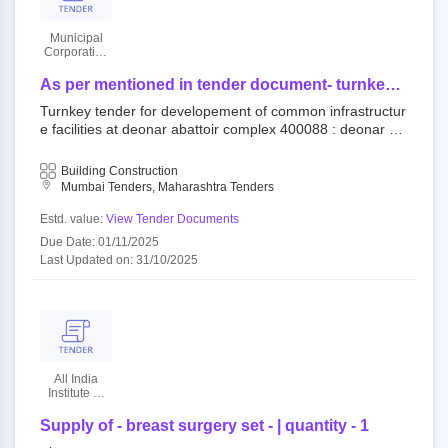
Municipal
Corporation
Of Greater
Mumbai
As per mentioned in tender document- turnkey
tender for developement of common
Turnkey tender for developement of common infrastructur
infrastructure facilities at deonar abattoir
e facilities at deonar abattoir complex 400088 : deonar ab
complex
attoir open tender municipal corporation of greater mumb
ai||mechanical and electrical department||dy. ch.e. (m and
Building Construction
e) city||e.e. (mech) south
Mumbai Tenders, Maharashtra Tenders
Estd. value:
View Tender Documents
Due Date: 01/11/2025
Last Updated on: 31/10/2025
All India
Institute Of
Medical
Sciences
Supply of - breast surgery set - | quantity - 1