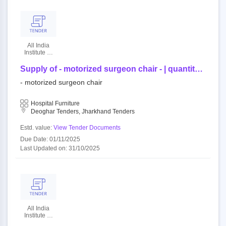
All India
Institute Of
Medical
Sciences
Supply of - motorized surgeon chair - | quantity -
2
- motorized surgeon chair
Hospital Furniture
Deoghar Tenders, Jharkhand Tenders
Estd. value:
View Tender Documents
Due Date: 01/11/2025
Last Updated on: 31/10/2025
All India
Institute Of
Medical