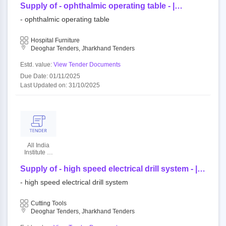
Sciences
Supply of - ophthalmic operating table - |
quantity - 1
- ophthalmic operating table
Hospital Furniture
Deoghar Tenders, Jharkhand Tenders
Estd. value:
View Tender Documents
Due Date: 01/11/2025
Last Updated on: 31/10/2025
All India
Institute Of
Medical
Sciences
Supply of - high speed electrical drill system - |
quantity - 1
- high speed electrical drill system
Cutting Tools
Deoghar Tenders, Jharkhand Tenders