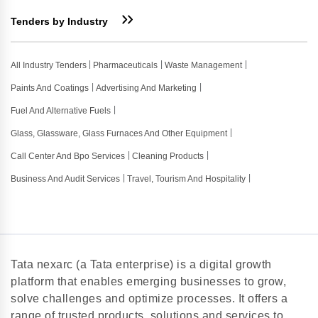
Tenders by Industry
All Industry Tenders
Pharmaceuticals
Waste Management
Paints And Coatings
Advertising And Marketing
Fuel And Alternative Fuels
Glass, Glassware, Glass Furnaces And Other Equipment
Call Center And Bpo Services
Cleaning Products
Business And Audit Services
Travel, Tourism And Hospitality
Tata nexarc (a Tata enterprise) is a digital growth
platform that enables emerging businesses to grow,
solve challenges and optimize processes. It offers a
range of trusted products, solutions and services to