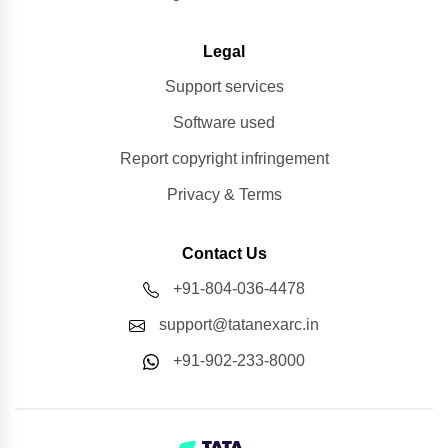
Legal
Support services
Software used
Report copyright infringement
Privacy & Terms
Contact Us
+91-804-036-4478
support@tatanexarc.in
+91-902-233-8000