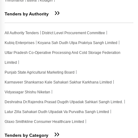
Thirumanur
Bavla
Kotagiri
Tenders by Authority
All Authority Tenders
District Level Procurement Committee
Kubiq Enterprises
Koyana Sah Dudh Utpa Prakriya Sangh Limited
Uttar Pradesh Co-Operative Processing And Cold Storage Federation
Limited
Punjab State Agricultural Marketing Board
Karmaveer Shankarrao Kale Sahakari Sakhar Karkhana Limited
Vidyasagar Shishu Niketan
Deshratna Dr.rajendra Prasad Dugdh Utpadak Sahkari Sangh Limted.
Latur Zilla Sahakari Dudh Utpadak Va Purvatha Sangh Limited
Glaxo Smithkline Consumer Healthcare Limited
Tenders by Category