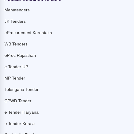
Mahatenders
JK Tenders
eProcurement Karnataka
WB Tenders
eProc Rajasthan
e Tender UP
MP Tender
Telengana Tender
CPWD Tender
e Tender Haryana
e Tender Kerala