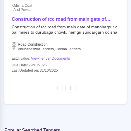
Odisha Coal
And Power
Limited
Construction of rcc road from main gate of
manoharpur coal mines to durubaga chowk,
Construction of rcc road from main gate of manoharpur c
hemgir sundargarh odisha
oal mines to durubaga chowk, hemgir sundargarh odisha
Road Construction
Bhubaneswar Tenders, Odisha Tenders
Estd. value:
View Tender Documents
Due Date: 29/10/2025
Last Updated on: 31/10/2025
Popular Searched Tenders