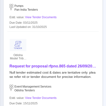
or 18 months for sundergarh-jharsuguda, gajapati and ch
ga
andauli ga
Pumps
Pan India Tenders
Estd. value:
View Tender Documents
Due Date: 03/11/2025
Last Updated on: 31/10/2025
Odisha
Model Tribal
Education
Society
Request for proposal rfpno.865 dated 26/09/2025
regarding the conduct of the 4th national emrs
Null tender estimated cost & dates are tentative only. plea
sports meet 2025, scheduled to be held in
se refer nit or tender document for precise information.
sundargarh district from 11th to 15th november
2025.
Event Management Services
Odisha Tenders
Estd. value:
View Tender Documents
Due Date: 15/11/2025