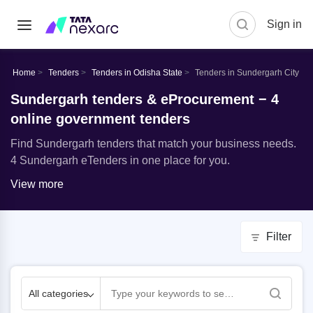
Sign in
Home
Tenders
Tenders in Odisha State
Tenders in Sundergarh City
Sundergarh tenders & eProcurement − 4
online government tenders
Find Sundergarh tenders that match your business needs.
4 Sundergarh eTenders in one place for you.
View more
Filter
All categories