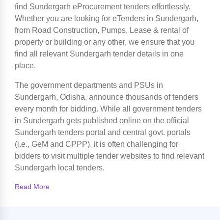
find Sundergarh eProcurement tenders effortlessly.
Whether you are looking for eTenders in Sundergarh,
from Road Construction, Pumps, Lease & rental of
property or building or any other, we ensure that you
find all relevant Sundergarh tender details in one
place.
The government departments and PSUs in
Sundergarh, Odisha, announce thousands of tenders
every month for bidding. While all government tenders
in Sundergarh gets published online on the official
Sundergarh tenders portal and central govt. portals
(i.e., GeM and CPPP), it is often challenging for
bidders to visit multiple tender websites to find relevant
Sundergarh local tenders.
Read More