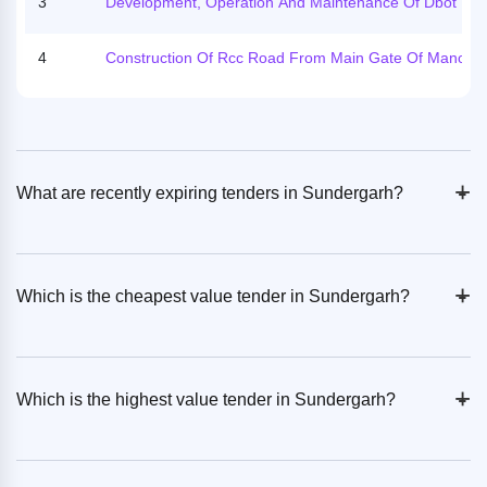
3
Development, Operation And Maintenance Of Dbot Tru
11th To 15th November 2025.
Er Facilities In The State Of Odisha On Lease Basis (5 S
Es) Sundargarh/ Kharmunda/ Nh 143/ Dbot/od
4
Construction Of Rcc Road From Main Gate Of Manoha
Ur Coal Mines To Durubaga Chowk, Hemgir Sundargar
Odisha
+
-
What are recently expiring tenders in Sundergarh?
+
-
Which is the cheapest value tender in Sundergarh?
+
-
Which is the highest value tender in Sundergarh?