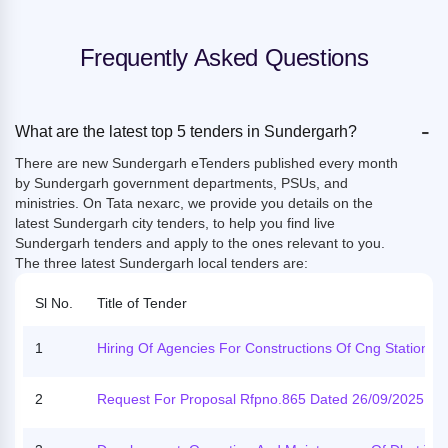
Frequently Asked Questions
-
What are the latest top 5 tenders in Sundergarh?
There are new Sundergarh eTenders published every month
by Sundergarh government departments, PSUs, and
ministries. On Tata nexarc, we provide you details on the
latest Sundergarh city tenders, to help you find live
Sundergarh tenders and apply to the ones relevant to you.
The three latest Sundergarh local tenders are:
Sl No.
Title of Tender
1
Hiring Of Agencies For Constructions Of Cng Stations, 
U, Cgs, Tap Station & Storage Facility On Arc Basis For 
5 Years Or 18 Months For Sundergarh-Jharsuguda, Ga
2
Request For Proposal Rfpno.865 Dated 26/09/2025 Re
Pati And Chandauli Ga
Rding The Conduct Of The 4th National Emrs Sports Me
2025, Scheduled To Be Held In Sundargarh District Fr