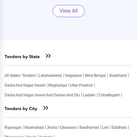
View All
Tenders by State
All States’ Tenders
Lakshadweep
Nagaland
West Bengal
Jharkhand
Dadra And Nagar Haveli
Meghalaya
Uttar Pradesh
Dadra And Nagar Haveli And Daman And Diu
Ladakh
Chhattisgarh
Tenders by City
Rupnagar
Nizamabad
Jharia
Olavanna
Bardhaman
Leh
Edathala