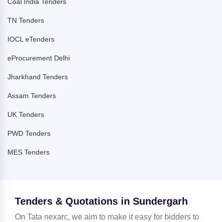
Coal India Tenders
TN Tenders
IOCL eTenders
eProcurement Delhi
Jharkhand Tenders
Assam Tenders
UK Tenders
PWD Tenders
MES Tenders
Tenders & Quotations in Sundergarh
On Tata nexarc, we aim to make it easy for bidders to