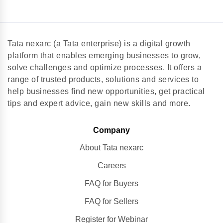
Tata nexarc (a Tata enterprise) is a digital growth
platform that enables emerging businesses to grow,
solve challenges and optimize processes. It offers a
range of trusted products, solutions and services to
help businesses find new opportunities, get practical
tips and expert advice, gain new skills and more.
Company
About Tata nexarc
Careers
FAQ for Buyers
FAQ for Sellers
Register for Webinar