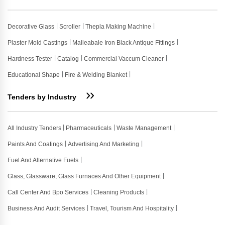
Decorative Glass
Scroller
Thepla Making Machine
Plaster Mold Castings
Malleabale Iron Black Antique Fittings
Hardness Tester
Catalog
Commercial Vaccum Cleaner
Educational Shape
Fire & Welding Blanket
Tenders by Industry
All Industry Tenders
Pharmaceuticals
Waste Management
Paints And Coatings
Advertising And Marketing
Fuel And Alternative Fuels
Glass, Glassware, Glass Furnaces And Other Equipment
Call Center And Bpo Services
Cleaning Products
Business And Audit Services
Travel, Tourism And Hospitality