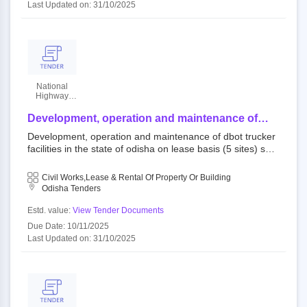
Last Updated on: 31/10/2025
National
Highway
Authority Of
India
Development, operation and maintenance of
dbot trucker facilities in the state of odisha on
Development, operation and maintenance of dbot trucker
lease basis (5 sites) sundargarh/ kharmunda/ nh
facilities in the state of odisha on lease basis (5 sites) sun
143/ dbot/od
dargarh/ kharmunda/ nh 143/ dbot/od 110077 : nhlml ope
n tender national highways authority of india||national high
Civil Works,Lease & Rental Of Property Or Building
ways logistics management limited (hq delhi)
Odisha Tenders
Estd. value:
View Tender Documents
Due Date: 10/11/2025
Last Updated on: 31/10/2025