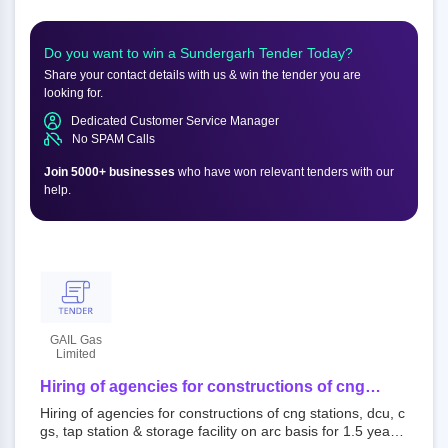
Do you want to win a
Sundergarh
Tender Today?
Share your contact details with us & win the tender you are
looking for.
Dedicated Customer Service Manager
No SPAM Calls
Join 5000+ businesses
who have won relevant tenders with our
help.
GAIL Gas
Limited
Hiring of agencies for constructions of cng
stations, dcu, cgs, tap station & storage facility
Hiring of agencies for constructions of cng stations, dcu, c
on arc basis for 1.5 years or 18 months for
gs, tap station & storage facility on arc basis for 1.5 years
sundergarh-jharsuguda, gajapati and chandauli