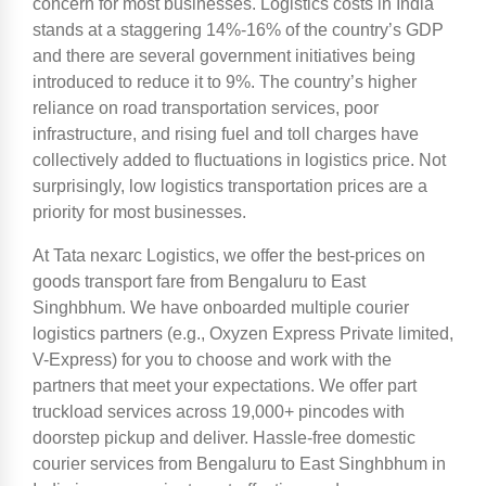
concern for most businesses. Logistics costs in India
stands at a staggering 14%-16% of the country’s GDP
and there are several government initiatives being
introduced to reduce it to 9%. The country’s higher
reliance on road transportation services, poor
infrastructure, and rising fuel and toll charges have
collectively added to fluctuations in logistics price. Not
surprisingly, low logistics transportation prices are a
priority for most businesses.
At Tata nexarc Logistics, we offer the best-prices on
goods transport fare from Bengaluru to East
Singhbhum. We have onboarded multiple courier
logistics partners (e.g., Oxyzen Express Private limited,
V-Express) for you to choose and work with the
partners that meet your expectations. We offer part
truckload services across 19,000+ pincodes with
doorstep pickup and deliver. Hassle-free domestic
courier services from Bengaluru to East Singhbhum in