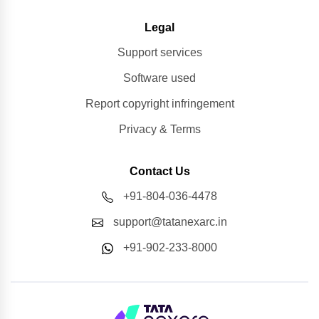
Legal
Support services
Software used
Report copyright infringement
Privacy & Terms
Contact Us
+91-804-036-4478
support@tatanexarc.in
+91-902-233-8000