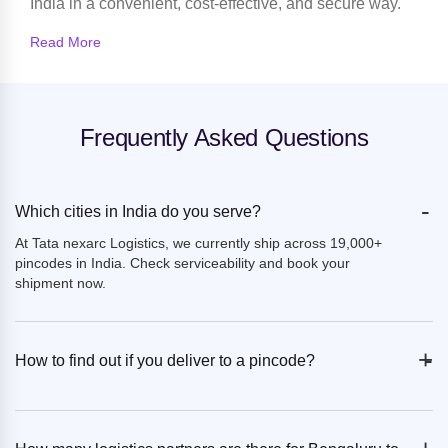
India in a convenient, cost-effective, and secure way.
Read More
Frequently Asked Questions
-
Which cities in India do you serve?
At Tata nexarc Logistics, we currently ship across 19,000+
pincodes in India. Check serviceability and book your
shipment now.
+
-
How to find out if you deliver to a pincode?