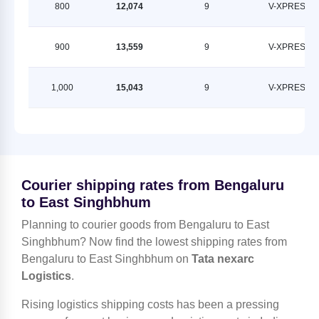
800
12,074
9
V-XPRESS
900
13,559
9
V-XPRESS
1,000
15,043
9
V-XPRESS
Courier shipping rates from Bengaluru
to East Singhbhum
Planning to courier goods from Bengaluru to East
Singhbhum? Now find the lowest shipping rates from
Bengaluru to East Singhbhum on
Tata nexarc
Logistics
.
Rising logistics shipping costs has been a pressing