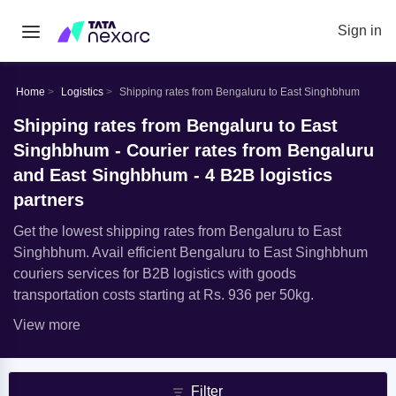
Sign in
Home
Logistics
Shipping rates from Bengaluru to East Singhbhum
Shipping rates from Bengaluru to East
Singhbhum - Courier rates from Bengaluru
and East Singhbhum - 4 B2B logistics
partners
Get the lowest shipping rates from Bengaluru to East
Singhbhum. Avail efficient Bengaluru to East Singhbhum
couriers services for B2B logistics with goods
transportation costs starting at Rs. 936 per 50kg.
View more
Filter