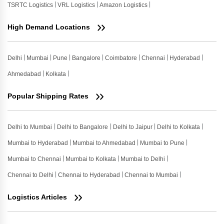
TSRTC Logistics
VRL Logistics
Amazon Logistics
High Demand Locations
Delhi
Mumbai
Pune
Bangalore
Coimbatore
Chennai
Hyderabad
Ahmedabad
Kolkata
Popular Shipping Rates
Delhi to Mumbai
Delhi to Bangalore
Delhi to Jaipur
Delhi to Kolkata
Mumbai to Hyderabad
Mumbai to Ahmedabad
Mumbai to Pune
Mumbai to Chennai
Mumbai to Kolkata
Mumbai to Delhi
Chennai to Delhi
Chennai to Hyderabad
Chennai to Mumbai
Logistics Articles