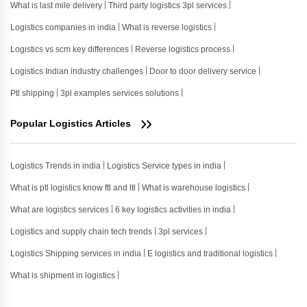
What is last mile delivery
Third party logistics 3pl services
Logistics companies in india
What is reverse logistics
Logistics vs scm key differences
Reverse logistics process
Logistics Indian industry challenges
Door to door delivery service
Ptl shipping
3pl examples services solutions
Popular Logistics Articles
Logistics Trends in india
Logistics Service types in india
What is ptl logistics know ftl and ltl
What is warehouse logistics
What are logistics services
6 key logistics activities in india
Logistics and supply chain tech trends
3pl services
Logistics Shipping services in india
E logistics and traditional logistics
What is shipment in logistics