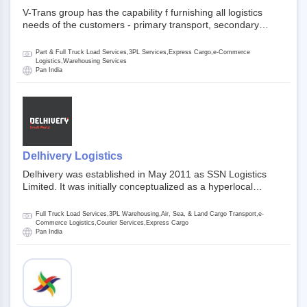
V-Trans group has the capability f furnishing all logistics
needs of the customers - primary transport, secondary
transport, warehosuing and 3PL, x-press logistics, over
dimension logistis, bulk load shipment and full track load
Part & Full Truck Load Services,3PL Services,Express Cargo,e-Commerce
transportation. They are uniquely positioned to deliver the
Logistics,Warehousing Services
Pan India
needs of less than full truck load across india, thanks to their
enormous network and infra and gigantic volume.
Delhivery Logistics
Delhivery was established in May 2011 as SSN Logistics
Limited. It was initially conceptualized as a hyperlocal
express delhivery service provider for offline stores,
delivering flowers and food locally. In June 2011, Delhivery
Full Truck Load Services,3PL Warehousing,Air, Sea, & Land Cargo Transport,e-
signed its first e-commerce client, Urban Touch, which is an
Commerce Logistics,Courier Services,Express Cargo
Pan India
online fashion and beauty retailer. By August 2011,
Delhivery switched completely to offer logistics services to e-
commerce companies. Delhivery raised funding of 290
million dollars from 64 anchor investors ahead of its initial
public offering in May 2022. It then launched its IPO of USD
660 million at the valuation of 4.4 B USD. It is currently listed