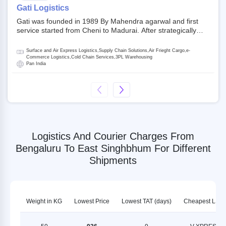
on NSE and BSE.
Gati Logistics
Gati was founded in 1989 By Mahendra agarwal and first
service started from Cheni to Madurai. After strategically
acquiring Gati in 2020, Allcargo Logistics is now the
promoter and the single largest shareholder of Gati with
Surface and Air Express Logistics,Supply Chain Solutions,Air Frieght Cargo,e-
more than 50% ownership, followed by Japan’s Kintetsu
Commerce Logistics,Cold Chain Services,3PL Warehousing
Pan India
World Express (KWE) with about 3.5% shares in the
company. Gati-Kintetsu Express Private Limited (Gati-KWE)
is a Joint Venture between Gati and KWE where KWE holds
30% stake and Gati holds the remaining 70%.
Logistics And Courier Charges From
Bengaluru To East Singhbhum For Different
Shipments
Weight in KG
Lowest Price
Lowest TAT (days)
Cheapest LSP