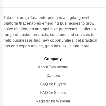
Tata nexarc (a Tata enterprise) is a digital growth
platform that enables emerging businesses to grow,
solve challenges and optimize processes. It offers a
range of trusted products, solutions and services to
help businesses find new opportunities, get practical
tips and expert advice, gain new skills and more.
Company
About Tata nexarc
Careers
FAQ for Buyers
FAQ for Sellers
Register for Webinar