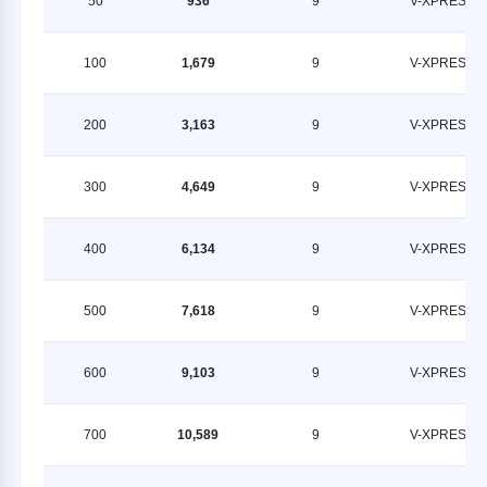
50
936
9
V-XPRESS
100
1,679
9
V-XPRESS
200
3,163
9
V-XPRESS
300
4,649
9
V-XPRESS
400
6,134
9
V-XPRESS
500
7,618
9
V-XPRESS
600
9,103
9
V-XPRESS
700
10,589
9
V-XPRESS