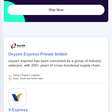
Ship Now
Oxyzen Express Private limited
oxyzen express has been conceived by a group of industry
veterans, with 200+ years of cross-functional supply chain
and logistics experience in domestic and global markets.
Founded in year 2022 . oxyzen express commits to be that
Surface Express Logistics
breath of fresh air which delivers on the ever increasing
West, South and North India
expectations from customers, partners, employees,
investors and other stake holders.
V-Express