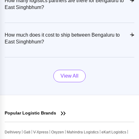
+
-
How many logistics partners are there for Bengaluru to
East Singhbhum?
+
-
How much does it cost to ship between Bengaluru to
East Singhbhum?
View All
Popular Logistic Brands
Delhivery
Gati
V-Xpress
Oxyzen
Mahindra Logistics
eKart Logistics