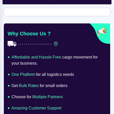
Why Choose Us ?
Affordable and Hassle Free
cargo movement for
your business.
One Platform
for all logistics needs
Get
Bulk Rates
for small orders
Choose for
Multiple Partners
Amazing Customer Support