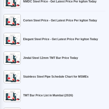
NMDC Steel Price - Get Latest Price Per kg/ton Today
Corten Steel Price - Get Latest Price Per kg/ton Today
Elegant Steel Price - Get Latest Price Per kg/ton Today
Jindal Steel 12mm TMT Bar Price Today
Stainless Steel Pipe Schedule Chart for MSMEs
TMT Bar Price List in Mumbai (2026)