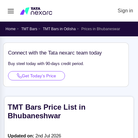
Sign in
Home
TMT Bars
TMT Bars in Odisha
Prices in Bhubaneswar
Connect with the Tata nexarc team today
Buy steel today with 90-days credit period.
Get Today’s Price
TMT Bars Price List in
Bhubaneshwar
Updated on:
2nd Jul 2026