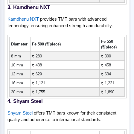
3. Kamdhenu NXT
Kamdhenu NXT
provides TMT bars with advanced
technology, ensuring enhanced strength and durability.
Fe 550
Diameter
Fe 500 (₹/piece)
(₹/piece)
8 mm
₹ 280
₹ 300
10 mm
₹ 438
₹ 458
12 mm
₹ 629
₹ 634
16 mm
₹ 1,121
₹ 1,221
20 mm
₹ 1,755
₹ 1,890
4. Shyam Steel
Shyam Steel
offers TMT bars known for their consistent
quality and adherence to international standards.