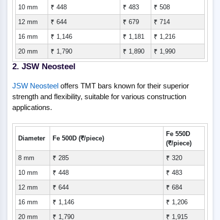
10 mm
₹ 448
₹ 483
₹ 508
12 mm
₹ 644
₹ 679
₹ 714
16 mm
₹ 1,146
₹ 1,181
₹ 1,216
20 mm
₹ 1,790
₹ 1,890
₹ 1,990
2. JSW Neosteel
JSW Neosteel
offers TMT bars known for their superior
strength and flexibility, suitable for various construction
applications.
Fe 550D
Diameter
Fe 500D (₹/piece)
(₹/piece)
8 mm
₹ 285
₹ 320
10 mm
₹ 448
₹ 483
12 mm
₹ 644
₹ 684
16 mm
₹ 1,146
₹ 1,206
20 mm
₹ 1,790
₹ 1,915