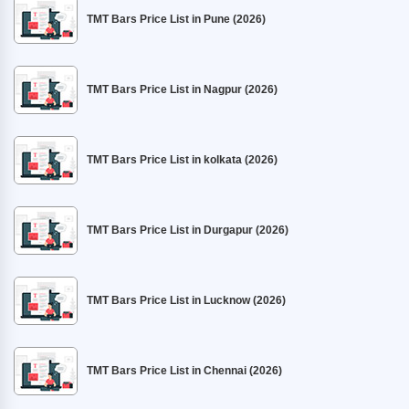
TMT Bars Price List in Pune (2026)
TMT Bars Price List in Nagpur (2026)
TMT Bars Price List in kolkata (2026)
TMT Bars Price List in Durgapur (2026)
TMT Bars Price List in Lucknow (2026)
TMT Bars Price List in Chennai (2026)