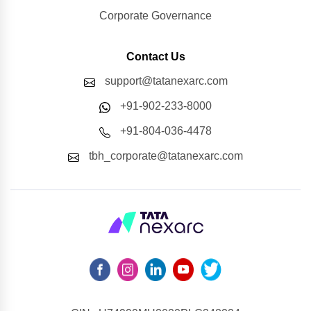
Corporate Governance
Contact Us
support@tatanexarc.com
+91-902-233-8000
+91-804-036-4478
tbh_corporate@tatanexarc.com