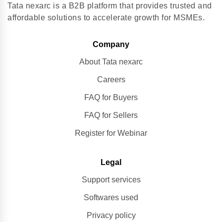
Tata nexarc is a B2B platform that provides trusted and
affordable solutions to accelerate growth for MSMEs.
Company
About Tata nexarc
Careers
FAQ for Buyers
FAQ for Sellers
Register for Webinar
Legal
Support services
Softwares used
Privacy policy