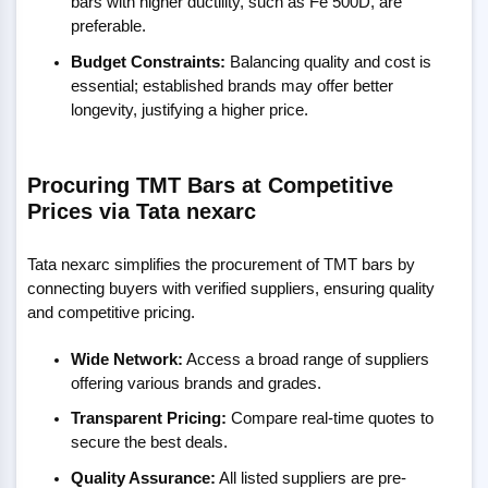
bars with higher ductility, such as Fe 500D, are
preferable.
Budget Constraints:
Balancing quality and cost is
essential; established brands may offer better
longevity, justifying a higher price.
Procuring TMT Bars at Competitive
Prices via Tata nexarc
Tata nexarc simplifies the procurement of TMT bars by
connecting buyers with verified suppliers, ensuring quality
and competitive pricing.
Wide Network:
Access a broad range of suppliers
offering various brands and grades.
Transparent Pricing:
Compare real-time quotes to
secure the best deals.
Quality Assurance:
All listed suppliers are pre-