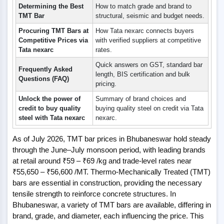
Determining the Best
How to match grade and brand to
TMT Bar
structural, seismic and budget needs.
Procuring TMT Bars at
How Tata nexarc connects buyers
Competitive Prices via
with verified suppliers at competitive
Tata nexarc
rates.
Quick answers on GST, standard bar
Frequently Asked
length, BIS certification and bulk
Questions (FAQ)
pricing.
Unlock the power of
Summary of brand choices and
credit to buy quality
buying quality steel on credit via Tata
steel with Tata nexarc
nexarc.
As of July 2026, TMT bar prices in Bhubaneswar hold steady
through the June–July monsoon period, with leading brands
at retail around ₹59 – ₹69 /kg and trade-level rates near
₹55,650 – ₹56,600 /MT. Thermo-Mechanically Treated (TMT)
bars are essential in construction, providing the necessary
tensile strength to reinforce concrete structures. In
Bhubaneswar, a variety of TMT bars are available, differing in
brand, grade, and diameter, each influencing the price. This