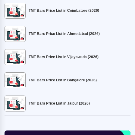
TMT Bars Price List in Coimbatore (2026)
TMT Bars Price List in Ahmedabad (2026)
TMT Bars Price List in Vijayawada (2026)
TMT Bars Price List in Bangalore (2026)
TMT Bars Price List in Jaipur (2026)