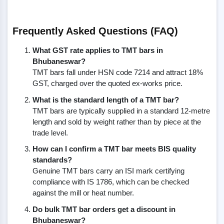
Frequently Asked Questions (FAQ)
What GST rate applies to TMT bars in
Bhubaneswar?
TMT bars fall under HSN code 7214 and attract 18%
GST, charged over the quoted ex-works price.
What is the standard length of a TMT bar?
TMT bars are typically supplied in a standard 12-metre
length and sold by weight rather than by piece at the
trade level.
How can I confirm a TMT bar meets BIS quality
standards?
Genuine TMT bars carry an ISI mark certifying
compliance with IS 1786, which can be checked
against the mill or heat number.
Do bulk TMT bar orders get a discount in
Bhubaneswar?