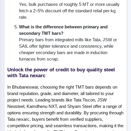
Yes, bulk purchases of roughly 5 MT or more usually
fetch a 2–5% discount off the standard retail per-kg
rate.
What is the difference between primary and
secondary TMT bars?
Primary bars from integrated mills like Tata, JSW or
SAIL offer tighter tolerance and consistency, while
cheaper secondary bars are made in induction
furnaces from scrap.
Unlock the power of credit to buy quality steel
with Tata nexarc
In Bhubaneswar, choosing the right TMT bars depends on
brand reputation, grade, and diameter, all tailored to your
project needs. Leading brands like Tata Tiscon, JSW
Neosteel, Kamdhenu NXT, and Shyam Steel offer a range of
options ensuring strength and durability. By procuring through
Tata nexarc, buyers benefit from verified suppliers,
competitive pricing, and seamless transactions, making it the