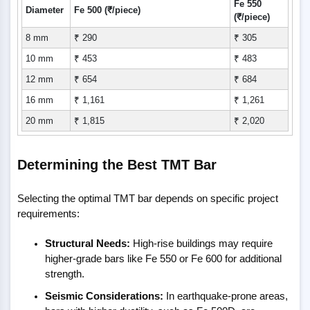
Fe 550
Diameter
Fe 500 (₹/piece)
(₹/piece)
8 mm
₹ 290
₹ 305
10 mm
₹ 453
₹ 483
12 mm
₹ 654
₹ 684
16 mm
₹ 1,161
₹ 1,261
20 mm
₹ 1,815
₹ 2,020
Determining the Best TMT Bar
Selecting the optimal TMT bar depends on specific project
requirements:
Structural Needs:
High-rise buildings may require
higher-grade bars like Fe 550 or Fe 600 for additional
strength.
Seismic Considerations:
In earthquake-prone areas,