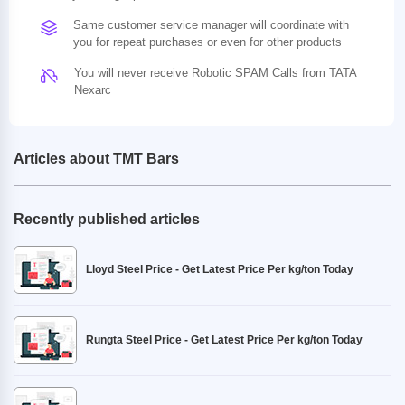
Same customer service manager will coordinate with
you for repeat purchases or even for other products
You will never receive Robotic SPAM Calls from TATA
Nexarc
Articles about TMT Bars
Recently published articles
Lloyd Steel Price - Get Latest Price Per kg/ton Today
Rungta Steel Price - Get Latest Price Per kg/ton Today