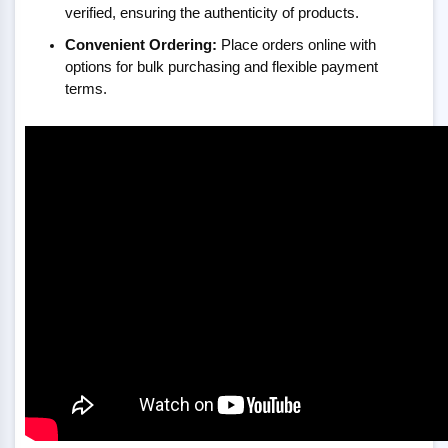
verified, ensuring the authenticity of products.
Convenient Ordering:
Place orders online with
options for bulk purchasing and flexible payment
terms.