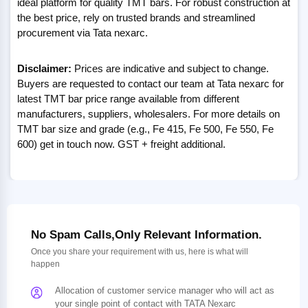
ideal platform for quality TMT bars. For robust construction at
the best price, rely on trusted brands and streamlined
procurement via Tata nexarc.
Disclaimer:
Prices are indicative and subject to change.
Buyers are requested to contact our team at Tata nexarc for
latest TMT bar price range available from different
manufacturers, suppliers, wholesalers. For more details on
TMT bar size and grade (e.g., Fe 415, Fe 500, Fe 550, Fe
600) get in touch now. GST + freight additional.
No Spam Calls,Only Relevant Information.
Once you share your requirement with us, here is what will
happen
Allocation of customer service manager who will act as
your single point of contact with TATA Nexarc