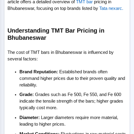
article offers a detailed overview of
TMT bar
pricing in
Bhubaneswar, focusing on top brands listed by
Tata nexarc.
Understanding TMT Bar Pricing in
Bhubaneswar
The cost of TMT bars in Bhubaneswar is influenced by
several factors:
Brand Reputation:
Established brands often
command higher prices due to their proven quality and
reliability.
Grade:
Grades such as Fe 500, Fe 550, and Fe 600
indicate the tensile strength of the bars; higher grades
typically cost more.
Diameter:
Larger diameters require more material,
leading to higher prices.
Market Conditions:
Fluctuations in raw material costs