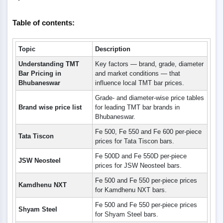
Table of contents:
Topic
Description
Understanding TMT
Key factors — brand, grade, diameter
Bar Pricing in
and market conditions — that
Bhubaneswar
influence local TMT bar prices.
Grade- and diameter-wise price tables
Brand wise price list
for leading TMT bar brands in
Bhubaneswar.
Fe 500, Fe 550 and Fe 600 per-piece
Tata Tiscon
prices for Tata Tiscon bars.
Fe 500D and Fe 550D per-piece
JSW Neosteel
prices for JSW Neosteel bars.
Fe 500 and Fe 550 per-piece prices
Kamdhenu NXT
for Kamdhenu NXT bars.
Fe 500 and Fe 550 per-piece prices
Shyam Steel
for Shyam Steel bars.