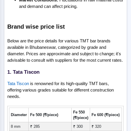
and demand can affect pricing.
Brand wise price list
Below are the price details for various TMT bar brands
available in Bhubaneswar, categorized by grade and
diameter. Prices are approximate and subject to change; it's
advisable to consult with suppliers for the most current rates.
1. Tata Tiscon
Tata Tiscon
is renowned for its high-quality TMT bars,
offering various grades suitable for different construction
needs.
Fe 550
Diameter
Fe 500 (₹/piece)
Fe 600 (₹/piece)
(₹/piece)
8 mm
₹ 285
₹ 300
₹ 320