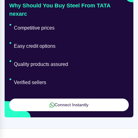
Why Should You Buy Steel From TATA
nexarc
Competitive prices
Easy credit options
Quality products assured
Verified sellers
Connect Instantly