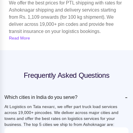
We offer the best prices for PTL shipping with rates for
Ashoknagar shipping and delivery services starting
from Rs. 1,109 onwards (for 100 kg shipment). We
deliver across 19,000+ pin codes and provide free
transit insurance on your logistics bookings.
Read More
Frequently Asked Questions
-
Which cities in India do you serve?
At Logistics on Tata nexarc, we offer part truck load services
across 19,000+ pincodes. We deliver across major cities and
towns and offer the best rates on logistics services for your
business. The top 5 cities we ship to from Ashoknagar are: