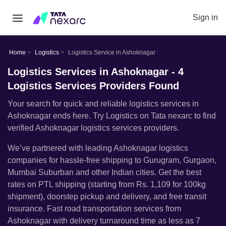
Sign in
Home
Logistics
Logistics Service in Ashoknagar
Logistics Services in Ashoknagar - 4
Logistics Services Providers Found
Your search for quick and reliable logistics services in
Ashoknagar ends here. Try Logistics on Tata nexarc to find
verified Ashoknagar logistics services providers.
Weʼve partnered with leading Ashoknagar logistics
companies for hassle-free shipping to Gurugram, Gurgaon,
Mumbai Suburban and other Indian cities. Get the best
rates on PTL shipping (starting from Rs. 1,109 for 100kg
shipment), doorstep pickup and delivery, and free transit
insurance. Fast road transportation services from
Ashoknagar with delivery turnaround time as less as 7