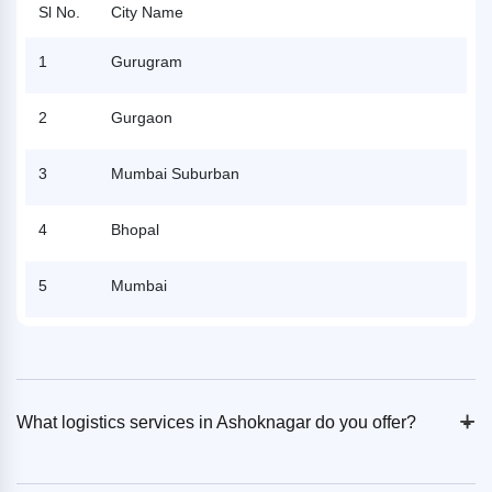
Sl No.
City Name
1
Gurugram
2
Gurgaon
3
Mumbai Suburban
4
Bhopal
5
Mumbai
+
-
What logistics services in Ashoknagar do you offer?