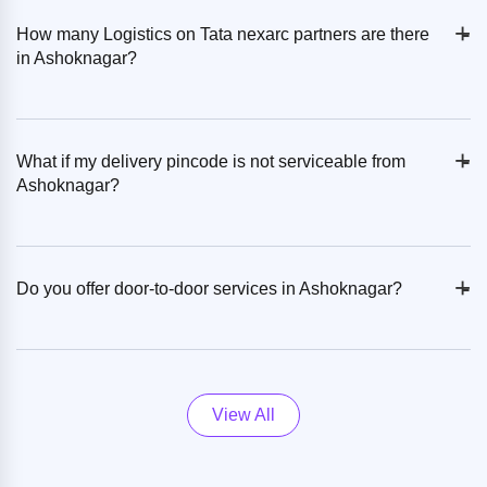
+
-
How many Logistics on Tata nexarc partners are there
in Ashoknagar?
+
-
What if my delivery pincode is not serviceable from
Ashoknagar?
+
-
Do you offer door-to-door services in Ashoknagar?
View All