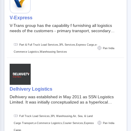
V-Express
V-Trans group has the capability f furnishing all logistics
needs of the customers - primary transport, secondary
transport, warehosuing and 3PL, x-press logistics, over
dimension logistis, bulk load shipment and full track load
Part & Full Truck Load Services,3PL Services,Express Cargo,e-
transportation. They are uniquely positioned to deliver the
Pan India
needs of less than full truck load across india, thanks to their
Commerce Logistics,Warehousing Services
enormous network and infra and gigantic volume.
Delhivery Logistics
Delhivery was established in May 2011 as SSN Logistics
Limited. It was initially conceptualized as a hyperlocal
express delhivery service provider for offline stores,
delivering flowers and food locally. In June 2011, Delhivery
Full Truck Load Services,3PL Warehousing,Air, Sea, & Land
signed its first e-commerce client, Urban Touch, which is an
online fashion and beauty retailer. By August 2011,
Cargo Transport,e-Commerce Logistics,Courier Services,Express
Pan India
Delhivery switched completely to offer logistics services to e-
Cargo