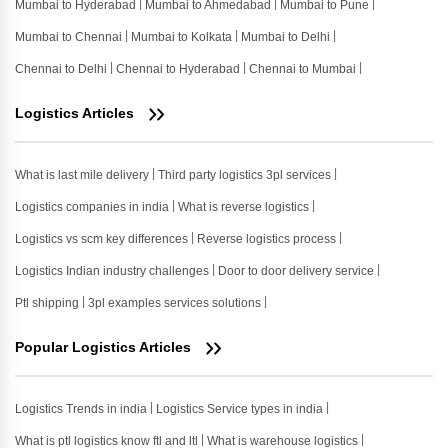
Mumbai to Hyderabad
Mumbai to Ahmedabad
Mumbai to Pune
Mumbai to Chennai
Mumbai to Kolkata
Mumbai to Delhi
Chennai to Delhi
Chennai to Hyderabad
Chennai to Mumbai
Logistics Articles
What is last mile delivery
Third party logistics 3pl services
Logistics companies in india
What is reverse logistics
Logistics vs scm key differences
Reverse logistics process
Logistics Indian industry challenges
Door to door delivery service
Ptl shipping
3pl examples services solutions
Popular Logistics Articles
Logistics Trends in india
Logistics Service types in india
What is ptl logistics know ftl and ltl
What is warehouse logistics