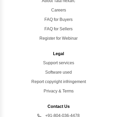
About Tata nexarc
Careers
FAQ for Buyers
FAQ for Sellers
Register for Webinar
Legal
Support services
Software used
Report copyright infringement
Privacy & Terms
Contact Us
+91-804-036-4478