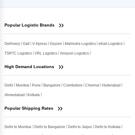
Popular Logistic Brands
Delhivery
Gati
V-Xpress
Oxyzen
Mahindra Logistics
eKart Logistics
TSRTC Logistics
VRL Logistics
Amazon Logistics
High Demand Locations
Delhi
Mumbai
Pune
Bangalore
Coimbatore
Chennai
Hyderabad
Ahmedabad
Kolkata
Popular Shipping Rates
Delhi to Mumbai
Delhi to Bangalore
Delhi to Jaipur
Delhi to Kolkata