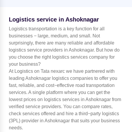
Logistics service in Ashoknagar
Logistics transportation is a key function for all
businesses − large, medium, and small. Not
surprisingly, there are many reliable and affordable
logistics service providers in Ashoknagar. But how do
you choose the right logistics services company for
your business?
At Logistics on Tata nexarc we have partnered with
leading Ashoknagar logistics companies to offer you
fast, reliable, and cost−effective road transportation
services. A single platform where you can get the
lowest prices on logistics services in Ashoknagar from
verified service providers. You can compare rates,
check services offered and hire a third−party logistics
(3PL) provider in Ashoknagar that suits your business
needs.