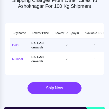
Shipping Charges From Other Cities To
Ashoknagar For 100 Kg Shipment
City name
Lowest Price
Lowest TAT (days)
Available LSPs
Rs. 1,238
Delhi
7
1
onwards
Rs. 1,208
Mumbai
7
1
onwards
Ship Now