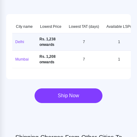
City name
Lowest Price
Lowest TAT (days)
Available LSPs
Rs. 1,238
Delhi
7
1
onwards
Rs. 1,208
Mumbai
7
1
onwards
Ship Now