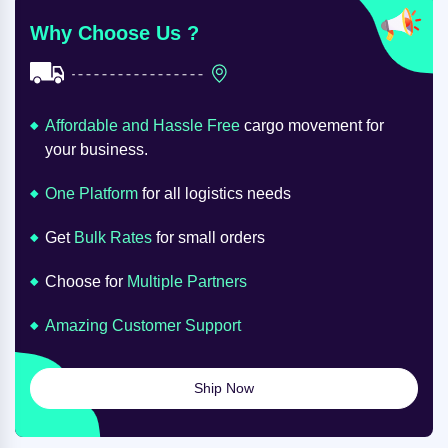
Why Choose Us ?
Affordable and Hassle Free
cargo movement for
your business.
One Platform
for all logistics needs
Get
Bulk Rates
for small orders
Choose for
Multiple Partners
Amazing Customer Support
Ship Now