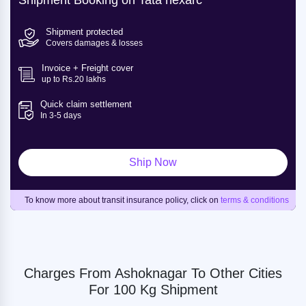
Shipment Booking on Tata nexarc
Shipment protected
Covers damages & losses
Invoice + Freight cover
up to Rs.20 lakhs
Quick claim settlement
In 3-5 days
Ship Now
To know more about transit insurance policy, click on
terms & conditions
Charges From Ashoknagar To Other Cities
For 100 Kg Shipment