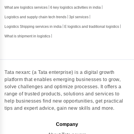
What are logistics services
6 key logistics activities in india
Logistics and supply chain tech trends
3pl services
Logistics Shipping services in india
E logistics and traditional logistics
What is shipment in logistics
Tata nexarc (a Tata enterprise) is a digital growth
platform that enables emerging businesses to grow,
solve challenges and optimize processes. It offers a
range of trusted products, solutions and services to
help businesses find new opportunities, get practical
tips and expert advice, gain new skills and more.
Company