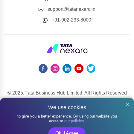
support@tatanexarc.in
+91-902-233-8000
© 2025, Tata Business Hub Limited. All Rights Reserved
148, Mahatma Gandhi Road, Kala Ghoda, Fort, Mumbai,
We use cookies
Maharashtra 400001
to give you a better experience. By using our website you
agree to
our policies.
Ok, I Agree