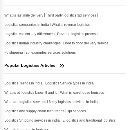
What is last mile delivery
Third party logistics 3pl services
Logistics companies in india
What is reverse logistics
Logistics vs scm key differences
Reverse logistics process
Logistics Indian industry challenges
Door to door delivery service
Ptl shipping
3pl examples services solutions
Popular Logistics Articles
Logistics Trends in india
Logistics Service types in india
What is ptl logistics know ftl and ltl
What is warehouse logistics
What are logistics services
6 key logistics activities in india
Logistics and supply chain tech trends
3pl services
Logistics Shipping services in india
E logistics and traditional logistics
What is shipment in logistics