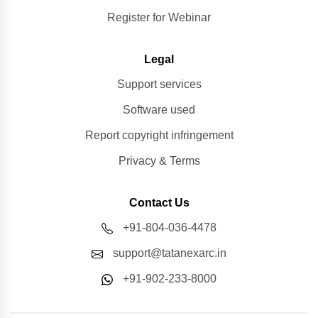
Register for Webinar
Legal
Support services
Software used
Report copyright infringement
Privacy & Terms
Contact Us
+91-804-036-4478
support@tatanexarc.in
+91-902-233-8000