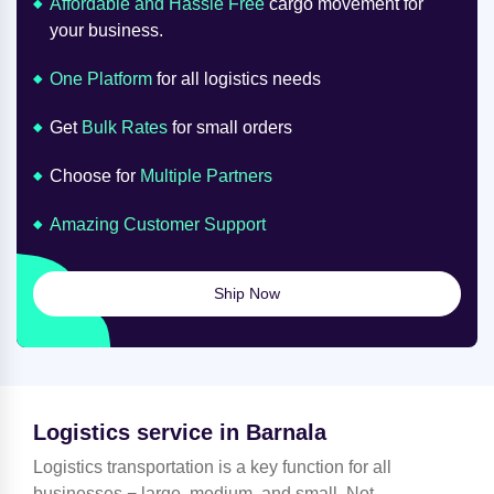
Affordable and Hassle Free
cargo movement for
your business.
One Platform
for all logistics needs
Get
Bulk Rates
for small orders
Choose for
Multiple Partners
Amazing Customer Support
Ship Now
Logistics service in Barnala
Logistics transportation is a key function for all
businesses − large, medium, and small. Not