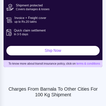
Shipment protected
Covers damages & losses
Invoice + Freight cover
up to Rs.20 lakhs
Quick claim settlement
In 3-5 days
Ship Now
To know more about transit insurance policy, click on
terms & conditions
Charges From Barnala To Other Cities For
100 Kg Shipment