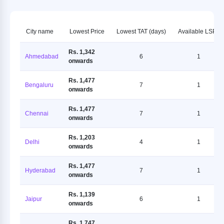
City name
Lowest Price
Lowest TAT (days)
Available LSPs
Rs. 1,342
Ahmedabad
6
1
onwards
Rs. 1,477
Bengaluru
7
1
onwards
Rs. 1,477
Chennai
7
1
onwards
Rs. 1,203
Delhi
4
1
onwards
Rs. 1,477
Hyderabad
7
1
onwards
Rs. 1,139
Jaipur
6
1
onwards
Rs. 1,747