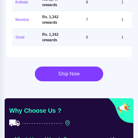
Kolkata
8
1
onwards
Rs. 1,342
Mumbai
7
1
onwards
Rs. 1,342
Surat
6
1
onwards
Ship Now
Why Choose Us ?