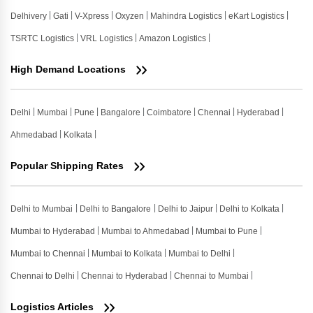
Delhivery
Gati
V-Xpress
Oxyzen
Mahindra Logistics
eKart Logistics
TSRTC Logistics
VRL Logistics
Amazon Logistics
High Demand Locations
Delhi
Mumbai
Pune
Bangalore
Coimbatore
Chennai
Hyderabad
Ahmedabad
Kolkata
Popular Shipping Rates
Delhi to Mumbai
Delhi to Bangalore
Delhi to Jaipur
Delhi to Kolkata
Mumbai to Hyderabad
Mumbai to Ahmedabad
Mumbai to Pune
Mumbai to Chennai
Mumbai to Kolkata
Mumbai to Delhi
Chennai to Delhi
Chennai to Hyderabad
Chennai to Mumbai
Logistics Articles