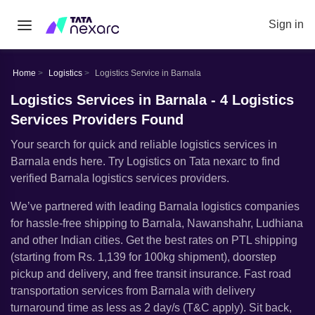
Sign in
Home
Logistics
Logistics Service in Barnala
Logistics Services in Barnala - 4 Logistics
Services Providers Found
Your search for quick and reliable logistics services in
Barnala ends here. Try Logistics on Tata nexarc to find
verified Barnala logistics services providers.
Weʼve partnered with leading Barnala logistics companies
for hassle-free shipping to Barnala, Nawanshahr, Ludhiana
and other Indian cities. Get the best rates on PTL shipping
(starting from Rs. 1,139 for 100kg shipment), doorstep
pickup and delivery, and free transit insurance. Fast road
transportation services from Barnala with delivery
turnaround time as less as 2 day/s (T&C apply). Sit back,