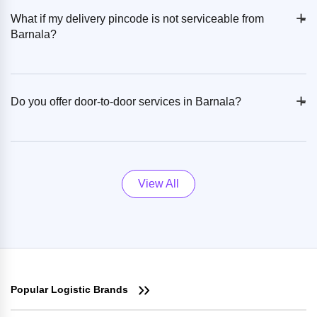
+
-
What if my delivery pincode is not serviceable from
Barnala?
+
-
Do you offer door-to-door services in Barnala?
View All
Popular Logistic Brands