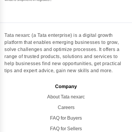
Tata nexarc (a Tata enterprise) is a digital growth
platform that enables emerging businesses to grow,
solve challenges and optimize processes. It offers a
range of trusted products, solutions and services to
help businesses find new opportunities, get practical
tips and expert advice, gain new skills and more.
Company
About Tata nexarc
Careers
FAQ for Buyers
FAQ for Sellers