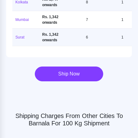
Kolkata
8
1
onwards
Rs. 1,342
Mumbai
7
1
onwards
Rs. 1,342
Surat
6
1
onwards
Ship Now
Shipping Charges From Other Cities To
Barnala For 100 Kg Shipment