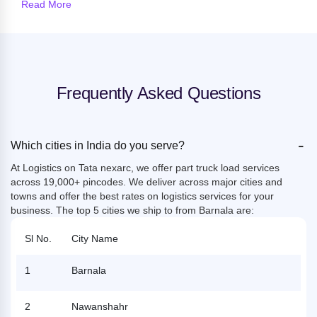
Read More
Frequently Asked Questions
-
Which cities in India do you serve?
At Logistics on Tata nexarc, we offer part truck load services
across 19,000+ pincodes. We deliver across major cities and
towns and offer the best rates on logistics services for your
business. The top 5 cities we ship to from Barnala are:
Sl No.
City Name
1
Barnala
2
Nawanshahr