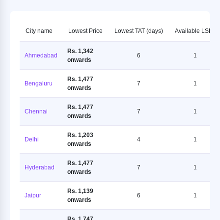
City name
Lowest Price
Lowest TAT (days)
Available LSPs
Rs. 1,342
Ahmedabad
6
1
onwards
Rs. 1,477
Bengaluru
7
1
onwards
Rs. 1,477
Chennai
7
1
onwards
Rs. 1,203
Delhi
4
1
onwards
Rs. 1,477
Hyderabad
7
1
onwards
Rs. 1,139
Jaipur
6
1
onwards
Rs. 1,747