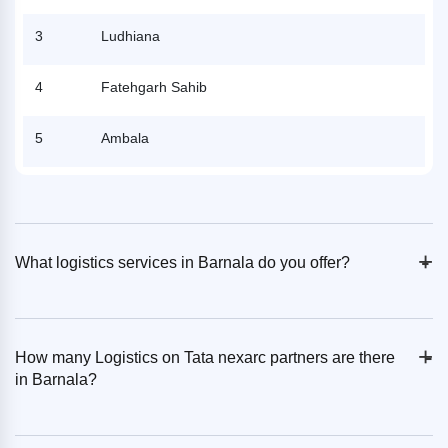
3
Ludhiana
4
Fatehgarh Sahib
5
Ambala
+
-
What logistics services in Barnala do you offer?
+
-
How many Logistics on Tata nexarc partners are there
in Barnala?