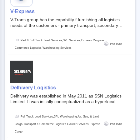
V-Express
V-Trans group has the capability f furnishing all logistics
needs of the customers - primary transport, secondary
transport, warehosuing and 3PL, x-press logistics, over
dimension logistis, bulk load shipment and full track load
Part & Full Truck Load Services,3PL Services,Express Cargo,e-
transportation. They are uniquely positioned to deliver the
Pan India
needs of less than full truck load across india, thanks to their
Commerce Logistics,Warehousing Services
enormous network and infra and gigantic volume.
Delhivery Logistics
Delhivery was established in May 2011 as SSN Logistics
Limited. It was initially conceptualized as a hyperlocal
express delhivery service provider for offline stores,
delivering flowers and food locally. In June 2011, Delhivery
Full Truck Load Services,3PL Warehousing,Air, Sea, & Land
signed its first e-commerce client, Urban Touch, which is an
online fashion and beauty retailer. By August 2011,
Cargo Transport,e-Commerce Logistics,Courier Services,Express
Pan India
Delhivery switched completely to offer logistics services to e-
Cargo
commerce companies. Delhivery raised funding of 290