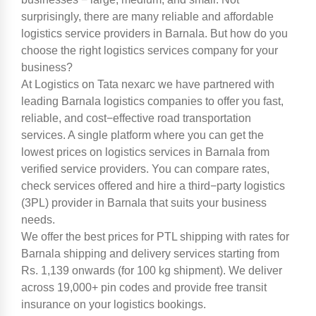
surprisingly, there are many reliable and affordable
logistics service providers in Barnala. But how do you
choose the right logistics services company for your
business?
At Logistics on Tata nexarc we have partnered with
leading Barnala logistics companies to offer you fast,
reliable, and cost−effective road transportation
services. A single platform where you can get the
lowest prices on logistics services in Barnala from
verified service providers. You can compare rates,
check services offered and hire a third−party logistics
(3PL) provider in Barnala that suits your business
needs.
We offer the best prices for PTL shipping with rates for
Barnala shipping and delivery services starting from
Rs. 1,139 onwards (for 100 kg shipment). We deliver
across 19,000+ pin codes and provide free transit
insurance on your logistics bookings.