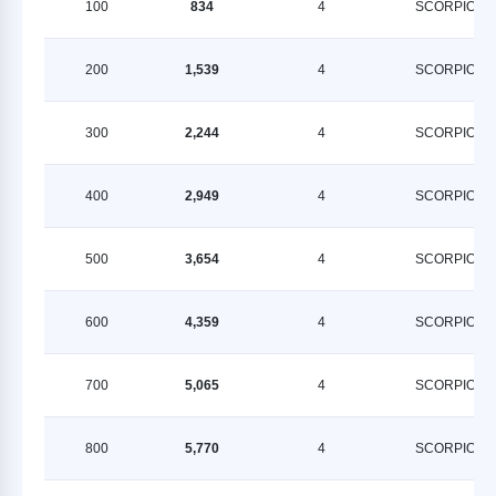
100
834
4
SCORPION
200
1,539
4
SCORPION
300
2,244
4
SCORPION
400
2,949
4
SCORPION
500
3,654
4
SCORPION
600
4,359
4
SCORPION
700
5,065
4
SCORPION
800
5,770
4
SCORPION