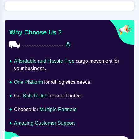
Why Choose Us ?
Affordable and Hassle Free
cargo movement for
your business.
One Platform
for all logistics needs
Get
Bulk Rates
for small orders
Choose for
Multiple Partners
Amazing Customer Support