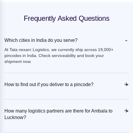
Frequently Asked Questions
-
Which cities in India do you serve?
At Tata nexarc Logistics, we currently ship across 19,000+
pincodes in India. Check serviceability and book your
shipment now.
+
-
How to find out if you deliver to a pincode?
+
-
How many logistics partners are there for Ambala to
Lucknow?