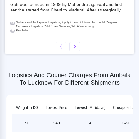
Gati was founded in 1989 By Mahendra agarwal and first
service started from Cheni to Madurai. After strategically
acquiring Gati in 2020, Allcargo Logistics is now the
promoter and the single largest shareholder of Gati with
Surface and Air Express Logistics,Supply Chain Solutions,Air Frieght Cargo,e-
more than 50% ownership, followed by Japan’s Kintetsu
Commerce Logistics,Cold Chain Services,3PL Warehousing
Pan India
World Express (KWE) with about 3.5% shares in the
company. Gati-Kintetsu Express Private Limited (Gati-KWE)
is a Joint Venture between Gati and KWE where KWE holds
30% stake and Gati holds the remaining 70%.
Logistics And Courier Charges From Ambala
To Lucknow For Different Shipments
Weight in KG
Lowest Price
Lowest TAT (days)
Cheapest LSP
50
543
4
GATI