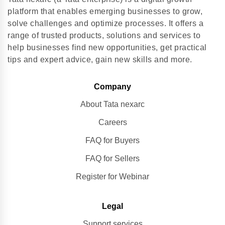
platform that enables emerging businesses to grow,
solve challenges and optimize processes. It offers a
range of trusted products, solutions and services to
help businesses find new opportunities, get practical
tips and expert advice, gain new skills and more.
Company
About Tata nexarc
Careers
FAQ for Buyers
FAQ for Sellers
Register for Webinar
Legal
Support services