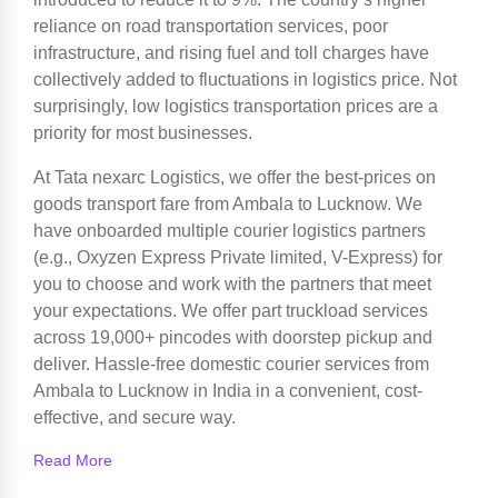
reliance on road transportation services, poor
infrastructure, and rising fuel and toll charges have
collectively added to fluctuations in logistics price. Not
surprisingly, low logistics transportation prices are a
priority for most businesses.
At Tata nexarc Logistics, we offer the best-prices on
goods transport fare from Ambala to Lucknow. We
have onboarded multiple courier logistics partners
(e.g., Oxyzen Express Private limited, V-Express) for
you to choose and work with the partners that meet
your expectations. We offer part truckload services
across 19,000+ pincodes with doorstep pickup and
deliver. Hassle-free domestic courier services from
Ambala to Lucknow in India in a convenient, cost-
effective, and secure way.
Read More