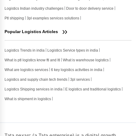
Logistics Indian industry challenges
Door to door delivery service
Ptl shipping
3pl examples services solutions
Popular Logistics Articles
Logistics Trends in india
Logistics Service types in india
What is ptl logistics know ftl and ltl
What is warehouse logistics
What are logistics services
6 key logistics activities in india
Logistics and supply chain tech trends
3pl services
Logistics Shipping services in india
E logistics and traditional logistics
What is shipment in logistics
Tata nexarc (a Tata enterprise) is a digital growth