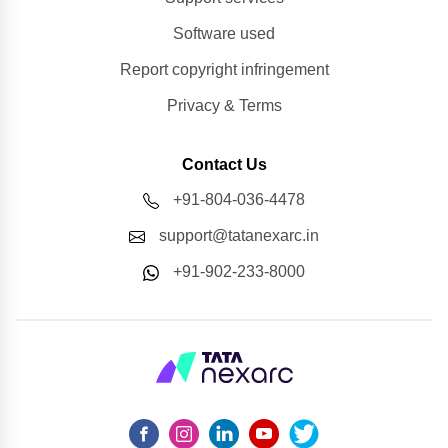
Software used
Report copyright infringement
Privacy & Terms
Contact Us
+91-804-036-4478
support@tatanexarc.in
+91-902-233-8000