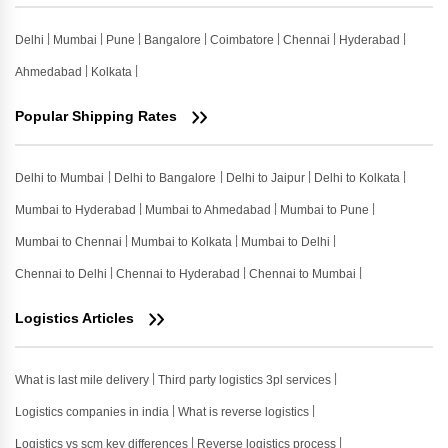
Delhi
Mumbai
Pune
Bangalore
Coimbatore
Chennai
Hyderabad
Ahmedabad
Kolkata
Popular Shipping Rates
Delhi to Mumbai
Delhi to Bangalore
Delhi to Jaipur
Delhi to Kolkata
Mumbai to Hyderabad
Mumbai to Ahmedabad
Mumbai to Pune
Mumbai to Chennai
Mumbai to Kolkata
Mumbai to Delhi
Chennai to Delhi
Chennai to Hyderabad
Chennai to Mumbai
Logistics Articles
What is last mile delivery
Third party logistics 3pl services
Logistics companies in india
What is reverse logistics
Logistics vs scm key differences
Reverse logistics process