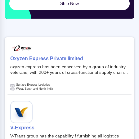
Ship Now
Oxyzen Express Private limited
oxyzen express has been conceived by a group of industry
veterans, with 200+ years of cross-functional supply chain
and logistics experience in domestic and global markets.
Founded in year 2022 . oxyzen express commits to be that
Surface Express Logistics
breath of fresh air which delivers on the ever increasing
West, South and North India
expectations from customers, partners, employees,
investors and other stake holders.
V-Express
V-Trans group has the capability f furnishing all logistics