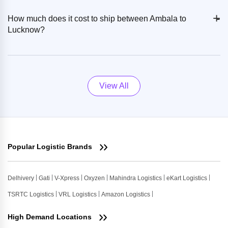
+
-
How much does it cost to ship between Ambala to
Lucknow?
View All
Popular Logistic Brands
Delhivery
Gati
V-Xpress
Oxyzen
Mahindra Logistics
eKart Logistics
TSRTC Logistics
VRL Logistics
Amazon Logistics
High Demand Locations