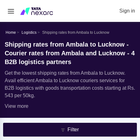
Sign in
Home
Logistics
Shipping rates from Ambala to Lucknow
Shipping rates from Ambala to Lucknow -
Courier rates from Ambala and Lucknow - 4
B2B logistics partners
Get the lowest shipping rates from Ambala to Lucknow.
Avail efficient Ambala to Lucknow couriers services for
B2B logistics with goods transportation costs starting at Rs.
543 per 50kg.
View more
Filter