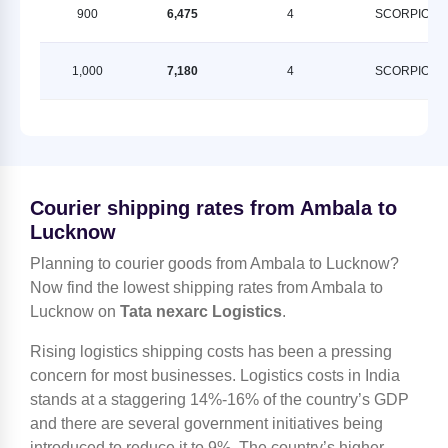
900
6,475
4
SCORPION
1,000
7,180
4
SCORPION
Courier shipping rates from Ambala to
Lucknow
Planning to courier goods from Ambala to Lucknow?
Now find the lowest shipping rates from Ambala to
Lucknow on
Tata nexarc Logistics
.
Rising logistics shipping costs has been a pressing
concern for most businesses. Logistics costs in India
stands at a staggering 14%-16% of the country’s GDP
and there are several government initiatives being
introduced to reduce it to 9%. The country’s higher