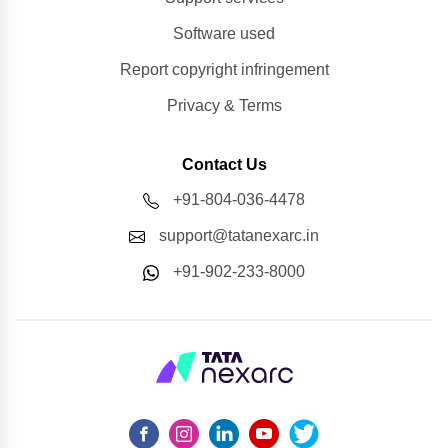
Software used
Report copyright infringement
Privacy & Terms
Contact Us
+91-804-036-4478
support@tatanexarc.in
+91-902-233-8000