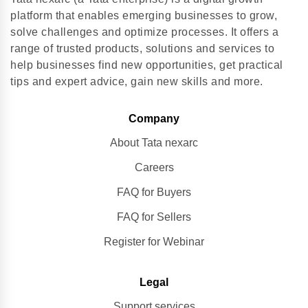
platform that enables emerging businesses to grow,
solve challenges and optimize processes. It offers a
range of trusted products, solutions and services to
help businesses find new opportunities, get practical
tips and expert advice, gain new skills and more.
Company
About Tata nexarc
Careers
FAQ for Buyers
FAQ for Sellers
Register for Webinar
Legal
Support services