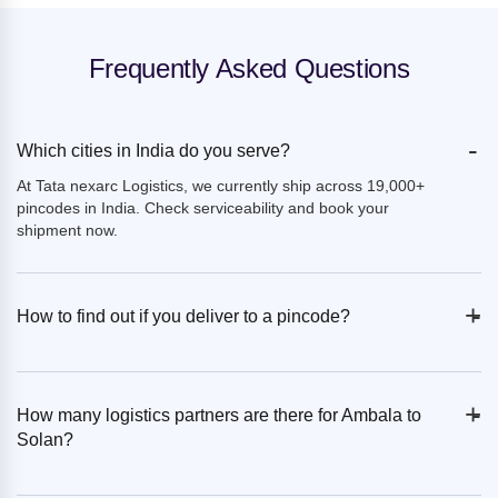
Frequently Asked Questions
-
Which cities in India do you serve?
At Tata nexarc Logistics, we currently ship across 19,000+
pincodes in India. Check serviceability and book your
shipment now.
+
-
How to find out if you deliver to a pincode?
+
-
How many logistics partners are there for Ambala to
Solan?