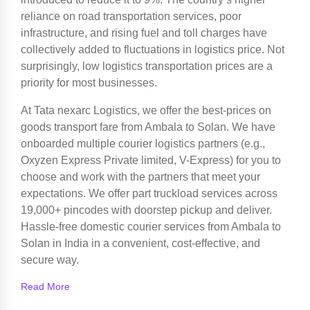
reliance on road transportation services, poor
infrastructure, and rising fuel and toll charges have
collectively added to fluctuations in logistics price. Not
surprisingly, low logistics transportation prices are a
priority for most businesses.
At Tata nexarc Logistics, we offer the best-prices on
goods transport fare from Ambala to Solan. We have
onboarded multiple courier logistics partners (e.g.,
Oxyzen Express Private limited, V-Express) for you to
choose and work with the partners that meet your
expectations. We offer part truckload services across
19,000+ pincodes with doorstep pickup and deliver.
Hassle-free domestic courier services from Ambala to
Solan in India in a convenient, cost-effective, and
secure way.
Read More