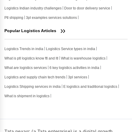
Logistics Indian industry challenges
Door to door delivery service
Ptl shipping
3pl examples services solutions
Popular Logistics Articles
Logistics Trends in india
Logistics Service types in india
What is ptl logistics know ftl and ltl
What is warehouse logistics
What are logistics services
6 key logistics activities in india
Logistics and supply chain tech trends
3pl services
Logistics Shipping services in india
E logistics and traditional logistics
What is shipment in logistics
Tata nexarc (a Tata enterprise) is a digital growth