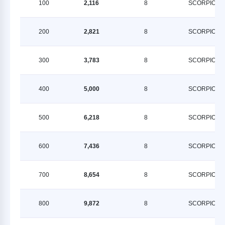
100
2,116
8
SCORPION
200
2,821
8
SCORPION
300
3,783
8
SCORPION
400
5,000
8
SCORPION
500
6,218
8
SCORPION
600
7,436
8
SCORPION
700
8,654
8
SCORPION
800
9,872
8
SCORPION