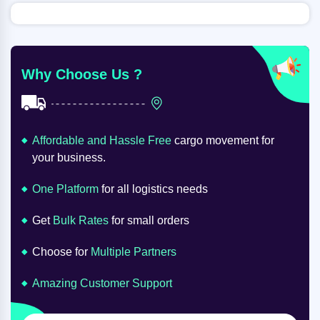
Why Choose Us ?
Affordable and Hassle Free
cargo movement for
your business.
One Platform
for all logistics needs
Get
Bulk Rates
for small orders
Choose for
Multiple Partners
Amazing Customer Support