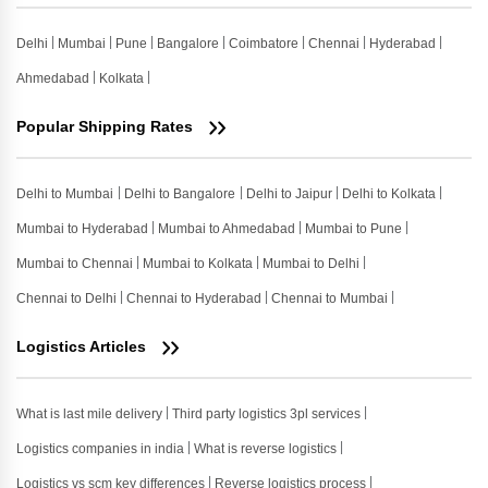
Delhi
Mumbai
Pune
Bangalore
Coimbatore
Chennai
Hyderabad
Ahmedabad
Kolkata
Popular Shipping Rates
Delhi to Mumbai
Delhi to Bangalore
Delhi to Jaipur
Delhi to Kolkata
Mumbai to Hyderabad
Mumbai to Ahmedabad
Mumbai to Pune
Mumbai to Chennai
Mumbai to Kolkata
Mumbai to Delhi
Chennai to Delhi
Chennai to Hyderabad
Chennai to Mumbai
Logistics Articles
What is last mile delivery
Third party logistics 3pl services
Logistics companies in india
What is reverse logistics
Logistics vs scm key differences
Reverse logistics process