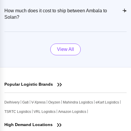
+
-
How much does it cost to ship between Ambala to
Solan?
View All
Popular Logistic Brands
Delhivery
Gati
V-Xpress
Oxyzen
Mahindra Logistics
eKart Logistics
TSRTC Logistics
VRL Logistics
Amazon Logistics
High Demand Locations