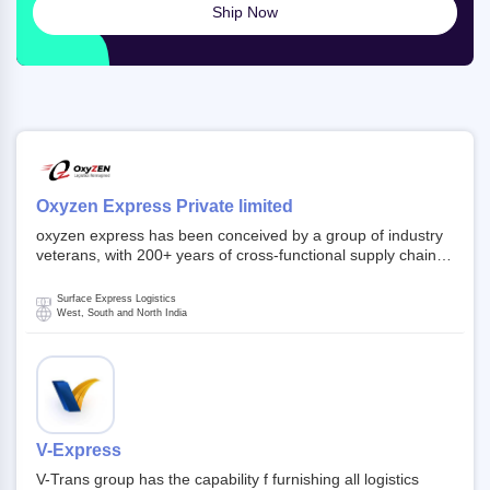
Ship Now
Oxyzen Express Private limited
oxyzen express has been conceived by a group of industry
veterans, with 200+ years of cross-functional supply chain
and logistics experience in domestic and global markets.
Founded in year 2022 . oxyzen express commits to be that
Surface Express Logistics
breath of fresh air which delivers on the ever increasing
West, South and North India
expectations from customers, partners, employees,
investors and other stake holders.
V-Express
V-Trans group has the capability f furnishing all logistics