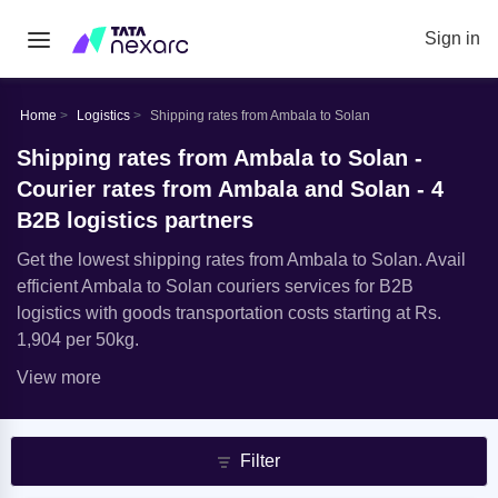
Sign in
Home
Logistics
Shipping rates from Ambala to Solan
Shipping rates from Ambala to Solan -
Courier rates from Ambala and Solan - 4
B2B logistics partners
Get the lowest shipping rates from Ambala to Solan. Avail
efficient Ambala to Solan couriers services for B2B
logistics with goods transportation costs starting at Rs.
1,904 per 50kg.
View more
Filter