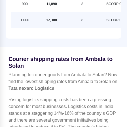
900
11,090
8
SCORPION
1,000
12,308
8
SCORPION
Courier shipping rates from Ambala to
Solan
Planning to courier goods from Ambala to Solan? Now
find the lowest shipping rates from Ambala to Solan on
Tata nexarc Logistics
.
Rising logistics shipping costs has been a pressing
concern for most businesses. Logistics costs in India
stands at a staggering 14%-16% of the country’s GDP
and there are several government initiatives being
introduced to reduce it to 9%. The country’s higher