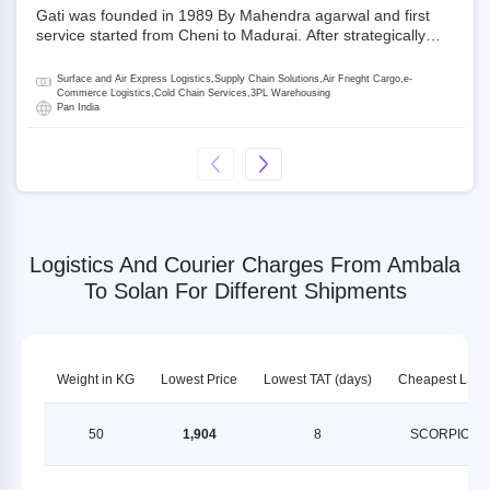
Gati was founded in 1989 By Mahendra agarwal and first
service started from Cheni to Madurai. After strategically
acquiring Gati in 2020, Allcargo Logistics is now the
promoter and the single largest shareholder of Gati with
Surface and Air Express Logistics,Supply Chain Solutions,Air Frieght Cargo,e-
more than 50% ownership, followed by Japan’s Kintetsu
Commerce Logistics,Cold Chain Services,3PL Warehousing
Pan India
World Express (KWE) with about 3.5% shares in the
company. Gati-Kintetsu Express Private Limited (Gati-KWE)
is a Joint Venture between Gati and KWE where KWE holds
30% stake and Gati holds the remaining 70%.
Logistics And Courier Charges From Ambala
To Solan For Different Shipments
Weight in KG
Lowest Price
Lowest TAT (days)
Cheapest LSP
50
1,904
8
SCORPION