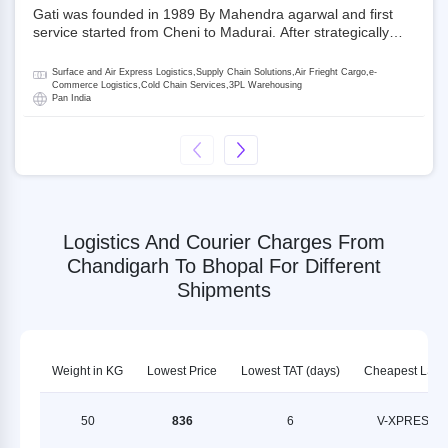
Gati was founded in 1989 By Mahendra agarwal and first
service started from Cheni to Madurai. After strategically
acquiring Gati in 2020, Allcargo Logistics is now the
promoter and the single largest shareholder of Gati with
Surface and Air Express Logistics,Supply Chain Solutions,Air Frieght Cargo,e-
more than 50% ownership, followed by Japan’s Kintetsu
Commerce Logistics,Cold Chain Services,3PL Warehousing
Pan India
World Express (KWE) with about 3.5% shares in the
company. Gati-Kintetsu Express Private Limited (Gati-KWE)
is a Joint Venture between Gati and KWE where KWE holds
30% stake and Gati holds the remaining 70%.
Logistics And Courier Charges From
Chandigarh To Bhopal For Different
Shipments
Weight in KG
Lowest Price
Lowest TAT (days)
Cheapest LSP
50
836
6
V-XPRESS