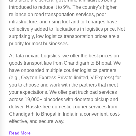
introduced to reduce it to 9%. The country’s higher
reliance on road transportation services, poor
infrastructure, and rising fuel and toll charges have
collectively added to fluctuations in logistics price. Not
surprisingly, low logistics transportation prices are a
priority for most businesses.
At Tata nexarc Logistics, we offer the best-prices on
goods transport fare from Chandigarh to Bhopal. We
have onboarded multiple courier logistics partners
(e.g., Oxyzen Express Private limited, V-Express) for
you to choose and work with the partners that meet
your expectations. We offer part truckload services
across 19,000+ pincodes with doorstep pickup and
deliver. Hassle-free domestic courier services from
Chandigarh to Bhopal in India in a convenient, cost-
effective, and secure way.
Read More