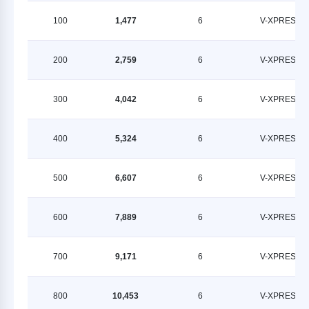
100
1,477
6
V-XPRESS
200
2,759
6
V-XPRESS
300
4,042
6
V-XPRESS
400
5,324
6
V-XPRESS
500
6,607
6
V-XPRESS
600
7,889
6
V-XPRESS
700
9,171
6
V-XPRESS
800
10,453
6
V-XPRESS