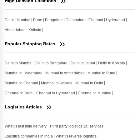
High Demand Locations
Delhi
Mumbai
Pune
Bangalore
Coimbatore
Chennai
Hyderabad
Ahmedabad
Kolkata
Popular Shipping Rates
Delhi to Mumbai
Delhi to Bangalore
Delhi to Jaipur
Delhi to Kolkata
Mumbai to Hyderabad
Mumbai to Ahmedabad
Mumbai to Pune
Mumbai to Chennai
Mumbai to Kolkata
Mumbai to Delhi
Chennai to Delhi
Chennai to Hyderabad
Chennai to Mumbai
Logistics Articles
What is last mile delivery
Third party logistics 3pl services
Logistics companies in india
What is reverse logistics