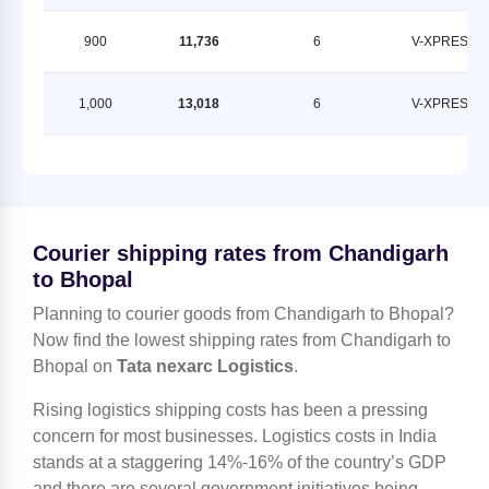
900
11,736
6
V-XPRESS
1,000
13,018
6
V-XPRESS
Courier shipping rates from Chandigarh
to Bhopal
Planning to courier goods from Chandigarh to Bhopal?
Now find the lowest shipping rates from Chandigarh to
Bhopal on
Tata nexarc Logistics
.
Rising logistics shipping costs has been a pressing
concern for most businesses. Logistics costs in India
stands at a staggering 14%-16% of the country’s GDP
and there are several government initiatives being