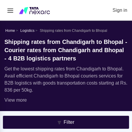
Sign in
Home
Logistics
Shipping rates from Chandigarh to Bhopal
Shipping rates from Chandigarh to Bhopal -
Courier rates from Chandigarh and Bhopal
- 4 B2B logistics partners
Get the lowest shipping rates from Chandigarh to Bhopal.
Avail efficient Chandigarh to Bhopal couriers services for
B2B logistics with goods transportation costs starting at Rs.
836 per 50kg.
View more
Filter