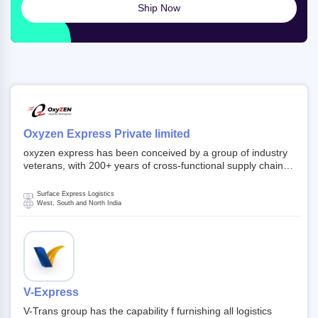
Ship Now
Oxyzen Express Private limited
oxyzen express has been conceived by a group of industry
veterans, with 200+ years of cross-functional supply chain
and logistics experience in domestic and global markets.
Founded in year 2022 . oxyzen express commits to be that
Surface Express Logistics
breath of fresh air which delivers on the ever increasing
West, South and North India
expectations from customers, partners, employees,
investors and other stake holders.
V-Express
V-Trans group has the capability f furnishing all logistics