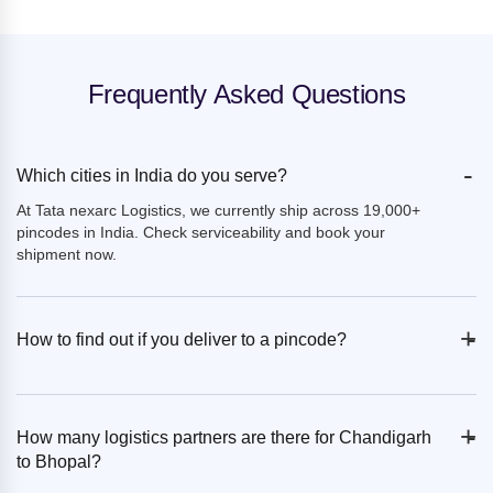
Frequently Asked Questions
-
Which cities in India do you serve?
At Tata nexarc Logistics, we currently ship across 19,000+
pincodes in India. Check serviceability and book your
shipment now.
+
-
How to find out if you deliver to a pincode?
+
-
How many logistics partners are there for Chandigarh
to Bhopal?