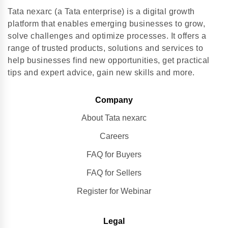
Tata nexarc (a Tata enterprise) is a digital growth
platform that enables emerging businesses to grow,
solve challenges and optimize processes. It offers a
range of trusted products, solutions and services to
help businesses find new opportunities, get practical
tips and expert advice, gain new skills and more.
Company
About Tata nexarc
Careers
FAQ for Buyers
FAQ for Sellers
Register for Webinar
Legal