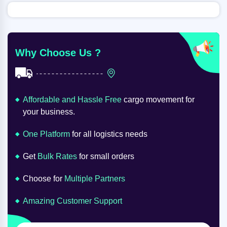
Why Choose Us ?
Affordable and Hassle Free
cargo movement for
your business.
One Platform
for all logistics needs
Get
Bulk Rates
for small orders
Choose for
Multiple Partners
Amazing Customer Support