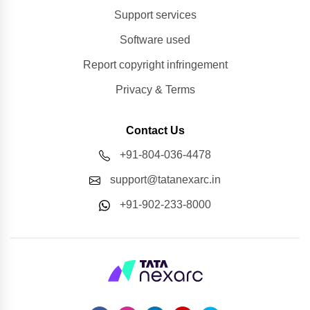
Support services
Software used
Report copyright infringement
Privacy & Terms
Contact Us
+91-804-036-4478
support@tatanexarc.in
+91-902-233-8000