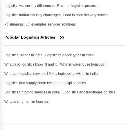
Logistics vs scm key differences
Reverse logistics process
Logistics Indian industry challenges
Door to door delivery service
Ptl shipping
3pl examples services solutions
Popular Logistics Articles
Logistics Trends in india
Logistics Service types in india
What is ptl logistics know ftl and ltl
What is warehouse logistics
What are logistics services
6 key logistics activities in india
Logistics and supply chain tech trends
3pl services
Logistics Shipping services in india
E logistics and traditional logistics
What is shipment in logistics