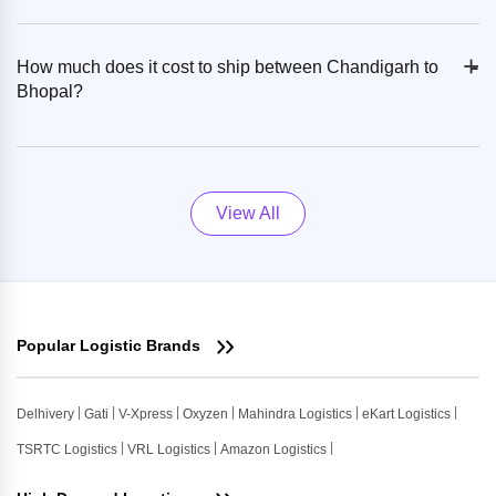
+
-
How much does it cost to ship between Chandigarh to
Bhopal?
View All
Popular Logistic Brands
Delhivery
Gati
V-Xpress
Oxyzen
Mahindra Logistics
eKart Logistics
TSRTC Logistics
VRL Logistics
Amazon Logistics