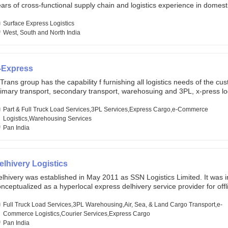
ars of cross-functional supply chain and logistics experience in domest
lobal markets. Founded in year 2022 . oxyzen express commits to be th
eath of fresh air which delivers on the ever increasing expectations fr
Surface Express Logistics
stomers, partners, employees, investors and other stake holders.
West, South and North India
-Express
Trans group has the capability f furnishing all logistics needs of the cu
imary transport, secondary transport, warehosuing and 3PL, x-press log
er dimension logistis, bulk load shipment and full track load transportat
ey are uniquely positioned to deliver the needs of less than full truck l
Part & Full Truck Load Services,3PL Services,Express Cargo,e-Commerce
ross india, thanks to their enormous network and infra and gigantic vo
Logistics,Warehousing Services
Pan India
elhivery Logistics
lhivery was established in May 2011 as SSN Logistics Limited. It was ini
nceptualized as a hyperlocal express delhivery service provider for offl
ores, delivering flowers and food locally. In June 2011, Delhivery signed i
commerce client, Urban Touch, which is an online fashion and beauty re
Full Truck Load Services,3PL Warehousing,Air, Sea, & Land Cargo Transport,e-
 August 2011, Delhivery switched completely to offer logistics services 
Commerce Logistics,Courier Services,Express Cargo
ommerce companies. Delhivery raised funding of 290 million dollars fr
Pan India