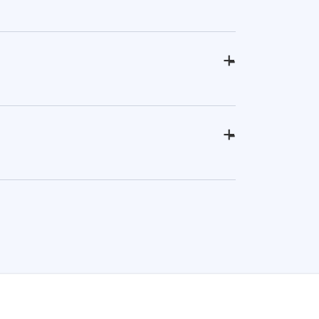
+
-
+
-