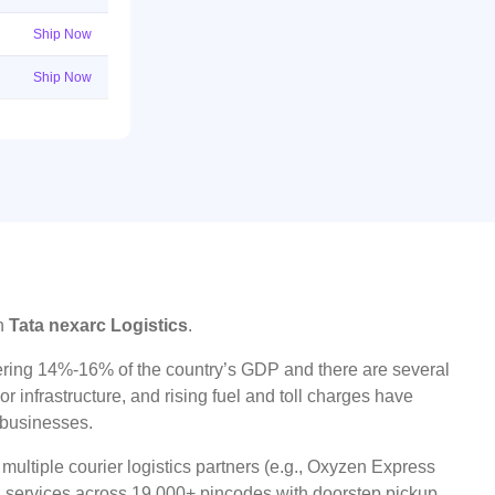
Ship Now
Ship Now
on
Tata nexarc Logistics
.
ggering 14%-16% of the country’s GDP and there are several
r infrastructure, and rising fuel and toll charges have
t businesses.
ultiple courier logistics partners (e.g., Oxyzen Express
oad services across 19,000+ pincodes with doorstep pickup