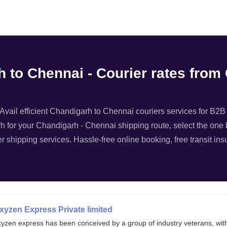
Filter
 to Chennai - Courier rates from
vail efficient Chandigarh to Chennai couriers services for B2B l
h for your Chandigarh - Chennai shipping route, select the one b
r shipping services. Hassle-free online booking, free transit in
xyzen Express Private limited
xyzen express has been conceived by a group of industry veterans, wit