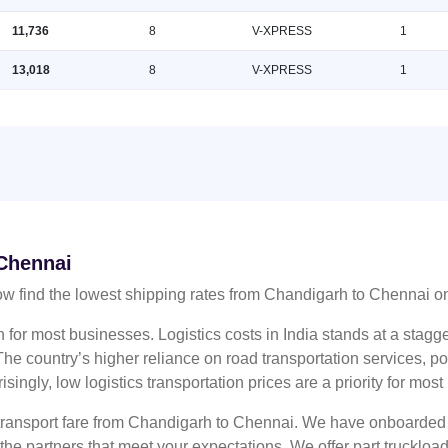
11,736
8
V-XPRESS
1
13,018
8
V-XPRESS
1
 Chennai
w find the lowest shipping rates from Chandigarh to Chennai 
n for most businesses. Logistics costs in India stands at a sta
he country’s higher reliance on road transportation services, poo
risingly, low logistics transportation prices are a priority for mos
 transport fare from Chandigarh to Chennai. We have onboarded m
 the partners that meet your expectations. We offer part truckl