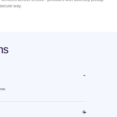
 secure way.
ns
-
now.
+
-