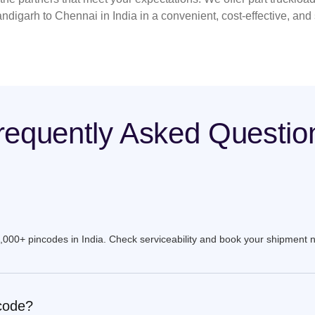
ndigarh to Chennai in India in a convenient, cost-effective, and
requently Asked Questio
9,000+ pincodes in India. Check serviceability and book your shipment 
ncode?