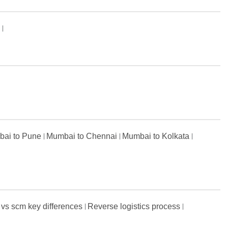
s
ai to Pune
Mumbai to Chennai
Mumbai to Kolkata
 vs scm key differences
Reverse logistics process