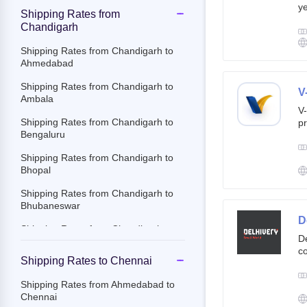
ye
Shipping Rates from
g
Chandigarh
br
cu
Shipping Rates from Chandigarh to
Ahmedabad
Shipping Rates from Chandigarh to
V
Ambala
V-
Shipping Rates from Chandigarh to
pr
Bengaluru
ov
Th
Shipping Rates from Chandigarh to
ac
Bhopal
Shipping Rates from Chandigarh to
Bhubaneswar
D
Shipping Rates from Chandigarh to
De
Chennai
co
Shipping Rates to Chennai
st
Shipping Rates from Chandigarh to
e-
Chittoor
Shipping Rates from Ahmedabad to
By
Chennai
Shipping Rates from Chandigarh to
c