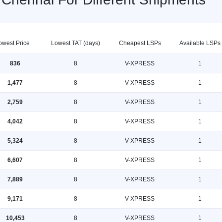
owest Price
Lowest TAT (days)
Cheapest LSPs
Available LSPs
836
8
V-XPRESS
1
1,477
8
V-XPRESS
1
2,759
8
V-XPRESS
1
4,042
8
V-XPRESS
1
5,324
8
V-XPRESS
1
6,607
8
V-XPRESS
1
7,889
8
V-XPRESS
1
9,171
8
V-XPRESS
1
10,453
8
V-XPRESS
1