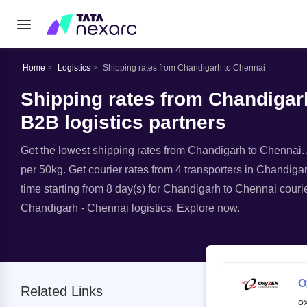
Home
Logistics
Shipping rates from Chandigarh to Chennai
Shipping rates from Chandigarh
B2B logistics partners
Get the lowest shipping rates from Chandigarh to Chennai. A
per 50kg. Get courier rates from 4 transporters in Chandigar
time starting from 8 day(s) for Chandigarh to Chennai courie
Chandigarh - Chennai logistics. Explore now.
O
Related Links
o