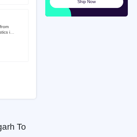
Ship Now
launched
ted on
 from
tics is
than 50%
t 3.5%
 is a
ati
garh To