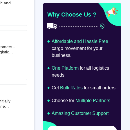
ic and
at
om
Why Choose Us ?
Affordable and Hassle Free
stomers -
cargo movement for your
istics,
business.
ion.
oad
lume.
One Platform
for all logistics
needs
Get
Bulk Rates
for small orders
Choose for
Multiple Partners
tially
ine
ts first
Amazing Customer Support
tailer.
to e-
om 64