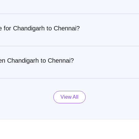
e for Chandigarh to Chennai?
een Chandigarh to Chennai?
View All