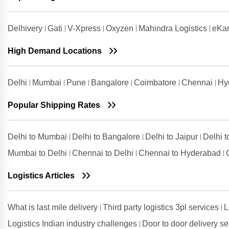
Shipping Rates from Udaipur to
Chennai
Delhivery
Gati
V-Xpress
Oxyzen
Mahindra Logistics
eKar
Shipping Rates from Udham Singh
Nagar to Chennai
High Demand Locations
Shipping Rates from Vadodara to
Chennai
Delhi
Mumbai
Pune
Bangalore
Coimbatore
Chennai
Hy
Shipping Rates from Valsad to
Chennai
Popular Shipping Rates
Shipping Rates from
Visakhapatnam to Chennai
Delhi to Mumbai
Delhi to Bangalore
Delhi to Jaipur
Delhi 
Mumbai to Delhi
Chennai to Delhi
Chennai to Hyderabad
Logistics Articles
What is last mile delivery
Third party logistics 3pl services
L
Logistics Indian industry challenges
Door to door delivery s