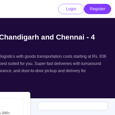
Login
Register
 Chandigarh and Chennai - 4
ogistics with goods transportation costs starting at Rs. 836
est suited for you. Super-fast deliveries with turnaround
surance, and door-to-door pickup and delivery for
h 200+