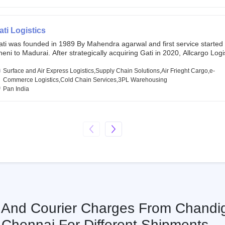
chor investors ahead of its initial public offering in May 2022. It then 
s IPO of USD 660 million at the valuation of 4.4 B USD. It is currently lis
SE and BSE.
ati Logistics
ati was founded in 1989 By Mahendra agarwal and first service started
eni to Madurai. After strategically acquiring Gati in 2020, Allcargo Logis
ow the promoter and the single largest shareholder of Gati with more 
wnership, followed by Japan’s Kintetsu World Express (KWE) with abou
Surface and Air Express Logistics,Supply Chain Solutions,Air Frieght Cargo,e-
ares in the company. Gati-Kintetsu Express Private Limited (Gati-KWE)
Commerce Logistics,Cold Chain Services,3PL Warehousing
oint Venture between Gati and KWE where KWE holds 30% stake and G
Pan India
olds the remaining 70%.
s And Courier Charges From Chandi
Chennai For Different Shipments