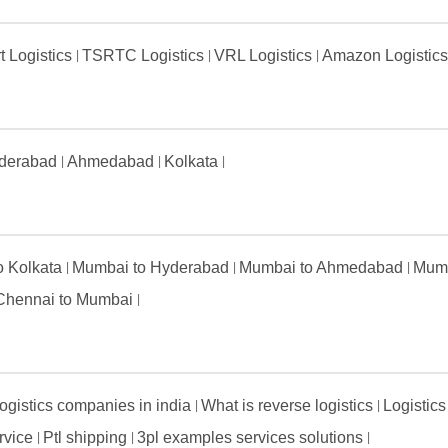
t Logistics
TSRTC Logistics
VRL Logistics
Amazon Logistic
derabad
Ahmedabad
Kolkata
to Kolkata
Mumbai to Hyderabad
Mumbai to Ahmedabad
Mumb
Chennai to Mumbai
ogistics companies in india
What is reverse logistics
Logistics
ervice
Ptl shipping
3pl examples services solutions