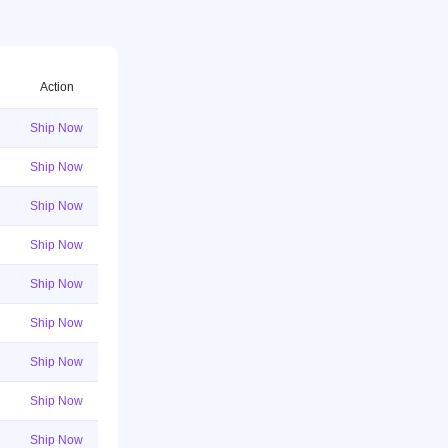
Action
Ship Now
Ship Now
Ship Now
Ship Now
Ship Now
Ship Now
Ship Now
Ship Now
Ship Now