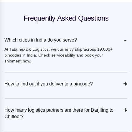
Frequently Asked Questions
-
Which cities in India do you serve?
At Tata nexarc Logistics, we currently ship across 19,000+
pincodes in India. Check serviceability and book your
shipment now.
+
-
How to find out if you deliver to a pincode?
+
-
How many logistics partners are there for Darjiling to
Chittoor?