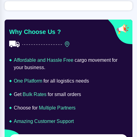
Why Choose Us ?
Affordable and Hassle Free
cargo movement for
your business.
One Platform
for all logistics needs
Get
Bulk Rates
for small orders
Choose for
Multiple Partners
Amazing Customer Support