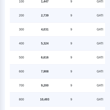
100
1,447
9
GATI
200
2,739
9
GATI
300
4,031
9
GATI
400
5,324
9
GATI
500
6,616
9
GATI
600
7,908
9
GATI
700
9,200
9
GATI
800
10,493
9
GATI