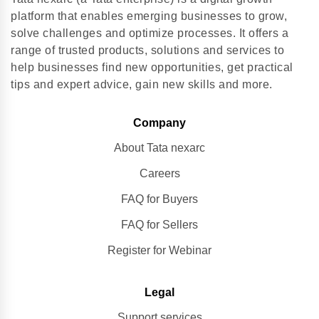
platform that enables emerging businesses to grow,
solve challenges and optimize processes. It offers a
range of trusted products, solutions and services to
help businesses find new opportunities, get practical
tips and expert advice, gain new skills and more.
Company
About Tata nexarc
Careers
FAQ for Buyers
FAQ for Sellers
Register for Webinar
Legal
Support services