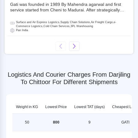
Gati was founded in 1989 By Mahendra agarwal and first
service started from Cheni to Madurai. After strategically
acquiring Gati in 2020, Allcargo Logistics is now the
promoter and the single largest shareholder of Gati with
Surface and Air Express Logistics,Supply Chain Solutions,Air Frieght Cargo,e-
more than 50% ownership, followed by Japan’s Kintetsu
Commerce Logistics,Cold Chain Services,3PL Warehousing
Pan India
World Express (KWE) with about 3.5% shares in the
company. Gati-Kintetsu Express Private Limited (Gati-KWE)
is a Joint Venture between Gati and KWE where KWE holds
30% stake and Gati holds the remaining 70%.
Logistics And Courier Charges From Darjiling
To Chittoor For Different Shipments
Weight in KG
Lowest Price
Lowest TAT (days)
Cheapest LSP
50
800
9
GATI