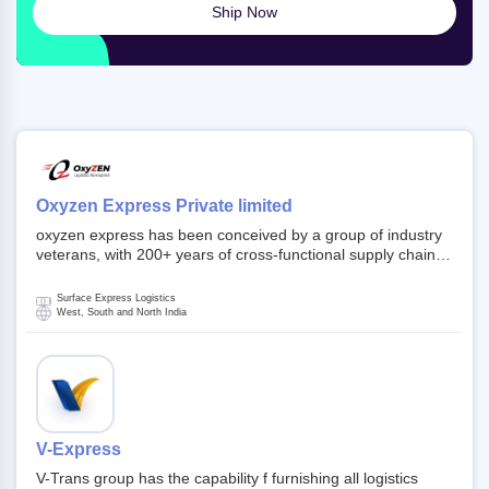
Ship Now
Oxyzen Express Private limited
oxyzen express has been conceived by a group of industry
veterans, with 200+ years of cross-functional supply chain
and logistics experience in domestic and global markets.
Founded in year 2022 . oxyzen express commits to be that
Surface Express Logistics
breath of fresh air which delivers on the ever increasing
West, South and North India
expectations from customers, partners, employees,
investors and other stake holders.
V-Express
V-Trans group has the capability f furnishing all logistics