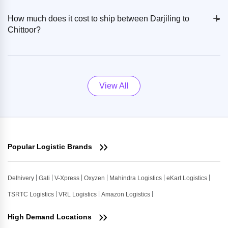
+
-
How much does it cost to ship between Darjiling to
Chittoor?
View All
Popular Logistic Brands
Delhivery
Gati
V-Xpress
Oxyzen
Mahindra Logistics
eKart Logistics
TSRTC Logistics
VRL Logistics
Amazon Logistics
High Demand Locations