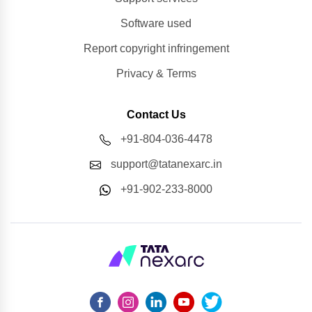
Software used
Report copyright infringement
Privacy & Terms
Contact Us
+91-804-036-4478
support@tatanexarc.in
+91-902-233-8000