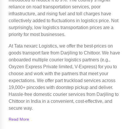
reliance on road transportation services, poor
infrastructure, and rising fuel and toll charges have
collectively added to fluctuations in logistics price. Not
surprisingly, low logistics transportation prices are a
priority for most businesses.
At Tata nexarc Logistics, we offer the best-prices on
goods transport fare from Darjiling to Chittoor. We have
onboarded multiple courier logistics partners (e.g.,
Oxyzen Express Private limited, V-Express) for you to
choose and work with the partners that meet your
expectations. We offer part truckload services across
19,000+ pincodes with doorstep pickup and deliver.
Hassle-free domestic courier services from Darjiling to
Chittoor in India in a convenient, cost-effective, and
secure way.
Read More