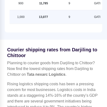
900
11,785
9
GATI
1,000
13,077
9
GATI
Courier shipping rates from Darjiling to
Chittoor
Planning to courier goods from Darjiling to Chittoor?
Now find the lowest shipping rates from Darjiling to
Chittoor on
Tata nexarc Logistics
.
Rising logistics shipping costs has been a pressing
concern for most businesses. Logistics costs in India
stands at a staggering 14%-16% of the country’s GDP
and there are several government initiatives being
introduced to reduce it to 9%. The country’s higher