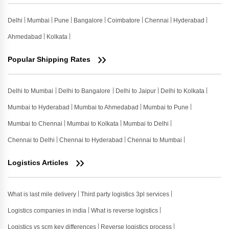
Delhi
Mumbai
Pune
Bangalore
Coimbatore
Chennai
Hyderabad
Ahmedabad
Kolkata
Popular Shipping Rates
Delhi to Mumbai
Delhi to Bangalore
Delhi to Jaipur
Delhi to Kolkata
Mumbai to Hyderabad
Mumbai to Ahmedabad
Mumbai to Pune
Mumbai to Chennai
Mumbai to Kolkata
Mumbai to Delhi
Chennai to Delhi
Chennai to Hyderabad
Chennai to Mumbai
Logistics Articles
What is last mile delivery
Third party logistics 3pl services
Logistics companies in india
What is reverse logistics
Logistics vs scm key differences
Reverse logistics process