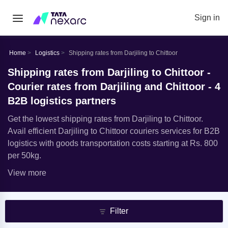
Sign in
Home
Logistics
Shipping rates from Darjiling to Chittoor
Shipping rates from Darjiling to Chittoor -
Courier rates from Darjiling and Chittoor - 4
B2B logistics partners
Get the lowest shipping rates from Darjiling to Chittoor.
Avail efficient Darjiling to Chittoor couriers services for B2B
logistics with goods transportation costs starting at Rs. 800
per 50kg.
View more
Filter