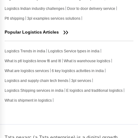
Logistics Indian industry challenges
Door to door delivery service
Ptl shipping
3pl examples services solutions
Popular Logistics Articles
Logistics Trends in india
Logistics Service types in india
What is ptl logistics know ftl and ltl
What is warehouse logistics
What are logistics services
6 key logistics activities in india
Logistics and supply chain tech trends
3pl services
Logistics Shipping services in india
E logistics and traditional logistics
What is shipment in logistics
Tata nexarc (a Tata enterprise) is a digital growth