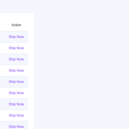
Action
Ship Now
Ship Now
Ship Now
Ship Now
Ship Now
Ship Now
Ship Now
Ship Now
Ship Now