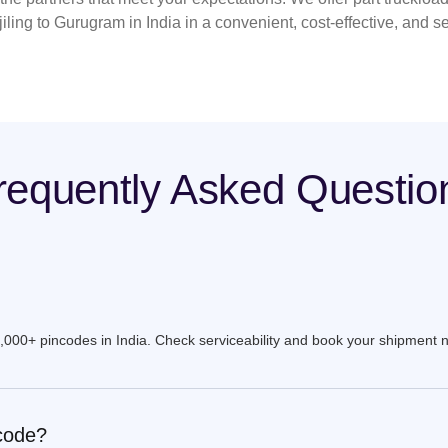
iling to Gurugram in India in a convenient, cost-effective, and s
requently Asked Questio
9,000+ pincodes in India. Check serviceability and book your shipment 
ncode?