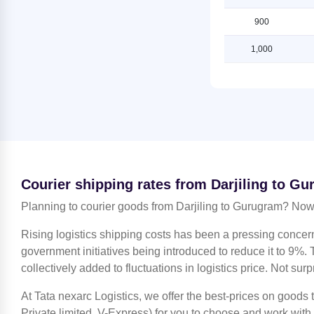
Gurugram
Shipping Rates from Darjiling to
Ludhiana
900
Shipping Rates from Jammu to
Gurugram
Shipping Rates from Darjiling to
1,000
Mahendragarh
Shipping Rates from Kanchipuram
to Gurugram
Shipping Rates from Darjiling to
Moradabad
Shipping Rates from Kanpur to
Gurugram
Shipping Rates from Darjiling to
Mumbai
Shipping Rates from Kolkata to
Gurugram
Shipping Rates from Darjiling to
Nagpur
Shipping Rates from Kozhikode to
Courier shipping rates from Darjiling to G
Gurugram
Shipping Rates from Darjiling to
Nashik
Planning to courier goods from Darjiling to Gurugram? Now 
Shipping Rates from Lucknow to
Gurugram
Shipping Rates from Darjiling to
Rising logistics shipping costs has been a pressing concer
Noida
Shipping Rates from Ludhiana to
government initiatives being introduced to reduce it to 9%. T
Gurugram
Shipping Rates from Darjiling to
collectively added to fluctuations in logistics price. Not surp
North 24 Parganas
Shipping Rates from Mahendragarh
to Gurugram
At Tata nexarc Logistics, we offer the best-prices on goods
Shipping Rates from Darjiling to
Patiala
Private limited, V-Express) for you to choose and work with