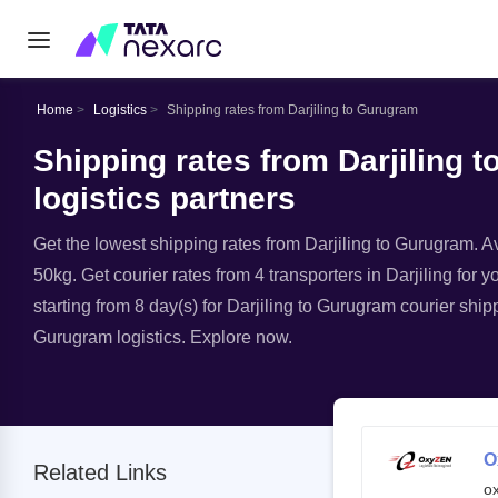
Home
Logistics
Shipping rates from Darjiling to Gurugram
Shipping rates from Darjiling 
logistics partners
Get the lowest shipping rates from Darjiling to Gurugram. Ava
50kg. Get courier rates from 4 transporters in Darjiling for 
starting from 8 day(s) for Darjiling to Gurugram courier ship
Gurugram logistics. Explore now.
O
Related Links
o