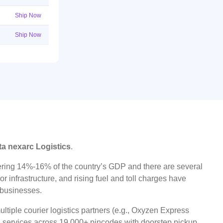
Ship Now
Ship Now
ta nexarc Logistics
.
ggering 14%-16% of the country’s GDP and there are several
r infrastructure, and rising fuel and toll charges have
t businesses.
ltiple courier logistics partners (e.g., Oxyzen Express
oad services across 19,000+ pincodes with doorstep pickup