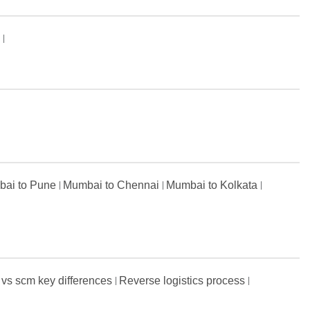
s
ai to Pune
Mumbai to Chennai
Mumbai to Kolkata
 vs scm key differences
Reverse logistics process