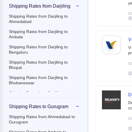
ye
Shipping Rates from Darjiling
g
br
Shipping Rates from Darjiling to
cu
Ahmedabad
Shipping Rates from Darjiling to
Ambala
V
Shipping Rates from Darjiling to
V-
Bengaluru
pr
ov
Shipping Rates from Darjiling to
Th
Bhopal
ac
Shipping Rates from Darjiling to
Bhubaneswar
Shipping Rates from Darjiling to
D
Chandigarh
De
Shipping Rates to Gurugram
co
Shipping Rates from Darjiling to
st
Chennai
Shipping Rates from Ahmedabad to
e-
Gurugram
Shipping Rates from Darjiling to
By
Chittoor
c