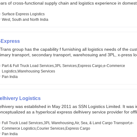
ars of cross-functional supply chain and logistics experience in domest
lobal markets. Founded in year 2022 . oxyzen express commits to be th
eath of fresh air which delivers on the ever increasing expectations fr
Surface Express Logistics
stomers, partners, employees, investors and other stake holders.
West, South and North India
-Express
Trans group has the capability f furnishing all logistics needs of the cu
imary transport, secondary transport, warehosuing and 3PL, x-press log
er dimension logistis, bulk load shipment and full track load transportat
ey are uniquely positioned to deliver the needs of less than full truck l
Part & Full Truck Load Services,3PL Services,Express Cargo,e-Commerce
ross india, thanks to their enormous network and infra and gigantic vo
Logistics,Warehousing Services
Pan India
elhivery Logistics
lhivery was established in May 2011 as SSN Logistics Limited. It was ini
nceptualized as a hyperlocal express delhivery service provider for offl
ores, delivering flowers and food locally. In June 2011, Delhivery signed i
commerce client, Urban Touch, which is an online fashion and beauty re
Full Truck Load Services,3PL Warehousing,Air, Sea, & Land Cargo Transport,e-
 August 2011, Delhivery switched completely to offer logistics services 
Commerce Logistics,Courier Services,Express Cargo
ommerce companies. Delhivery raised funding of 290 million dollars fr
Pan India