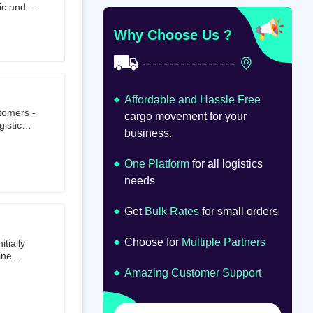
ic and
at
om
Why Choose Us ?
Affordable and Hassle Free
stomers -
cargo movement for your
istics,
business.
ion.
oad
lume.
One Platform
for all logistics
needs
Get
Bulk Rates
for small orders
Choose for
Multiple Partners
tially
ine
ts first
Amazing Customer Support
tailer.
to e-
om 64