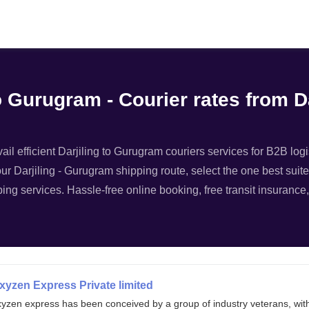
Filter
to Gurugram - Courier rates from 
il efficient Darjiling to Gurugram couriers services for B2B logi
your Darjiling - Gurugram shipping route, select the one best suit
ping services. Hassle-free online booking, free transit insurance,
xyzen Express Private limited
xyzen express has been conceived by a group of industry veterans, wit