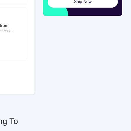
Ship Now
launched
ted on
 from
tics is
than 50%
t 3.5%
 is a
ati
ng To