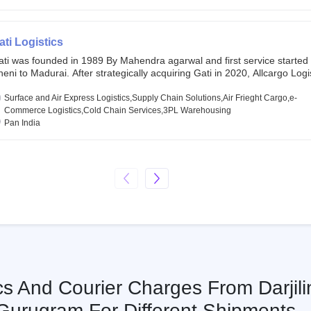
chor investors ahead of its initial public offering in May 2022. It then 
s IPO of USD 660 million at the valuation of 4.4 B USD. It is currently lis
SE and BSE.
ati Logistics
ati was founded in 1989 By Mahendra agarwal and first service started
eni to Madurai. After strategically acquiring Gati in 2020, Allcargo Logis
ow the promoter and the single largest shareholder of Gati with more 
wnership, followed by Japan’s Kintetsu World Express (KWE) with abou
Surface and Air Express Logistics,Supply Chain Solutions,Air Frieght Cargo,e-
ares in the company. Gati-Kintetsu Express Private Limited (Gati-KWE)
Commerce Logistics,Cold Chain Services,3PL Warehousing
oint Venture between Gati and KWE where KWE holds 30% stake and G
Pan India
olds the remaining 70%.
cs And Courier Charges From Darjili
Gurugram For Different Shipments