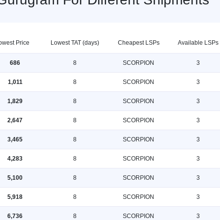
owest Price
Lowest TAT (days)
Cheapest LSPs
Available LSPs
686
8
SCORPION
3
1,011
8
SCORPION
3
1,829
8
SCORPION
3
2,647
8
SCORPION
3
3,465
8
SCORPION
3
4,283
8
SCORPION
3
5,100
8
SCORPION
3
5,918
8
SCORPION
3
6,736
8
SCORPION
3