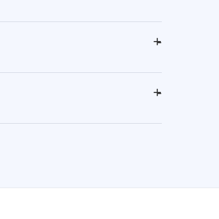
+
-
+
-