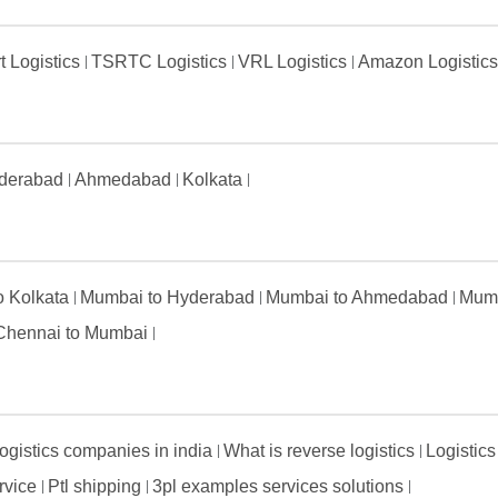
t Logistics
TSRTC Logistics
VRL Logistics
Amazon Logistic
derabad
Ahmedabad
Kolkata
to Kolkata
Mumbai to Hyderabad
Mumbai to Ahmedabad
Mumb
Chennai to Mumbai
ogistics companies in india
What is reverse logistics
Logistics
ervice
Ptl shipping
3pl examples services solutions