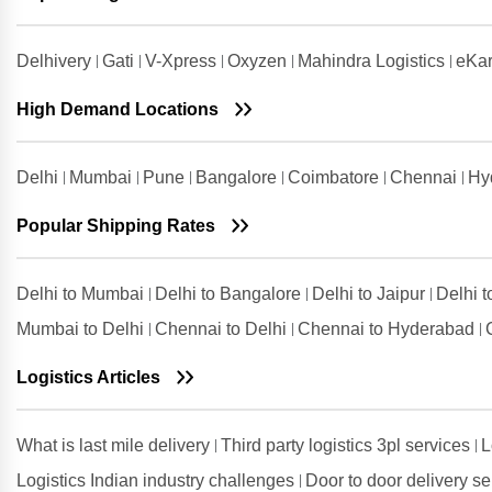
Gurugram
Shipping Rates from Udham Singh
Delhivery
Gati
V-Xpress
Oxyzen
Mahindra Logistics
eKar
Nagar to Gurugram
High Demand Locations
Shipping Rates from Vadodara to
Gurugram
Shipping Rates from Valsad to
Delhi
Mumbai
Pune
Bangalore
Coimbatore
Chennai
Hy
Gurugram
Shipping Rates from
Popular Shipping Rates
Visakhapatnam to Gurugram
Delhi to Mumbai
Delhi to Bangalore
Delhi to Jaipur
Delhi 
Mumbai to Delhi
Chennai to Delhi
Chennai to Hyderabad
Logistics Articles
What is last mile delivery
Third party logistics 3pl services
L
Logistics Indian industry challenges
Door to door delivery s