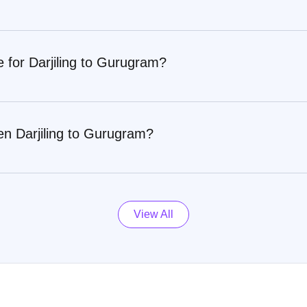
e for Darjiling to Gurugram?
en Darjiling to Gurugram?
View All