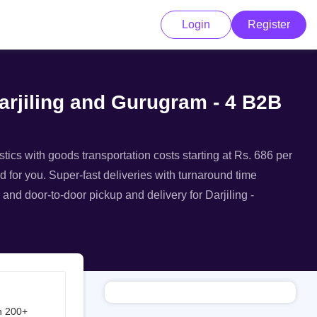
Login
Register
Darjiling and Gurugram - 4 B2B
stics with goods transportation costs starting at Rs. 686 per
ed for you. Super-fast deliveries with turnaround time
 and door-to-door pickup and delivery for Darjiling -
h 200+