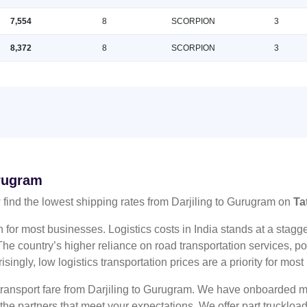
7,554
8
SCORPION
3
8,372
8
SCORPION
3
urugram
find the lowest shipping rates from Darjiling to Gurugram on
Ta
n for most businesses. Logistics costs in India stands at a sta
he country’s higher reliance on road transportation services, poo
risingly, low logistics transportation prices are a priority for mos
 transport fare from Darjiling to Gurugram. We have onboarded mu
 the partners that meet your expectations. We offer part truckl