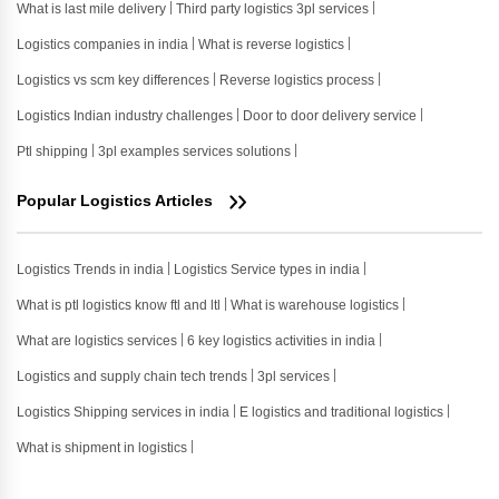
What is last mile delivery
Third party logistics 3pl services
Logistics companies in india
What is reverse logistics
Logistics vs scm key differences
Reverse logistics process
Logistics Indian industry challenges
Door to door delivery service
Ptl shipping
3pl examples services solutions
Popular Logistics Articles
Logistics Trends in india
Logistics Service types in india
What is ptl logistics know ftl and ltl
What is warehouse logistics
What are logistics services
6 key logistics activities in india
Logistics and supply chain tech trends
3pl services
Logistics Shipping services in india
E logistics and traditional logistics
What is shipment in logistics