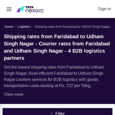
Sign in
Home
Logistics
Shipping rates from Faridabad to Udham Singh Nagar
Shipping rates from Faridabad to Udham
Singh Nagar - Courier rates from Faridabad
and Udham Singh Nagar - 4 B2B logistics
partners
Get the lowest shipping rates from Faridabad to Udham
Singh Nagar. Avail efficient Faridabad to Udham Singh
Nagar couriers services for B2B logistics with goods
transportation costs starting at Rs. 722 per 50kg.
View more
Filter