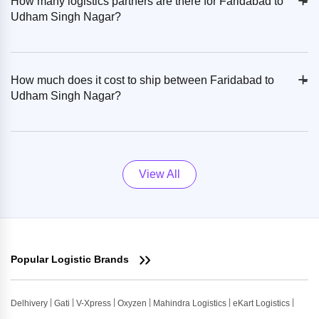
+
-
How many logistics partners are there for Faridabad to
Udham Singh Nagar?
+
-
How much does it cost to ship between Faridabad to
Udham Singh Nagar?
View All
Popular Logistic Brands
Delhivery
Gati
V-Xpress
Oxyzen
Mahindra Logistics
eKart Logistics