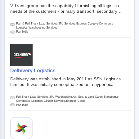
V-Trans group has the capability f furnishing all logistics
needs of the customers - primary transport, secondary
transport, warehosuing and 3PL, x-press logistics, over
dimension logistis, bulk load shipment and full track load
Part & Full Truck Load Services,3PL Services,Express Cargo,e-Commerce
transportation. They are uniquely positioned to deliver the
Logistics,Warehousing Services
Pan India
needs of less than full truck load across india, thanks to their
enormous network and infra and gigantic volume.
Delhivery Logistics
Delhivery was established in May 2011 as SSN Logistics
Limited. It was initially conceptualized as a hyperlocal
express delhivery service provider for offline stores,
delivering flowers and food locally. In June 2011, Delhivery
Full Truck Load Services,3PL Warehousing,Air, Sea, & Land Cargo Transport,e-
signed its first e-commerce client, Urban Touch, which is an
Commerce Logistics,Courier Services,Express Cargo
Pan India
online fashion and beauty retailer. By August 2011,
Delhivery switched completely to offer logistics services to e-
commerce companies. Delhivery raised funding of 290
million dollars from 64 anchor investors ahead of its initial
public offering in May 2022. It then launched its IPO of USD
660 million at the valuation of 4.4 B USD. It is currently listed