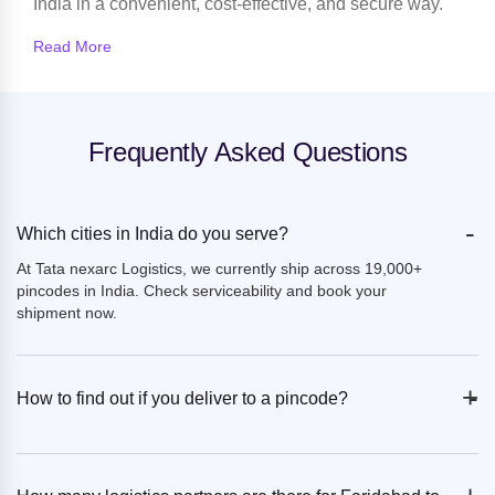
India in a convenient, cost-effective, and secure way.
Read More
Frequently Asked Questions
-
Which cities in India do you serve?
At Tata nexarc Logistics, we currently ship across 19,000+
pincodes in India. Check serviceability and book your
shipment now.
+
-
How to find out if you deliver to a pincode?