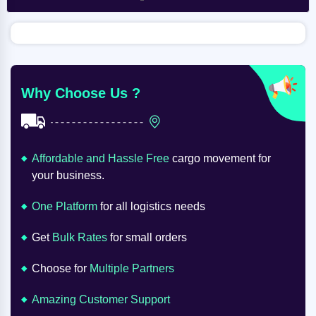
Why Choose Us ?
Affordable and Hassle Free
cargo movement for
your business.
One Platform
for all logistics needs
Get
Bulk Rates
for small orders
Choose for
Multiple Partners
Amazing Customer Support