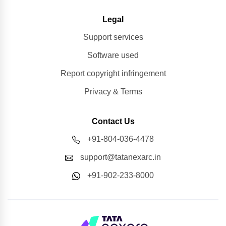
Legal
Support services
Software used
Report copyright infringement
Privacy & Terms
Contact Us
+91-804-036-4478
support@tatanexarc.in
+91-902-233-8000