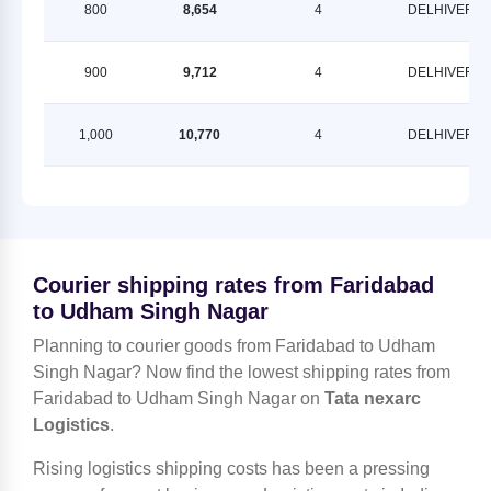
800
8,654
4
DELHIVERY
900
9,712
4
DELHIVERY
1,000
10,770
4
DELHIVERY
Courier shipping rates from Faridabad
to Udham Singh Nagar
Planning to courier goods from Faridabad to Udham
Singh Nagar? Now find the lowest shipping rates from
Faridabad to Udham Singh Nagar on
Tata nexarc
Logistics
.
Rising logistics shipping costs has been a pressing