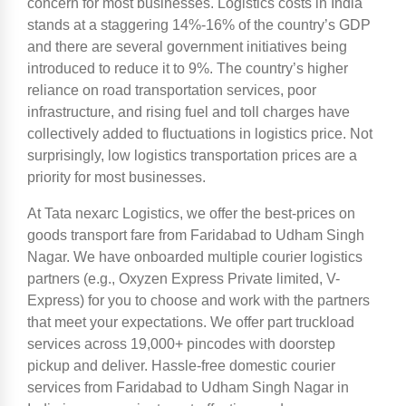
concern for most businesses. Logistics costs in India
stands at a staggering 14%-16% of the country’s GDP
and there are several government initiatives being
introduced to reduce it to 9%. The country’s higher
reliance on road transportation services, poor
infrastructure, and rising fuel and toll charges have
collectively added to fluctuations in logistics price. Not
surprisingly, low logistics transportation prices are a
priority for most businesses.
At Tata nexarc Logistics, we offer the best-prices on
goods transport fare from Faridabad to Udham Singh
Nagar. We have onboarded multiple courier logistics
partners (e.g., Oxyzen Express Private limited, V-
Express) for you to choose and work with the partners
that meet your expectations. We offer part truckload
services across 19,000+ pincodes with doorstep
pickup and deliver. Hassle-free domestic courier
services from Faridabad to Udham Singh Nagar in