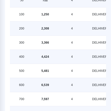
50
722
4
DELHIVERY
100
1,250
4
DELHIVERY
200
2,308
4
DELHIVERY
300
3,366
4
DELHIVERY
400
4,424
4
DELHIVERY
500
5,481
4
DELHIVERY
600
6,539
4
DELHIVERY
700
7,597
4
DELHIVERY