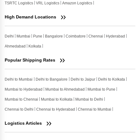
TSRTC Logistics
VRL Logistics
Amazon Logistics
High Demand Locations
Delhi
Mumbai
Pune
Bangalore
Coimbatore
Chennai
Hyderabad
Ahmedabad
Kolkata
Popular Shipping Rates
Delhi to Mumbai
Delhi to Bangalore
Delhi to Jaipur
Delhi to Kolkata
Mumbai to Hyderabad
Mumbai to Ahmedabad
Mumbai to Pune
Mumbai to Chennai
Mumbai to Kolkata
Mumbai to Delhi
Chennai to Delhi
Chennai to Hyderabad
Chennai to Mumbai
Logistics Articles