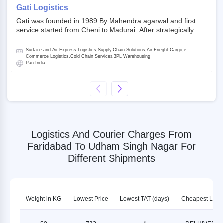
on NSE and BSE.
Gati Logistics
Gati was founded in 1989 By Mahendra agarwal and first
service started from Cheni to Madurai. After strategically
acquiring Gati in 2020, Allcargo Logistics is now the
promoter and the single largest shareholder of Gati with
Surface and Air Express Logistics,Supply Chain Solutions,Air Frieght Cargo,e-
more than 50% ownership, followed by Japan’s Kintetsu
Commerce Logistics,Cold Chain Services,3PL Warehousing
Pan India
World Express (KWE) with about 3.5% shares in the
company. Gati-Kintetsu Express Private Limited (Gati-KWE)
is a Joint Venture between Gati and KWE where KWE holds
30% stake and Gati holds the remaining 70%.
Logistics And Courier Charges From
Faridabad To Udham Singh Nagar For
Different Shipments
Weight in KG
Lowest Price
Lowest TAT (days)
Cheapest LSP