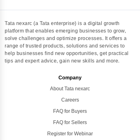
Tata nexarc (a Tata enterprise) is a digital growth
platform that enables emerging businesses to grow,
solve challenges and optimize processes. It offers a
range of trusted products, solutions and services to
help businesses find new opportunities, get practical
tips and expert advice, gain new skills and more.
Company
About Tata nexarc
Careers
FAQ for Buyers
FAQ for Sellers
Register for Webinar