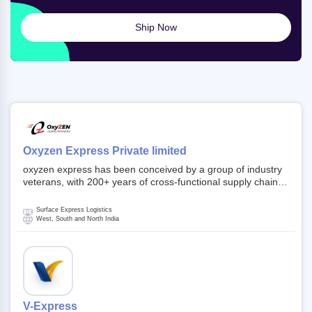
Ship Now
Oxyzen Express Private limited
oxyzen express has been conceived by a group of industry
veterans, with 200+ years of cross-functional supply chain
and logistics experience in domestic and global markets.
Founded in year 2022 . oxyzen express commits to be that
Surface Express Logistics
breath of fresh air which delivers on the ever increasing
West, South and North India
expectations from customers, partners, employees,
investors and other stake holders.
V-Express