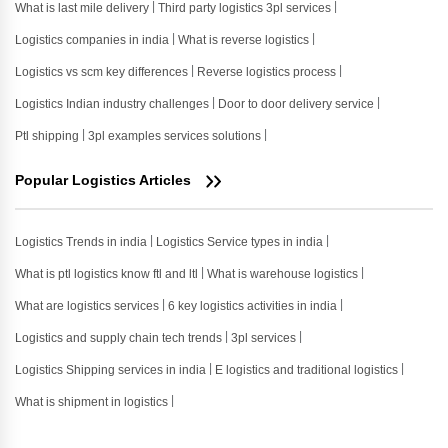
What is last mile delivery
Third party logistics 3pl services
Logistics companies in india
What is reverse logistics
Logistics vs scm key differences
Reverse logistics process
Logistics Indian industry challenges
Door to door delivery service
Ptl shipping
3pl examples services solutions
Popular Logistics Articles
Logistics Trends in india
Logistics Service types in india
What is ptl logistics know ftl and ltl
What is warehouse logistics
What are logistics services
6 key logistics activities in india
Logistics and supply chain tech trends
3pl services
Logistics Shipping services in india
E logistics and traditional logistics
What is shipment in logistics