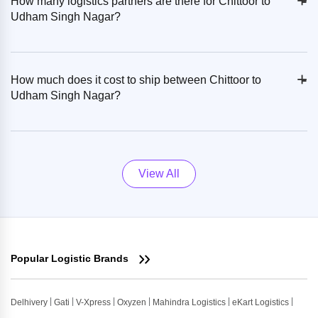
+
-
How many logistics partners are there for Chittoor to
Udham Singh Nagar?
+
-
How much does it cost to ship between Chittoor to
Udham Singh Nagar?
View All
Popular Logistic Brands
Delhivery
Gati
V-Xpress
Oxyzen
Mahindra Logistics
eKart Logistics