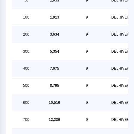
50
1,053
9
DELHIVERY
100
1,913
9
DELHIVERY
200
3,634
9
DELHIVERY
300
5,354
9
DELHIVERY
400
7,075
9
DELHIVERY
500
8,795
9
DELHIVERY
600
10,516
9
DELHIVERY
700
12,236
9
DELHIVERY