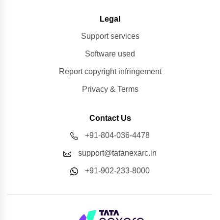
Legal
Support services
Software used
Report copyright infringement
Privacy & Terms
Contact Us
+91-804-036-4478
support@tatanexarc.in
+91-902-233-8000