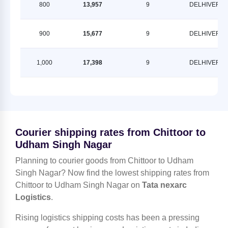
800
13,957
9
DELHIVERY
900
15,677
9
DELHIVERY
1,000
17,398
9
DELHIVERY
Courier shipping rates from Chittoor to
Udham Singh Nagar
Planning to courier goods from Chittoor to Udham
Singh Nagar? Now find the lowest shipping rates from
Chittoor to Udham Singh Nagar on
Tata nexarc
Logistics
.
Rising logistics shipping costs has been a pressing