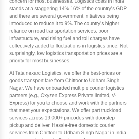
concern for most businesses. Logistics costs in India
stands at a staggering 14%-16% of the country’s GDP
and there are several government initiatives being
introduced to reduce it to 9%. The country’s higher
reliance on road transportation services, poor
infrastructure, and rising fuel and toll charges have
collectively added to fluctuations in logistics price. Not
surprisingly, low logistics transportation prices are a
priority for most businesses.
At Tata nexarc Logistics, we offer the best-prices on
goods transport fare from Chittoor to Udham Singh
Nagar. We have onboarded multiple courier logistics
partners (e.g., Oxyzen Express Private limited, V-
Express) for you to choose and work with the partners
that meet your expectations. We offer part truckload
services across 19,000+ pincodes with doorstep
pickup and deliver. Hassle-free domestic courier
services from Chittoor to Udham Singh Nagar in India