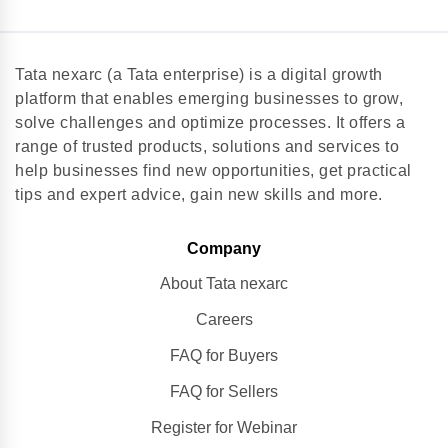
Tata nexarc (a Tata enterprise) is a digital growth
platform that enables emerging businesses to grow,
solve challenges and optimize processes. It offers a
range of trusted products, solutions and services to
help businesses find new opportunities, get practical
tips and expert advice, gain new skills and more.
Company
About Tata nexarc
Careers
FAQ for Buyers
FAQ for Sellers
Register for Webinar