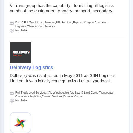
V-Trans group has the capability f furnishing all logistics
needs of the customers - primary transport, secondary
transport, warehosuing and 3PL, x-press logistics, over
dimension logistis, bulk load shipment and full track load
Part & Full Truck Load Services,3PL Services,Express Cargo,e-Commerce
transportation. They are uniquely positioned to deliver the
Logistics,Warehousing Services
Pan India
needs of less than full truck load across india, thanks to their
enormous network and infra and gigantic volume.
Delhivery Logistics
Delhivery was established in May 2011 as SSN Logistics
Limited. It was initially conceptualized as a hyperlocal
express delhivery service provider for offline stores,
delivering flowers and food locally. In June 2011, Delhivery
Full Truck Load Services,3PL Warehousing,Air, Sea, & Land Cargo Transport,e-
signed its first e-commerce client, Urban Touch, which is an
Commerce Logistics,Courier Services,Express Cargo
Pan India
online fashion and beauty retailer. By August 2011,
Delhivery switched completely to offer logistics services to e-
commerce companies. Delhivery raised funding of 290
million dollars from 64 anchor investors ahead of its initial
public offering in May 2022. It then launched its IPO of USD
660 million at the valuation of 4.4 B USD. It is currently listed