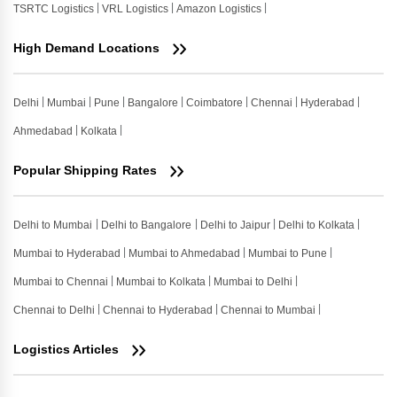
TSRTC Logistics
VRL Logistics
Amazon Logistics
High Demand Locations
Delhi
Mumbai
Pune
Bangalore
Coimbatore
Chennai
Hyderabad
Ahmedabad
Kolkata
Popular Shipping Rates
Delhi to Mumbai
Delhi to Bangalore
Delhi to Jaipur
Delhi to Kolkata
Mumbai to Hyderabad
Mumbai to Ahmedabad
Mumbai to Pune
Mumbai to Chennai
Mumbai to Kolkata
Mumbai to Delhi
Chennai to Delhi
Chennai to Hyderabad
Chennai to Mumbai
Logistics Articles