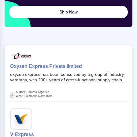
Ship Now
Oxyzen Express Private limited
oxyzen express has been conceived by a group of industry
veterans, with 200+ years of cross-functional supply chain
and logistics experience in domestic and global markets.
Founded in year 2022 . oxyzen express commits to be that
Surface Express Logistics
breath of fresh air which delivers on the ever increasing
West, South and North India
expectations from customers, partners, employees,
investors and other stake holders.
V-Express