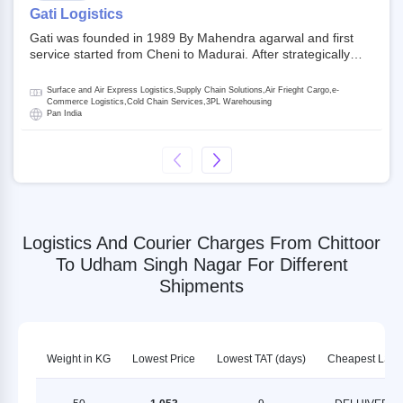
on NSE and BSE.
Gati Logistics
Gati was founded in 1989 By Mahendra agarwal and first
service started from Cheni to Madurai. After strategically
acquiring Gati in 2020, Allcargo Logistics is now the
promoter and the single largest shareholder of Gati with
Surface and Air Express Logistics,Supply Chain Solutions,Air Frieght Cargo,e-
more than 50% ownership, followed by Japan’s Kintetsu
Commerce Logistics,Cold Chain Services,3PL Warehousing
Pan India
World Express (KWE) with about 3.5% shares in the
company. Gati-Kintetsu Express Private Limited (Gati-KWE)
is a Joint Venture between Gati and KWE where KWE holds
30% stake and Gati holds the remaining 70%.
Logistics And Courier Charges From Chittoor
To Udham Singh Nagar For Different
Shipments
Weight in KG
Lowest Price
Lowest TAT (days)
Cheapest LSP