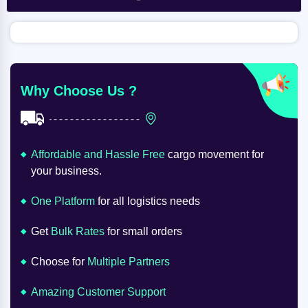
Why Choose Us ?
Affordable and Hassle Free
cargo movement for
your business.
One Platform
for all logistics needs
Get
Bulk Rates
for small orders
Choose for
Multiple Partners
Amazing Customer Support