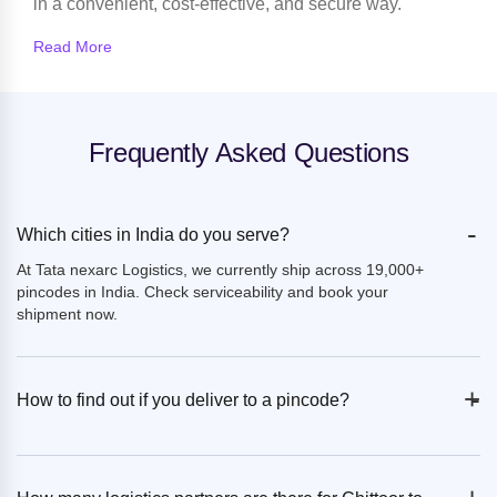
in a convenient, cost-effective, and secure way.
Read More
Frequently Asked Questions
-
Which cities in India do you serve?
At Tata nexarc Logistics, we currently ship across 19,000+
pincodes in India. Check serviceability and book your
shipment now.
+
-
How to find out if you deliver to a pincode?