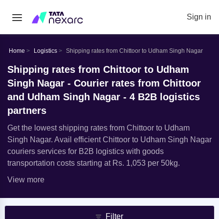
Sign in
Home
Logistics
Shipping rates from Chittoor to Udham Singh Nagar
Shipping rates from Chittoor to Udham
Singh Nagar - Courier rates from Chittoor
and Udham Singh Nagar - 4 B2B logistics
partners
Get the lowest shipping rates from Chittoor to Udham
Singh Nagar. Avail efficient Chittoor to Udham Singh Nagar
couriers services for B2B logistics with goods
transportation costs starting at Rs. 1,053 per 50kg.
View more
Filter