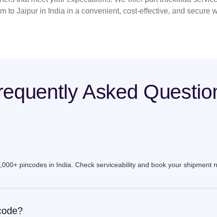
 to Jaipur in India in a convenient, cost-effective, and secure 
requently Asked Questio
9,000+ pincodes in India. Check serviceability and book your shipment 
ncode?