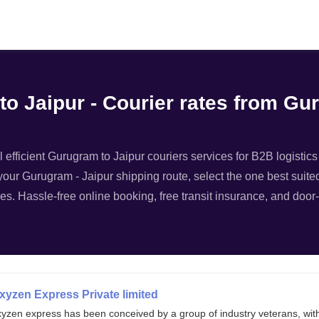
Filter
o Jaipur - Courier rates from Gu
 efficient Gurugram to Jaipur couriers services for B2B logistics
your Gurugram - Jaipur shipping route, select the one best suited
es. Hassle-free online booking, free transit insurance, and door-
xyzen Express Private limited
xyzen express has been conceived by a group of industry veterans, wit