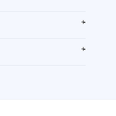
+
-
+
-