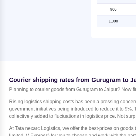
Shipping Rates from Gurugram to
Shipping Rates from Jammu to
Ludhiana
900
Jaipur
Shipping Rates from Gurugram to
1,000
Shipping Rates from Kanchipuram
Mahendragarh
to Jaipur
Shipping Rates from Gurugram to
Shipping Rates from Kanpur to
Moradabad
Jaipur
Shipping Rates from Gurugram to
Shipping Rates from Kolkata to
Mumbai
Jaipur
Shipping Rates from Gurugram to
Shipping Rates from Kozhikode to
Nagpur
Jaipur
Courier shipping rates from Gurugram to J
Shipping Rates from Gurugram to
Shipping Rates from Lucknow to
Nashik
Planning to courier goods from Gurugram to Jaipur? Now fi
Jaipur
Shipping Rates from Gurugram to
Shipping Rates from Ludhiana to
Rising logistics shipping costs has been a pressing concer
Noida
Jaipur
government initiatives being introduced to reduce it to 9%. T
Shipping Rates from Gurugram to
collectively added to fluctuations in logistics price. Not surp
Shipping Rates from Mahendragarh
North 24 Parganas
to Jaipur
At Tata nexarc Logistics, we offer the best-prices on goods
Shipping Rates from Gurugram to
Shipping Rates from Moradabad to
Patiala
limited, V-Express) for you to choose and work with the par