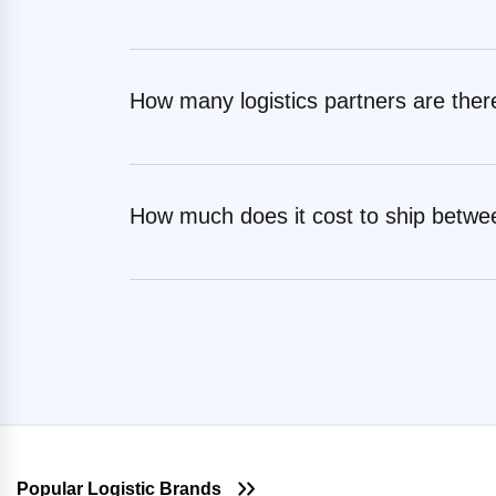
Surat
Shipping Rates from Ranchi to
Jaipur
Shipping Rates from Gurugram to
Tiruppur
Shipping Rates from Salem to
How many logistics partners are ther
Jaipur
Shipping Rates from Gurugram to
Udaipur
Shipping Rates from Solan to Jaipur
Shipping Rates from Gurugram to
Shipping Rates from Sonipat to
Udham Singh Nagar
Jaipur
How much does it cost to ship betwe
Shipping Rates from Gurugram to
Shipping Rates from Sundergarh to
Vadodara
Jaipur
Shipping Rates from Gurugram to
Shipping Rates from Surat to Jaipur
Valsad
Shipping Rates from Tiruppur to
Shipping Rates from Gurugram to
Jaipur
Visakhapatnam
Shipping Rates from Udaipur to
Jaipur
Shipping Rates from Udham Singh
Nagar to Jaipur
Popular Logistic Brands