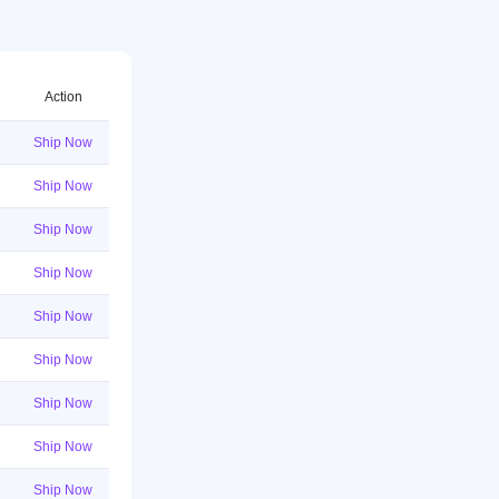
Action
Ship Now
Ship Now
Ship Now
Ship Now
Ship Now
Ship Now
Ship Now
Ship Now
Ship Now