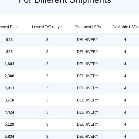
owest Price
Lowest TAT (days)
Cheapest LSPs
Available LSPs
545
3
DELHIVERY
4
898
3
DELHIVERY
4
1,603
3
DELHIVERY
4
2,308
3
DELHIVERY
4
3,013
3
DELHIVERY
4
3,718
3
DELHIVERY
4
4,424
3
DELHIVERY
4
5,129
3
DELHIVERY
4
5,834
3
DELHIVERY
4