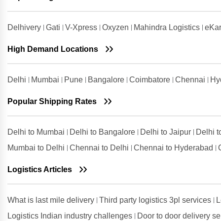
Shipping Rates from Vadodara to
Jaipur
Delhivery
Gati
V-Xpress
Oxyzen
Mahindra Logistics
eKar
Shipping Rates from Valsad to
Jaipur
High Demand Locations
Shipping Rates from
Visakhapatnam to Jaipur
Delhi
Mumbai
Pune
Bangalore
Coimbatore
Chennai
Hy
Popular Shipping Rates
Delhi to Mumbai
Delhi to Bangalore
Delhi to Jaipur
Delhi 
Mumbai to Delhi
Chennai to Delhi
Chennai to Hyderabad
Logistics Articles
What is last mile delivery
Third party logistics 3pl services
L
Logistics Indian industry challenges
Door to door delivery s