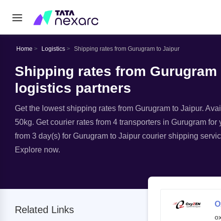
Home
Logistics
Shipping rates from Gurugram to Jaipur
Shipping rates from Gurugram t
logistics partners
Get the lowest shipping rates from Gurugram to Jaipur. Avail
50kg. Get courier rates from 4 transporters in Gurugram for 
from 3 day(s) for Gurugram to Jaipur courier shipping servic
Explore now.
O
Related Links
o