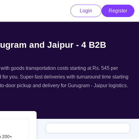
Login
Register
rugram and Jaipur - 4 B2B
 with goods transportation costs starting at Rs. 545 per
 for you. Super-fast deliveries with turnaround time starting
to-door pickup and delivery for Gurugram - Jaipur logistics.
h 200+