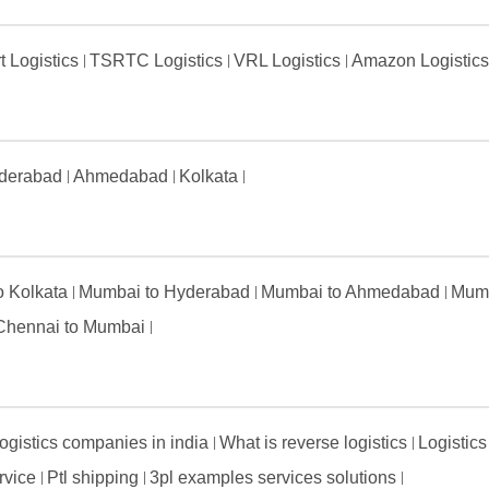
t Logistics
TSRTC Logistics
VRL Logistics
Amazon Logistic
derabad
Ahmedabad
Kolkata
to Kolkata
Mumbai to Hyderabad
Mumbai to Ahmedabad
Mumb
Chennai to Mumbai
ogistics companies in india
What is reverse logistics
Logistics
ervice
Ptl shipping
3pl examples services solutions