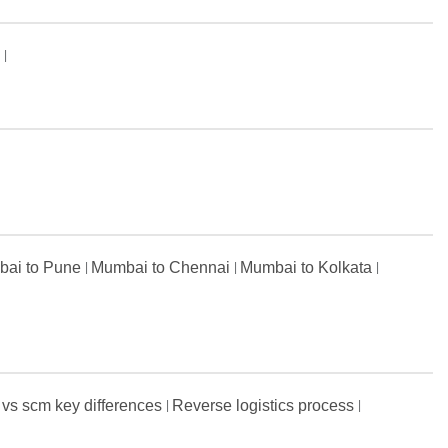
s
ai to Pune
Mumbai to Chennai
Mumbai to Kolkata
 vs scm key differences
Reverse logistics process