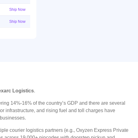
Ship Now
Ship Now
exarc Logistics
.
ggering 14%-16% of the country’s GDP and there are several
r infrastructure, and rising fuel and toll charges have
t businesses.
ple courier logistics partners (e.g., Oxyzen Express Private
ices across 19,000+ pincodes with doorstep pickup and