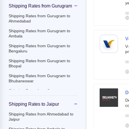
ye
Shipping Rates from Gurugram
g
br
Shipping Rates from Gurugram to
cu
Ahmedabad
Shipping Rates from Gurugram to
Ambala
V
Shipping Rates from Gurugram to
V-
Bengaluru
pr
ov
Shipping Rates from Gurugram to
Th
Bhopal
ac
Shipping Rates from Gurugram to
Bhubaneswar
Shipping Rates from Gurugram to
D
Chandigarh
De
Shipping Rates to Jaipur
co
Shipping Rates from Gurugram to
st
Chennai
Shipping Rates from Ahmedabad to
e-
Jaipur
Shipping Rates from Gurugram to
By
Chittoor
c