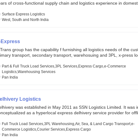
ars of cross-functional supply chain and logistics experience in domest
lobal markets. Founded in year 2022 . oxyzen express commits to be th
eath of fresh air which delivers on the ever increasing expectations fr
Surface Express Logistics
stomers, partners, employees, investors and other stake holders.
West, South and North India
-Express
Trans group has the capability f furnishing all logistics needs of the cu
imary transport, secondary transport, warehosuing and 3PL, x-press log
er dimension logistis, bulk load shipment and full track load transportat
ey are uniquely positioned to deliver the needs of less than full truck l
Part & Full Truck Load Services,3PL Services,Express Cargo,e-Commerce
ross india, thanks to their enormous network and infra and gigantic vo
Logistics,Warehousing Services
Pan India
elhivery Logistics
lhivery was established in May 2011 as SSN Logistics Limited. It was ini
nceptualized as a hyperlocal express delhivery service provider for offl
ores, delivering flowers and food locally. In June 2011, Delhivery signed i
commerce client, Urban Touch, which is an online fashion and beauty re
Full Truck Load Services,3PL Warehousing,Air, Sea, & Land Cargo Transport,e-
 August 2011, Delhivery switched completely to offer logistics services 
Commerce Logistics,Courier Services,Express Cargo
ommerce companies. Delhivery raised funding of 290 million dollars fr
Pan India