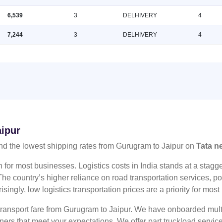
6,539
3
DELHIVERY
4
7,244
3
DELHIVERY
4
aipur
nd the lowest shipping rates from Gurugram to Jaipur on
Tata n
n for most businesses. Logistics costs in India stands at a sta
he country’s higher reliance on road transportation services, poo
risingly, low logistics transportation prices are a priority for mos
 transport fare from Gurugram to Jaipur. We have onboarded multi
tners that meet your expectations. We offer part truckload serv