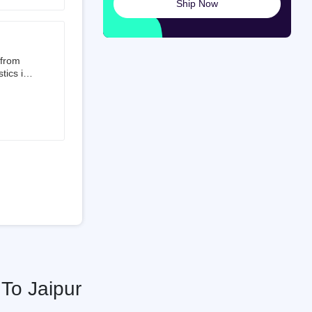
Ship Now
launched
ted on
 from
tics is
than 50%
t 3.5%
 is a
ati
To Jaipur