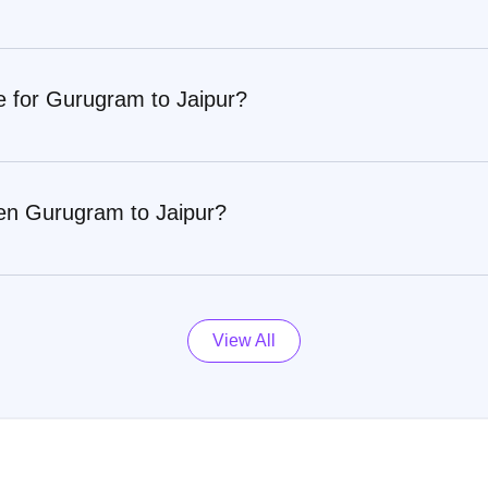
e for Gurugram to Jaipur?
en Gurugram to Jaipur?
View All