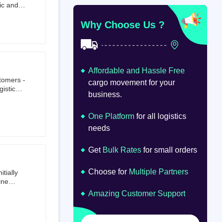
ic and
at
om
Why Choose Us ?
Affordable and Hassle Free
stomers -
cargo movement for your
istics,
business.
ion.
oad
lume.
One Platform
for all logistics
needs
Get
Bulk Rates
for small orders
Choose for
Multiple Partners
tially
ine
ts first
Amazing Customer Support
tailer.
to e-
om 64