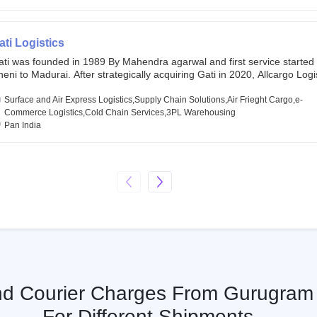
chor investors ahead of its initial public offering in May 2022. It then 
s IPO of USD 660 million at the valuation of 4.4 B USD. It is currently lis
SE and BSE.
ati Logistics
ati was founded in 1989 By Mahendra agarwal and first service started
eni to Madurai. After strategically acquiring Gati in 2020, Allcargo Logis
ow the promoter and the single largest shareholder of Gati with more 
wnership, followed by Japan’s Kintetsu World Express (KWE) with abou
Surface and Air Express Logistics,Supply Chain Solutions,Air Frieght Cargo,e-
ares in the company. Gati-Kintetsu Express Private Limited (Gati-KWE)
Commerce Logistics,Cold Chain Services,3PL Warehousing
oint Venture between Gati and KWE where KWE holds 30% stake and G
Pan India
olds the remaining 70%.
And Courier Charges From Gurugram 
For Different Shipments