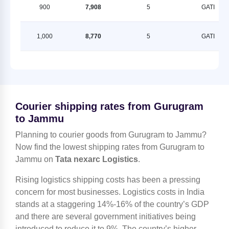
900
7,908
5
GATI
1,000
8,770
5
GATI
Courier shipping rates from Gurugram
to Jammu
Planning to courier goods from Gurugram to Jammu?
Now find the lowest shipping rates from Gurugram to
Jammu on
Tata nexarc Logistics
.
Rising logistics shipping costs has been a pressing
concern for most businesses. Logistics costs in India
stands at a staggering 14%-16% of the country’s GDP
and there are several government initiatives being
introduced to reduce it to 9%. The country’s higher