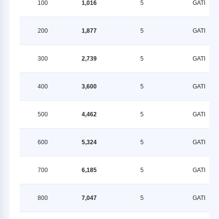
100
1,016
5
GATI
200
1,877
5
GATI
300
2,739
5
GATI
400
3,600
5
GATI
500
4,462
5
GATI
600
5,324
5
GATI
700
6,185
5
GATI
800
7,047
5
GATI