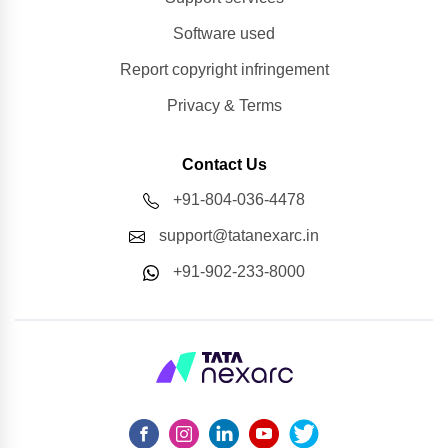
Software used
Report copyright infringement
Privacy & Terms
Contact Us
+91-804-036-4478
support@tatanexarc.in
+91-902-233-8000