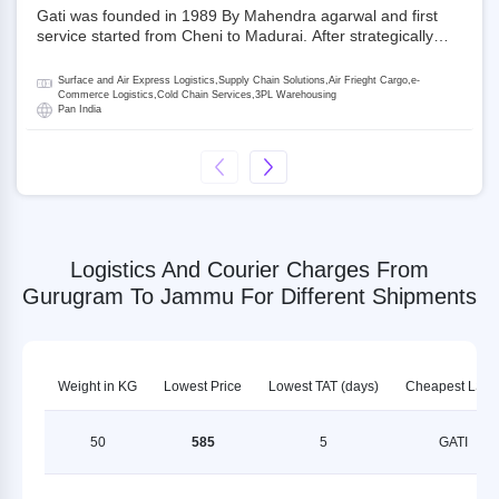
Gati was founded in 1989 By Mahendra agarwal and first
service started from Cheni to Madurai. After strategically
acquiring Gati in 2020, Allcargo Logistics is now the
promoter and the single largest shareholder of Gati with
Surface and Air Express Logistics,Supply Chain Solutions,Air Frieght Cargo,e-
more than 50% ownership, followed by Japan’s Kintetsu
Commerce Logistics,Cold Chain Services,3PL Warehousing
Pan India
World Express (KWE) with about 3.5% shares in the
company. Gati-Kintetsu Express Private Limited (Gati-KWE)
is a Joint Venture between Gati and KWE where KWE holds
30% stake and Gati holds the remaining 70%.
Logistics And Courier Charges From
Gurugram To Jammu For Different Shipments
Weight in KG
Lowest Price
Lowest TAT (days)
Cheapest LSP
50
585
5
GATI