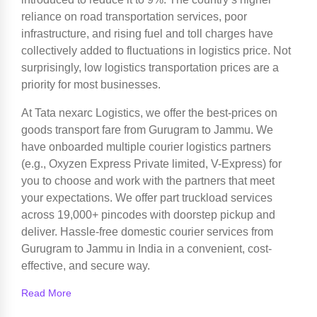
reliance on road transportation services, poor
infrastructure, and rising fuel and toll charges have
collectively added to fluctuations in logistics price. Not
surprisingly, low logistics transportation prices are a
priority for most businesses.
At Tata nexarc Logistics, we offer the best-prices on
goods transport fare from Gurugram to Jammu. We
have onboarded multiple courier logistics partners
(e.g., Oxyzen Express Private limited, V-Express) for
you to choose and work with the partners that meet
your expectations. We offer part truckload services
across 19,000+ pincodes with doorstep pickup and
deliver. Hassle-free domestic courier services from
Gurugram to Jammu in India in a convenient, cost-
effective, and secure way.
Read More