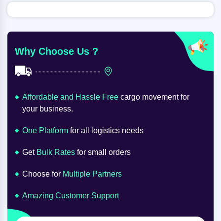
Why Choose Us ?
Affordable and Hassle Free
cargo movement for
your business.
One Platform
for all logistics needs
Get
Bulk Rates
for small orders
Choose for
Multiple Partners
Amazing Customer Support