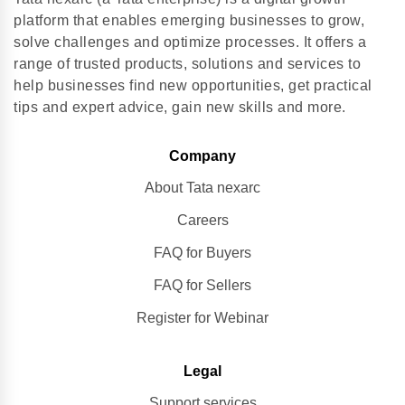
platform that enables emerging businesses to grow,
solve challenges and optimize processes. It offers a
range of trusted products, solutions and services to
help businesses find new opportunities, get practical
tips and expert advice, gain new skills and more.
Company
About Tata nexarc
Careers
FAQ for Buyers
FAQ for Sellers
Register for Webinar
Legal
Support services