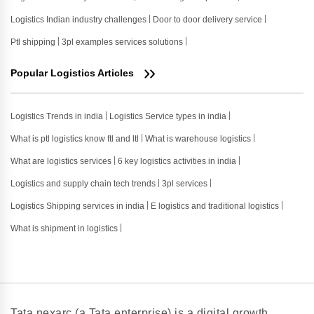
Logistics Indian industry challenges
Door to door delivery service
Ptl shipping
3pl examples services solutions
Popular Logistics Articles
Logistics Trends in india
Logistics Service types in india
What is ptl logistics know ftl and ltl
What is warehouse logistics
What are logistics services
6 key logistics activities in india
Logistics and supply chain tech trends
3pl services
Logistics Shipping services in india
E logistics and traditional logistics
What is shipment in logistics
Tata nexarc (a Tata enterprise) is a digital growth