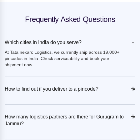
Frequently Asked Questions
-
Which cities in India do you serve?
At Tata nexarc Logistics, we currently ship across 19,000+
pincodes in India. Check serviceability and book your
shipment now.
+
-
How to find out if you deliver to a pincode?
+
-
How many logistics partners are there for Gurugram to
Jammu?