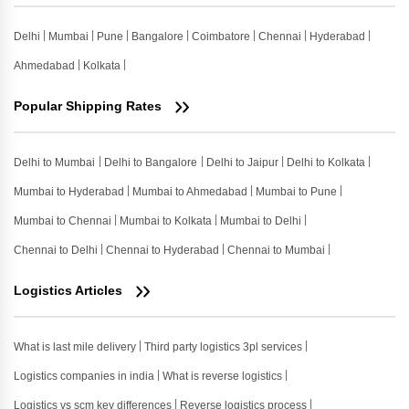
Delhi
Mumbai
Pune
Bangalore
Coimbatore
Chennai
Hyderabad
Ahmedabad
Kolkata
Popular Shipping Rates
Delhi to Mumbai
Delhi to Bangalore
Delhi to Jaipur
Delhi to Kolkata
Mumbai to Hyderabad
Mumbai to Ahmedabad
Mumbai to Pune
Mumbai to Chennai
Mumbai to Kolkata
Mumbai to Delhi
Chennai to Delhi
Chennai to Hyderabad
Chennai to Mumbai
Logistics Articles
What is last mile delivery
Third party logistics 3pl services
Logistics companies in india
What is reverse logistics
Logistics vs scm key differences
Reverse logistics process