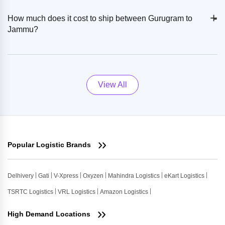
+
-
How much does it cost to ship between Gurugram to
Jammu?
View All
Popular Logistic Brands
Delhivery
Gati
V-Xpress
Oxyzen
Mahindra Logistics
eKart Logistics
TSRTC Logistics
VRL Logistics
Amazon Logistics
High Demand Locations