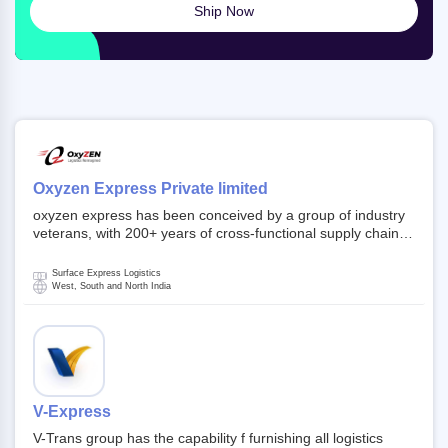
Ship Now
Oxyzen Express Private limited
oxyzen express has been conceived by a group of industry
veterans, with 200+ years of cross-functional supply chain
and logistics experience in domestic and global markets.
Founded in year 2022 . oxyzen express commits to be that
Surface Express Logistics
breath of fresh air which delivers on the ever increasing
West, South and North India
expectations from customers, partners, employees,
investors and other stake holders.
V-Express
V-Trans group has the capability f furnishing all logistics