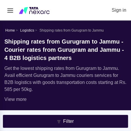
Sign in
Home
Logistics
Shipping rates from Gurugram to Jammu
Shipping rates from Gurugram to Jammu -
Courier rates from Gurugram and Jammu -
4 B2B logistics partners
Get the lowest shipping rates from Gurugram to Jammu.
Avail efficient Gurugram to Jammu couriers services for
B2B logistics with goods transportation costs starting at Rs.
585 per 50kg.
View more
Filter