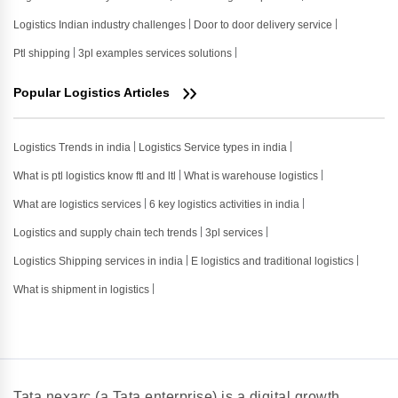
Logistics Indian industry challenges
Door to door delivery service
Ptl shipping
3pl examples services solutions
Popular Logistics Articles
Logistics Trends in india
Logistics Service types in india
What is ptl logistics know ftl and ltl
What is warehouse logistics
What are logistics services
6 key logistics activities in india
Logistics and supply chain tech trends
3pl services
Logistics Shipping services in india
E logistics and traditional logistics
What is shipment in logistics
Tata nexarc (a Tata enterprise) is a digital growth