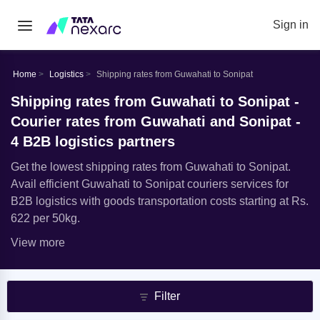
Sign in
Home
Logistics
Shipping rates from Guwahati to Sonipat
Shipping rates from Guwahati to Sonipat -
Courier rates from Guwahati and Sonipat -
4 B2B logistics partners
Get the lowest shipping rates from Guwahati to Sonipat.
Avail efficient Guwahati to Sonipat couriers services for
B2B logistics with goods transportation costs starting at Rs.
622 per 50kg.
View more
Filter