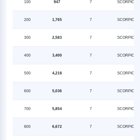
100
947
7
SCORPION
200
1,765
7
SCORPION
300
2,583
7
SCORPION
400
3,400
7
SCORPION
500
4,218
7
SCORPION
600
5,036
7
SCORPION
700
5,854
7
SCORPION
800
6,672
7
SCORPION