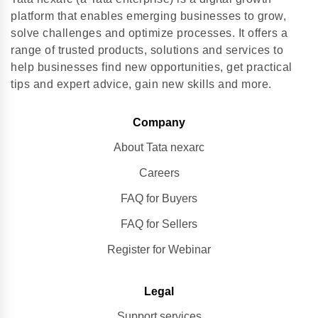
platform that enables emerging businesses to grow,
solve challenges and optimize processes. It offers a
range of trusted products, solutions and services to
help businesses find new opportunities, get practical
tips and expert advice, gain new skills and more.
Company
About Tata nexarc
Careers
FAQ for Buyers
FAQ for Sellers
Register for Webinar
Legal
Support services