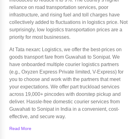
reliance on road transportation services, poor
infrastructure, and rising fuel and toll charges have
collectively added to fluctuations in logistics price. Not
surprisingly, low logistics transportation prices are a
priority for most businesses.
At Tata nexarc Logistics, we offer the best-prices on
goods transport fare from Guwahati to Sonipat. We
have onboarded multiple courier logistics partners
(e.g., Oxyzen Express Private limited, V-Express) for
you to choose and work with the partners that meet
your expectations. We offer part truckload services
across 19,000+ pincodes with doorstep pickup and
deliver. Hassle-free domestic courier services from
Guwahati to Sonipat in India in a convenient, cost-
effective, and secure way.
Read More