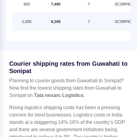
900
7,490
7
SCORPION
1,000
8,308
7
SCORPION
Courier shipping rates from Guwahati to
Sonipat
Planning to courier goods from Guwahati to Sonipat?
Now find the lowest shipping rates from Guwahati to
Sonipat on
Tata nexarc Logistics
.
Rising logistics shipping costs has been a pressing
concern for most businesses. Logistics costs in India
stands at a staggering 14%-16% of the country’s GDP
and there are several government initiatives being
introduced to reduce it to 9%. The country’s higher