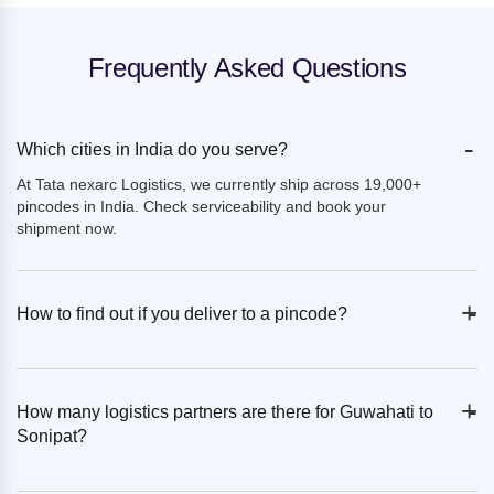
Frequently Asked Questions
-
Which cities in India do you serve?
At Tata nexarc Logistics, we currently ship across 19,000+
pincodes in India. Check serviceability and book your
shipment now.
+
-
How to find out if you deliver to a pincode?
+
-
How many logistics partners are there for Guwahati to
Sonipat?