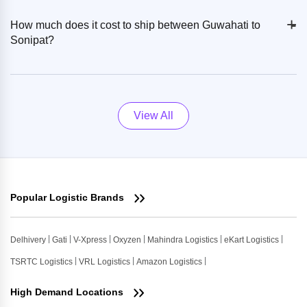
+
-
How much does it cost to ship between Guwahati to
Sonipat?
View All
Popular Logistic Brands
Delhivery
Gati
V-Xpress
Oxyzen
Mahindra Logistics
eKart Logistics
TSRTC Logistics
VRL Logistics
Amazon Logistics
High Demand Locations