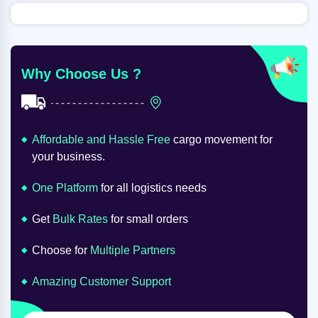
Why Choose Us ?
Affordable and Hassle Free
cargo movement for
your business.
One Platform
for all logistics needs
Get
Bulk Rates
for small orders
Choose for
Multiple Partners
Amazing Customer Support