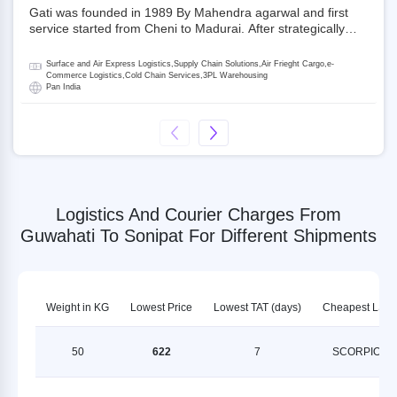
Gati was founded in 1989 By Mahendra agarwal and first
service started from Cheni to Madurai. After strategically
acquiring Gati in 2020, Allcargo Logistics is now the
promoter and the single largest shareholder of Gati with
Surface and Air Express Logistics,Supply Chain Solutions,Air Frieght Cargo,e-
more than 50% ownership, followed by Japan’s Kintetsu
Commerce Logistics,Cold Chain Services,3PL Warehousing
Pan India
World Express (KWE) with about 3.5% shares in the
company. Gati-Kintetsu Express Private Limited (Gati-KWE)
is a Joint Venture between Gati and KWE where KWE holds
30% stake and Gati holds the remaining 70%.
Logistics And Courier Charges From
Guwahati To Sonipat For Different Shipments
Weight in KG
Lowest Price
Lowest TAT (days)
Cheapest LSP
50
622
7
SCORPION