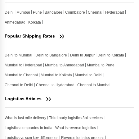
Delhi
Mumbai
Pune
Bangalore
Coimbatore
Chennai
Hyderabad
Ahmedabad
Kolkata
Popular Shipping Rates
Delhi to Mumbai
Delhi to Bangalore
Delhi to Jaipur
Delhi to Kolkata
Mumbai to Hyderabad
Mumbai to Ahmedabad
Mumbai to Pune
Mumbai to Chennai
Mumbai to Kolkata
Mumbai to Delhi
Chennai to Delhi
Chennai to Hyderabad
Chennai to Mumbai
Logistics Articles
What is last mile delivery
Third party logistics 3pl services
Logistics companies in india
What is reverse logistics
Logistics vs scm key differences
Reverse logistics process