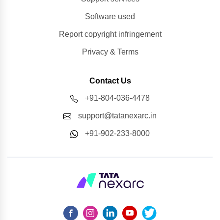
Software used
Report copyright infringement
Privacy & Terms
Contact Us
+91-804-036-4478
support@tatanexarc.in
+91-902-233-8000