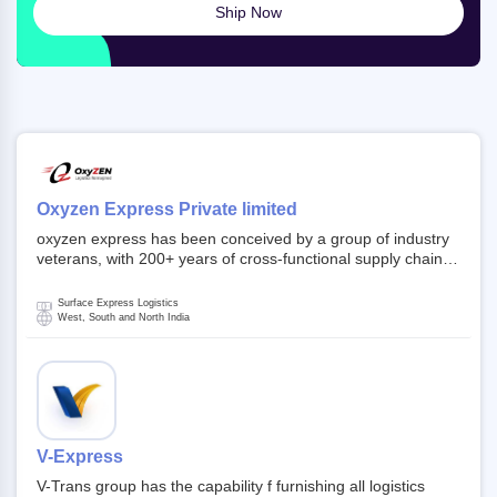
Ship Now
Oxyzen Express Private limited
oxyzen express has been conceived by a group of industry
veterans, with 200+ years of cross-functional supply chain
and logistics experience in domestic and global markets.
Founded in year 2022 . oxyzen express commits to be that
Surface Express Logistics
breath of fresh air which delivers on the ever increasing
West, South and North India
expectations from customers, partners, employees,
investors and other stake holders.
V-Express
V-Trans group has the capability f furnishing all logistics