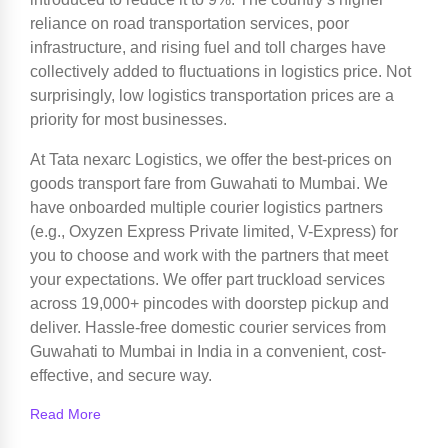
reliance on road transportation services, poor
infrastructure, and rising fuel and toll charges have
collectively added to fluctuations in logistics price. Not
surprisingly, low logistics transportation prices are a
priority for most businesses.
At Tata nexarc Logistics, we offer the best-prices on
goods transport fare from Guwahati to Mumbai. We
have onboarded multiple courier logistics partners
(e.g., Oxyzen Express Private limited, V-Express) for
you to choose and work with the partners that meet
your expectations. We offer part truckload services
across 19,000+ pincodes with doorstep pickup and
deliver. Hassle-free domestic courier services from
Guwahati to Mumbai in India in a convenient, cost-
effective, and secure way.
Read More