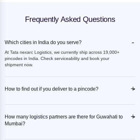
Frequently Asked Questions
-
Which cities in India do you serve?
At Tata nexarc Logistics, we currently ship across 19,000+
pincodes in India. Check serviceability and book your
shipment now.
+
-
How to find out if you deliver to a pincode?
+
-
How many logistics partners are there for Guwahati to
Mumbai?