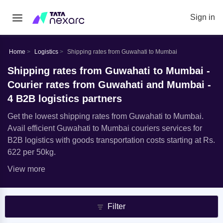
Sign in
Home
Logistics
Shipping rates from Guwahati to Mumbai
Shipping rates from Guwahati to Mumbai -
Courier rates from Guwahati and Mumbai -
4 B2B logistics partners
Get the lowest shipping rates from Guwahati to Mumbai.
Avail efficient Guwahati to Mumbai couriers services for
B2B logistics with goods transportation costs starting at Rs.
622 per 50kg.
View more
Filter