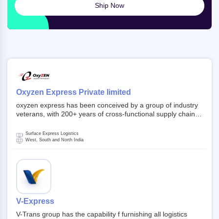
Ship Now
Oxyzen Express Private limited
oxyzen express has been conceived by a group of industry
veterans, with 200+ years of cross-functional supply chain
and logistics experience in domestic and global markets.
Founded in year 2022 . oxyzen express commits to be that
Surface Express Logistics
breath of fresh air which delivers on the ever increasing
West, South and North India
expectations from customers, partners, employees,
investors and other stake holders.
V-Express
V-Trans group has the capability f furnishing all logistics