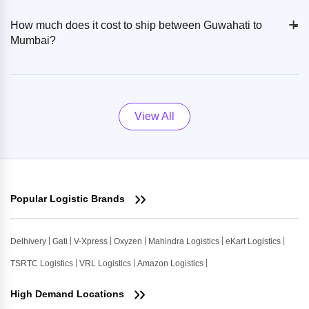
+
-
How much does it cost to ship between Guwahati to
Mumbai?
View All
Popular Logistic Brands
Delhivery
Gati
V-Xpress
Oxyzen
Mahindra Logistics
eKart Logistics
TSRTC Logistics
VRL Logistics
Amazon Logistics
High Demand Locations