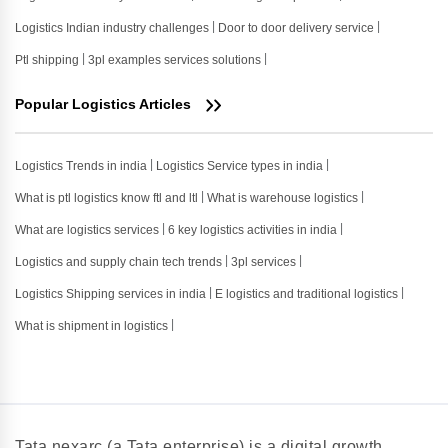
Logistics Indian industry challenges
Door to door delivery service
Ptl shipping
3pl examples services solutions
Popular Logistics Articles
Logistics Trends in india
Logistics Service types in india
What is ptl logistics know ftl and ltl
What is warehouse logistics
What are logistics services
6 key logistics activities in india
Logistics and supply chain tech trends
3pl services
Logistics Shipping services in india
E logistics and traditional logistics
What is shipment in logistics
Tata nexarc (a Tata enterprise) is a digital growth