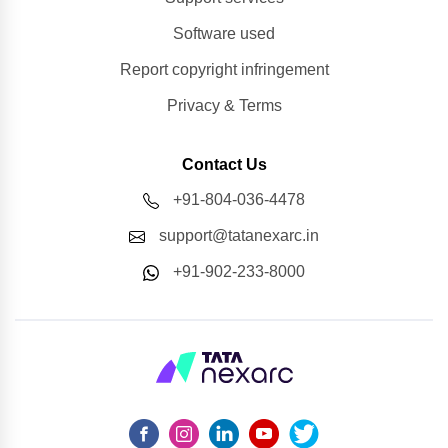
Software used
Report copyright infringement
Privacy & Terms
Contact Us
+91-804-036-4478
support@tatanexarc.in
+91-902-233-8000