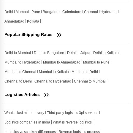
Delhi
Mumbai
Pune
Bangalore
Coimbatore
Chennai
Hyderabad
Ahmedabad
Kolkata
Popular Shipping Rates
Delhi to Mumbai
Delhi to Bangalore
Delhi to Jaipur
Delhi to Kolkata
Mumbai to Hyderabad
Mumbai to Ahmedabad
Mumbai to Pune
Mumbai to Chennai
Mumbai to Kolkata
Mumbai to Delhi
Chennai to Delhi
Chennai to Hyderabad
Chennai to Mumbai
Logistics Articles
What is last mile delivery
Third party logistics 3pl services
Logistics companies in india
What is reverse logistics
Logistics vs scm key differences
Reverse logistics process