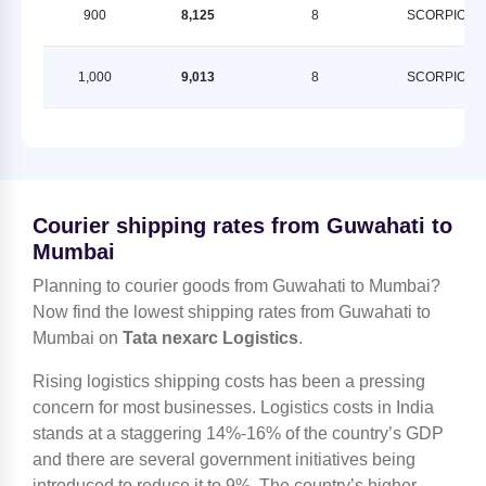
900
8,125
8
SCORPION
1,000
9,013
8
SCORPION
Courier shipping rates from Guwahati to
Mumbai
Planning to courier goods from Guwahati to Mumbai?
Now find the lowest shipping rates from Guwahati to
Mumbai on
Tata nexarc Logistics
.
Rising logistics shipping costs has been a pressing
concern for most businesses. Logistics costs in India
stands at a staggering 14%-16% of the country’s GDP
and there are several government initiatives being
introduced to reduce it to 9%. The country’s higher