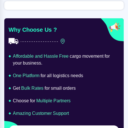
Why Choose Us ?
Affordable and Hassle Free
cargo movement for
your business.
One Platform
for all logistics needs
Get
Bulk Rates
for small orders
Choose for
Multiple Partners
Amazing Customer Support