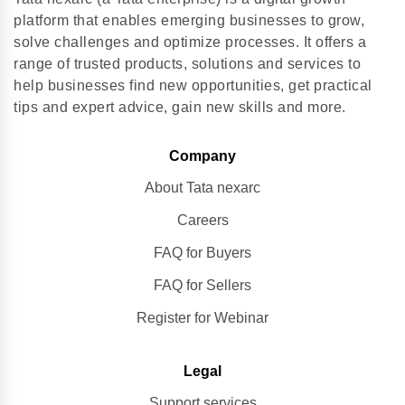
platform that enables emerging businesses to grow,
solve challenges and optimize processes. It offers a
range of trusted products, solutions and services to
help businesses find new opportunities, get practical
tips and expert advice, gain new skills and more.
Company
About Tata nexarc
Careers
FAQ for Buyers
FAQ for Sellers
Register for Webinar
Legal
Support services