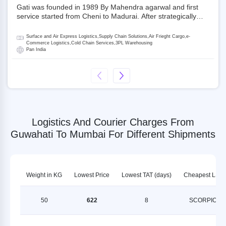
Gati was founded in 1989 By Mahendra agarwal and first
service started from Cheni to Madurai. After strategically
acquiring Gati in 2020, Allcargo Logistics is now the
promoter and the single largest shareholder of Gati with
Surface and Air Express Logistics,Supply Chain Solutions,Air Frieght Cargo,e-
more than 50% ownership, followed by Japan’s Kintetsu
Commerce Logistics,Cold Chain Services,3PL Warehousing
Pan India
World Express (KWE) with about 3.5% shares in the
company. Gati-Kintetsu Express Private Limited (Gati-KWE)
is a Joint Venture between Gati and KWE where KWE holds
30% stake and Gati holds the remaining 70%.
Logistics And Courier Charges From
Guwahati To Mumbai For Different Shipments
Weight in KG
Lowest Price
Lowest TAT (days)
Cheapest LSP
50
622
8
SCORPION