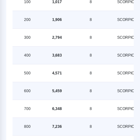
100
1,017
8
SCORPION
200
1,906
8
SCORPION
300
2,794
8
SCORPION
400
3,683
8
SCORPION
500
4,571
8
SCORPION
600
5,459
8
SCORPION
700
6,348
8
SCORPION
800
7,236
8
SCORPION