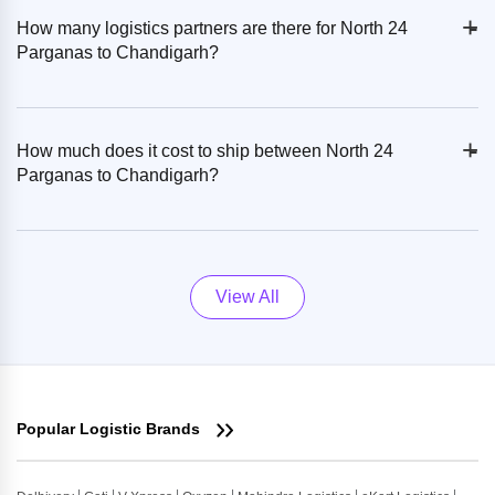
+
-
How many logistics partners are there for North 24
Parganas to Chandigarh?
+
-
How much does it cost to ship between North 24
Parganas to Chandigarh?
View All
Popular Logistic Brands