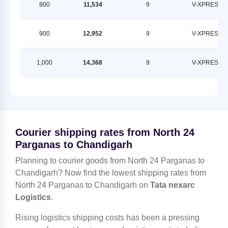
800
11,534
9
V-XPRESS
900
12,952
9
V-XPRESS
1,000
14,368
9
V-XPRESS
Courier shipping rates from North 24
Parganas to Chandigarh
Planning to courier goods from North 24 Parganas to
Chandigarh? Now find the lowest shipping rates from
North 24 Parganas to Chandigarh on
Tata nexarc
Logistics
.
Rising logistics shipping costs has been a pressing