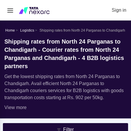
Sign in
Home
Logistics
Shipping rates from North 24 Parganas to Chandigarh
Shipping rates from North 24 Parganas to
Chandigarh - Courier rates from North 24
Parganas and Chandigarh - 4 B2B logistics
partners
Get the lowest shipping rates from North 24 Parganas to
Chandigarh. Avail efficient North 24 Parganas to
Chandigarh couriers services for B2B logistics with goods
transportation costs starting at Rs. 902 per 50kg.
View more
Filter