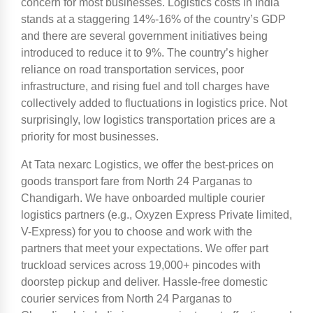
concern for most businesses. Logistics costs in India
stands at a staggering 14%-16% of the country’s GDP
and there are several government initiatives being
introduced to reduce it to 9%. The country’s higher
reliance on road transportation services, poor
infrastructure, and rising fuel and toll charges have
collectively added to fluctuations in logistics price. Not
surprisingly, low logistics transportation prices are a
priority for most businesses.
At Tata nexarc Logistics, we offer the best-prices on
goods transport fare from North 24 Parganas to
Chandigarh. We have onboarded multiple courier
logistics partners (e.g., Oxyzen Express Private limited,
V-Express) for you to choose and work with the
partners that meet your expectations. We offer part
truckload services across 19,000+ pincodes with
doorstep pickup and deliver. Hassle-free domestic
courier services from North 24 Parganas to