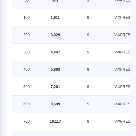
50
902
9
V-XPRESS
100
1,611
9
V-XPRESS
200
3,029
9
V-XPRESS
300
4,447
9
V-XPRESS
400
5,863
9
V-XPRESS
500
7,281
9
V-XPRESS
600
8,699
9
V-XPRESS
700
10,117
9
V-XPRESS