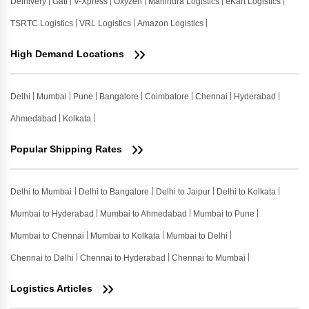
Delhivery
Gati
V-Xpress
Oxyzen
Mahindra Logistics
eKart Logistics
TSRTC Logistics
VRL Logistics
Amazon Logistics
High Demand Locations
Delhi
Mumbai
Pune
Bangalore
Coimbatore
Chennai
Hyderabad
Ahmedabad
Kolkata
Popular Shipping Rates
Delhi to Mumbai
Delhi to Bangalore
Delhi to Jaipur
Delhi to Kolkata
Mumbai to Hyderabad
Mumbai to Ahmedabad
Mumbai to Pune
Mumbai to Chennai
Mumbai to Kolkata
Mumbai to Delhi
Chennai to Delhi
Chennai to Hyderabad
Chennai to Mumbai
Logistics Articles