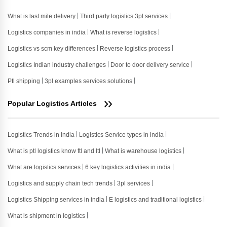
What is last mile delivery
Third party logistics 3pl services
Logistics companies in india
What is reverse logistics
Logistics vs scm key differences
Reverse logistics process
Logistics Indian industry challenges
Door to door delivery service
Ptl shipping
3pl examples services solutions
Popular Logistics Articles
Logistics Trends in india
Logistics Service types in india
What is ptl logistics know ftl and ltl
What is warehouse logistics
What are logistics services
6 key logistics activities in india
Logistics and supply chain tech trends
3pl services
Logistics Shipping services in india
E logistics and traditional logistics
What is shipment in logistics