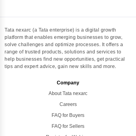
Tata nexarc (a Tata enterprise) is a digital growth
platform that enables emerging businesses to grow,
solve challenges and optimize processes. It offers a
range of trusted products, solutions and services to
help businesses find new opportunities, get practical
tips and expert advice, gain new skills and more.
Company
About Tata nexarc
Careers
FAQ for Buyers
FAQ for Sellers