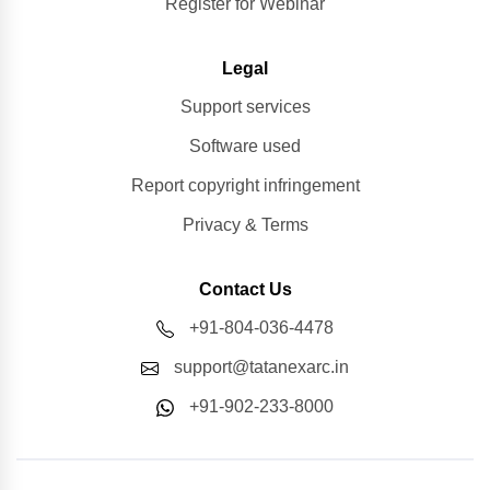
Register for Webinar
Legal
Support services
Software used
Report copyright infringement
Privacy & Terms
Contact Us
+91-804-036-4478
support@tatanexarc.in
+91-902-233-8000