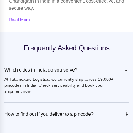
Chandigarh in India in a convenient, cost-effective, and
secure way.
Read More
Frequently Asked Questions
-
Which cities in India do you serve?
At Tata nexarc Logistics, we currently ship across 19,000+
pincodes in India. Check serviceability and book your
shipment now.
+
-
How to find out if you deliver to a pincode?