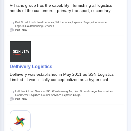
V-Trans group has the capability f furnishing all logistics
needs of the customers - primary transport, secondary
transport, warehosuing and 3PL, x-press logistics, over
dimension logistis, bulk load shipment and full track load
Part & Full Truck Load Services,3PL Services,Express Cargo,e-Commerce
transportation. They are uniquely positioned to deliver the
Logistics,Warehousing Services
Pan India
needs of less than full truck load across india, thanks to their
enormous network and infra and gigantic volume.
Delhivery Logistics
Delhivery was established in May 2011 as SSN Logistics
Limited. It was initially conceptualized as a hyperlocal
express delhivery service provider for offline stores,
delivering flowers and food locally. In June 2011, Delhivery
Full Truck Load Services,3PL Warehousing,Air, Sea, & Land Cargo Transport,e-
signed its first e-commerce client, Urban Touch, which is an
Commerce Logistics,Courier Services,Express Cargo
Pan India
online fashion and beauty retailer. By August 2011,
Delhivery switched completely to offer logistics services to e-
commerce companies. Delhivery raised funding of 290
million dollars from 64 anchor investors ahead of its initial
public offering in May 2022. It then launched its IPO of USD
660 million at the valuation of 4.4 B USD. It is currently listed