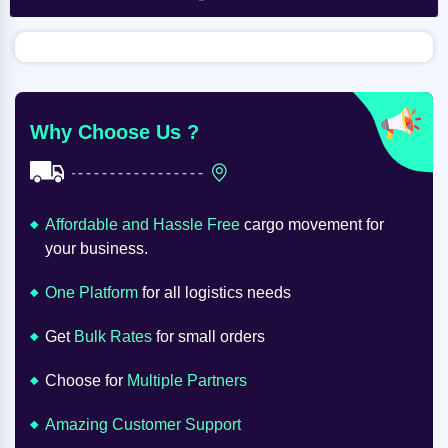
Why Choose Us ?
Affordable and Hassle Free
cargo movement for
your business.
One Platform
for all logistics needs
Get
Bulk Rates
for small orders
Choose for
Multiple Partners
Amazing Customer Support