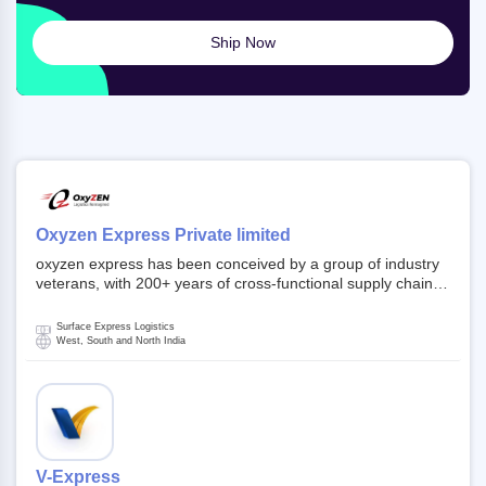
Ship Now
Oxyzen Express Private limited
oxyzen express has been conceived by a group of industry
veterans, with 200+ years of cross-functional supply chain
and logistics experience in domestic and global markets.
Founded in year 2022 . oxyzen express commits to be that
Surface Express Logistics
breath of fresh air which delivers on the ever increasing
West, South and North India
expectations from customers, partners, employees,
investors and other stake holders.
V-Express