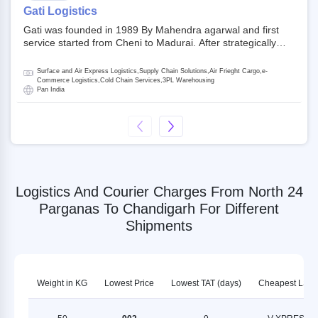
on NSE and BSE.
Gati Logistics
Gati was founded in 1989 By Mahendra agarwal and first
service started from Cheni to Madurai. After strategically
acquiring Gati in 2020, Allcargo Logistics is now the
promoter and the single largest shareholder of Gati with
Surface and Air Express Logistics,Supply Chain Solutions,Air Frieght Cargo,e-
more than 50% ownership, followed by Japan’s Kintetsu
Commerce Logistics,Cold Chain Services,3PL Warehousing
Pan India
World Express (KWE) with about 3.5% shares in the
company. Gati-Kintetsu Express Private Limited (Gati-KWE)
is a Joint Venture between Gati and KWE where KWE holds
30% stake and Gati holds the remaining 70%.
Logistics And Courier Charges From North 24
Parganas To Chandigarh For Different
Shipments
Weight in KG
Lowest Price
Lowest TAT (days)
Cheapest LSP