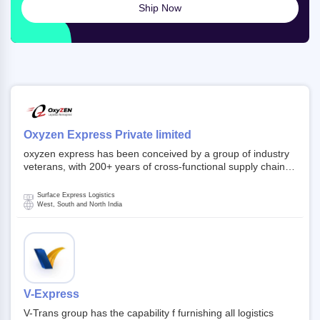
Ship Now
Oxyzen Express Private limited
oxyzen express has been conceived by a group of industry
veterans, with 200+ years of cross-functional supply chain
and logistics experience in domestic and global markets.
Founded in year 2022 . oxyzen express commits to be that
Surface Express Logistics
breath of fresh air which delivers on the ever increasing
West, South and North India
expectations from customers, partners, employees,
investors and other stake holders.
V-Express
V-Trans group has the capability f furnishing all logistics