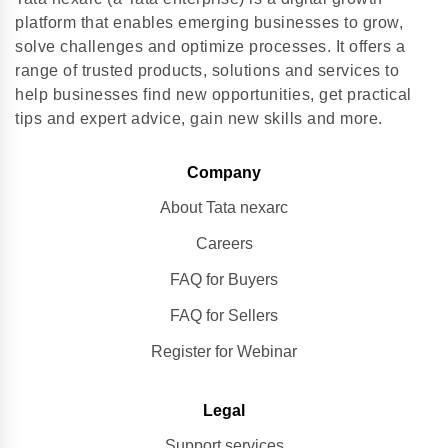
platform that enables emerging businesses to grow,
solve challenges and optimize processes. It offers a
range of trusted products, solutions and services to
help businesses find new opportunities, get practical
tips and expert advice, gain new skills and more.
Company
About Tata nexarc
Careers
FAQ for Buyers
FAQ for Sellers
Register for Webinar
Legal
Support services