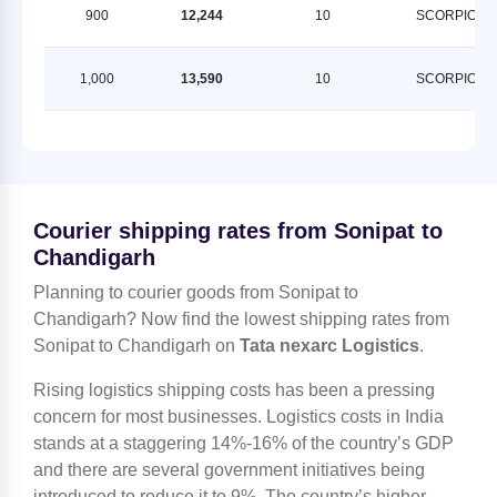
900
12,244
10
SCORPION
1,000
13,590
10
SCORPION
Courier shipping rates from Sonipat to
Chandigarh
Planning to courier goods from Sonipat to
Chandigarh? Now find the lowest shipping rates from
Sonipat to Chandigarh on
Tata nexarc Logistics
.
Rising logistics shipping costs has been a pressing
concern for most businesses. Logistics costs in India
stands at a staggering 14%-16% of the country’s GDP
and there are several government initiatives being
introduced to reduce it to 9%. The country’s higher