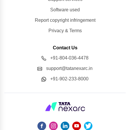
Software used
Report copyright infringement
Privacy & Terms
Contact Us
+91-804-036-4478
support@tatanexarc.in
+91-902-233-8000