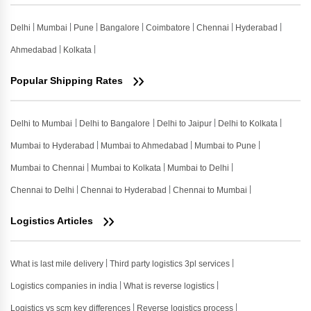
Delhi
Mumbai
Pune
Bangalore
Coimbatore
Chennai
Hyderabad
Ahmedabad
Kolkata
Popular Shipping Rates
Delhi to Mumbai
Delhi to Bangalore
Delhi to Jaipur
Delhi to Kolkata
Mumbai to Hyderabad
Mumbai to Ahmedabad
Mumbai to Pune
Mumbai to Chennai
Mumbai to Kolkata
Mumbai to Delhi
Chennai to Delhi
Chennai to Hyderabad
Chennai to Mumbai
Logistics Articles
What is last mile delivery
Third party logistics 3pl services
Logistics companies in india
What is reverse logistics
Logistics vs scm key differences
Reverse logistics process