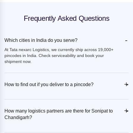
Frequently Asked Questions
-
Which cities in India do you serve?
At Tata nexarc Logistics, we currently ship across 19,000+
pincodes in India. Check serviceability and book your
shipment now.
+
-
How to find out if you deliver to a pincode?
+
-
How many logistics partners are there for Sonipat to
Chandigarh?