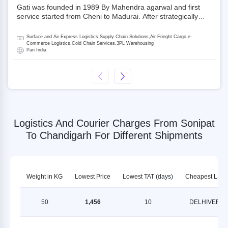
Gati was founded in 1989 By Mahendra agarwal and first
service started from Cheni to Madurai. After strategically
acquiring Gati in 2020, Allcargo Logistics is now the
promoter and the single largest shareholder of Gati with
Surface and Air Express Logistics,Supply Chain Solutions,Air Frieght Cargo,e-
more than 50% ownership, followed by Japan’s Kintetsu
Commerce Logistics,Cold Chain Services,3PL Warehousing
Pan India
World Express (KWE) with about 3.5% shares in the
company. Gati-Kintetsu Express Private Limited (Gati-KWE)
is a Joint Venture between Gati and KWE where KWE holds
30% stake and Gati holds the remaining 70%.
Logistics And Courier Charges From Sonipat
To Chandigarh For Different Shipments
Weight in KG
Lowest Price
Lowest TAT (days)
Cheapest LSP
50
1,456
10
DELHIVERY