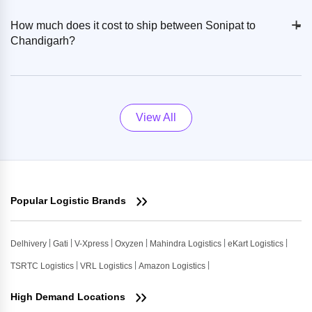
+
-
How much does it cost to ship between Sonipat to
Chandigarh?
View All
Popular Logistic Brands
Delhivery
Gati
V-Xpress
Oxyzen
Mahindra Logistics
eKart Logistics
TSRTC Logistics
VRL Logistics
Amazon Logistics
High Demand Locations