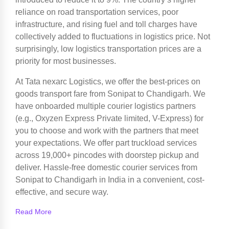
reliance on road transportation services, poor
infrastructure, and rising fuel and toll charges have
collectively added to fluctuations in logistics price. Not
surprisingly, low logistics transportation prices are a
priority for most businesses.
At Tata nexarc Logistics, we offer the best-prices on
goods transport fare from Sonipat to Chandigarh. We
have onboarded multiple courier logistics partners
(e.g., Oxyzen Express Private limited, V-Express) for
you to choose and work with the partners that meet
your expectations. We offer part truckload services
across 19,000+ pincodes with doorstep pickup and
deliver. Hassle-free domestic courier services from
Sonipat to Chandigarh in India in a convenient, cost-
effective, and secure way.
Read More