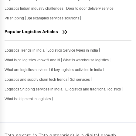
Logistics Indian industry challenges
Door to door delivery service
Ptl shipping
3pl examples services solutions
Popular Logistics Articles
Logistics Trends in india
Logistics Service types in india
What is ptl logistics know ftl and ltl
What is warehouse logistics
What are logistics services
6 key logistics activities in india
Logistics and supply chain tech trends
3pl services
Logistics Shipping services in india
E logistics and traditional logistics
What is shipment in logistics
Tata nexarc (a Tata enterprise) is a digital growth