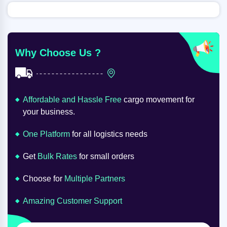
Why Choose Us ?
Affordable and Hassle Free
cargo movement for
your business.
One Platform
for all logistics needs
Get
Bulk Rates
for small orders
Choose for
Multiple Partners
Amazing Customer Support