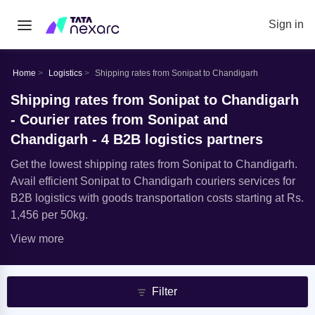
Sign in
Home
Logistics
Shipping rates from Sonipat to Chandigarh
Shipping rates from Sonipat to Chandigarh
- Courier rates from Sonipat and
Chandigarh - 4 B2B logistics partners
Get the lowest shipping rates from Sonipat to Chandigarh.
Avail efficient Sonipat to Chandigarh couriers services for
B2B logistics with goods transportation costs starting at Rs.
1,456 per 50kg.
View more
Filter