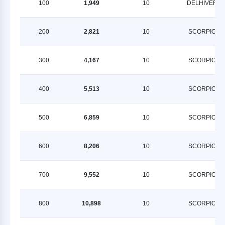
100
1,949
10
DELHIVERY
200
2,821
10
SCORPION
300
4,167
10
SCORPION
400
5,513
10
SCORPION
500
6,859
10
SCORPION
600
8,206
10
SCORPION
700
9,552
10
SCORPION
800
10,898
10
SCORPION