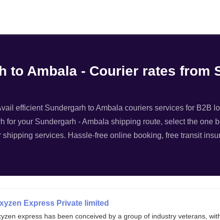
Filter
h to Ambala - Courier rates from
ail efficient Sundergarh to Ambala couriers services for B2B log
h for your Sundergarh - Ambala shipping route, select the one be
r shipping services. Hassle-free online booking, free transit in
xyzen Express Private limited
xyzen express has been conceived by a group of industry veterans, wit