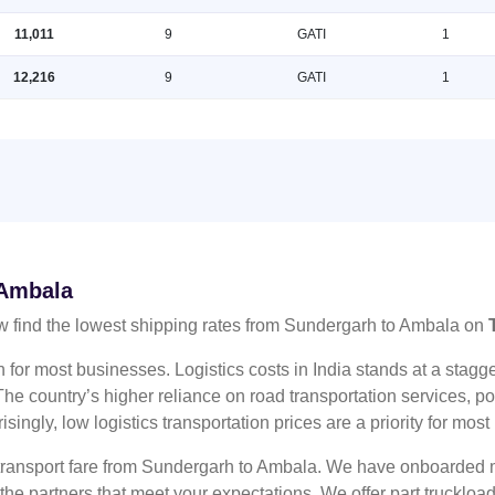
11,011
9
GATI
1
12,216
9
GATI
1
 Ambala
 find the lowest shipping rates from Sundergarh to Ambala on
n for most businesses. Logistics costs in India stands at a sta
he country’s higher reliance on road transportation services, poo
risingly, low logistics transportation prices are a priority for mos
 transport fare from Sundergarh to Ambala. We have onboarded mu
 the partners that meet your expectations. We offer part truckl