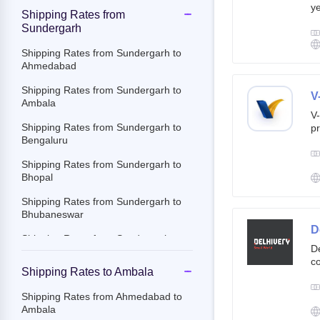
ye
Shipping Rates from
g
Sundergarh
br
cu
Shipping Rates from Sundergarh to
Ahmedabad
Shipping Rates from Sundergarh to
V
Ambala
V-
Shipping Rates from Sundergarh to
pr
Bengaluru
ov
Th
Shipping Rates from Sundergarh to
ac
Bhopal
Shipping Rates from Sundergarh to
Bhubaneswar
D
Shipping Rates from Sundergarh to
De
Chandigarh
co
Shipping Rates to Ambala
st
Shipping Rates from Sundergarh to
e-
Chennai
Shipping Rates from Ahmedabad to
By
Ambala
Shipping Rates from Sundergarh to
c