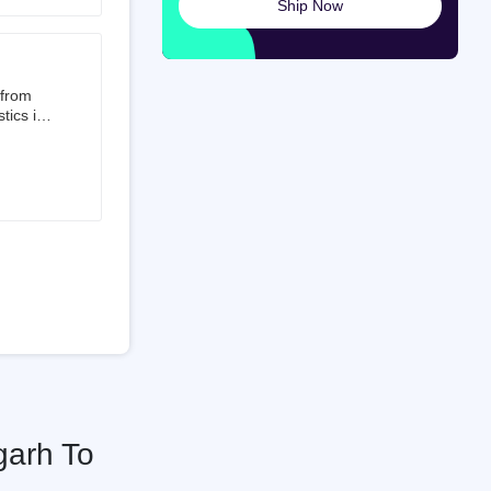
Ship Now
launched
ted on
 from
tics is
than 50%
t 3.5%
 is a
ati
garh To