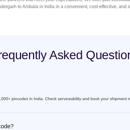
dergarh to Ambala in India in a convenient, cost-effective, and 
requently Asked Questio
9,000+ pincodes in India. Check serviceability and book your shipment 
ncode?