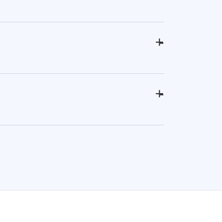
+
-
+
-