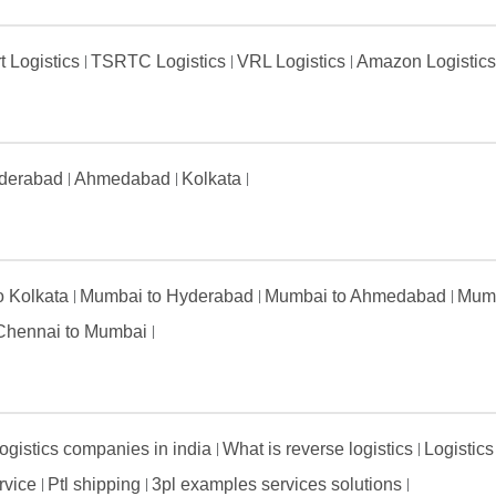
t Logistics
TSRTC Logistics
VRL Logistics
Amazon Logistic
derabad
Ahmedabad
Kolkata
to Kolkata
Mumbai to Hyderabad
Mumbai to Ahmedabad
Mumb
Chennai to Mumbai
ogistics companies in india
What is reverse logistics
Logistics
ervice
Ptl shipping
3pl examples services solutions