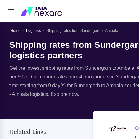
Home
Logistics
Shipping rates from Sundergarh to Ambala
Shipping rates from Sundergar
logistics partners
Get the lowest shipping rates from Sundergarh to Ambala. Av
per 50kg. Get courier rates from 4 transporters in Sundergar
time starting from 9 day(s) for Sundergarh to Ambala courie
- Ambala logistics. Explore now.
O
Related Links
o