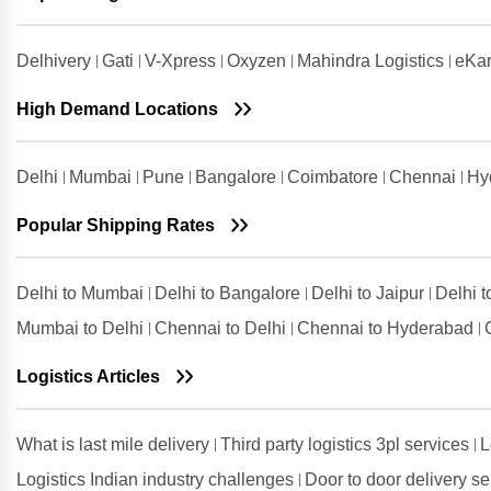
Shipping Rates from Udaipur to
Ambala
Delhivery
Gati
V-Xpress
Oxyzen
Mahindra Logistics
eKar
Shipping Rates from Udham Singh
Nagar to Ambala
High Demand Locations
Shipping Rates from Vadodara to
Ambala
Delhi
Mumbai
Pune
Bangalore
Coimbatore
Chennai
Hy
Shipping Rates from Valsad to
Ambala
Popular Shipping Rates
Shipping Rates from
Visakhapatnam to Ambala
Delhi to Mumbai
Delhi to Bangalore
Delhi to Jaipur
Delhi 
Mumbai to Delhi
Chennai to Delhi
Chennai to Hyderabad
Logistics Articles
What is last mile delivery
Third party logistics 3pl services
L
Logistics Indian industry challenges
Door to door delivery s