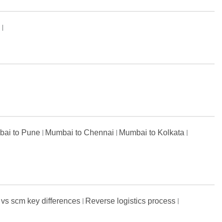
s
ai to Pune
Mumbai to Chennai
Mumbai to Kolkata
 vs scm key differences
Reverse logistics process