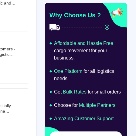
ic and
at
om
Why Choose Us ?
Affordable and Hassle Free
stomers -
cargo movement for your
istics,
business.
ion.
oad
lume.
One Platform
for all logistics
needs
Get
Bulk Rates
for small orders
Choose for
Multiple Partners
tially
ine
ts first
Amazing Customer Support
tailer.
to e-
om 64