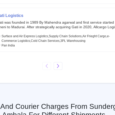
chor investors ahead of its initial public offering in May 2022. It then 
s IPO of USD 660 million at the valuation of 4.4 B USD. It is currently lis
SE and BSE.
ati Logistics
ati was founded in 1989 By Mahendra agarwal and first service started
eni to Madurai. After strategically acquiring Gati in 2020, Allcargo Logis
ow the promoter and the single largest shareholder of Gati with more 
wnership, followed by Japan’s Kintetsu World Express (KWE) with abou
Surface and Air Express Logistics,Supply Chain Solutions,Air Frieght Cargo,e-
ares in the company. Gati-Kintetsu Express Private Limited (Gati-KWE)
Commerce Logistics,Cold Chain Services,3PL Warehousing
oint Venture between Gati and KWE where KWE holds 30% stake and G
Pan India
olds the remaining 70%.
s And Courier Charges From Sunder
Ambala For Different Shipments