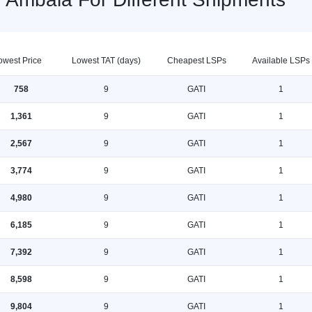
owest Price
Lowest TAT (days)
Cheapest LSPs
Available LSPs
758
9
GATI
1
1,361
9
GATI
1
2,567
9
GATI
1
3,774
9
GATI
1
4,980
9
GATI
1
6,185
9
GATI
1
7,392
9
GATI
1
8,598
9
GATI
1
9,804
9
GATI
1