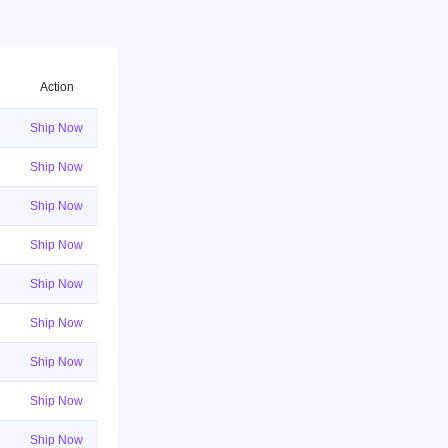
Action
Ship Now
Ship Now
Ship Now
Ship Now
Ship Now
Ship Now
Ship Now
Ship Now
Ship Now