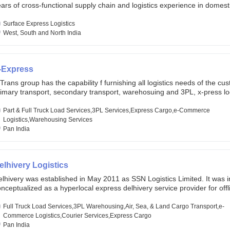
ars of cross-functional supply chain and logistics experience in domest
lobal markets. Founded in year 2022 . oxyzen express commits to be th
eath of fresh air which delivers on the ever increasing expectations fr
Surface Express Logistics
stomers, partners, employees, investors and other stake holders.
West, South and North India
-Express
Trans group has the capability f furnishing all logistics needs of the cu
imary transport, secondary transport, warehosuing and 3PL, x-press log
er dimension logistis, bulk load shipment and full track load transportat
ey are uniquely positioned to deliver the needs of less than full truck l
Part & Full Truck Load Services,3PL Services,Express Cargo,e-Commerce
ross india, thanks to their enormous network and infra and gigantic vo
Logistics,Warehousing Services
Pan India
elhivery Logistics
lhivery was established in May 2011 as SSN Logistics Limited. It was ini
nceptualized as a hyperlocal express delhivery service provider for offl
ores, delivering flowers and food locally. In June 2011, Delhivery signed i
commerce client, Urban Touch, which is an online fashion and beauty re
Full Truck Load Services,3PL Warehousing,Air, Sea, & Land Cargo Transport,e-
 August 2011, Delhivery switched completely to offer logistics services 
Commerce Logistics,Courier Services,Express Cargo
ommerce companies. Delhivery raised funding of 290 million dollars fr
Pan India