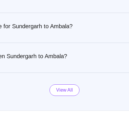
re for Sundergarh to Ambala?
een Sundergarh to Ambala?
View All