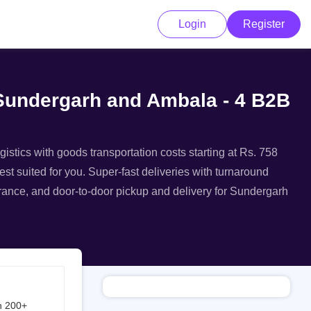
Login
Register
 Sundergarh and Ambala - 4 B2B
istics with goods transportation costs starting at Rs. 758
st suited for you. Super-fast deliveries with turnaround
surance, and door-to-door pickup and delivery for Sundergarh
h 200+