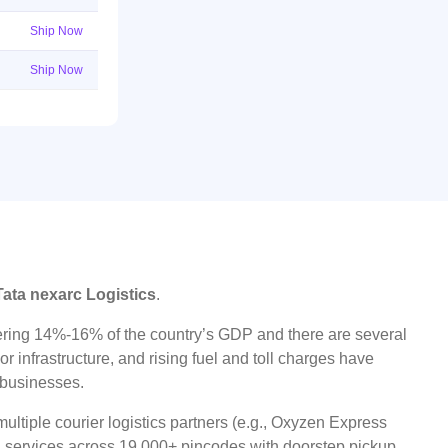
Ship Now
Ship Now
Tata nexarc Logistics
.
ggering 14%-16% of the country’s GDP and there are several
r infrastructure, and rising fuel and toll charges have
t businesses.
ltiple courier logistics partners (e.g., Oxyzen Express
oad services across 19,000+ pincodes with doorstep pickup