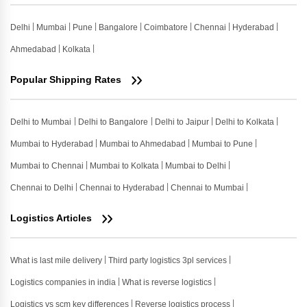
Delhi
Mumbai
Pune
Bangalore
Coimbatore
Chennai
Hyderabad
Ahmedabad
Kolkata
Popular Shipping Rates
Delhi to Mumbai
Delhi to Bangalore
Delhi to Jaipur
Delhi to Kolkata
Mumbai to Hyderabad
Mumbai to Ahmedabad
Mumbai to Pune
Mumbai to Chennai
Mumbai to Kolkata
Mumbai to Delhi
Chennai to Delhi
Chennai to Hyderabad
Chennai to Mumbai
Logistics Articles
What is last mile delivery
Third party logistics 3pl services
Logistics companies in india
What is reverse logistics
Logistics vs scm key differences
Reverse logistics process