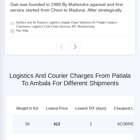
Gati was founded in 1989 By Mahendra agarwal and first
service started from Cheni to Madurai. After strategically
acquiring Gati in 2020, Allcargo Logistics is now the
promoter and the single largest shareholder of Gati with
Surface and Air Express Logistics,Supply Chain Solutions,Air Frieght Cargo,e-
more than 50% ownership, followed by Japan’s Kintetsu
Commerce Logistics,Cold Chain Services,3PL Warehousing
Pan India
World Express (KWE) with about 3.5% shares in the
company. Gati-Kintetsu Express Private Limited (Gati-KWE)
is a Joint Venture between Gati and KWE where KWE holds
30% stake and Gati holds the remaining 70%.
Logistics And Courier Charges From Patiala
To Ambala For Different Shipments
Weight in KG
Lowest Price
Lowest TAT (days)
Cheapest LSP
50
622
2
SCORPION