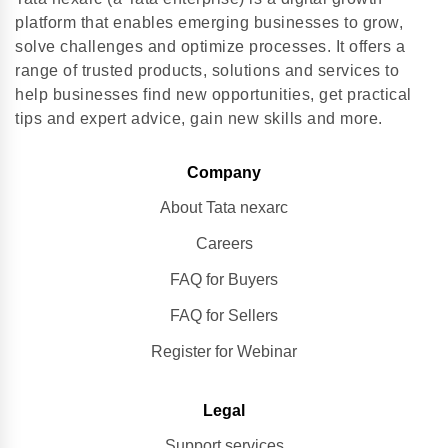
platform that enables emerging businesses to grow,
solve challenges and optimize processes. It offers a
range of trusted products, solutions and services to
help businesses find new opportunities, get practical
tips and expert advice, gain new skills and more.
Company
About Tata nexarc
Careers
FAQ for Buyers
FAQ for Sellers
Register for Webinar
Legal
Support services