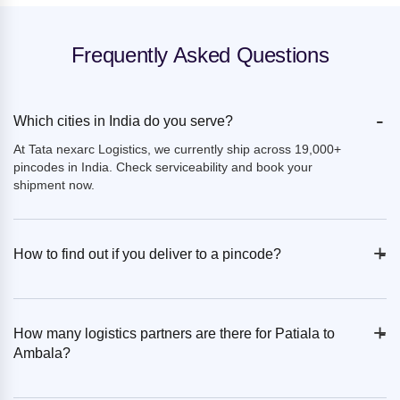
Frequently Asked Questions
-
Which cities in India do you serve?
At Tata nexarc Logistics, we currently ship across 19,000+
pincodes in India. Check serviceability and book your
shipment now.
+
-
How to find out if you deliver to a pincode?
+
-
How many logistics partners are there for Patiala to
Ambala?