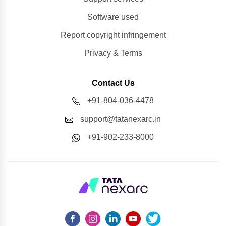
Software used
Report copyright infringement
Privacy & Terms
Contact Us
+91-804-036-4478
support@tatanexarc.in
+91-902-233-8000