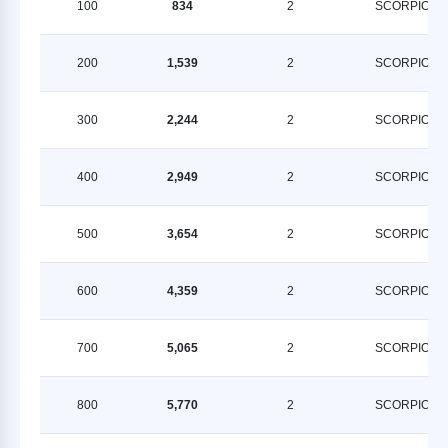
100
834
2
SCORPION
200
1,539
2
SCORPION
300
2,244
2
SCORPION
400
2,949
2
SCORPION
500
3,654
2
SCORPION
600
4,359
2
SCORPION
700
5,065
2
SCORPION
800
5,770
2
SCORPION