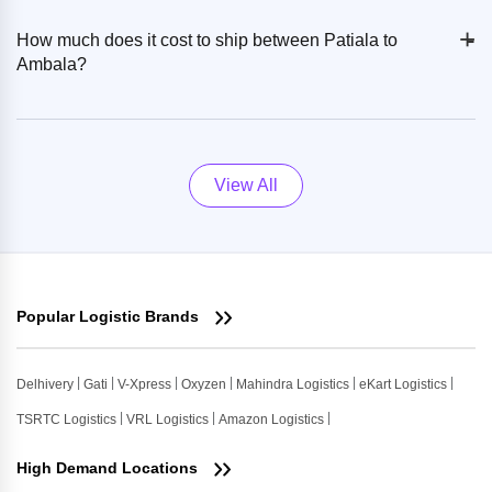
+
-
How much does it cost to ship between Patiala to
Ambala?
View All
Popular Logistic Brands
Delhivery
Gati
V-Xpress
Oxyzen
Mahindra Logistics
eKart Logistics
TSRTC Logistics
VRL Logistics
Amazon Logistics
High Demand Locations