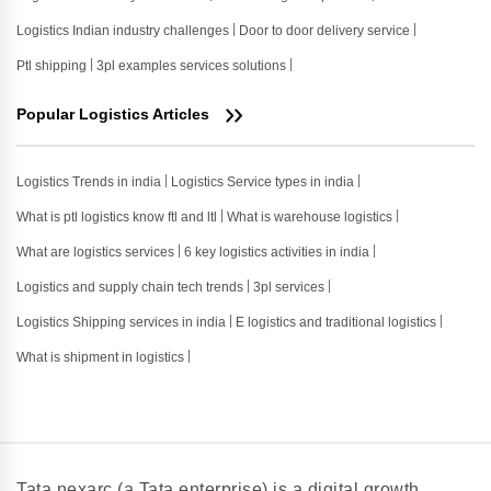
Logistics Indian industry challenges
Door to door delivery service
Ptl shipping
3pl examples services solutions
Popular Logistics Articles
Logistics Trends in india
Logistics Service types in india
What is ptl logistics know ftl and ltl
What is warehouse logistics
What are logistics services
6 key logistics activities in india
Logistics and supply chain tech trends
3pl services
Logistics Shipping services in india
E logistics and traditional logistics
What is shipment in logistics
Tata nexarc (a Tata enterprise) is a digital growth