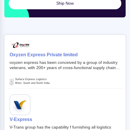
Ship Now
Oxyzen Express Private limited
oxyzen express has been conceived by a group of industry
veterans, with 200+ years of cross-functional supply chain
and logistics experience in domestic and global markets.
Founded in year 2022 . oxyzen express commits to be that
Surface Express Logistics
breath of fresh air which delivers on the ever increasing
West, South and North India
expectations from customers, partners, employees,
investors and other stake holders.
V-Express
V-Trans group has the capability f furnishing all logistics