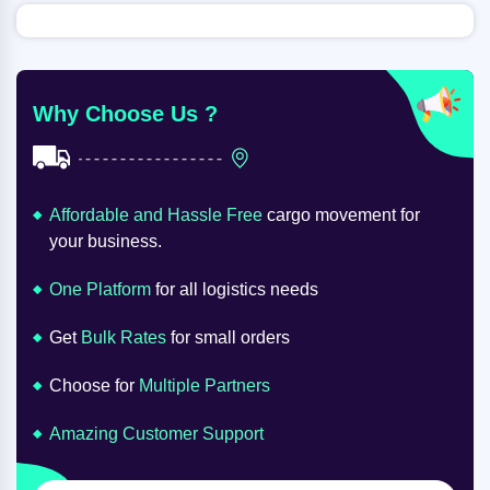
Why Choose Us ?
Affordable and Hassle Free
cargo movement for
your business.
One Platform
for all logistics needs
Get
Bulk Rates
for small orders
Choose for
Multiple Partners
Amazing Customer Support