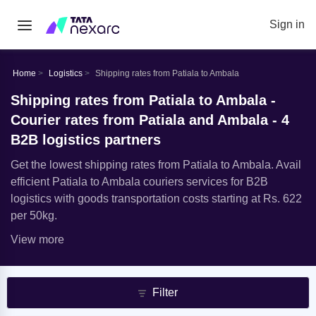
Sign in
Home
Logistics
Shipping rates from Patiala to Ambala
Shipping rates from Patiala to Ambala -
Courier rates from Patiala and Ambala - 4
B2B logistics partners
Get the lowest shipping rates from Patiala to Ambala. Avail
efficient Patiala to Ambala couriers services for B2B
logistics with goods transportation costs starting at Rs. 622
per 50kg.
View more
Filter