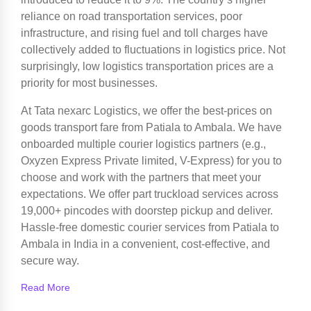
reliance on road transportation services, poor
infrastructure, and rising fuel and toll charges have
collectively added to fluctuations in logistics price. Not
surprisingly, low logistics transportation prices are a
priority for most businesses.
At Tata nexarc Logistics, we offer the best-prices on
goods transport fare from Patiala to Ambala. We have
onboarded multiple courier logistics partners (e.g.,
Oxyzen Express Private limited, V-Express) for you to
choose and work with the partners that meet your
expectations. We offer part truckload services across
19,000+ pincodes with doorstep pickup and deliver.
Hassle-free domestic courier services from Patiala to
Ambala in India in a convenient, cost-effective, and
secure way.
Read More