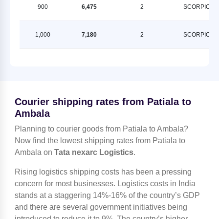
900
6,475
2
SCORPION
1,000
7,180
2
SCORPION
Courier shipping rates from Patiala to
Ambala
Planning to courier goods from Patiala to Ambala?
Now find the lowest shipping rates from Patiala to
Ambala on
Tata nexarc Logistics
.
Rising logistics shipping costs has been a pressing
concern for most businesses. Logistics costs in India
stands at a staggering 14%-16% of the country’s GDP
and there are several government initiatives being
introduced to reduce it to 9%. The country’s higher