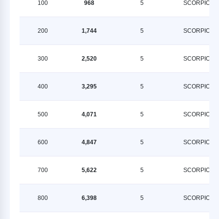
100
968
5
SCORPION
200
1,744
5
SCORPION
300
2,520
5
SCORPION
400
3,295
5
SCORPION
500
4,071
5
SCORPION
600
4,847
5
SCORPION
700
5,622
5
SCORPION
800
6,398
5
SCORPION