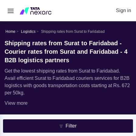
Sign in
Home
Logistics
Shipping rates from Surat to Faridabad
Shipping rates from Surat to Faridabad -
Courier rates from Surat and Faridabad - 4
B2B logistics partners
Get the lowest shipping rates from Surat to Faridabad.
Avail efficient Surat to Faridabad couriers services for B2B
logistics with goods transportation costs starting at Rs. 672
per 50kg.
View more
Filter