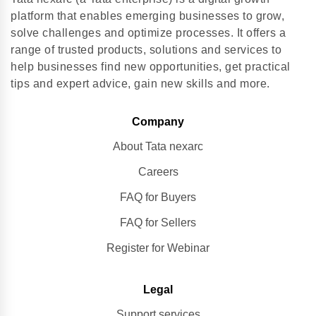
platform that enables emerging businesses to grow,
solve challenges and optimize processes. It offers a
range of trusted products, solutions and services to
help businesses find new opportunities, get practical
tips and expert advice, gain new skills and more.
Company
About Tata nexarc
Careers
FAQ for Buyers
FAQ for Sellers
Register for Webinar
Legal
Support services