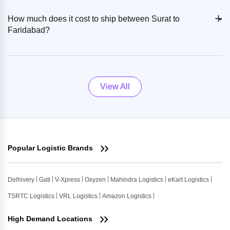
+
-
How much does it cost to ship between Surat to
Faridabad?
View All
Popular Logistic Brands
Delhivery
Gati
V-Xpress
Oxyzen
Mahindra Logistics
eKart Logistics
TSRTC Logistics
VRL Logistics
Amazon Logistics
High Demand Locations