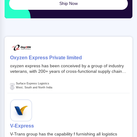
Ship Now
Oxyzen Express Private limited
oxyzen express has been conceived by a group of industry
veterans, with 200+ years of cross-functional supply chain
and logistics experience in domestic and global markets.
Founded in year 2022 . oxyzen express commits to be that
Surface Express Logistics
breath of fresh air which delivers on the ever increasing
West, South and North India
expectations from customers, partners, employees,
investors and other stake holders.
V-Express
V-Trans group has the capability f furnishing all logistics