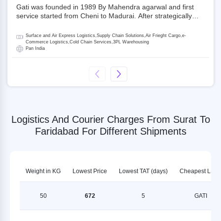
Gati was founded in 1989 By Mahendra agarwal and first
service started from Cheni to Madurai. After strategically
acquiring Gati in 2020, Allcargo Logistics is now the
promoter and the single largest shareholder of Gati with
Surface and Air Express Logistics,Supply Chain Solutions,Air Frieght Cargo,e-
more than 50% ownership, followed by Japan’s Kintetsu
Commerce Logistics,Cold Chain Services,3PL Warehousing
Pan India
World Express (KWE) with about 3.5% shares in the
company. Gati-Kintetsu Express Private Limited (Gati-KWE)
is a Joint Venture between Gati and KWE where KWE holds
30% stake and Gati holds the remaining 70%.
Logistics And Courier Charges From Surat To
Faridabad For Different Shipments
Weight in KG
Lowest Price
Lowest TAT (days)
Cheapest LSP
50
672
5
GATI