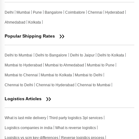
Delhi
Mumbai
Pune
Bangalore
Coimbatore
Chennai
Hyderabad
Ahmedabad
Kolkata
Popular Shipping Rates
Delhi to Mumbai
Delhi to Bangalore
Delhi to Jaipur
Delhi to Kolkata
Mumbai to Hyderabad
Mumbai to Ahmedabad
Mumbai to Pune
Mumbai to Chennai
Mumbai to Kolkata
Mumbai to Delhi
Chennai to Delhi
Chennai to Hyderabad
Chennai to Mumbai
Logistics Articles
What is last mile delivery
Third party logistics 3pl services
Logistics companies in india
What is reverse logistics
Logistics vs scm key differences
Reverse logistics process