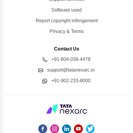
Software used
Report copyright infringement
Privacy & Terms
Contact Us
+91-804-036-4478
support@tatanexarc.in
+91-902-233-8000