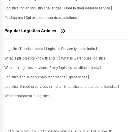
Logistics Indian industry challenges
Door to door delivery service
Ptl shipping
3pl examples services solutions
Popular Logistics Articles
Logistics Trends in india
Logistics Service types in india
What is ptl logistics know ftl and ltl
What is warehouse logistics
What are logistics services
6 key logistics activities in india
Logistics and supply chain tech trends
3pl services
Logistics Shipping services in india
E logistics and traditional logistics
What is shipment in logistics
Tata nexarc (a Tata enterprise) is a digital growth