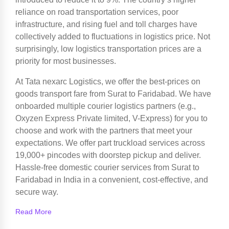
reliance on road transportation services, poor
infrastructure, and rising fuel and toll charges have
collectively added to fluctuations in logistics price. Not
surprisingly, low logistics transportation prices are a
priority for most businesses.
At Tata nexarc Logistics, we offer the best-prices on
goods transport fare from Surat to Faridabad. We have
onboarded multiple courier logistics partners (e.g.,
Oxyzen Express Private limited, V-Express) for you to
choose and work with the partners that meet your
expectations. We offer part truckload services across
19,000+ pincodes with doorstep pickup and deliver.
Hassle-free domestic courier services from Surat to
Faridabad in India in a convenient, cost-effective, and
secure way.
Read More