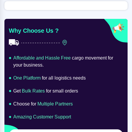
Why Choose Us ?
Affordable and Hassle Free
cargo movement for
your business.
One Platform
for all logistics needs
Get
Bulk Rates
for small orders
Choose for
Multiple Partners
Amazing Customer Support