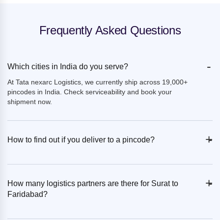
Frequently Asked Questions
-
Which cities in India do you serve?
At Tata nexarc Logistics, we currently ship across 19,000+
pincodes in India. Check serviceability and book your
shipment now.
+
-
How to find out if you deliver to a pincode?
+
-
How many logistics partners are there for Surat to
Faridabad?