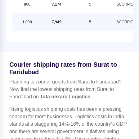
900
7,174
5
SCORPION
1,000
7,949
5
SCORPION
Courier shipping rates from Surat to
Faridabad
Planning to courier goods from Surat to Faridabad?
Now find the lowest shipping rates from Surat to
Faridabad on
Tata nexarc Logistics
.
Rising logistics shipping costs has been a pressing
concern for most businesses. Logistics costs in India
stands at a staggering 14%-16% of the country’s GDP
and there are several government initiatives being
introduced to reduce it to 9%. The country’s higher