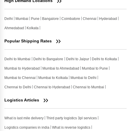
High Demand Locations
Delhi
Mumbai
Pune
Bangalore
Coimbatore
Chennai
Hyderabad
Ahmedabad
Kolkata
Popular Shipping Rates
Delhi to Mumbai
Delhi to Bangalore
Delhi to Jaipur
Delhi to Kolkata
Mumbai to Hyderabad
Mumbai to Ahmedabad
Mumbai to Pune
Mumbai to Chennai
Mumbai to Kolkata
Mumbai to Delhi
Chennai to Delhi
Chennai to Hyderabad
Chennai to Mumbai
Logistics Articles
What is last mile delivery
Third party logistics 3pl services
Logistics companies in india
What is reverse logistics