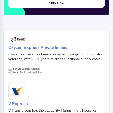
Ship Now
Oxyzen Express Private limited
oxyzen express has been conceived by a group of industry
veterans, with 200+ years of cross-functional supply chain
and logistics experience in domestic and global markets.
Founded in year 2022 . oxyzen express commits to be that
Surface Express Logistics
breath of fresh air which delivers on the ever increasing
West, South and North India
expectations from customers, partners, employees,
investors and other stake holders.
V-Express
V-Trans group has the capability f furnishing all logistics