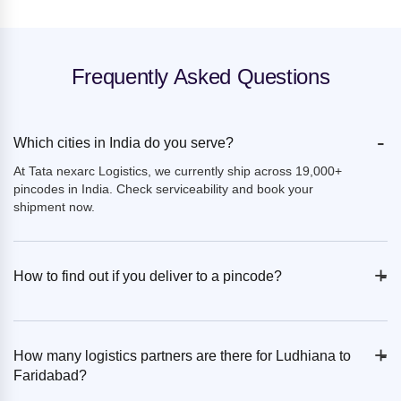
Frequently Asked Questions
-
Which cities in India do you serve?
At Tata nexarc Logistics, we currently ship across 19,000+
pincodes in India. Check serviceability and book your
shipment now.
+
-
How to find out if you deliver to a pincode?
+
-
How many logistics partners are there for Ludhiana to
Faridabad?