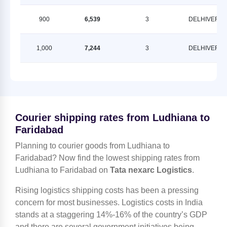
900
6,539
3
DELHIVERY
1,000
7,244
3
DELHIVERY
Courier shipping rates from Ludhiana to
Faridabad
Planning to courier goods from Ludhiana to
Faridabad? Now find the lowest shipping rates from
Ludhiana to Faridabad on
Tata nexarc Logistics
.
Rising logistics shipping costs has been a pressing
concern for most businesses. Logistics costs in India
stands at a staggering 14%-16% of the country’s GDP
and there are several government initiatives being