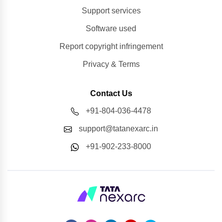
Support services
Software used
Report copyright infringement
Privacy & Terms
Contact Us
+91-804-036-4478
support@tatanexarc.in
+91-902-233-8000