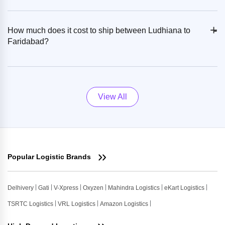
+
-
How much does it cost to ship between Ludhiana to
Faridabad?
View All
Popular Logistic Brands
Delhivery
Gati
V-Xpress
Oxyzen
Mahindra Logistics
eKart Logistics
TSRTC Logistics
VRL Logistics
Amazon Logistics