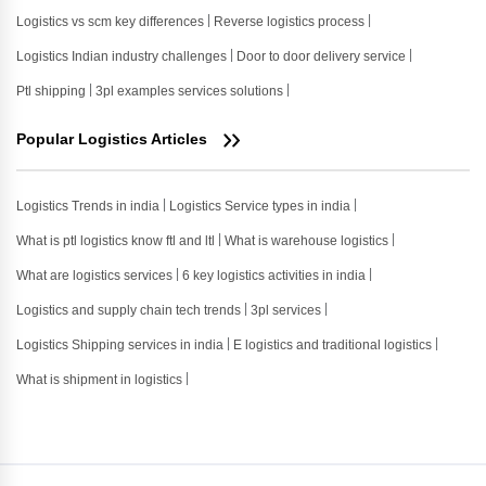
Logistics vs scm key differences
Reverse logistics process
Logistics Indian industry challenges
Door to door delivery service
Ptl shipping
3pl examples services solutions
Popular Logistics Articles
Logistics Trends in india
Logistics Service types in india
What is ptl logistics know ftl and ltl
What is warehouse logistics
What are logistics services
6 key logistics activities in india
Logistics and supply chain tech trends
3pl services
Logistics Shipping services in india
E logistics and traditional logistics
What is shipment in logistics