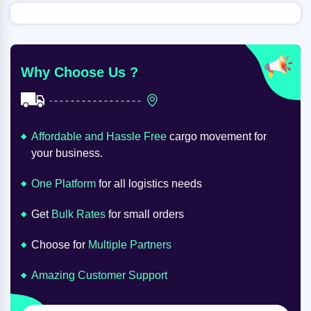
Why Choose Us ?
Affordable and Hassle Free
cargo movement for
your business.
One Platform
for all logistics needs
Get
Bulk Rates
for small orders
Choose for
Multiple Partners
Amazing Customer Support