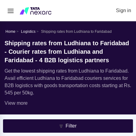
Sign in
Home
Logistics
Shipping rates from Ludhiana to Faridabad
Shipping rates from Ludhiana to Faridabad
- Courier rates from Ludhiana and
Faridabad - 4 B2B logistics partners
Get the lowest shipping rates from Ludhiana to Faridabad.
Avail efficient Ludhiana to Faridabad couriers services for
B2B logistics with goods transportation costs starting at Rs.
545 per 50kg.
View more
Filter