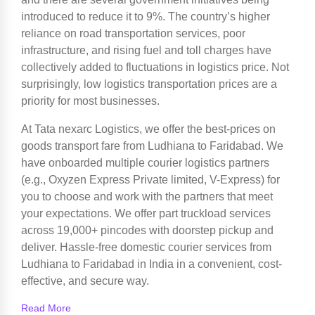
introduced to reduce it to 9%. The country’s higher
reliance on road transportation services, poor
infrastructure, and rising fuel and toll charges have
collectively added to fluctuations in logistics price. Not
surprisingly, low logistics transportation prices are a
priority for most businesses.
At Tata nexarc Logistics, we offer the best-prices on
goods transport fare from Ludhiana to Faridabad. We
have onboarded multiple courier logistics partners
(e.g., Oxyzen Express Private limited, V-Express) for
you to choose and work with the partners that meet
your expectations. We offer part truckload services
across 19,000+ pincodes with doorstep pickup and
deliver. Hassle-free domestic courier services from
Ludhiana to Faridabad in India in a convenient, cost-
effective, and secure way.
Read More