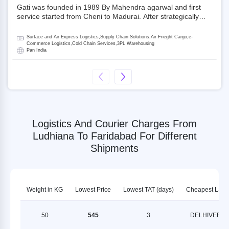
Gati was founded in 1989 By Mahendra agarwal and first
service started from Cheni to Madurai. After strategically
acquiring Gati in 2020, Allcargo Logistics is now the
promoter and the single largest shareholder of Gati with
Surface and Air Express Logistics,Supply Chain Solutions,Air Frieght Cargo,e-
more than 50% ownership, followed by Japan’s Kintetsu
Commerce Logistics,Cold Chain Services,3PL Warehousing
Pan India
World Express (KWE) with about 3.5% shares in the
company. Gati-Kintetsu Express Private Limited (Gati-KWE)
is a Joint Venture between Gati and KWE where KWE holds
30% stake and Gati holds the remaining 70%.
Logistics And Courier Charges From
Ludhiana To Faridabad For Different
Shipments
Weight in KG
Lowest Price
Lowest TAT (days)
Cheapest LSP
50
545
3
DELHIVERY