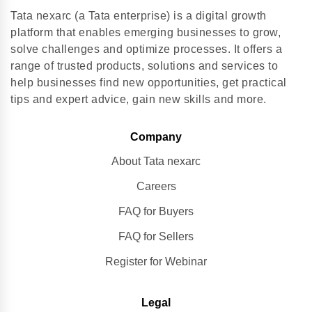
Tata nexarc (a Tata enterprise) is a digital growth
platform that enables emerging businesses to grow,
solve challenges and optimize processes. It offers a
range of trusted products, solutions and services to
help businesses find new opportunities, get practical
tips and expert advice, gain new skills and more.
Company
About Tata nexarc
Careers
FAQ for Buyers
FAQ for Sellers
Register for Webinar
Legal