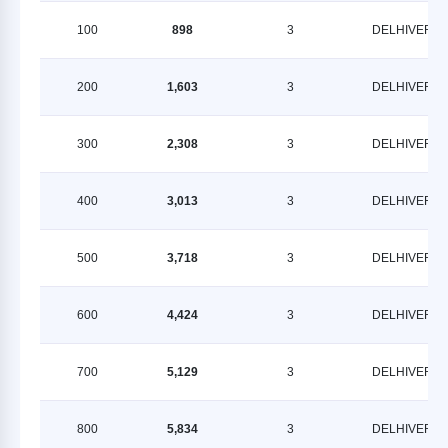
100
898
3
DELHIVERY
200
1,603
3
DELHIVERY
300
2,308
3
DELHIVERY
400
3,013
3
DELHIVERY
500
3,718
3
DELHIVERY
600
4,424
3
DELHIVERY
700
5,129
3
DELHIVERY
800
5,834
3
DELHIVERY