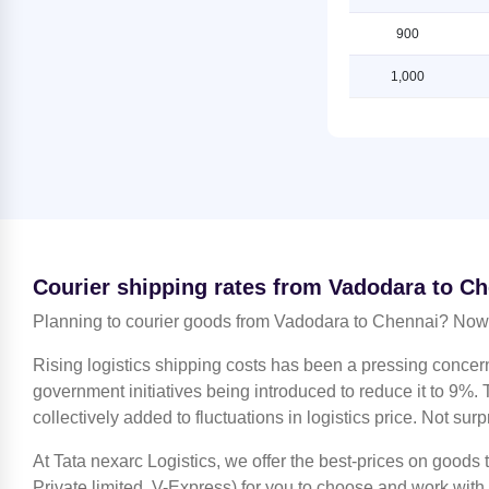
Chennai
Shipping Rates from Vadodara to
Lucknow
900
Shipping Rates from Jammu to
Chennai
Shipping Rates from Vadodara to
1,000
Ludhiana
Shipping Rates from Kanchipuram
to Chennai
Shipping Rates from Vadodara to
Mahendragarh
Shipping Rates from Kanpur to
Chennai
Shipping Rates from Vadodara to
Moradabad
Shipping Rates from Kolkata to
Chennai
Shipping Rates from Vadodara to
Mumbai
Shipping Rates from Kozhikode to
Courier shipping rates from Vadodara to C
Chennai
Shipping Rates from Vadodara to
Nagpur
Planning to courier goods from Vadodara to Chennai? Now 
Shipping Rates from Lucknow to
Chennai
Shipping Rates from Vadodara to
Rising logistics shipping costs has been a pressing concer
Nashik
Shipping Rates from Ludhiana to
government initiatives being introduced to reduce it to 9%. T
Chennai
Shipping Rates from Vadodara to
collectively added to fluctuations in logistics price. Not surp
Noida
Shipping Rates from Mahendragarh
to Chennai
At Tata nexarc Logistics, we offer the best-prices on goods
Shipping Rates from Vadodara to
North 24 Parganas
Private limited, V-Express) for you to choose and work with