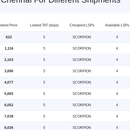
owest Price
Lowest TAT (days)
Cheapest LSPs
Available LSPs
622
5
SCORPION
4
1,116
5
SCORPION
4
2,103
5
SCORPION
4
3,090
5
SCORPION
4
4,077
5
SCORPION
4
5,065
5
SCORPION
4
6,052
5
SCORPION
4
7,039
5
SCORPION
4
8,026
5
SCORPION
4