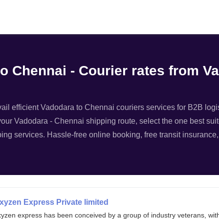
Filter
to Chennai - Courier rates from V
il efficient Vadodara to Chennai couriers services for B2B logist
your Vadodara - Chennai shipping route, select the one best suit
ing services. Hassle-free online booking, free transit insurance
xyzen Express Private limited
xyzen express has been conceived by a group of industry veterans, wit