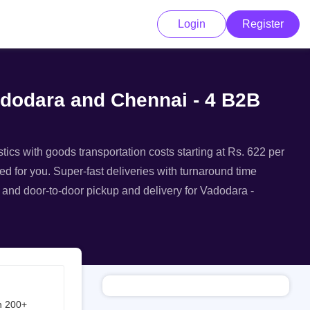
Login
Register
adodara and Chennai - 4 B2B
ics with goods transportation costs starting at Rs. 622 per
ed for you. Super-fast deliveries with turnaround time
, and door-to-door pickup and delivery for Vadodara -
h 200+