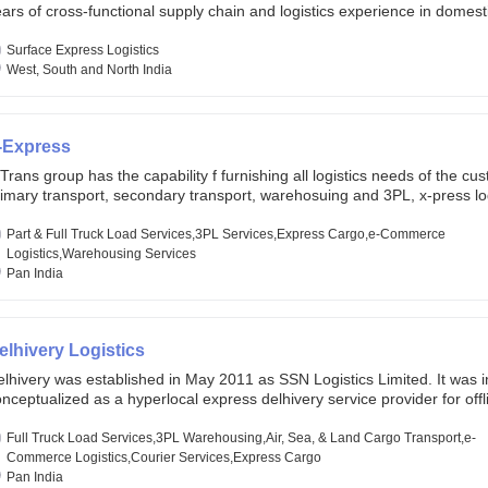
ars of cross-functional supply chain and logistics experience in domest
lobal markets. Founded in year 2022 . oxyzen express commits to be th
eath of fresh air which delivers on the ever increasing expectations fr
Surface Express Logistics
stomers, partners, employees, investors and other stake holders.
West, South and North India
-Express
Trans group has the capability f furnishing all logistics needs of the cu
imary transport, secondary transport, warehosuing and 3PL, x-press log
er dimension logistis, bulk load shipment and full track load transportat
ey are uniquely positioned to deliver the needs of less than full truck l
Part & Full Truck Load Services,3PL Services,Express Cargo,e-Commerce
ross india, thanks to their enormous network and infra and gigantic vo
Logistics,Warehousing Services
Pan India
elhivery Logistics
lhivery was established in May 2011 as SSN Logistics Limited. It was ini
nceptualized as a hyperlocal express delhivery service provider for offl
ores, delivering flowers and food locally. In June 2011, Delhivery signed i
commerce client, Urban Touch, which is an online fashion and beauty re
Full Truck Load Services,3PL Warehousing,Air, Sea, & Land Cargo Transport,e-
 August 2011, Delhivery switched completely to offer logistics services 
Commerce Logistics,Courier Services,Express Cargo
ommerce companies. Delhivery raised funding of 290 million dollars fr
Pan India