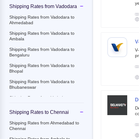
ye
Shipping Rates from Vadodara
g
br
Shipping Rates from Vadodara to
cu
Ahmedabad
Shipping Rates from Vadodara to
Ambala
V
Shipping Rates from Vadodara to
V-
Bengaluru
pr
ov
Shipping Rates from Vadodara to
Th
Bhopal
ac
Shipping Rates from Vadodara to
Bhubaneswar
Shipping Rates from Vadodara to
D
Chandigarh
De
Shipping Rates to Chennai
co
Shipping Rates from Vadodara to
st
Chennai
Shipping Rates from Ahmedabad to
e-
Chennai
Shipping Rates from Vadodara to
By
Chittoor
c