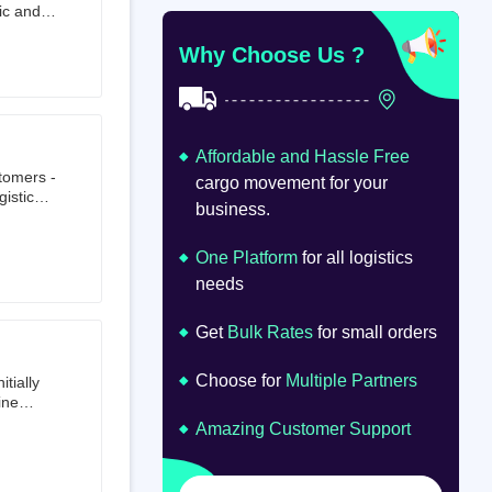
ic and
at
om
Why Choose Us ?
Affordable and Hassle Free
stomers -
cargo movement for your
istics,
business.
ion.
oad
lume.
One Platform
for all logistics
needs
Get
Bulk Rates
for small orders
Choose for
Multiple Partners
tially
ine
ts first
Amazing Customer Support
tailer.
to e-
om 64