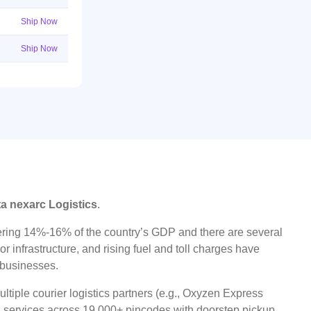
Ship Now
Ship Now
ta nexarc Logistics
.
ggering 14%-16% of the country’s GDP and there are several
r infrastructure, and rising fuel and toll charges have
t businesses.
tiple courier logistics partners (e.g., Oxyzen Express
oad services across 19,000+ pincodes with doorstep pickup