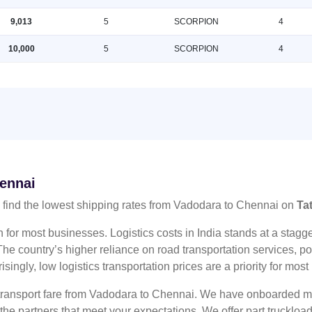
9,013
5
SCORPION
4
10,000
5
SCORPION
4
hennai
find the lowest shipping rates from Vadodara to Chennai on
Ta
n for most businesses. Logistics costs in India stands at a sta
he country’s higher reliance on road transportation services, poo
risingly, low logistics transportation prices are a priority for mos
 transport fare from Vadodara to Chennai. We have onboarded mul
 the partners that meet your expectations. We offer part truckl