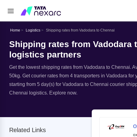
Home
Logistics
Shipping rates from Vadodara to Chennai
Shipping rates from Vadodara 
logistics partners
Get the lowest shipping rates from Vadodara to Chennai. Ava
50kg. Get courier rates from 4 transporters in Vadodara for 
starting from 5 day(s) for Vadodara to Chennai courier shipp
Chennai logistics. Explore now.
O
Related Links
o