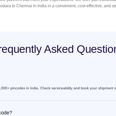
odara to Chennai in India in a convenient, cost-effective, and s
requently Asked Questio
9,000+ pincodes in India. Check serviceability and book your shipment 
ncode?