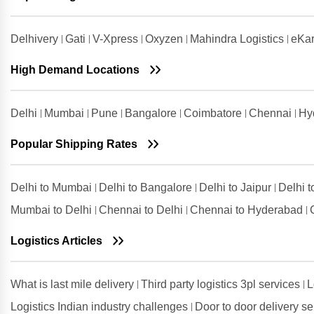
Chennai
Shipping Rates from Udham Singh
Delhivery
Gati
V-Xpress
Oxyzen
Mahindra Logistics
eKar
Nagar to Chennai
High Demand Locations
Shipping Rates from Vadodara to
Chennai
Shipping Rates from Valsad to
Delhi
Mumbai
Pune
Bangalore
Coimbatore
Chennai
Hy
Chennai
Shipping Rates from
Popular Shipping Rates
Visakhapatnam to Chennai
Delhi to Mumbai
Delhi to Bangalore
Delhi to Jaipur
Delhi 
Mumbai to Delhi
Chennai to Delhi
Chennai to Hyderabad
Logistics Articles
What is last mile delivery
Third party logistics 3pl services
L
Logistics Indian industry challenges
Door to door delivery s