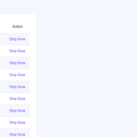
Action
Ship Now
Ship Now
Ship Now
Ship Now
Ship Now
Ship Now
Ship Now
Ship Now
Ship Now