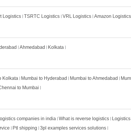
t Logistics
TSRTC Logistics
VRL Logistics
Amazon Logistic
derabad
Ahmedabad
Kolkata
to Kolkata
Mumbai to Hyderabad
Mumbai to Ahmedabad
Mumb
Chennai to Mumbai
ogistics companies in india
What is reverse logistics
Logistics
ervice
Ptl shipping
3pl examples services solutions