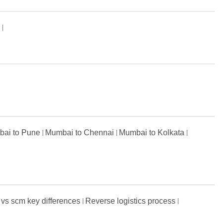
s
ai to Pune
Mumbai to Chennai
Mumbai to Kolkata
 vs scm key differences
Reverse logistics process