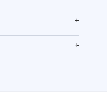
+
-
+
-