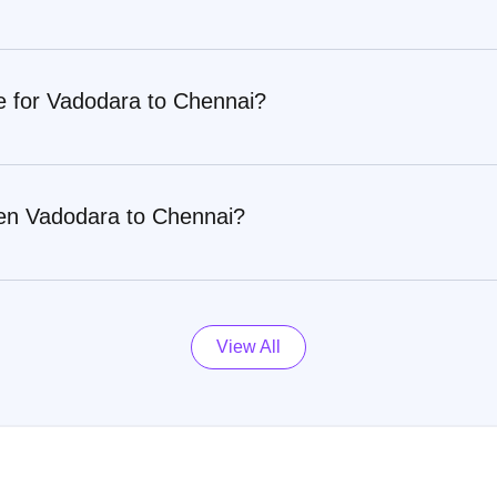
re for Vadodara to Chennai?
een Vadodara to Chennai?
View All