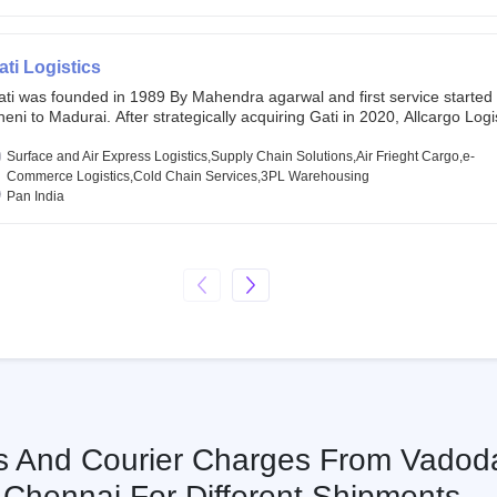
chor investors ahead of its initial public offering in May 2022. It then 
s IPO of USD 660 million at the valuation of 4.4 B USD. It is currently lis
SE and BSE.
ati Logistics
ati was founded in 1989 By Mahendra agarwal and first service started
eni to Madurai. After strategically acquiring Gati in 2020, Allcargo Logis
ow the promoter and the single largest shareholder of Gati with more 
wnership, followed by Japan’s Kintetsu World Express (KWE) with abou
Surface and Air Express Logistics,Supply Chain Solutions,Air Frieght Cargo,e-
ares in the company. Gati-Kintetsu Express Private Limited (Gati-KWE)
Commerce Logistics,Cold Chain Services,3PL Warehousing
oint Venture between Gati and KWE where KWE holds 30% stake and G
Pan India
olds the remaining 70%.
cs And Courier Charges From Vadod
Chennai For Different Shipments