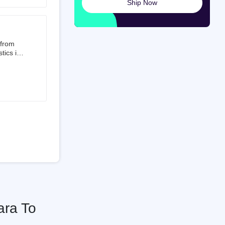
Ship Now
launched
ted on
 from
tics is
than 50%
t 3.5%
 is a
ati
ara To