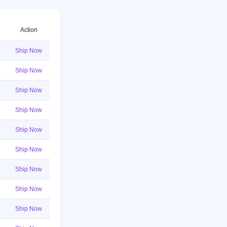
Action
Ship Now
Ship Now
Ship Now
Ship Now
Ship Now
Ship Now
Ship Now
Ship Now
Ship Now