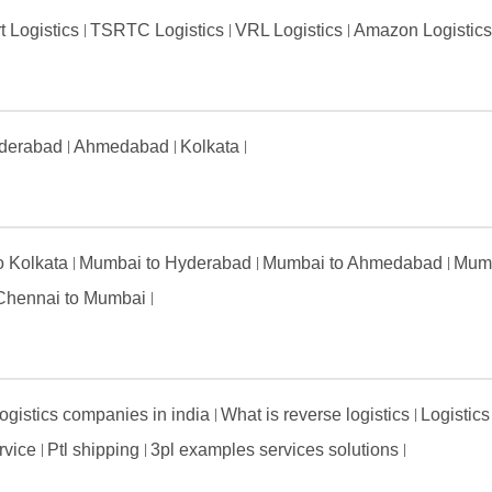
t Logistics
TSRTC Logistics
VRL Logistics
Amazon Logistic
derabad
Ahmedabad
Kolkata
to Kolkata
Mumbai to Hyderabad
Mumbai to Ahmedabad
Mumb
Chennai to Mumbai
ogistics companies in india
What is reverse logistics
Logistics
ervice
Ptl shipping
3pl examples services solutions