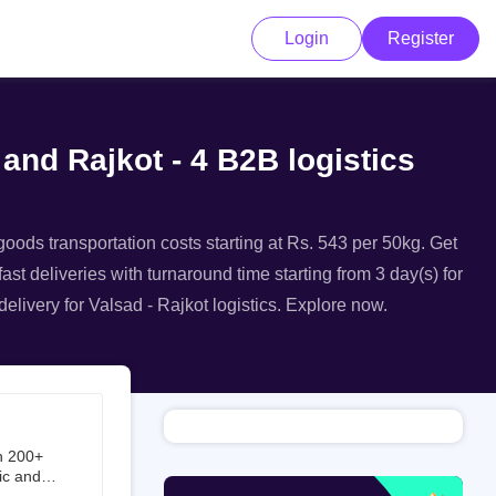
Login
Register
 and Rajkot - 4 B2B logistics
 goods transportation costs starting at Rs. 543 per 50kg. Get
ast deliveries with turnaround time starting from 3 day(s) for
elivery for Valsad - Rajkot logistics. Explore now.
h 200+
ic and