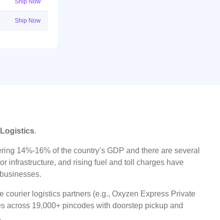
Ship Now
Ship Now
 Logistics
.
ggering 14%-16% of the country’s GDP and there are several
r infrastructure, and rising fuel and toll charges have
t businesses.
 courier logistics partners (e.g., Oxyzen Express Private
ices across 19,000+ pincodes with doorstep pickup and
.