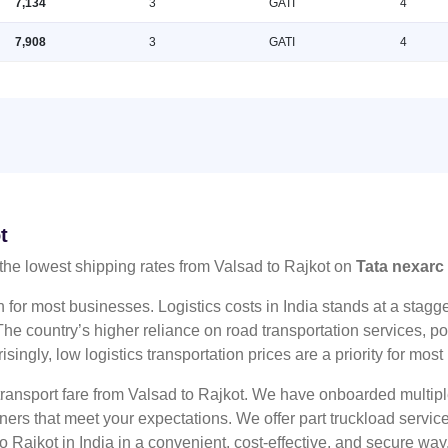
7,134
3
GATI
4
7,908
3
GATI
4
t
the lowest shipping rates from Valsad to Rajkot on
Tata nexarc
n for most businesses. Logistics costs in India stands at a sta
he country’s higher reliance on road transportation services, poo
risingly, low logistics transportation prices are a priority for mos
 transport fare from Valsad to Rajkot. We have onboarded multiple
tners that meet your expectations. We offer part truckload serv
o Rajkot in India in a convenient, cost-effective, and secure way