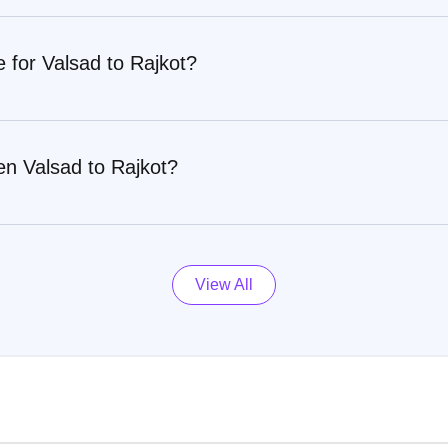
e for Valsad to Rajkot?
en Valsad to Rajkot?
View All