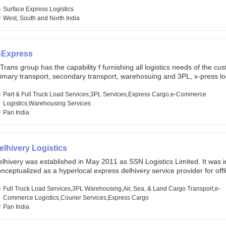
lobal markets. Founded in year 2022 . oxyzen express commits to be th
eath of fresh air which delivers on the ever increasing expectations fr
Surface Express Logistics
stomers, partners, employees, investors and other stake holders.
West, South and North India
-Express
Trans group has the capability f furnishing all logistics needs of the cu
imary transport, secondary transport, warehosuing and 3PL, x-press log
er dimension logistis, bulk load shipment and full track load transportat
ey are uniquely positioned to deliver the needs of less than full truck l
Part & Full Truck Load Services,3PL Services,Express Cargo,e-Commerce
ross india, thanks to their enormous network and infra and gigantic vo
Logistics,Warehousing Services
Pan India
elhivery Logistics
lhivery was established in May 2011 as SSN Logistics Limited. It was ini
nceptualized as a hyperlocal express delhivery service provider for offl
ores, delivering flowers and food locally. In June 2011, Delhivery signed i
commerce client, Urban Touch, which is an online fashion and beauty re
Full Truck Load Services,3PL Warehousing,Air, Sea, & Land Cargo Transport,e-
 August 2011, Delhivery switched completely to offer logistics services 
Commerce Logistics,Courier Services,Express Cargo
ommerce companies. Delhivery raised funding of 290 million dollars fr
Pan India
chor investors ahead of its initial public offering in May 2022. It then 
s IPO of USD 660 million at the valuation of 4.4 B USD. It is currently lis