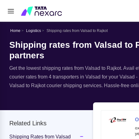
Home
Logistics
Shipping rates from Valsad to Rajkot
Shipping rates from Valsad to R
partners
Get the lowest shipping rates from Valsad to Rajkot. Avail ef
courier rates from 4 transporters in Valsad for your Valsad -
Valsad to Rajkot courier shipping services. Hassle-free onli
O
Related Links
o
ye
Shipping Rates from Valsad