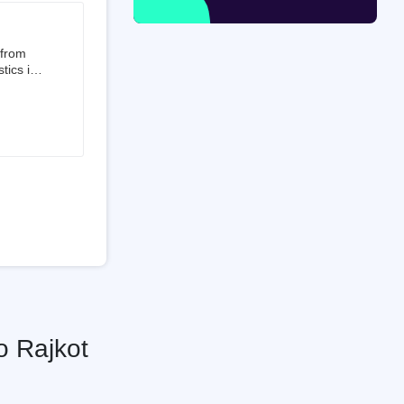
 from
tics is
than 50%
t 3.5%
 is a
ati
o Rajkot