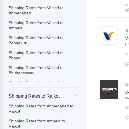
g
br
Shipping Rates from Valsad to
cu
Ahmedabad
Shipping Rates from Valsad to
Ambala
V
Shipping Rates from Valsad to
V-
Bengaluru
pr
ov
Shipping Rates from Valsad to
Th
Bhopal
ac
Shipping Rates from Valsad to
Bhubaneswar
Shipping Rates from Valsad to
D
Chandigarh
De
Shipping Rates to Rajkot
co
Shipping Rates from Valsad to
st
Chennai
Shipping Rates from Ahmedabad to
e-
Rajkot
Shipping Rates from Valsad to
By
Chittoor
c
Shipping Rates from Ambala to
an
Rajkot
Shipping Rates from Valsad to
it