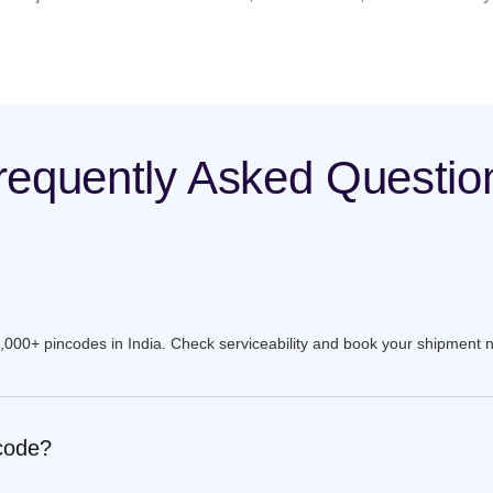
requently Asked Questio
9,000+ pincodes in India. Check serviceability and book your shipment 
ncode?