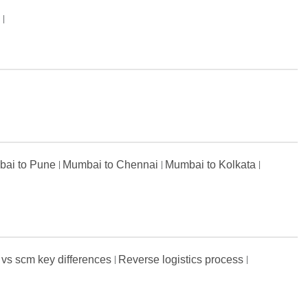
s
ai to Pune
Mumbai to Chennai
Mumbai to Kolkata
 vs scm key differences
Reverse logistics process