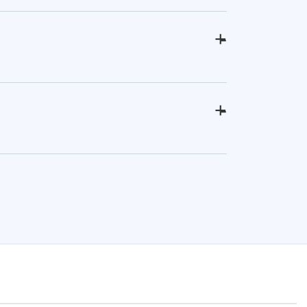
+
-
+
-