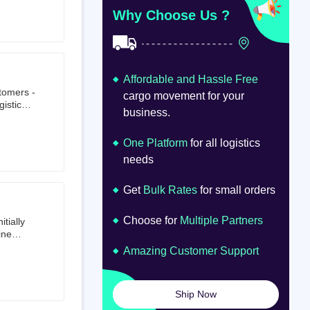
at
om
Why Choose Us ?
Affordable and Hassle Free
stomers -
cargo movement for your
istics,
business.
ion.
oad
lume.
One Platform
for all logistics
needs
Get
Bulk Rates
for small orders
Choose for
Multiple Partners
tially
ine
ts first
Amazing Customer Support
tailer.
to e-
om 64
Ship Now
launched
ted on