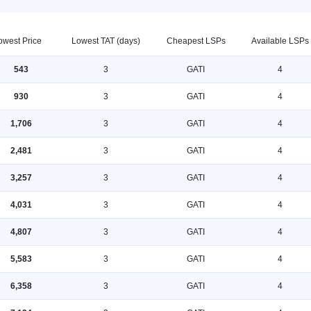
owest Price
Lowest TAT (days)
Cheapest LSPs
Available LSPs
543
3
GATI
4
930
3
GATI
4
1,706
3
GATI
4
2,481
3
GATI
4
3,257
3
GATI
4
4,031
3
GATI
4
4,807
3
GATI
4
5,583
3
GATI
4
6,358
3
GATI
4