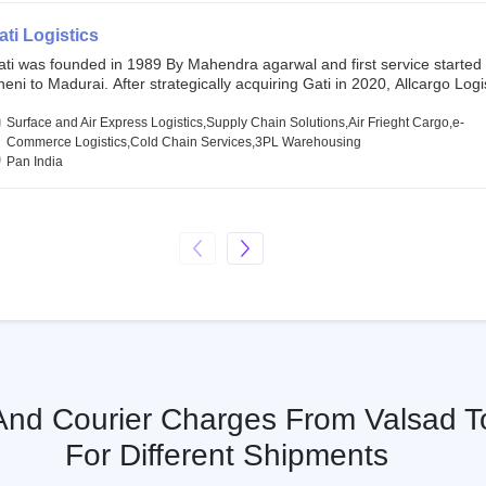
SE and BSE.
ati Logistics
ati was founded in 1989 By Mahendra agarwal and first service started
eni to Madurai. After strategically acquiring Gati in 2020, Allcargo Logis
ow the promoter and the single largest shareholder of Gati with more 
wnership, followed by Japan’s Kintetsu World Express (KWE) with abou
Surface and Air Express Logistics,Supply Chain Solutions,Air Frieght Cargo,e-
ares in the company. Gati-Kintetsu Express Private Limited (Gati-KWE)
Commerce Logistics,Cold Chain Services,3PL Warehousing
oint Venture between Gati and KWE where KWE holds 30% stake and G
Pan India
olds the remaining 70%.
 And Courier Charges From Valsad T
For Different Shipments