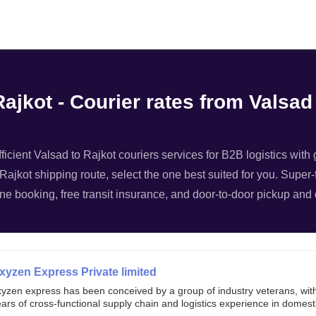
Filter
ajkot - Courier rates from Valsad
ficient Valsad to Rajkot couriers services for B2B logistics with
 Rajkot shipping route, select the one best suited for you. Super-f
ne booking, free transit insurance, and door-to-door pickup and d
xyzen Express Private limited
xyzen express has been conceived by a group of industry veterans, wit
ars of cross-functional supply chain and logistics experience in domest