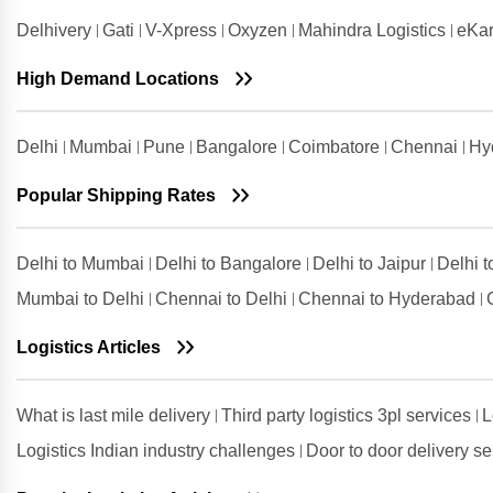
Rajkot
Delhivery
Gati
V-Xpress
Oxyzen
Mahindra Logistics
eKar
Shipping Rates from Valsad to
Rajkot
High Demand Locations
Shipping Rates from
Visakhapatnam to Rajkot
Delhi
Mumbai
Pune
Bangalore
Coimbatore
Chennai
Hy
Popular Shipping Rates
Delhi to Mumbai
Delhi to Bangalore
Delhi to Jaipur
Delhi 
Mumbai to Delhi
Chennai to Delhi
Chennai to Hyderabad
Logistics Articles
What is last mile delivery
Third party logistics 3pl services
L
Logistics Indian industry challenges
Door to door delivery s