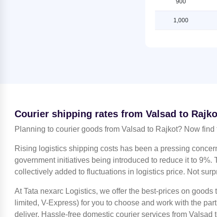
900
Rajkot
Shipping Rates from Valsad to
Ludhiana
1,000
Shipping Rates from Jammu to
Rajkot
Shipping Rates from Valsad to
Mahendragarh
Shipping Rates from Kanchipuram
to Rajkot
Shipping Rates from Valsad to
Moradabad
Shipping Rates from Kanpur to
Rajkot
Shipping Rates from Valsad to
Mumbai
Shipping Rates from Kolkata to
Rajkot
Shipping Rates from Valsad to
Courier shipping rates from Valsad to Rajko
Nagpur
Shipping Rates from Kozhikode to
Planning to courier goods from Valsad to Rajkot? Now find 
Rajkot
Shipping Rates from Valsad to
Nashik
Shipping Rates from Lucknow to
Rising logistics shipping costs has been a pressing concer
Rajkot
Shipping Rates from Valsad to
government initiatives being introduced to reduce it to 9%. T
Noida
collectively added to fluctuations in logistics price. Not surp
Shipping Rates from Ludhiana to
Rajkot
Shipping Rates from Valsad to North
At Tata nexarc Logistics, we offer the best-prices on goods
24 Parganas
Shipping Rates from Mahendragarh
limited, V-Express) for you to choose and work with the par
to Rajkot
Shipping Rates from Valsad to
deliver. Hassle-free domestic courier services from Valsad t