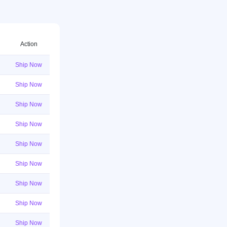
Action
Ship Now
Ship Now
Ship Now
Ship Now
Ship Now
Ship Now
Ship Now
Ship Now
Ship Now