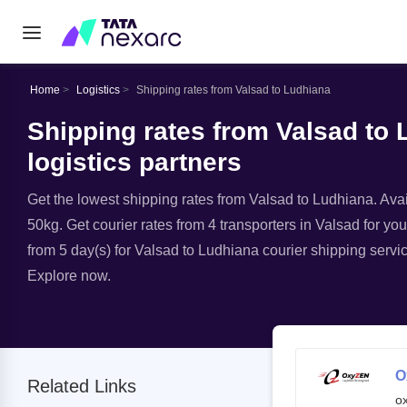
Home
Logistics
Shipping rates from Valsad to Ludhiana
Shipping rates from Valsad to 
logistics partners
Get the lowest shipping rates from Valsad to Ludhiana. Avail
50kg. Get courier rates from 4 transporters in Valsad for you
from 5 day(s) for Valsad to Ludhiana courier shipping servic
Explore now.
O
Related Links
o