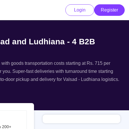
Login
Register
lsad and Ludhiana - 4 B2B
 with goods transportation costs starting at Rs. 715 per
r you. Super-fast deliveries with turnaround time starting
to-door pickup and delivery for Valsad - Ludhiana logistics.
h 200+