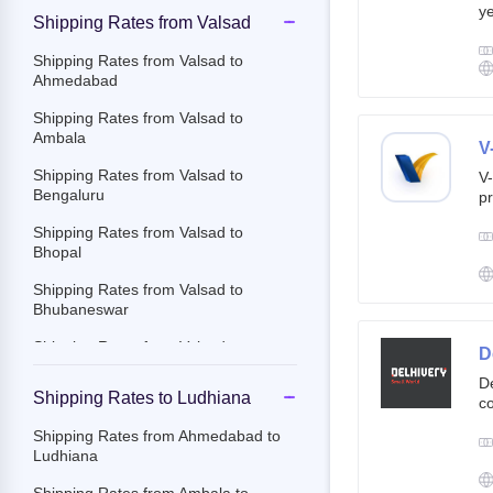
ye
Shipping Rates from Valsad
g
br
Shipping Rates from Valsad to
cu
Ahmedabad
Shipping Rates from Valsad to
Ambala
V
Shipping Rates from Valsad to
V-
Bengaluru
pr
ov
Shipping Rates from Valsad to
Th
Bhopal
ac
Shipping Rates from Valsad to
Bhubaneswar
Shipping Rates from Valsad to
D
Chandigarh
De
Shipping Rates to Ludhiana
co
Shipping Rates from Valsad to
st
Chennai
Shipping Rates from Ahmedabad to
e-
Ludhiana
Shipping Rates from Valsad to
By
Chittoor
c