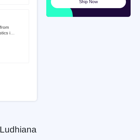
Ship Now
launched
ted on
 from
tics is
than 50%
t 3.5%
 is a
ati
 Ludhiana