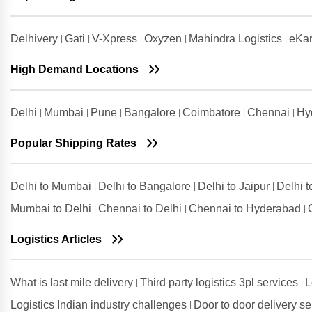
Ludhiana
Shipping Rates from Udham Singh
Delhivery
Gati
V-Xpress
Oxyzen
Mahindra Logistics
eKar
Nagar to Ludhiana
High Demand Locations
Shipping Rates from Vadodara to
Ludhiana
Shipping Rates from Valsad to
Delhi
Mumbai
Pune
Bangalore
Coimbatore
Chennai
Hy
Ludhiana
Shipping Rates from
Popular Shipping Rates
Visakhapatnam to Ludhiana
Delhi to Mumbai
Delhi to Bangalore
Delhi to Jaipur
Delhi 
Mumbai to Delhi
Chennai to Delhi
Chennai to Hyderabad
Logistics Articles
What is last mile delivery
Third party logistics 3pl services
L
Logistics Indian industry challenges
Door to door delivery s