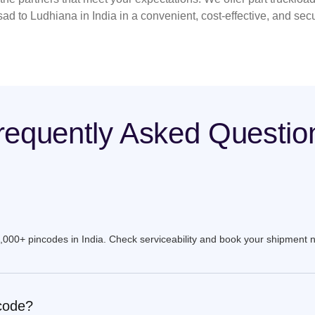
sad to Ludhiana in India in a convenient, cost-effective, and sec
requently Asked Questio
9,000+ pincodes in India. Check serviceability and book your shipment 
ncode?