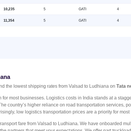
10,235
5
GATI
4
11,354
5
GATI
4
iana
nd the lowest shipping rates from Valsad to Ludhiana on
Tata n
n for most businesses. Logistics costs in India stands at a sta
he country’s higher reliance on road transportation services, poo
risingly, low logistics transportation prices are a priority for mos
 transport fare from Valsad to Ludhiana. We have onboarded multi
 the partners that meet your expectations. We offer part truckl