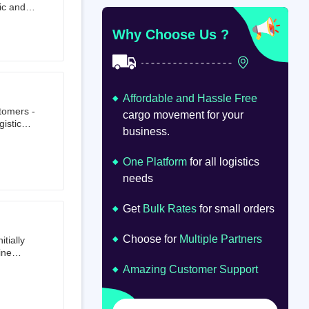
ic and
at
om
Why Choose Us ?
Affordable and Hassle Free
stomers -
cargo movement for your
istics,
business.
ion.
oad
lume.
One Platform
for all logistics
needs
Get
Bulk Rates
for small orders
Choose for
Multiple Partners
tially
ine
ts first
Amazing Customer Support
tailer.
to e-
om 64