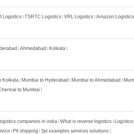
t Logistics
TSRTC Logistics
VRL Logistics
Amazon Logistic
derabad
Ahmedabad
Kolkata
to Kolkata
Mumbai to Hyderabad
Mumbai to Ahmedabad
Mumb
Chennai to Mumbai
ogistics companies in india
What is reverse logistics
Logistics
ervice
Ptl shipping
3pl examples services solutions