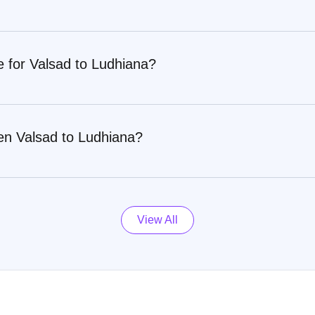
e for Valsad to Ludhiana?
en Valsad to Ludhiana?
View All