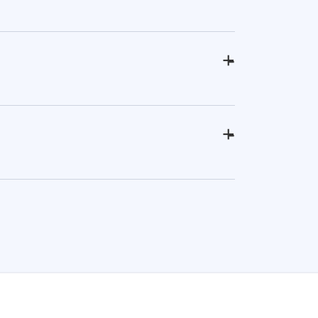
+
-
+
-