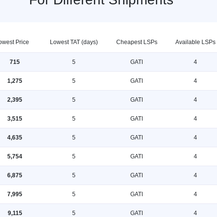
owest Price
Lowest TAT (days)
Cheapest LSPs
Available LSPs
715
5
GATI
4
1,275
5
GATI
4
2,395
5
GATI
4
3,515
5
GATI
4
4,635
5
GATI
4
5,754
5
GATI
4
6,875
5
GATI
4
7,995
5
GATI
4
9,115
5
GATI
4