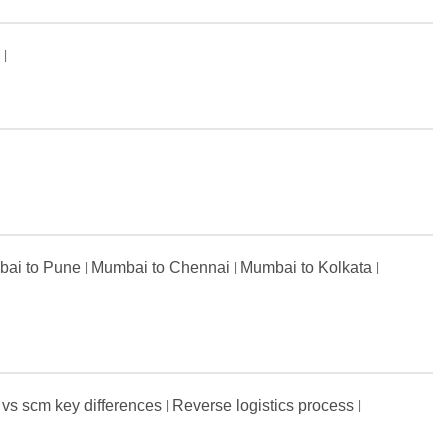
s
ai to Pune
Mumbai to Chennai
Mumbai to Kolkata
 vs scm key differences
Reverse logistics process