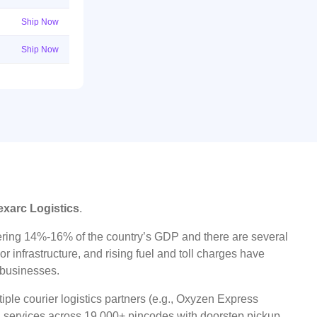
Ship Now
Ship Now
exarc Logistics
.
ggering 14%-16% of the country’s GDP and there are several
r infrastructure, and rising fuel and toll charges have
t businesses.
ple courier logistics partners (e.g., Oxyzen Express
oad services across 19,000+ pincodes with doorstep pickup