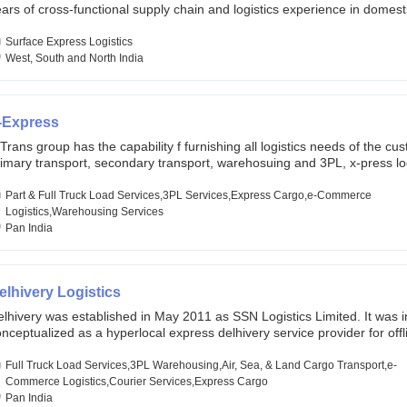
ars of cross-functional supply chain and logistics experience in domest
lobal markets. Founded in year 2022 . oxyzen express commits to be th
eath of fresh air which delivers on the ever increasing expectations fr
Surface Express Logistics
stomers, partners, employees, investors and other stake holders.
West, South and North India
-Express
Trans group has the capability f furnishing all logistics needs of the cu
imary transport, secondary transport, warehosuing and 3PL, x-press log
er dimension logistis, bulk load shipment and full track load transportat
ey are uniquely positioned to deliver the needs of less than full truck l
Part & Full Truck Load Services,3PL Services,Express Cargo,e-Commerce
ross india, thanks to their enormous network and infra and gigantic vo
Logistics,Warehousing Services
Pan India
elhivery Logistics
lhivery was established in May 2011 as SSN Logistics Limited. It was ini
nceptualized as a hyperlocal express delhivery service provider for offl
ores, delivering flowers and food locally. In June 2011, Delhivery signed i
commerce client, Urban Touch, which is an online fashion and beauty re
Full Truck Load Services,3PL Warehousing,Air, Sea, & Land Cargo Transport,e-
 August 2011, Delhivery switched completely to offer logistics services 
Commerce Logistics,Courier Services,Express Cargo
ommerce companies. Delhivery raised funding of 290 million dollars fr
Pan India