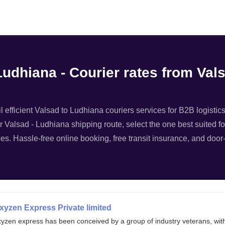
Filter
Ludhiana - Courier rates from Va
 efficient Valsad to Ludhiana couriers services for B2B logistics
r Valsad - Ludhiana shipping route, select the one best suited fo
es. Hassle-free online booking, free transit insurance, and door-
xyzen Express Private limited
xyzen express has been conceived by a group of industry veterans, wit