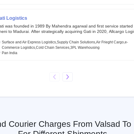
chor investors ahead of its initial public offering in May 2022. It then 
s IPO of USD 660 million at the valuation of 4.4 B USD. It is currently lis
SE and BSE.
ati Logistics
ati was founded in 1989 By Mahendra agarwal and first service started
eni to Madurai. After strategically acquiring Gati in 2020, Allcargo Logis
ow the promoter and the single largest shareholder of Gati with more 
wnership, followed by Japan’s Kintetsu World Express (KWE) with abou
Surface and Air Express Logistics,Supply Chain Solutions,Air Frieght Cargo,e-
ares in the company. Gati-Kintetsu Express Private Limited (Gati-KWE)
Commerce Logistics,Cold Chain Services,3PL Warehousing
oint Venture between Gati and KWE where KWE holds 30% stake and G
Pan India
olds the remaining 70%.
And Courier Charges From Valsad To
For Different Shipments