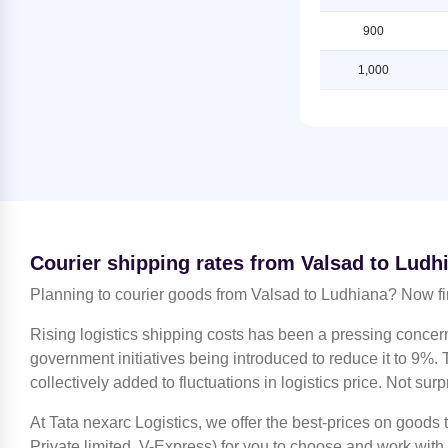
Ludhiana
Lucknow
900
Shipping Rates from Jaipur to
Shipping Rates from Valsad to
Ludhiana
Ludhiana
1,000
Shipping Rates from Jammu to
Shipping Rates from Valsad to
Ludhiana
Mahendragarh
Shipping Rates from Kanchipuram
Shipping Rates from Valsad to
to Ludhiana
Moradabad
Shipping Rates from Kanpur to
Shipping Rates from Valsad to
Ludhiana
Mumbai
Shipping Rates from Kolkata to
Shipping Rates from Valsad to
Courier shipping rates from Valsad to Ludh
Ludhiana
Nagpur
Planning to courier goods from Valsad to Ludhiana? Now fi
Shipping Rates from Kozhikode to
Shipping Rates from Valsad to
Ludhiana
Nashik
Rising logistics shipping costs has been a pressing concer
Shipping Rates from Lucknow to
Shipping Rates from Valsad to
government initiatives being introduced to reduce it to 9%. T
Ludhiana
Noida
collectively added to fluctuations in logistics price. Not surp
Shipping Rates from Mahendragarh
Shipping Rates from Valsad to North
to Ludhiana
At Tata nexarc Logistics, we offer the best-prices on goods
24 Parganas
Private limited, V-Express) for you to choose and work with