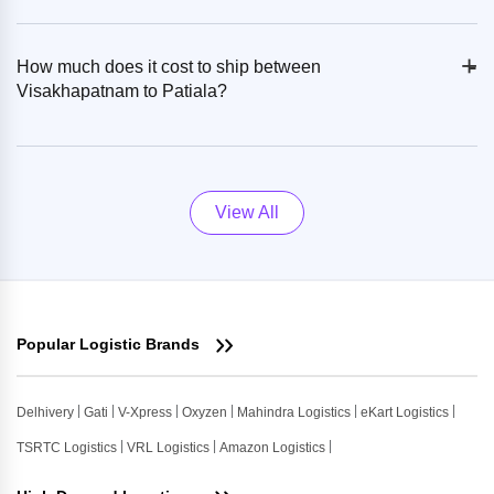
+
-
How much does it cost to ship between
Visakhapatnam to Patiala?
View All
Popular Logistic Brands
Delhivery
Gati
V-Xpress
Oxyzen
Mahindra Logistics
eKart Logistics
TSRTC Logistics
VRL Logistics
Amazon Logistics