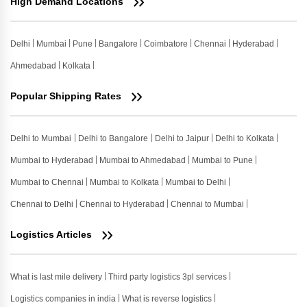
High Demand Locations
Delhi
Mumbai
Pune
Bangalore
Coimbatore
Chennai
Hyderabad
Ahmedabad
Kolkata
Popular Shipping Rates
Delhi to Mumbai
Delhi to Bangalore
Delhi to Jaipur
Delhi to Kolkata
Mumbai to Hyderabad
Mumbai to Ahmedabad
Mumbai to Pune
Mumbai to Chennai
Mumbai to Kolkata
Mumbai to Delhi
Chennai to Delhi
Chennai to Hyderabad
Chennai to Mumbai
Logistics Articles
What is last mile delivery
Third party logistics 3pl services
Logistics companies in india
What is reverse logistics