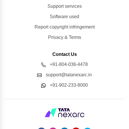
Support services
Software used
Report copyright infringement
Privacy & Terms
Contact Us
+91-804-036-4478
support@tatanexarc.in
+91-902-233-8000