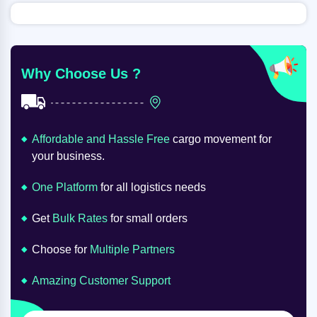
Why Choose Us ?
Affordable and Hassle Free
cargo movement for
your business.
One Platform
for all logistics needs
Get
Bulk Rates
for small orders
Choose for
Multiple Partners
Amazing Customer Support