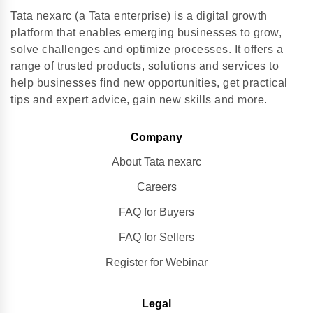
Tata nexarc (a Tata enterprise) is a digital growth
platform that enables emerging businesses to grow,
solve challenges and optimize processes. It offers a
range of trusted products, solutions and services to
help businesses find new opportunities, get practical
tips and expert advice, gain new skills and more.
Company
About Tata nexarc
Careers
FAQ for Buyers
FAQ for Sellers
Register for Webinar
Legal