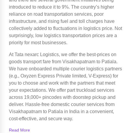
introduced to reduce it to 9%. The country’s higher
reliance on road transportation services, poor
infrastructure, and rising fuel and toll charges have
collectively added to fluctuations in logistics price. Not
surprisingly, low logistics transportation prices are a
priority for most businesses.
At Tata nexarc Logistics, we offer the best-prices on
goods transport fare from Visakhapatnam to Patiala.
We have onboarded multiple courier logistics partners
(e.g., Oxyzen Express Private limited, V-Express) for
you to choose and work with the partners that meet
your expectations. We offer part truckload services
across 19,000+ pincodes with doorstep pickup and
deliver. Hassle-free domestic courier services from
Visakhapatnam to Patiala in India in a convenient,
cost-effective, and secure way.
Read More