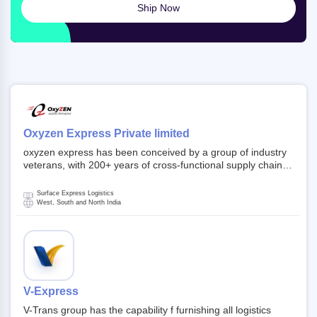
Ship Now
Oxyzen Express Private limited
oxyzen express has been conceived by a group of industry
veterans, with 200+ years of cross-functional supply chain
and logistics experience in domestic and global markets.
Founded in year 2022 . oxyzen express commits to be that
Surface Express Logistics
breath of fresh air which delivers on the ever increasing
West, South and North India
expectations from customers, partners, employees,
investors and other stake holders.
V-Express
V-Trans group has the capability f furnishing all logistics