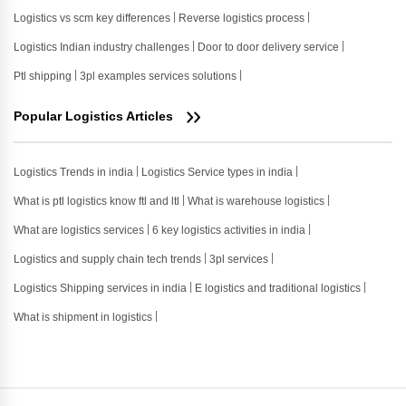
Logistics vs scm key differences
Reverse logistics process
Logistics Indian industry challenges
Door to door delivery service
Ptl shipping
3pl examples services solutions
Popular Logistics Articles
Logistics Trends in india
Logistics Service types in india
What is ptl logistics know ftl and ltl
What is warehouse logistics
What are logistics services
6 key logistics activities in india
Logistics and supply chain tech trends
3pl services
Logistics Shipping services in india
E logistics and traditional logistics
What is shipment in logistics