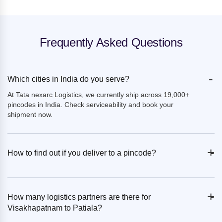
Frequently Asked Questions
-
Which cities in India do you serve?
At Tata nexarc Logistics, we currently ship across 19,000+
pincodes in India. Check serviceability and book your
shipment now.
+
-
How to find out if you deliver to a pincode?
+
-
How many logistics partners are there for
Visakhapatnam to Patiala?