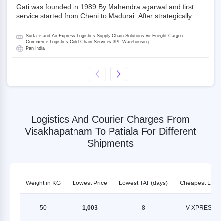
Gati was founded in 1989 By Mahendra agarwal and first
service started from Cheni to Madurai. After strategically
acquiring Gati in 2020, Allcargo Logistics is now the
promoter and the single largest shareholder of Gati with
Surface and Air Express Logistics,Supply Chain Solutions,Air Frieght Cargo,e-
more than 50% ownership, followed by Japan’s Kintetsu
Commerce Logistics,Cold Chain Services,3PL Warehousing
Pan India
World Express (KWE) with about 3.5% shares in the
company. Gati-Kintetsu Express Private Limited (Gati-KWE)
is a Joint Venture between Gati and KWE where KWE holds
30% stake and Gati holds the remaining 70%.
Logistics And Courier Charges From
Visakhapatnam To Patiala For Different
Shipments
Weight in KG
Lowest Price
Lowest TAT (days)
Cheapest LSP
50
1,003
8
V-XPRESS