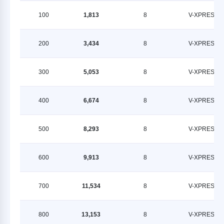
100
1,813
8
V-XPRESS
200
3,434
8
V-XPRESS
300
5,053
8
V-XPRESS
400
6,674
8
V-XPRESS
500
8,293
8
V-XPRESS
600
9,913
8
V-XPRESS
700
11,534
8
V-XPRESS
800
13,153
8
V-XPRESS