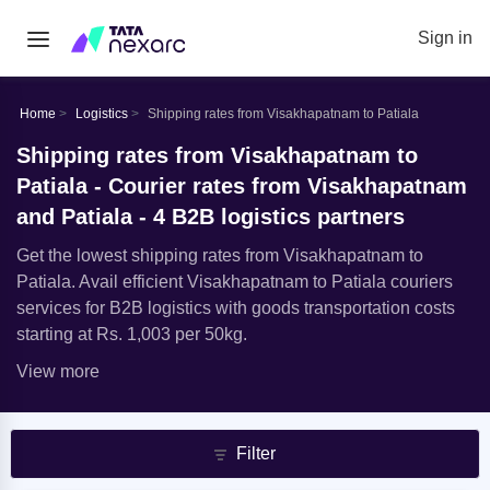
Sign in
Home
Logistics
Shipping rates from Visakhapatnam to Patiala
Shipping rates from Visakhapatnam to
Patiala - Courier rates from Visakhapatnam
and Patiala - 4 B2B logistics partners
Get the lowest shipping rates from Visakhapatnam to
Patiala. Avail efficient Visakhapatnam to Patiala couriers
services for B2B logistics with goods transportation costs
starting at Rs. 1,003 per 50kg.
View more
Filter