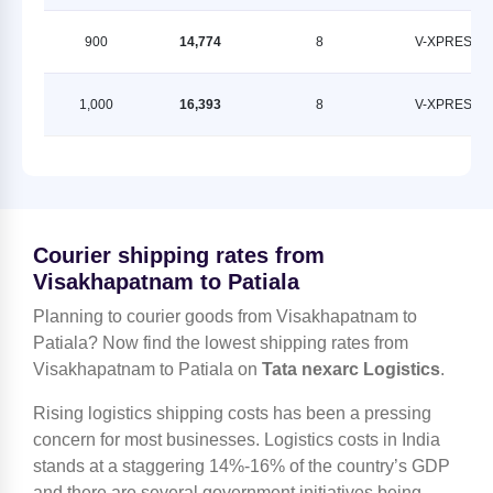
900
14,774
8
V-XPRESS
1,000
16,393
8
V-XPRESS
Courier shipping rates from
Visakhapatnam to Patiala
Planning to courier goods from Visakhapatnam to
Patiala? Now find the lowest shipping rates from
Visakhapatnam to Patiala on
Tata nexarc Logistics
.
Rising logistics shipping costs has been a pressing
concern for most businesses. Logistics costs in India
stands at a staggering 14%-16% of the country’s GDP
and there are several government initiatives being