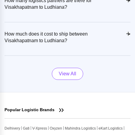
+
-
How many logistics partners are there for
Visakhapatnam to Ludhiana?
+
-
How much does it cost to ship between
Visakhapatnam to Ludhiana?
View All
Popular Logistic Brands
Delhivery
Gati
V-Xpress
Oxyzen
Mahindra Logistics
eKart Logistics