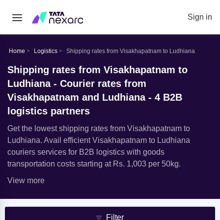
Sign in
Home
Logistics
Shipping rates from Visakhapatnam to Ludhiana
Shipping rates from Visakhapatnam to
Ludhiana - Courier rates from
Visakhapatnam and Ludhiana - 4 B2B
logistics partners
Get the lowest shipping rates from Visakhapatnam to
Ludhiana. Avail efficient Visakhapatnam to Ludhiana
couriers services for B2B logistics with goods
transportation costs starting at Rs. 1,003 per 50kg.
View more
Filter