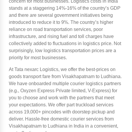
concern for most businesses. Logistics costs in India
stands at a staggering 14%-16% of the country’s GDP
and there are several government initiatives being
introduced to reduce it to 9%. The country’s higher
reliance on road transportation services, poor
infrastructure, and rising fuel and toll charges have
collectively added to fluctuations in logistics price. Not
surprisingly, low logistics transportation prices are a
priority for most businesses.
At Tata nexarc Logistics, we offer the best-prices on
goods transport fare from Visakhapatnam to Ludhiana.
We have onboarded multiple courier logistics partners
(e.g., Oxyzen Express Private limited, V-Express) for
you to choose and work with the partners that meet
your expectations. We offer part truckload services
across 19,000+ pincodes with doorstep pickup and
deliver. Hassle-free domestic courier services from
Visakhapatnam to Ludhiana in India in a convenient,