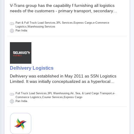
V-Trans group has the capability f furnishing all logistics
needs of the customers - primary transport, secondary
transport, warehosuing and 3PL, x-press logistics, over
dimension logistis, bulk load shipment and full track load
Part & Full Truck Load Services,3PL Services,Express Cargo,e-Commerce
transportation. They are uniquely positioned to deliver the
Logistics,Warehousing Services
Pan India
needs of less than full truck load across india, thanks to their
enormous network and infra and gigantic volume.
Delhivery Logistics
Delhivery was established in May 2011 as SSN Logistics
Limited. It was initially conceptualized as a hyperlocal
express delhivery service provider for offline stores,
delivering flowers and food locally. In June 2011, Delhivery
Full Truck Load Services,3PL Warehousing,Air, Sea, & Land Cargo Transport,e-
signed its first e-commerce client, Urban Touch, which is an
Commerce Logistics,Courier Services,Express Cargo
Pan India
online fashion and beauty retailer. By August 2011,
Delhivery switched completely to offer logistics services to e-
commerce companies. Delhivery raised funding of 290
million dollars from 64 anchor investors ahead of its initial
public offering in May 2022. It then launched its IPO of USD
660 million at the valuation of 4.4 B USD. It is currently listed