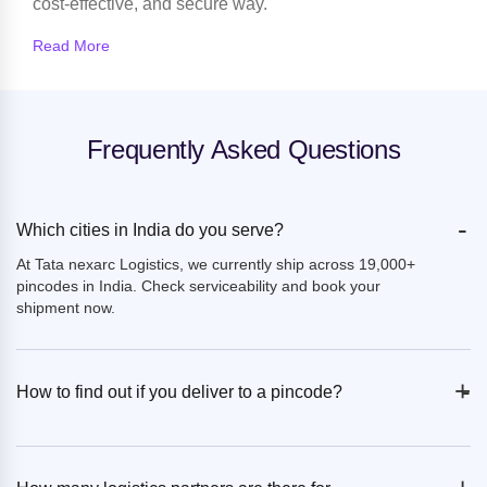
cost-effective, and secure way.
Read More
Frequently Asked Questions
-
Which cities in India do you serve?
At Tata nexarc Logistics, we currently ship across 19,000+
pincodes in India. Check serviceability and book your
shipment now.
+
-
How to find out if you deliver to a pincode?