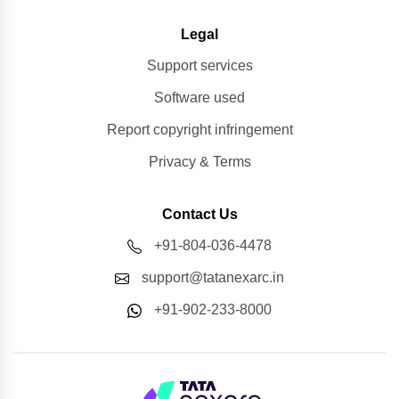
Legal
Support services
Software used
Report copyright infringement
Privacy & Terms
Contact Us
+91-804-036-4478
support@tatanexarc.in
+91-902-233-8000