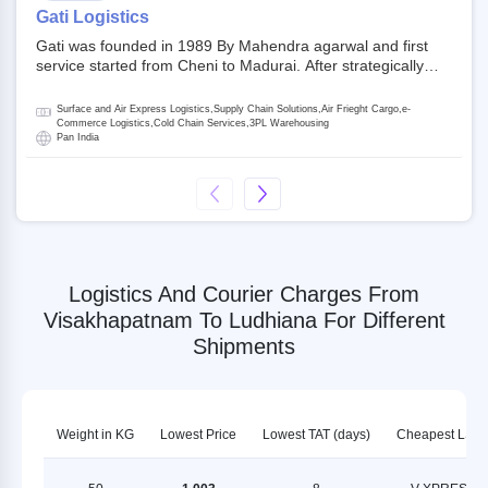
on NSE and BSE.
Gati Logistics
Gati was founded in 1989 By Mahendra agarwal and first
service started from Cheni to Madurai. After strategically
acquiring Gati in 2020, Allcargo Logistics is now the
promoter and the single largest shareholder of Gati with
Surface and Air Express Logistics,Supply Chain Solutions,Air Frieght Cargo,e-
more than 50% ownership, followed by Japan’s Kintetsu
Commerce Logistics,Cold Chain Services,3PL Warehousing
Pan India
World Express (KWE) with about 3.5% shares in the
company. Gati-Kintetsu Express Private Limited (Gati-KWE)
is a Joint Venture between Gati and KWE where KWE holds
30% stake and Gati holds the remaining 70%.
Logistics And Courier Charges From
Visakhapatnam To Ludhiana For Different
Shipments
Weight in KG
Lowest Price
Lowest TAT (days)
Cheapest LSP