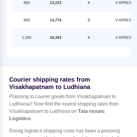
800
13,153
8
V-XPRESS
900
14,774
8
V-XPRESS
1,000
16,393
8
V-XPRESS
Courier shipping rates from
Visakhapatnam to Ludhiana
Planning to courier goods from Visakhapatnam to
Ludhiana? Now find the lowest shipping rates from
Visakhapatnam to Ludhiana on
Tata nexarc
Logistics
.
Rising logistics shipping costs has been a pressing