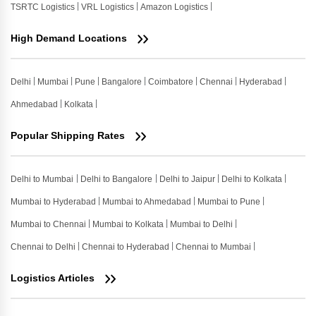
TSRTC Logistics
VRL Logistics
Amazon Logistics
High Demand Locations
Delhi
Mumbai
Pune
Bangalore
Coimbatore
Chennai
Hyderabad
Ahmedabad
Kolkata
Popular Shipping Rates
Delhi to Mumbai
Delhi to Bangalore
Delhi to Jaipur
Delhi to Kolkata
Mumbai to Hyderabad
Mumbai to Ahmedabad
Mumbai to Pune
Mumbai to Chennai
Mumbai to Kolkata
Mumbai to Delhi
Chennai to Delhi
Chennai to Hyderabad
Chennai to Mumbai
Logistics Articles