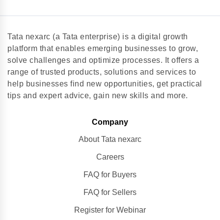
Tata nexarc (a Tata enterprise) is a digital growth
platform that enables emerging businesses to grow,
solve challenges and optimize processes. It offers a
range of trusted products, solutions and services to
help businesses find new opportunities, get practical
tips and expert advice, gain new skills and more.
Company
About Tata nexarc
Careers
FAQ for Buyers
FAQ for Sellers
Register for Webinar