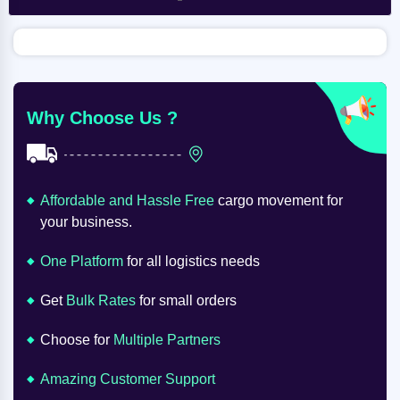
Why Choose Us ?
Affordable and Hassle Free
cargo movement for
your business.
One Platform
for all logistics needs
Get
Bulk Rates
for small orders
Choose for
Multiple Partners
Amazing Customer Support