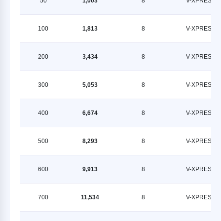
50
1,003
8
V-XPRESS
100
1,813
8
V-XPRESS
200
3,434
8
V-XPRESS
300
5,053
8
V-XPRESS
400
6,674
8
V-XPRESS
500
8,293
8
V-XPRESS
600
9,913
8
V-XPRESS
700
11,534
8
V-XPRESS