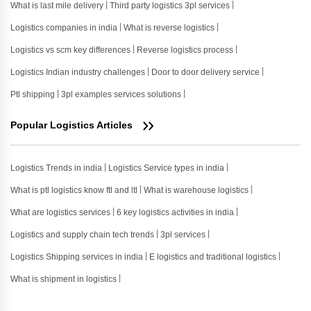
What is last mile delivery
Third party logistics 3pl services
Logistics companies in india
What is reverse logistics
Logistics vs scm key differences
Reverse logistics process
Logistics Indian industry challenges
Door to door delivery service
Ptl shipping
3pl examples services solutions
Popular Logistics Articles
Logistics Trends in india
Logistics Service types in india
What is ptl logistics know ftl and ltl
What is warehouse logistics
What are logistics services
6 key logistics activities in india
Logistics and supply chain tech trends
3pl services
Logistics Shipping services in india
E logistics and traditional logistics
What is shipment in logistics