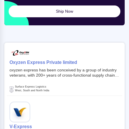
Ship Now
Oxyzen Express Private limited
oxyzen express has been conceived by a group of industry
veterans, with 200+ years of cross-functional supply chain
and logistics experience in domestic and global markets.
Founded in year 2022 . oxyzen express commits to be that
Surface Express Logistics
breath of fresh air which delivers on the ever increasing
West, South and North India
expectations from customers, partners, employees,
investors and other stake holders.
V-Express