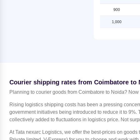
Noida
Shipping Rates from Coimbatore to
900
Shipping Rates from Jaipur to Noida
Ludhiana
1,000
Shipping Rates from Jammu to
Shipping Rates from Coimbatore to
Noida
Mahendragarh
Shipping Rates from Kanchipuram
Shipping Rates from Coimbatore to
to Noida
Moradabad
Shipping Rates from Kanpur to
Shipping Rates from Coimbatore to
Noida
Mumbai
Shipping Rates from Kolkata to
Shipping Rates from Coimbatore to
Noida
Nagpur
Courier shipping rates from Coimbatore to
Shipping Rates from Kozhikode to
Shipping Rates from Coimbatore to
Planning to courier goods from Coimbatore to Noida? Now f
Noida
Nashik
Rising logistics shipping costs has been a pressing concer
Shipping Rates from Lucknow to
Shipping Rates from Coimbatore to
Noida
government initiatives being introduced to reduce it to 9%. T
Noida
collectively added to fluctuations in logistics price. Not surp
Shipping Rates from Ludhiana to
Shipping Rates from Coimbatore to
Noida
North 24 Parganas
At Tata nexarc Logistics, we offer the best-prices on goods
Shipping Rates from Mahendragarh
Shipping Rates from Coimbatore to
Private limited, V-Express) for you to choose and work with