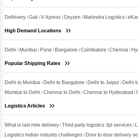
Noida
Shipping Rates from Valsad to
Delhivery
Gati
V-Xpress
Oxyzen
Mahindra Logistics
eKar
Noida
Shipping Rates from
High Demand Locations
Visakhapatnam to Noida
Delhi
Mumbai
Pune
Bangalore
Coimbatore
Chennai
Hy
Popular Shipping Rates
Delhi to Mumbai
Delhi to Bangalore
Delhi to Jaipur
Delhi 
Mumbai to Delhi
Chennai to Delhi
Chennai to Hyderabad
Logistics Articles
What is last mile delivery
Third party logistics 3pl services
L
Logistics Indian industry challenges
Door to door delivery s