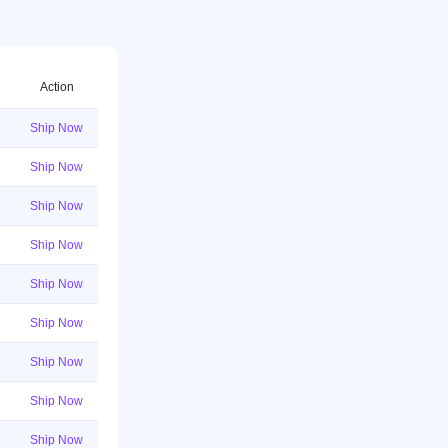
Action
Ship Now
Ship Now
Ship Now
Ship Now
Ship Now
Ship Now
Ship Now
Ship Now
Ship Now