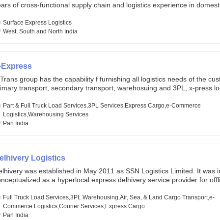
ars of cross-functional supply chain and logistics experience in domest
lobal markets. Founded in year 2022 . oxyzen express commits to be th
eath of fresh air which delivers on the ever increasing expectations fr
Surface Express Logistics
stomers, partners, employees, investors and other stake holders.
West, South and North India
-Express
Trans group has the capability f furnishing all logistics needs of the cu
imary transport, secondary transport, warehosuing and 3PL, x-press log
er dimension logistis, bulk load shipment and full track load transportat
ey are uniquely positioned to deliver the needs of less than full truck l
Part & Full Truck Load Services,3PL Services,Express Cargo,e-Commerce
ross india, thanks to their enormous network and infra and gigantic vo
Logistics,Warehousing Services
Pan India
elhivery Logistics
lhivery was established in May 2011 as SSN Logistics Limited. It was ini
nceptualized as a hyperlocal express delhivery service provider for offl
ores, delivering flowers and food locally. In June 2011, Delhivery signed i
commerce client, Urban Touch, which is an online fashion and beauty re
Full Truck Load Services,3PL Warehousing,Air, Sea, & Land Cargo Transport,e-
 August 2011, Delhivery switched completely to offer logistics services 
Commerce Logistics,Courier Services,Express Cargo
ommerce companies. Delhivery raised funding of 290 million dollars fr
Pan India