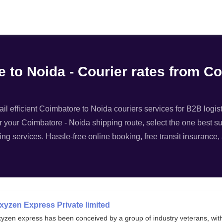
Filter
 to Noida - Courier rates from C
l efficient Coimbatore to Noida couriers services for B2B logist
r your Coimbatore - Noida shipping route, select the one best sui
ing services. Hassle-free online booking, free transit insurance
xyzen Express Private limited
xyzen express has been conceived by a group of industry veterans, wit