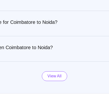
e for Coimbatore to Noida?
en Coimbatore to Noida?
View All