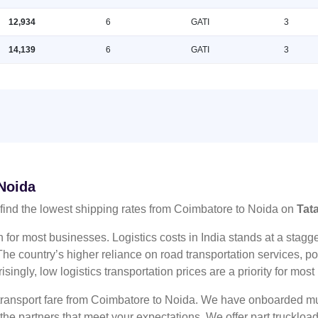
12,934
6
GATI
3
14,139
6
GATI
3
 Noida
ind the lowest shipping rates from Coimbatore to Noida on
Tat
n for most businesses. Logistics costs in India stands at a sta
he country’s higher reliance on road transportation services, poo
risingly, low logistics transportation prices are a priority for mos
 transport fare from Coimbatore to Noida. We have onboarded mul
 the partners that meet your expectations. We offer part truckl