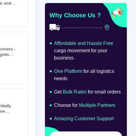
ic and
at
om
Why Choose Us ?
Affordable and Hassle Free
stomers -
cargo movement for your
istics,
business.
ion.
oad
lume.
One Platform
for all logistics
needs
Get
Bulk Rates
for small orders
Choose for
Multiple Partners
tially
ine
ts first
Amazing Customer Support
tailer.
to e-
om 64