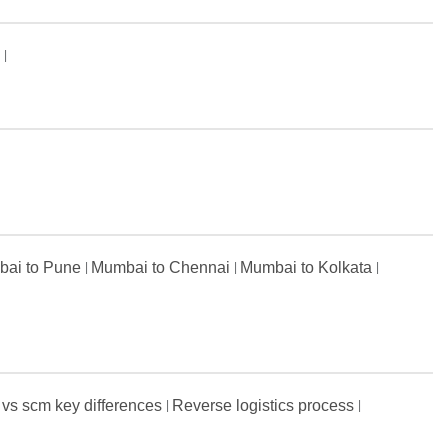
s
ai to Pune
Mumbai to Chennai
Mumbai to Kolkata
 vs scm key differences
Reverse logistics process