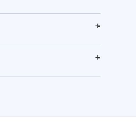
+
-
+
-