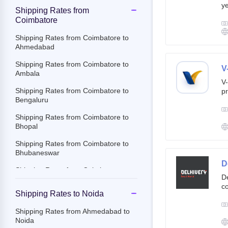
ye
Shipping Rates from
g
Coimbatore
br
cu
Shipping Rates from Coimbatore to
Ahmedabad
Shipping Rates from Coimbatore to
V
Ambala
V-
Shipping Rates from Coimbatore to
pr
Bengaluru
ov
Th
Shipping Rates from Coimbatore to
ac
Bhopal
Shipping Rates from Coimbatore to
Bhubaneswar
D
Shipping Rates from Coimbatore to
De
Chandigarh
co
Shipping Rates to Noida
st
Shipping Rates from Coimbatore to
e-
Chennai
Shipping Rates from Ahmedabad to
By
Noida
Shipping Rates from Coimbatore to
c