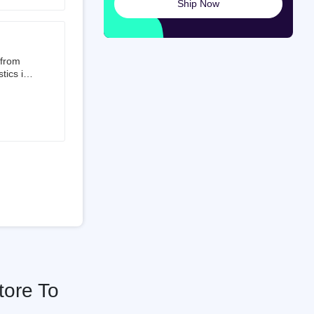
Ship Now
launched
ted on
 from
tics is
than 50%
t 3.5%
 is a
ati
tore To