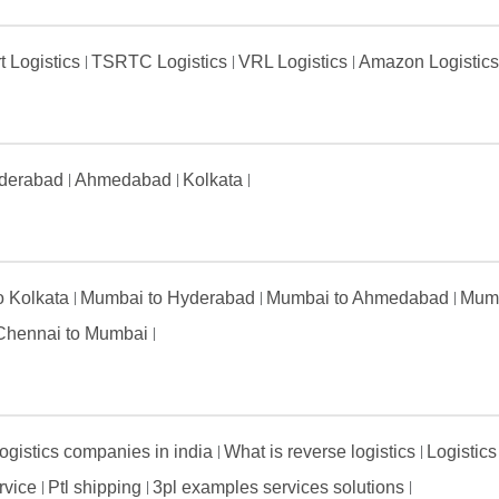
t Logistics
TSRTC Logistics
VRL Logistics
Amazon Logistic
derabad
Ahmedabad
Kolkata
to Kolkata
Mumbai to Hyderabad
Mumbai to Ahmedabad
Mumb
Chennai to Mumbai
ogistics companies in india
What is reverse logistics
Logistics
ervice
Ptl shipping
3pl examples services solutions