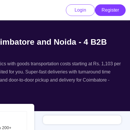
Login
Register
oimbatore and Noida - 4 B2B
ics with goods transportation costs starting at Rs. 1,103 per
ted for you. Super-fast deliveries with turnaround time
, and door-to-door pickup and delivery for Coimbatore -
h 200+