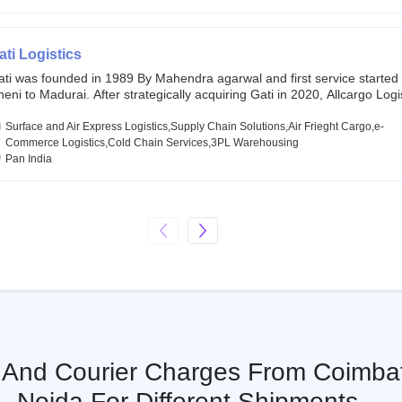
chor investors ahead of its initial public offering in May 2022. It then 
s IPO of USD 660 million at the valuation of 4.4 B USD. It is currently lis
SE and BSE.
ati Logistics
ati was founded in 1989 By Mahendra agarwal and first service started
eni to Madurai. After strategically acquiring Gati in 2020, Allcargo Logis
ow the promoter and the single largest shareholder of Gati with more 
wnership, followed by Japan’s Kintetsu World Express (KWE) with abou
Surface and Air Express Logistics,Supply Chain Solutions,Air Frieght Cargo,e-
ares in the company. Gati-Kintetsu Express Private Limited (Gati-KWE)
Commerce Logistics,Cold Chain Services,3PL Warehousing
oint Venture between Gati and KWE where KWE holds 30% stake and G
Pan India
olds the remaining 70%.
s And Courier Charges From Coimba
Noida For Different Shipments