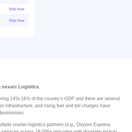
Ship Now
Ship Now
a nexarc Logistics
.
ggering 14%-16% of the country’s GDP and there are several
r infrastructure, and rising fuel and toll charges have
t businesses.
tiple courier logistics partners (e.g., Oxyzen Express
oad services across 19,000+ pincodes with doorstep pickup