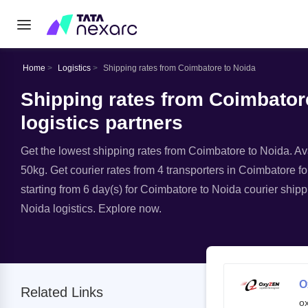
Home
Logistics
Shipping rates from Coimbatore to Noida
Shipping rates from Coimbatore
logistics partners
Get the lowest shipping rates from Coimbatore to Noida. Avai
50kg. Get courier rates from 4 transporters in Coimbatore fo
starting from 6 day(s) for Coimbatore to Noida courier shipp
Noida logistics. Explore now.
O
Related Links
o