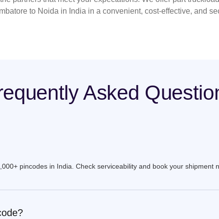
mbatore to Noida in India in a convenient, cost-effective, and s
requently Asked Questio
9,000+ pincodes in India. Check serviceability and book your shipment 
ncode?