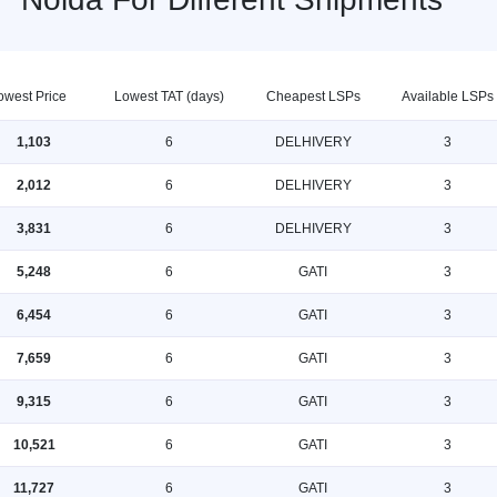
owest Price
Lowest TAT (days)
Cheapest LSPs
Available LSPs
1,103
6
DELHIVERY
3
2,012
6
DELHIVERY
3
3,831
6
DELHIVERY
3
5,248
6
GATI
3
6,454
6
GATI
3
7,659
6
GATI
3
9,315
6
GATI
3
10,521
6
GATI
3
11,727
6
GATI
3