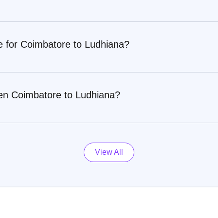
e for Coimbatore to Ludhiana?
een Coimbatore to Ludhiana?
View All