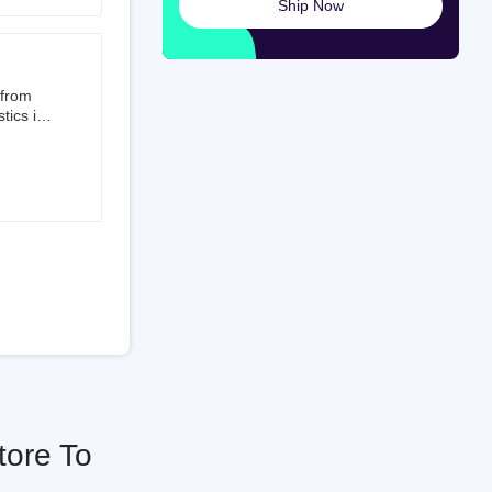
Ship Now
launched
ted on
 from
tics is
than 50%
t 3.5%
 is a
ati
tore To