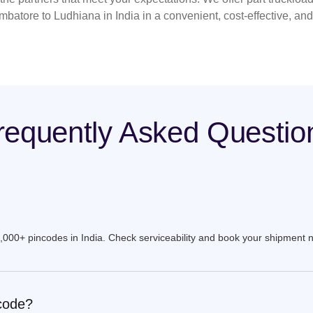
mbatore to Ludhiana in India in a convenient, cost-effective, an
requently Asked Questio
9,000+ pincodes in India. Check serviceability and book your shipment 
ncode?