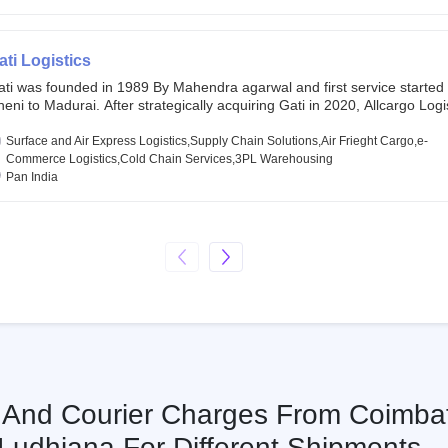
chor investors ahead of its initial public offering in May 2022. It then 
s IPO of USD 660 million at the valuation of 4.4 B USD. It is currently lis
SE and BSE.
ati Logistics
ati was founded in 1989 By Mahendra agarwal and first service started
eni to Madurai. After strategically acquiring Gati in 2020, Allcargo Logis
ow the promoter and the single largest shareholder of Gati with more 
wnership, followed by Japan’s Kintetsu World Express (KWE) with abou
Surface and Air Express Logistics,Supply Chain Solutions,Air Frieght Cargo,e-
ares in the company. Gati-Kintetsu Express Private Limited (Gati-KWE)
Commerce Logistics,Cold Chain Services,3PL Warehousing
oint Venture between Gati and KWE where KWE holds 30% stake and G
Pan India
olds the remaining 70%.
s And Courier Charges From Coimba
Ludhiana For Different Shipments