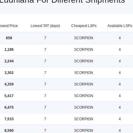
owest Price
Lowest TAT (days)
Cheapest LSPs
Available LSPs
658
7
SCORPION
4
1,186
7
SCORPION
4
2,244
7
SCORPION
4
3,302
7
SCORPION
4
4,359
7
SCORPION
4
5,417
7
SCORPION
4
6,475
7
SCORPION
4
7,533
7
SCORPION
4
8,590
7
SCORPION
4