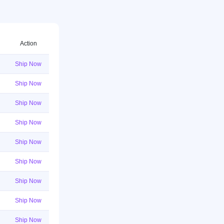
Action
Ship Now
Ship Now
Ship Now
Ship Now
Ship Now
Ship Now
Ship Now
Ship Now
Ship Now