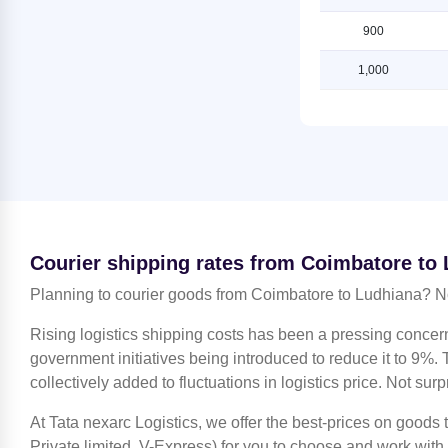
Shipping Rates from Indore to
Ludhiana
Shipping Rates from Coimbatore to
900
Ludhiana
Shipping Rates from Jaipur to
1,000
Ludhiana
Shipping Rates from Coimbatore to
Mahendragarh
Shipping Rates from Jammu to
Ludhiana
Shipping Rates from Coimbatore to
Moradabad
Shipping Rates from Kanchipuram
to Ludhiana
Shipping Rates from Coimbatore to
Mumbai
Shipping Rates from Kanpur to
Ludhiana
Shipping Rates from Coimbatore to
Nagpur
Courier shipping rates from Coimbatore to
Shipping Rates from Kolkata to
Ludhiana
Shipping Rates from Coimbatore to
Planning to courier goods from Coimbatore to Ludhiana? N
Nashik
Shipping Rates from Kozhikode to
Rising logistics shipping costs has been a pressing concer
Ludhiana
Shipping Rates from Coimbatore to
government initiatives being introduced to reduce it to 9%. T
Noida
Shipping Rates from Lucknow to
collectively added to fluctuations in logistics price. Not surp
Ludhiana
Shipping Rates from Coimbatore to
North 24 Parganas
At Tata nexarc Logistics, we offer the best-prices on goods
Shipping Rates from Mahendragarh
to Ludhiana
Shipping Rates from Coimbatore to
Private limited, V-Express) for you to choose and work with