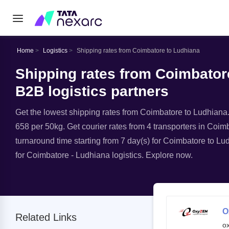
Home
Logistics
Shipping rates from Coimbatore to Ludhiana
Shipping rates from Coimbatore
B2B logistics partners
Get the lowest shipping rates from Coimbatore to Ludhiana. A
658 per 50kg. Get courier rates from 4 transporters in Coimb
turnaround time starting from 7 day(s) for Coimbatore to Lu
for Coimbatore - Ludhiana logistics. Explore now.
O
Related Links
o