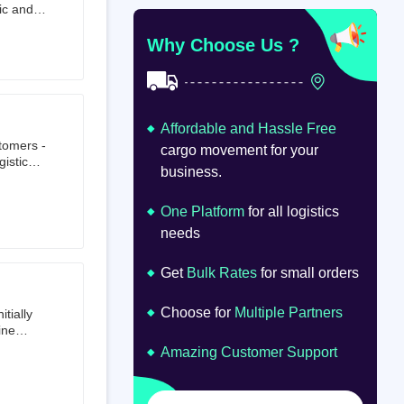
ic and
at
om
Why Choose Us ?
Affordable and Hassle Free
stomers -
cargo movement for your
istics,
business.
ion.
oad
lume.
One Platform
for all logistics
needs
Get
Bulk Rates
for small orders
Choose for
Multiple Partners
tially
ine
ts first
Amazing Customer Support
tailer.
to e-
om 64