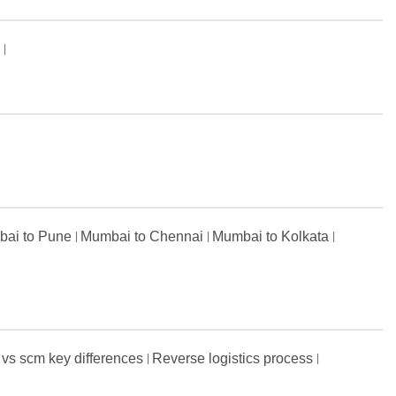
s
ai to Pune
Mumbai to Chennai
Mumbai to Kolkata
 vs scm key differences
Reverse logistics process