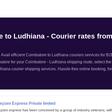
Filter
 to Ludhiana - Courier rates fro
vail efficient Coimbatore to Ludhiana couriers services for B2B 
atore for your Coimbatore - Ludhiana shipping route, select the 
dhiana courier shipping services. Hassle-free online booking, fre
xyzen Express Private limited
xyzen express has been conceived by a group of industry veterans, wit