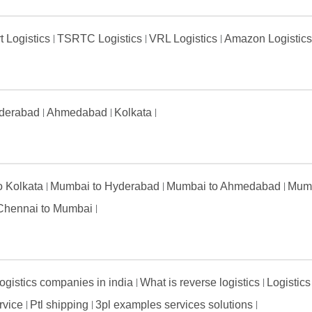
t Logistics
TSRTC Logistics
VRL Logistics
Amazon Logistic
derabad
Ahmedabad
Kolkata
to Kolkata
Mumbai to Hyderabad
Mumbai to Ahmedabad
Mumb
Chennai to Mumbai
ogistics companies in india
What is reverse logistics
Logistics
ervice
Ptl shipping
3pl examples services solutions