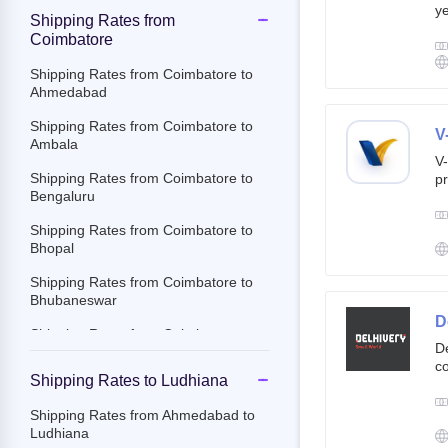
ye
Shipping Rates from
g
Coimbatore
br
cu
Shipping Rates from Coimbatore to
Ahmedabad
Shipping Rates from Coimbatore to
V
Ambala
V-
Shipping Rates from Coimbatore to
pr
Bengaluru
ov
Th
Shipping Rates from Coimbatore to
ac
Bhopal
Shipping Rates from Coimbatore to
Bhubaneswar
D
Shipping Rates from Coimbatore to
De
Chandigarh
co
Shipping Rates to Ludhiana
st
Shipping Rates from Coimbatore to
e-
Chennai
Shipping Rates from Ahmedabad to
By
Ludhiana
Shipping Rates from Coimbatore to
c