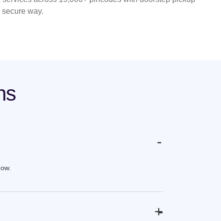
d secure way.
ns
-
now.
+
-