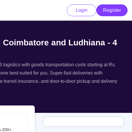
Login
Register
m Coimbatore and Ludhiana - 4
logistics with goods transportation costs starting at Rs.
one best suited for you. Super-fast deliveries with
e transit insurance, and door-to-door pickup and delivery
h 200+