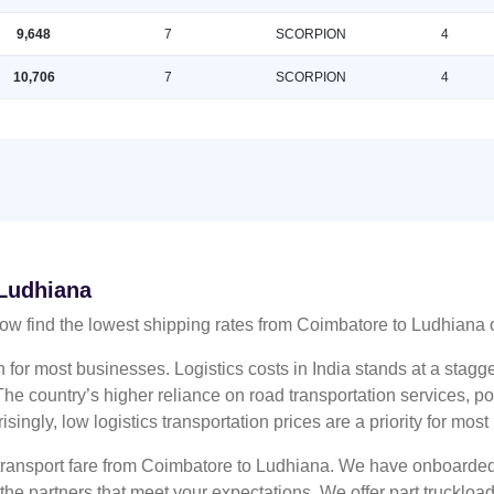
9,648
7
SCORPION
4
10,706
7
SCORPION
4
 Ludhiana
ow find the lowest shipping rates from Coimbatore to Ludhiana
n for most businesses. Logistics costs in India stands at a sta
he country’s higher reliance on road transportation services, poo
risingly, low logistics transportation prices are a priority for mos
 transport fare from Coimbatore to Ludhiana. We have onboarded 
 the partners that meet your expectations. We offer part truckl