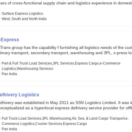
ars of cross-functional supply chain and logistics experience in domest
lobal markets. Founded in year 2022 . oxyzen express commits to be th
eath of fresh air which delivers on the ever increasing expectations fr
Surface Express Logistics
stomers, partners, employees, investors and other stake holders.
West, South and North India
-Express
Trans group has the capability f furnishing all logistics needs of the cu
imary transport, secondary transport, warehosuing and 3PL, x-press log
er dimension logistis, bulk load shipment and full track load transportat
ey are uniquely positioned to deliver the needs of less than full truck l
Part & Full Truck Load Services,3PL Services,Express Cargo,e-Commerce
ross india, thanks to their enormous network and infra and gigantic vo
Logistics,Warehousing Services
Pan India
elhivery Logistics
lhivery was established in May 2011 as SSN Logistics Limited. It was ini
nceptualized as a hyperlocal express delhivery service provider for offl
ores, delivering flowers and food locally. In June 2011, Delhivery signed i
commerce client, Urban Touch, which is an online fashion and beauty re
Full Truck Load Services,3PL Warehousing,Air, Sea, & Land Cargo Transport,e-
 August 2011, Delhivery switched completely to offer logistics services 
Commerce Logistics,Courier Services,Express Cargo
ommerce companies. Delhivery raised funding of 290 million dollars fr
Pan India