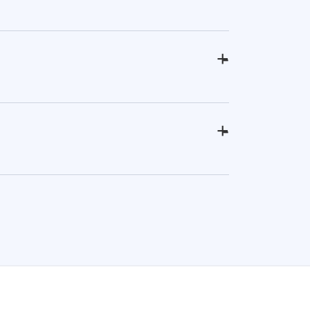
+
-
+
-