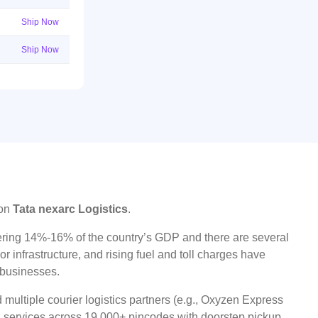
Ship Now
Ship Now
 on
Tata nexarc Logistics
.
ggering 14%-16% of the country’s GDP and there are several
r infrastructure, and rising fuel and toll charges have
t businesses.
multiple courier logistics partners (e.g., Oxyzen Express
oad services across 19,000+ pincodes with doorstep pickup