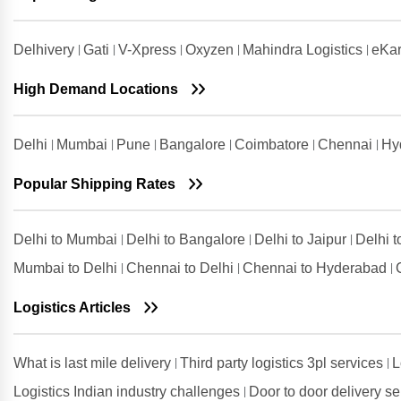
Shipping Rates from Udaipur to
Ludhiana
Delhivery
Gati
V-Xpress
Oxyzen
Mahindra Logistics
eKar
Shipping Rates from Udham Singh
Nagar to Ludhiana
High Demand Locations
Shipping Rates from Vadodara to
Ludhiana
Delhi
Mumbai
Pune
Bangalore
Coimbatore
Chennai
Hy
Shipping Rates from Valsad to
Ludhiana
Popular Shipping Rates
Shipping Rates from
Visakhapatnam to Ludhiana
Delhi to Mumbai
Delhi to Bangalore
Delhi to Jaipur
Delhi 
Mumbai to Delhi
Chennai to Delhi
Chennai to Hyderabad
Logistics Articles
What is last mile delivery
Third party logistics 3pl services
L
Logistics Indian industry challenges
Door to door delivery s