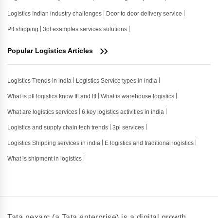
Logistics Indian industry challenges
Door to door delivery service
Ptl shipping
3pl examples services solutions
Popular Logistics Articles
Logistics Trends in india
Logistics Service types in india
What is ptl logistics know ftl and ltl
What is warehouse logistics
What are logistics services
6 key logistics activities in india
Logistics and supply chain tech trends
3pl services
Logistics Shipping services in india
E logistics and traditional logistics
What is shipment in logistics
Tata nexarc (a Tata enterprise) is a digital growth