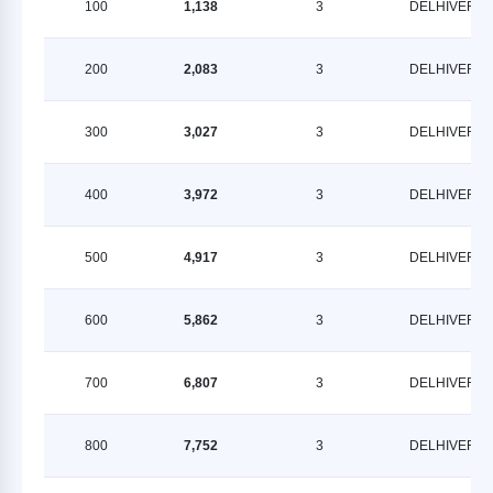
100
1,138
3
DELHIVERY
200
2,083
3
DELHIVERY
300
3,027
3
DELHIVERY
400
3,972
3
DELHIVERY
500
4,917
3
DELHIVERY
600
5,862
3
DELHIVERY
700
6,807
3
DELHIVERY
800
7,752
3
DELHIVERY