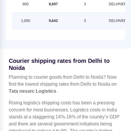
900
8,697
3
DELHIVERY
1,000
9,642
3
DELHIVERY
Courier shipping rates from Delhi to
Noida
Planning to courier goods from Delhi to Noida? Now
find the lowest shipping rates from Delhi to Noida on
Tata nexarc Logistics
.
Rising logistics shipping costs has been a pressing
concern for most businesses. Logistics costs in India
stands at a staggering 14%-16% of the country’s GDP
and there are several government initiatives being
introduced to reduce it to 9%. The country’s higher