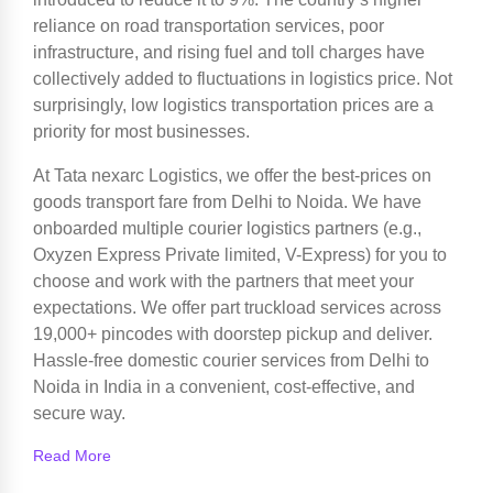
reliance on road transportation services, poor
infrastructure, and rising fuel and toll charges have
collectively added to fluctuations in logistics price. Not
surprisingly, low logistics transportation prices are a
priority for most businesses.
At Tata nexarc Logistics, we offer the best-prices on
goods transport fare from Delhi to Noida. We have
onboarded multiple courier logistics partners (e.g.,
Oxyzen Express Private limited, V-Express) for you to
choose and work with the partners that meet your
expectations. We offer part truckload services across
19,000+ pincodes with doorstep pickup and deliver.
Hassle-free domestic courier services from Delhi to
Noida in India in a convenient, cost-effective, and
secure way.
Read More