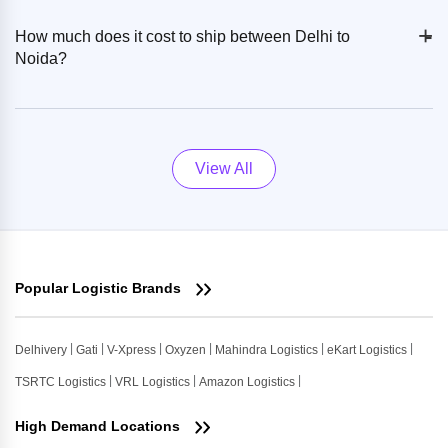
+
-
How much does it cost to ship between Delhi to
Noida?
View All
Popular Logistic Brands
Delhivery
Gati
V-Xpress
Oxyzen
Mahindra Logistics
eKart Logistics
TSRTC Logistics
VRL Logistics
Amazon Logistics
High Demand Locations