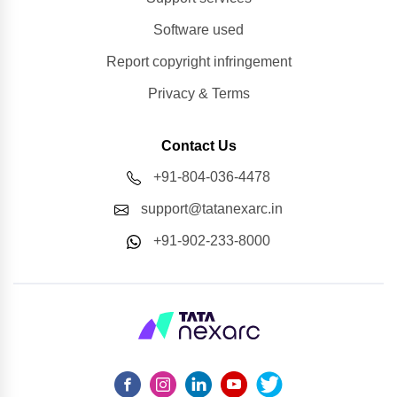
Software used
Report copyright infringement
Privacy & Terms
Contact Us
+91-804-036-4478
support@tatanexarc.in
+91-902-233-8000