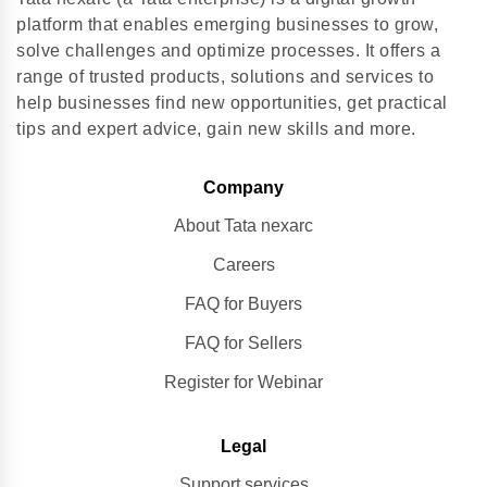
platform that enables emerging businesses to grow,
solve challenges and optimize processes. It offers a
range of trusted products, solutions and services to
help businesses find new opportunities, get practical
tips and expert advice, gain new skills and more.
Company
About Tata nexarc
Careers
FAQ for Buyers
FAQ for Sellers
Register for Webinar
Legal
Support services