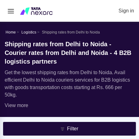
Sign in
Home
Logistics
Shipping rates from Delhi to Noida
Shipping rates from Delhi to Noida -
Courier rates from Delhi and Noida - 4 B2B
logistics partners
Get the lowest shipping rates from Delhi to Noida. Avail
efficient Delhi to Noida couriers services for B2B logistics
with goods transportation costs starting at Rs. 666 per
50kg.
View more
Filter