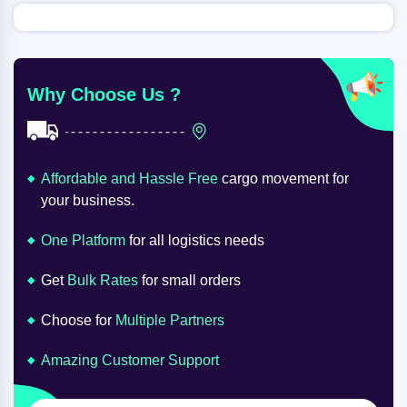
Why Choose Us ?
Affordable and Hassle Free
cargo movement for
your business.
One Platform
for all logistics needs
Get
Bulk Rates
for small orders
Choose for
Multiple Partners
Amazing Customer Support