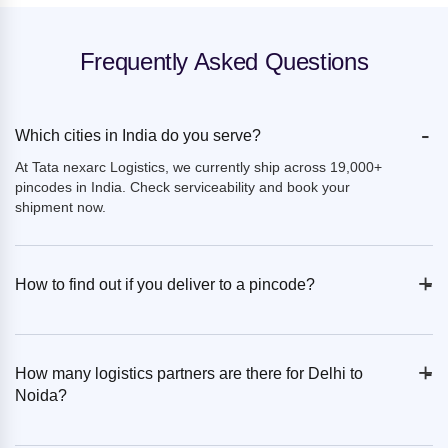
Frequently Asked Questions
-
Which cities in India do you serve?
At Tata nexarc Logistics, we currently ship across 19,000+
pincodes in India. Check serviceability and book your
shipment now.
+
-
How to find out if you deliver to a pincode?
+
-
How many logistics partners are there for Delhi to
Noida?