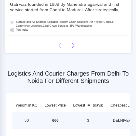
Gati was founded in 1989 By Mahendra agarwal and first
service started from Cheni to Madurai. After strategically
acquiring Gati in 2020, Allcargo Logistics is now the
promoter and the single largest shareholder of Gati with
Surface and Air Express Logistics,Supply Chain Solutions,Air Frieght Cargo,e-
more than 50% ownership, followed by Japan’s Kintetsu
Commerce Logistics,Cold Chain Services,3PL Warehousing
Pan India
World Express (KWE) with about 3.5% shares in the
company. Gati-Kintetsu Express Private Limited (Gati-KWE)
is a Joint Venture between Gati and KWE where KWE holds
30% stake and Gati holds the remaining 70%.
Logistics And Courier Charges From Delhi To
Noida For Different Shipments
Weight in KG
Lowest Price
Lowest TAT (days)
Cheapest LSP
50
666
3
DELHIVERY