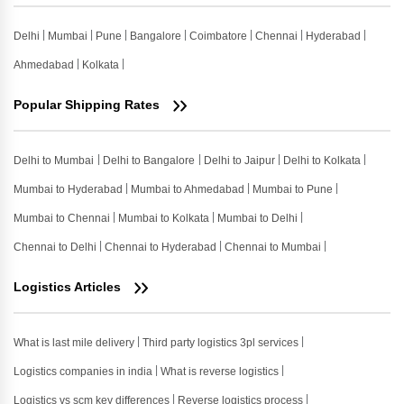
Delhi
Mumbai
Pune
Bangalore
Coimbatore
Chennai
Hyderabad
Ahmedabad
Kolkata
Popular Shipping Rates
Delhi to Mumbai
Delhi to Bangalore
Delhi to Jaipur
Delhi to Kolkata
Mumbai to Hyderabad
Mumbai to Ahmedabad
Mumbai to Pune
Mumbai to Chennai
Mumbai to Kolkata
Mumbai to Delhi
Chennai to Delhi
Chennai to Hyderabad
Chennai to Mumbai
Logistics Articles
What is last mile delivery
Third party logistics 3pl services
Logistics companies in india
What is reverse logistics
Logistics vs scm key differences
Reverse logistics process