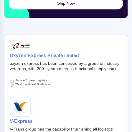
Ship Now
Oxyzen Express Private limited
oxyzen express has been conceived by a group of industry
veterans, with 200+ years of cross-functional supply chain
and logistics experience in domestic and global markets.
Founded in year 2022 . oxyzen express commits to be that
Surface Express Logistics
breath of fresh air which delivers on the ever increasing
West, South and North India
expectations from customers, partners, employees,
investors and other stake holders.
V-Express
V-Trans group has the capability f furnishing all logistics