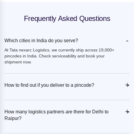
Frequently Asked Questions
-
Which cities in India do you serve?
At Tata nexarc Logistics, we currently ship across 19,000+
pincodes in India. Check serviceability and book your
shipment now.
+
-
How to find out if you deliver to a pincode?
+
-
How many logistics partners are there for Delhi to
Raipur?