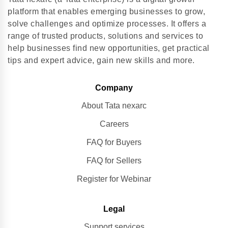
platform that enables emerging businesses to grow,
solve challenges and optimize processes. It offers a
range of trusted products, solutions and services to
help businesses find new opportunities, get practical
tips and expert advice, gain new skills and more.
Company
About Tata nexarc
Careers
FAQ for Buyers
FAQ for Sellers
Register for Webinar
Legal
Support services