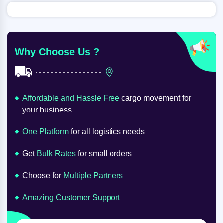
Why Choose Us ?
Affordable and Hassle Free
cargo movement for
your business.
One Platform
for all logistics needs
Get
Bulk Rates
for small orders
Choose for
Multiple Partners
Amazing Customer Support