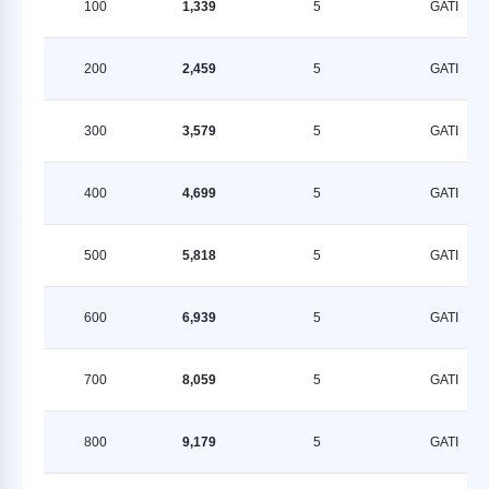
100
1,339
5
GATI
200
2,459
5
GATI
300
3,579
5
GATI
400
4,699
5
GATI
500
5,818
5
GATI
600
6,939
5
GATI
700
8,059
5
GATI
800
9,179
5
GATI