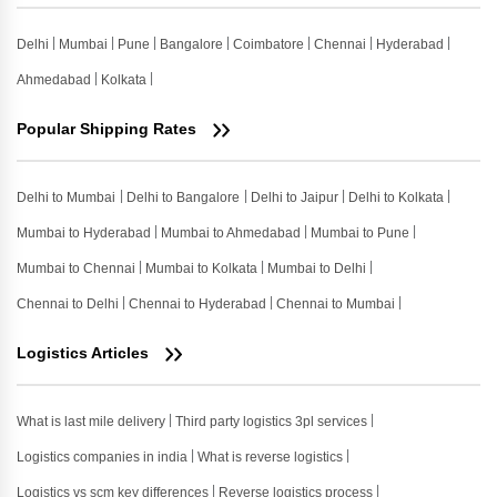
Delhi
Mumbai
Pune
Bangalore
Coimbatore
Chennai
Hyderabad
Ahmedabad
Kolkata
Popular Shipping Rates
Delhi to Mumbai
Delhi to Bangalore
Delhi to Jaipur
Delhi to Kolkata
Mumbai to Hyderabad
Mumbai to Ahmedabad
Mumbai to Pune
Mumbai to Chennai
Mumbai to Kolkata
Mumbai to Delhi
Chennai to Delhi
Chennai to Hyderabad
Chennai to Mumbai
Logistics Articles
What is last mile delivery
Third party logistics 3pl services
Logistics companies in india
What is reverse logistics
Logistics vs scm key differences
Reverse logistics process