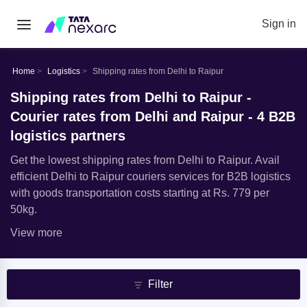
Sign in
Home
Logistics
Shipping rates from Delhi to Raipur
Shipping rates from Delhi to Raipur -
Courier rates from Delhi and Raipur - 4 B2B
logistics partners
Get the lowest shipping rates from Delhi to Raipur. Avail
efficient Delhi to Raipur couriers services for B2B logistics
with goods transportation costs starting at Rs. 779 per
50kg.
View more
Filter