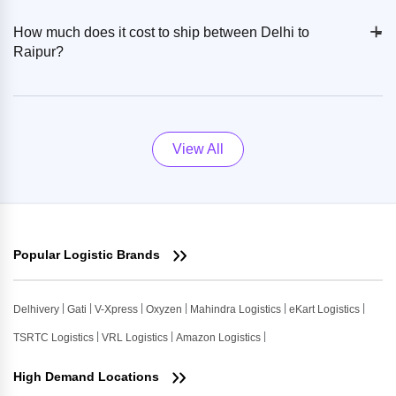
+
-
How much does it cost to ship between Delhi to
Raipur?
View All
Popular Logistic Brands
Delhivery
Gati
V-Xpress
Oxyzen
Mahindra Logistics
eKart Logistics
TSRTC Logistics
VRL Logistics
Amazon Logistics
High Demand Locations