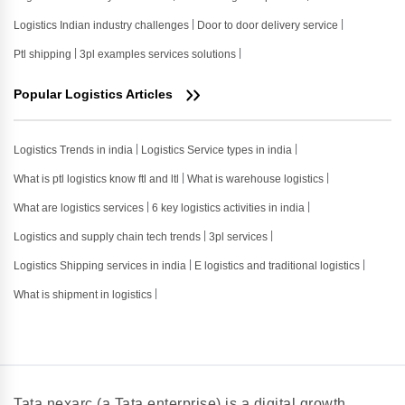
Logistics Indian industry challenges
Door to door delivery service
Ptl shipping
3pl examples services solutions
Popular Logistics Articles
Logistics Trends in india
Logistics Service types in india
What is ptl logistics know ftl and ltl
What is warehouse logistics
What are logistics services
6 key logistics activities in india
Logistics and supply chain tech trends
3pl services
Logistics Shipping services in india
E logistics and traditional logistics
What is shipment in logistics
Tata nexarc (a Tata enterprise) is a digital growth