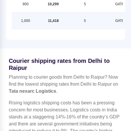
900
10,299
5
GATI
1,000
11,418
5
GATI
Courier shipping rates from Delhi to
Raipur
Planning to courier goods from Delhi to Raipur? Now
find the lowest shipping rates from Delhi to Raipur on
Tata nexarc Logistics
.
Rising logistics shipping costs has been a pressing
concern for most businesses. Logistics costs in India
stands at a staggering 14%-16% of the country’s GDP
and there are several government initiatives being
introduced to reduce it to 9%. The country’s higher