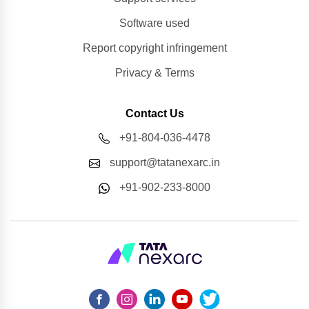
Software used
Report copyright infringement
Privacy & Terms
Contact Us
+91-804-036-4478
support@tatanexarc.in
+91-902-233-8000