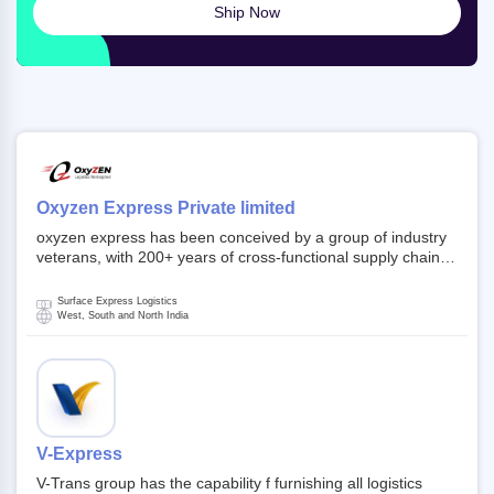
Ship Now
Oxyzen Express Private limited
oxyzen express has been conceived by a group of industry
veterans, with 200+ years of cross-functional supply chain
and logistics experience in domestic and global markets.
Founded in year 2022 . oxyzen express commits to be that
Surface Express Logistics
breath of fresh air which delivers on the ever increasing
West, South and North India
expectations from customers, partners, employees,
investors and other stake holders.
V-Express
V-Trans group has the capability f furnishing all logistics