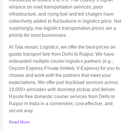
reliance on road transportation services, poor
infrastructure, and rising fuel and toll charges have
collectively added to fluctuations in logistics price. Not
surprisingly, low logistics transportation prices are a
priority for most businesses.
At Tata nexarc Logistics, we offer the best-prices on
goods transport fare from Delhi to Raipur. We have
onboarded multiple courier logistics partners (e.g.,
Oxyzen Express Private limited, V-Express) for you to
choose and work with the partners that meet your
expectations. We offer part truckload services across
19,000+ pincodes with doorstep pickup and deliver.
Hassle-free domestic courier services from Delhi to
Raipur in India in a convenient, cost-effective, and
secure way.
Read More