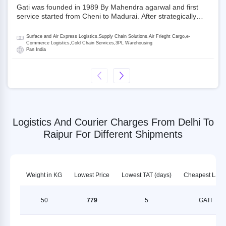
Gati was founded in 1989 By Mahendra agarwal and first
service started from Cheni to Madurai. After strategically
acquiring Gati in 2020, Allcargo Logistics is now the
promoter and the single largest shareholder of Gati with
Surface and Air Express Logistics,Supply Chain Solutions,Air Frieght Cargo,e-
more than 50% ownership, followed by Japan’s Kintetsu
Commerce Logistics,Cold Chain Services,3PL Warehousing
Pan India
World Express (KWE) with about 3.5% shares in the
company. Gati-Kintetsu Express Private Limited (Gati-KWE)
is a Joint Venture between Gati and KWE where KWE holds
30% stake and Gati holds the remaining 70%.
Logistics And Courier Charges From Delhi To
Raipur For Different Shipments
Weight in KG
Lowest Price
Lowest TAT (days)
Cheapest LSP
50
779
5
GATI