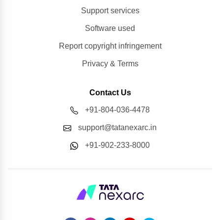
Support services
Software used
Report copyright infringement
Privacy & Terms
Contact Us
+91-804-036-4478
support@tatanexarc.in
+91-902-233-8000