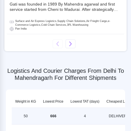
Gati was founded in 1989 By Mahendra agarwal and first
service started from Cheni to Madurai. After strategically
acquiring Gati in 2020, Allcargo Logistics is now the
promoter and the single largest shareholder of Gati with
Surface and Air Express Logistics,Supply Chain Solutions,Air Frieght Cargo,e-
more than 50% ownership, followed by Japan’s Kintetsu
Commerce Logistics,Cold Chain Services,3PL Warehousing
Pan India
World Express (KWE) with about 3.5% shares in the
company. Gati-Kintetsu Express Private Limited (Gati-KWE)
is a Joint Venture between Gati and KWE where KWE holds
30% stake and Gati holds the remaining 70%.
Logistics And Courier Charges From Delhi To
Mahendragarh For Different Shipments
Weight in KG
Lowest Price
Lowest TAT (days)
Cheapest LSP
50
666
4
DELHIVERY