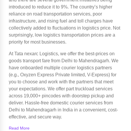
introduced to reduce it to 9%. The country’s higher
reliance on road transportation services, poor
infrastructure, and rising fuel and toll charges have
collectively added to fluctuations in logistics price. Not
surprisingly, low logistics transportation prices are a
priority for most businesses.
At Tata nexarc Logistics, we offer the best-prices on
goods transport fare from Delhi to Mahendragarh. We
have onboarded multiple courier logistics partners
(e.g., Oxyzen Express Private limited, V-Express) for
you to choose and work with the partners that meet
your expectations. We offer part truckload services
across 19,000+ pincodes with doorstep pickup and
deliver. Hassle-free domestic courier services from
Delhi to Mahendragarh in India in a convenient, cost-
effective, and secure way.
Read More