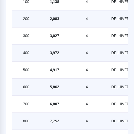
100
1,138
4
DELHIVERY
200
2,083
4
DELHIVERY
300
3,027
4
DELHIVERY
400
3,972
4
DELHIVERY
500
4,917
4
DELHIVERY
600
5,862
4
DELHIVERY
700
6,807
4
DELHIVERY
800
7,752
4
DELHIVERY