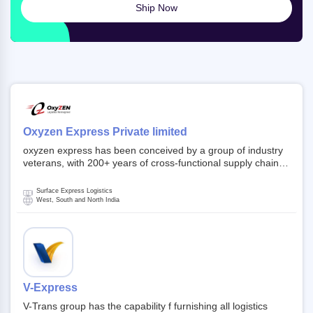
Ship Now
Oxyzen Express Private limited
oxyzen express has been conceived by a group of industry
veterans, with 200+ years of cross-functional supply chain
and logistics experience in domestic and global markets.
Founded in year 2022 . oxyzen express commits to be that
Surface Express Logistics
breath of fresh air which delivers on the ever increasing
West, South and North India
expectations from customers, partners, employees,
investors and other stake holders.
V-Express
V-Trans group has the capability f furnishing all logistics