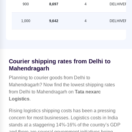
900
8,697
4
DELHIVERY
1,000
9,642
4
DELHIVERY
Courier shipping rates from Delhi to
Mahendragarh
Planning to courier goods from Delhi to
Mahendragarh? Now find the lowest shipping rates
from Delhi to Mahendragarh on
Tata nexarc
Logistics
.
Rising logistics shipping costs has been a pressing
concern for most businesses. Logistics costs in India
stands at a staggering 14%-16% of the country’s GDP
and there are several government initiatives being