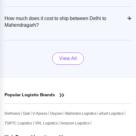
+
-
How much does it cost to ship between Delhi to
Mahendragarh?
View All
Popular Logistic Brands
Delhivery
Gati
V-Xpress
Oxyzen
Mahindra Logistics
eKart Logistics
TSRTC Logistics
VRL Logistics
Amazon Logistics