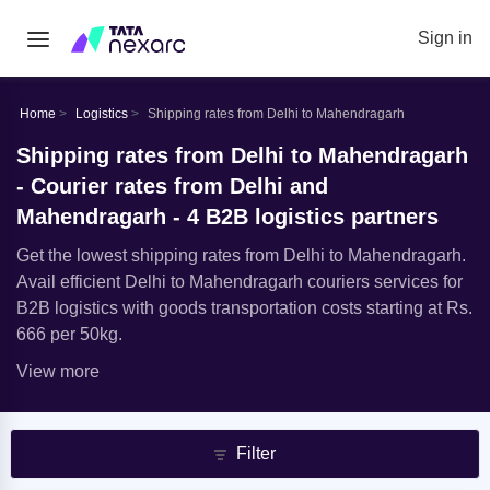
Sign in
Home
Logistics
Shipping rates from Delhi to Mahendragarh
Shipping rates from Delhi to Mahendragarh
- Courier rates from Delhi and
Mahendragarh - 4 B2B logistics partners
Get the lowest shipping rates from Delhi to Mahendragarh.
Avail efficient Delhi to Mahendragarh couriers services for
B2B logistics with goods transportation costs starting at Rs.
666 per 50kg.
View more
Filter