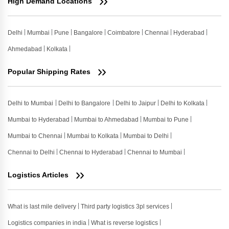
High Demand Locations
Delhi
Mumbai
Pune
Bangalore
Coimbatore
Chennai
Hyderabad
Ahmedabad
Kolkata
Popular Shipping Rates
Delhi to Mumbai
Delhi to Bangalore
Delhi to Jaipur
Delhi to Kolkata
Mumbai to Hyderabad
Mumbai to Ahmedabad
Mumbai to Pune
Mumbai to Chennai
Mumbai to Kolkata
Mumbai to Delhi
Chennai to Delhi
Chennai to Hyderabad
Chennai to Mumbai
Logistics Articles
What is last mile delivery
Third party logistics 3pl services
Logistics companies in india
What is reverse logistics