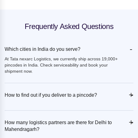
Frequently Asked Questions
-
Which cities in India do you serve?
At Tata nexarc Logistics, we currently ship across 19,000+
pincodes in India. Check serviceability and book your
shipment now.
+
-
How to find out if you deliver to a pincode?
+
-
How many logistics partners are there for Delhi to
Mahendragarh?