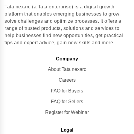
Tata nexarc (a Tata enterprise) is a digital growth
platform that enables emerging businesses to grow,
solve challenges and optimize processes. It offers a
range of trusted products, solutions and services to
help businesses find new opportunities, get practical
tips and expert advice, gain new skills and more.
Company
About Tata nexarc
Careers
FAQ for Buyers
FAQ for Sellers
Register for Webinar
Legal