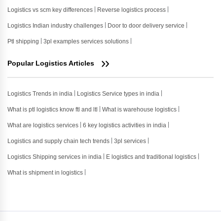
Logistics vs scm key differences
Reverse logistics process
Logistics Indian industry challenges
Door to door delivery service
Ptl shipping
3pl examples services solutions
Popular Logistics Articles
Logistics Trends in india
Logistics Service types in india
What is ptl logistics know ftl and ltl
What is warehouse logistics
What are logistics services
6 key logistics activities in india
Logistics and supply chain tech trends
3pl services
Logistics Shipping services in india
E logistics and traditional logistics
What is shipment in logistics