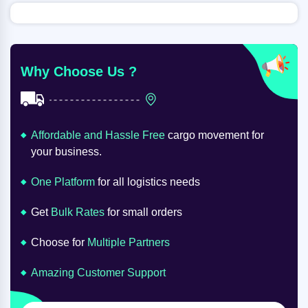
Why Choose Us ?
Affordable and Hassle Free
cargo movement for
your business.
One Platform
for all logistics needs
Get
Bulk Rates
for small orders
Choose for
Multiple Partners
Amazing Customer Support