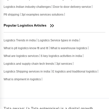
Logistics Indian industry challenges
Door to door delivery service
Ptl shipping
3pl examples services solutions
Popular Logistics Articles
Logistics Trends in india
Logistics Service types in india
What is ptl logistics know ftl and ltl
What is warehouse logistics
What are logistics services
6 key logistics activities in india
Logistics and supply chain tech trends
3pl services
Logistics Shipping services in india
E logistics and traditional logistics
What is shipment in logistics
Tata nexarc (a Tata enterprise) is a digital growth