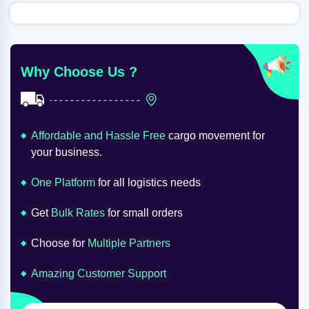
Why Choose Us ?
Affordable and Hassle Free
cargo movement for
your business.
One Platform
for all logistics needs
Get
Bulk Rates
for small orders
Choose for
Multiple Partners
Amazing Customer Support