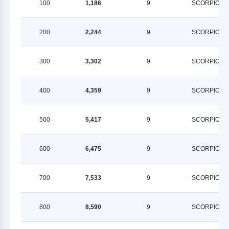
100
1,186
9
SCORPION
200
2,244
9
SCORPION
300
3,302
9
SCORPION
400
4,359
9
SCORPION
500
5,417
9
SCORPION
600
6,475
9
SCORPION
700
7,533
9
SCORPION
800
8,590
9
SCORPION