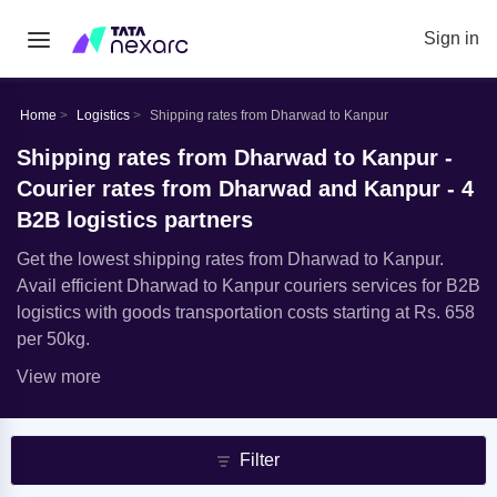
Sign in
Home
Logistics
Shipping rates from Dharwad to Kanpur
Shipping rates from Dharwad to Kanpur -
Courier rates from Dharwad and Kanpur - 4
B2B logistics partners
Get the lowest shipping rates from Dharwad to Kanpur.
Avail efficient Dharwad to Kanpur couriers services for B2B
logistics with goods transportation costs starting at Rs. 658
per 50kg.
View more
Filter