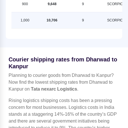
900
9,648
9
SCORPION
1,000
10,706
9
SCORPION
Courier shipping rates from Dharwad to
Kanpur
Planning to courier goods from Dharwad to Kanpur?
Now find the lowest shipping rates from Dharwad to
Kanpur on
Tata nexarc Logistics
.
Rising logistics shipping costs has been a pressing
concern for most businesses. Logistics costs in India
stands at a staggering 14%-16% of the country’s GDP
and there are several government initiatives being
introduced to reduce it to 9%. The country’s higher