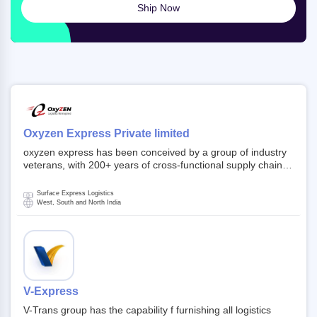
Ship Now
Oxyzen Express Private limited
oxyzen express has been conceived by a group of industry
veterans, with 200+ years of cross-functional supply chain
and logistics experience in domestic and global markets.
Founded in year 2022 . oxyzen express commits to be that
Surface Express Logistics
breath of fresh air which delivers on the ever increasing
West, South and North India
expectations from customers, partners, employees,
investors and other stake holders.
V-Express
V-Trans group has the capability f furnishing all logistics