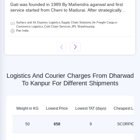
Gati was founded in 1989 By Mahendra agarwal and first
service started from Cheni to Madurai. After strategically
acquiring Gati in 2020, Allcargo Logistics is now the
promoter and the single largest shareholder of Gati with
Surface and Air Express Logistics,Supply Chain Solutions,Air Frieght Cargo,e-
more than 50% ownership, followed by Japan’s Kintetsu
Commerce Logistics,Cold Chain Services,3PL Warehousing
Pan India
World Express (KWE) with about 3.5% shares in the
company. Gati-Kintetsu Express Private Limited (Gati-KWE)
is a Joint Venture between Gati and KWE where KWE holds
30% stake and Gati holds the remaining 70%.
Logistics And Courier Charges From Dharwad
To Kanpur For Different Shipments
Weight in KG
Lowest Price
Lowest TAT (days)
Cheapest LSP
50
658
9
SCORPION