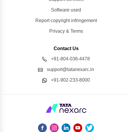
Software used
Report copyright infringement
Privacy & Terms
Contact Us
+91-804-036-4478
support@tatanexarc.in
+91-902-233-8000