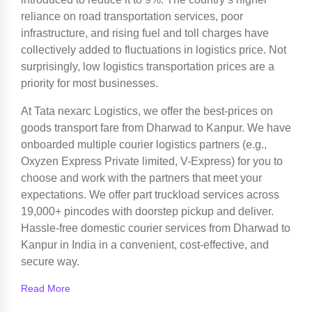
reliance on road transportation services, poor
infrastructure, and rising fuel and toll charges have
collectively added to fluctuations in logistics price. Not
surprisingly, low logistics transportation prices are a
priority for most businesses.
At Tata nexarc Logistics, we offer the best-prices on
goods transport fare from Dharwad to Kanpur. We have
onboarded multiple courier logistics partners (e.g.,
Oxyzen Express Private limited, V-Express) for you to
choose and work with the partners that meet your
expectations. We offer part truckload services across
19,000+ pincodes with doorstep pickup and deliver.
Hassle-free domestic courier services from Dharwad to
Kanpur in India in a convenient, cost-effective, and
secure way.
Read More