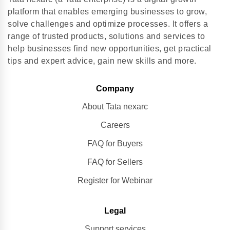
platform that enables emerging businesses to grow,
solve challenges and optimize processes. It offers a
range of trusted products, solutions and services to
help businesses find new opportunities, get practical
tips and expert advice, gain new skills and more.
Company
About Tata nexarc
Careers
FAQ for Buyers
FAQ for Sellers
Register for Webinar
Legal
Support services