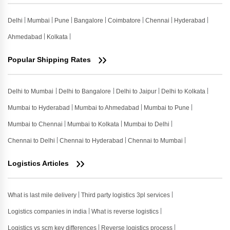
Delhi
Mumbai
Pune
Bangalore
Coimbatore
Chennai
Hyderabad
Ahmedabad
Kolkata
Popular Shipping Rates
Delhi to Mumbai
Delhi to Bangalore
Delhi to Jaipur
Delhi to Kolkata
Mumbai to Hyderabad
Mumbai to Ahmedabad
Mumbai to Pune
Mumbai to Chennai
Mumbai to Kolkata
Mumbai to Delhi
Chennai to Delhi
Chennai to Hyderabad
Chennai to Mumbai
Logistics Articles
What is last mile delivery
Third party logistics 3pl services
Logistics companies in india
What is reverse logistics
Logistics vs scm key differences
Reverse logistics process