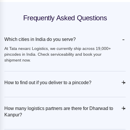
Frequently Asked Questions
-
Which cities in India do you serve?
At Tata nexarc Logistics, we currently ship across 19,000+
pincodes in India. Check serviceability and book your
shipment now.
+
-
How to find out if you deliver to a pincode?
+
-
How many logistics partners are there for Dharwad to
Kanpur?