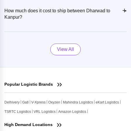
+
-
How much does it cost to ship between Dharwad to
Kanpur?
View All
Popular Logistic Brands
Delhivery
Gati
V-Xpress
Oxyzen
Mahindra Logistics
eKart Logistics
TSRTC Logistics
VRL Logistics
Amazon Logistics
High Demand Locations