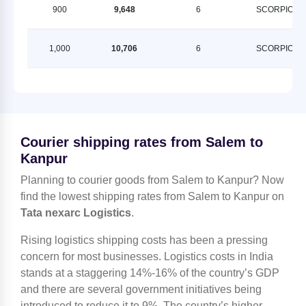
900
9,648
6
SCORPION
1,000
10,706
6
SCORPION
Courier shipping rates from Salem to
Kanpur
Planning to courier goods from Salem to Kanpur? Now
find the lowest shipping rates from Salem to Kanpur on
Tata nexarc Logistics
.
Rising logistics shipping costs has been a pressing
concern for most businesses. Logistics costs in India
stands at a staggering 14%-16% of the country’s GDP
and there are several government initiatives being
introduced to reduce it to 9%. The country’s higher