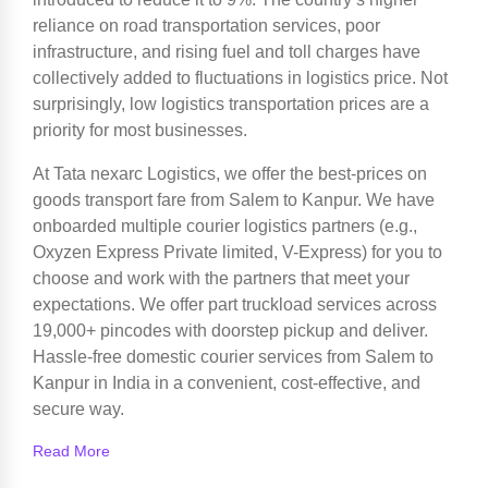
reliance on road transportation services, poor
infrastructure, and rising fuel and toll charges have
collectively added to fluctuations in logistics price. Not
surprisingly, low logistics transportation prices are a
priority for most businesses.
At Tata nexarc Logistics, we offer the best-prices on
goods transport fare from Salem to Kanpur. We have
onboarded multiple courier logistics partners (e.g.,
Oxyzen Express Private limited, V-Express) for you to
choose and work with the partners that meet your
expectations. We offer part truckload services across
19,000+ pincodes with doorstep pickup and deliver.
Hassle-free domestic courier services from Salem to
Kanpur in India in a convenient, cost-effective, and
secure way.
Read More