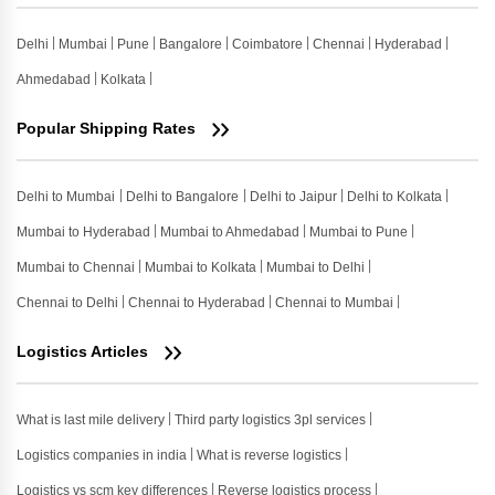
Delhi
Mumbai
Pune
Bangalore
Coimbatore
Chennai
Hyderabad
Ahmedabad
Kolkata
Popular Shipping Rates
Delhi to Mumbai
Delhi to Bangalore
Delhi to Jaipur
Delhi to Kolkata
Mumbai to Hyderabad
Mumbai to Ahmedabad
Mumbai to Pune
Mumbai to Chennai
Mumbai to Kolkata
Mumbai to Delhi
Chennai to Delhi
Chennai to Hyderabad
Chennai to Mumbai
Logistics Articles
What is last mile delivery
Third party logistics 3pl services
Logistics companies in india
What is reverse logistics
Logistics vs scm key differences
Reverse logistics process