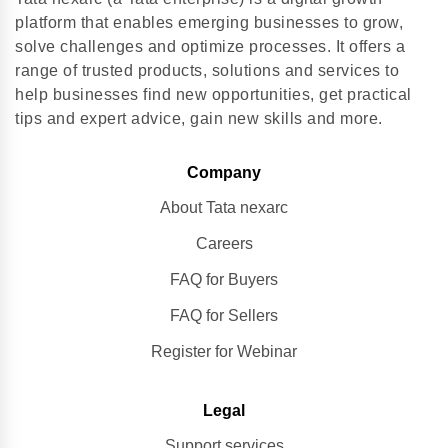
platform that enables emerging businesses to grow,
solve challenges and optimize processes. It offers a
range of trusted products, solutions and services to
help businesses find new opportunities, get practical
tips and expert advice, gain new skills and more.
Company
About Tata nexarc
Careers
FAQ for Buyers
FAQ for Sellers
Register for Webinar
Legal
Support services