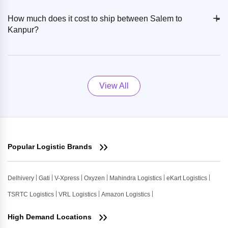
+
-
How much does it cost to ship between Salem to
Kanpur?
View All
Popular Logistic Brands
Delhivery
Gati
V-Xpress
Oxyzen
Mahindra Logistics
eKart Logistics
TSRTC Logistics
VRL Logistics
Amazon Logistics
High Demand Locations