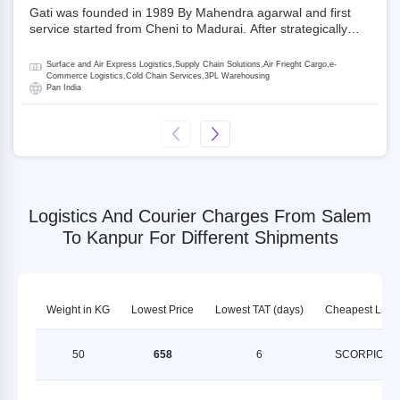
Gati was founded in 1989 By Mahendra agarwal and first
service started from Cheni to Madurai. After strategically
acquiring Gati in 2020, Allcargo Logistics is now the
promoter and the single largest shareholder of Gati with
Surface and Air Express Logistics,Supply Chain Solutions,Air Frieght Cargo,e-
more than 50% ownership, followed by Japan’s Kintetsu
Commerce Logistics,Cold Chain Services,3PL Warehousing
Pan India
World Express (KWE) with about 3.5% shares in the
company. Gati-Kintetsu Express Private Limited (Gati-KWE)
is a Joint Venture between Gati and KWE where KWE holds
30% stake and Gati holds the remaining 70%.
Logistics And Courier Charges From Salem
To Kanpur For Different Shipments
Weight in KG
Lowest Price
Lowest TAT (days)
Cheapest LSP
50
658
6
SCORPION