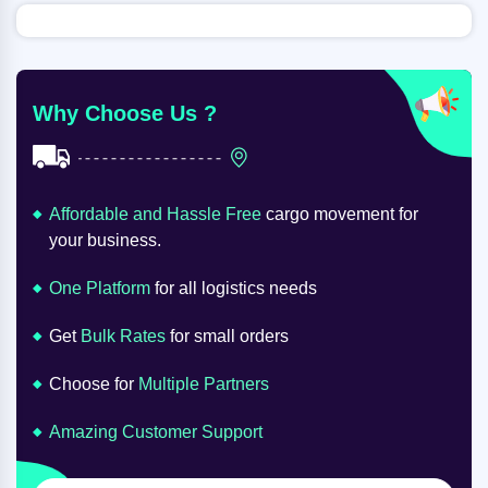
Why Choose Us ?
Affordable and Hassle Free
cargo movement for
your business.
One Platform
for all logistics needs
Get
Bulk Rates
for small orders
Choose for
Multiple Partners
Amazing Customer Support