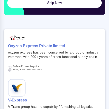
Ship Now
Oxyzen Express Private limited
oxyzen express has been conceived by a group of industry
veterans, with 200+ years of cross-functional supply chain
and logistics experience in domestic and global markets.
Founded in year 2022 . oxyzen express commits to be that
Surface Express Logistics
breath of fresh air which delivers on the ever increasing
West, South and North India
expectations from customers, partners, employees,
investors and other stake holders.
V-Express
V-Trans group has the capability f furnishing all logistics