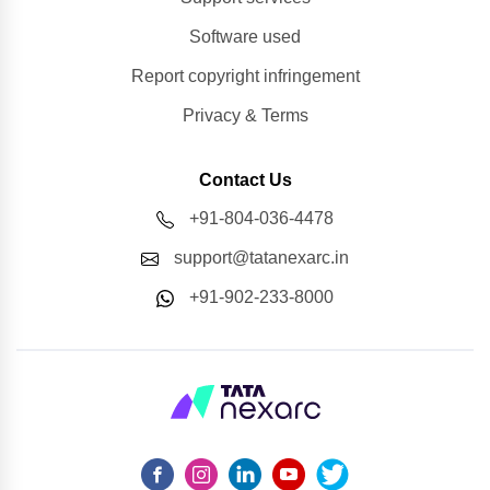
Software used
Report copyright infringement
Privacy & Terms
Contact Us
+91-804-036-4478
support@tatanexarc.in
+91-902-233-8000