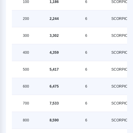
100
1,186
6
SCORPION
200
2,244
6
SCORPION
300
3,302
6
SCORPION
400
4,359
6
SCORPION
500
5,417
6
SCORPION
600
6,475
6
SCORPION
700
7,533
6
SCORPION
800
8,590
6
SCORPION