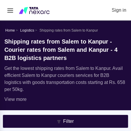
Sign in
Home
Logistics
Shipping rates from Salem to Kanpur
Shipping rates from Salem to Kanpur -
Courier rates from Salem and Kanpur - 4
B2B logistics partners
Get the lowest shipping rates from Salem to Kanpur. Avail
efficient Salem to Kanpur couriers services for B2B
logistics with goods transportation costs starting at Rs. 658
per 50kg.
View more
Filter