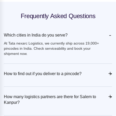
Frequently Asked Questions
-
Which cities in India do you serve?
At Tata nexarc Logistics, we currently ship across 19,000+
pincodes in India. Check serviceability and book your
shipment now.
+
-
How to find out if you deliver to a pincode?
+
-
How many logistics partners are there for Salem to
Kanpur?