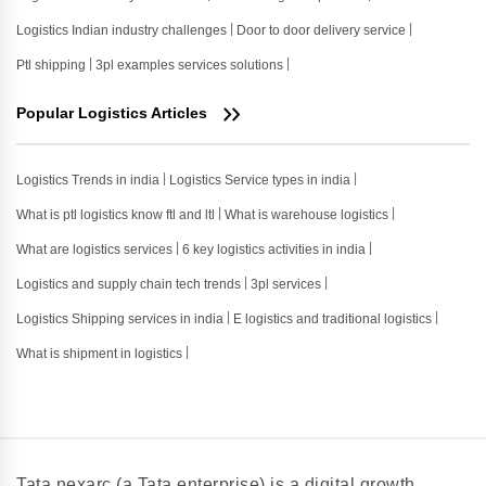
Logistics Indian industry challenges
Door to door delivery service
Ptl shipping
3pl examples services solutions
Popular Logistics Articles
Logistics Trends in india
Logistics Service types in india
What is ptl logistics know ftl and ltl
What is warehouse logistics
What are logistics services
6 key logistics activities in india
Logistics and supply chain tech trends
3pl services
Logistics Shipping services in india
E logistics and traditional logistics
What is shipment in logistics
Tata nexarc (a Tata enterprise) is a digital growth