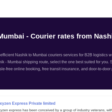
Filter
 Mumbai - Courier rates from Nas
fficient Nashik to Mumbai couriers services for B2B logistics wi
hik - Mumbai shipping route, select the one best suited for you. S
le-free online booking, free transit insurance, and door-to-door
xyzen Express Private limited
xyzen express has been conceived by a group of industry veterans, wit