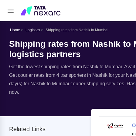
Home
Logistics
Shipping rates from Nashik to Mumbai
Shipping rates from Nashik to
logistics partners
Get the lowest shipping rates from Nashik to Mumbai. Avail e
Get courier rates from 4 transporters in Nashik for your Nas
day(s) for Nashik to Mumbai courier shipping services. Hass
now.
O
Related Links
o