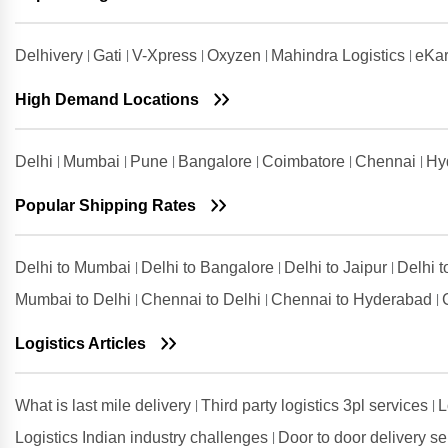
Mumbai
Shipping Rates from Udham Singh
Delhivery
Gati
V-Xpress
Oxyzen
Mahindra Logistics
eKar
Nagar to Mumbai
High Demand Locations
Shipping Rates from Vadodara to
Mumbai
Shipping Rates from Valsad to
Delhi
Mumbai
Pune
Bangalore
Coimbatore
Chennai
Hy
Mumbai
Shipping Rates from
Popular Shipping Rates
Visakhapatnam to Mumbai
Delhi to Mumbai
Delhi to Bangalore
Delhi to Jaipur
Delhi 
Mumbai to Delhi
Chennai to Delhi
Chennai to Hyderabad
Logistics Articles
What is last mile delivery
Third party logistics 3pl services
L
Logistics Indian industry challenges
Door to door delivery s