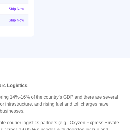
Ship Now
Ship Now
arc Logistics
.
ggering 14%-16% of the country’s GDP and there are several
r infrastructure, and rising fuel and toll charges have
t businesses.
le courier logistics partners (e.g., Oxyzen Express Private
ices across 19,000+ pincodes with doorstep pickup and