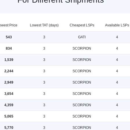
owest Price
Lowest TAT (days)
Cheapest LSPs
Available LSPs
543
3
GATI
4
834
3
SCORPION
4
1,539
3
SCORPION
4
2,244
3
SCORPION
4
2,949
3
SCORPION
4
3,654
3
SCORPION
4
4,359
3
SCORPION
4
5,065
3
SCORPION
4
5,770
3
SCORPION
4