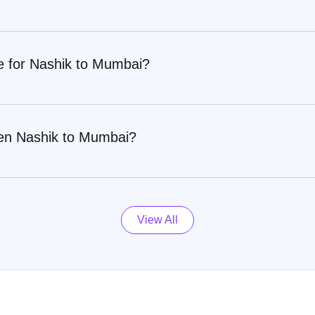
re for Nashik to Mumbai?
een Nashik to Mumbai?
View All