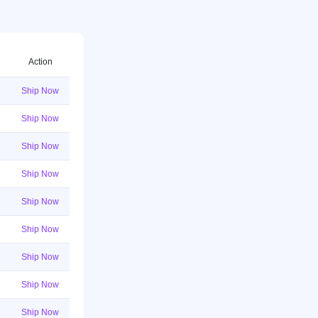
Action
Ship Now
Ship Now
Ship Now
Ship Now
Ship Now
Ship Now
Ship Now
Ship Now
Ship Now