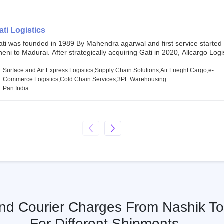
chor investors ahead of its initial public offering in May 2022. It then 
s IPO of USD 660 million at the valuation of 4.4 B USD. It is currently lis
SE and BSE.
ati Logistics
ati was founded in 1989 By Mahendra agarwal and first service started
eni to Madurai. After strategically acquiring Gati in 2020, Allcargo Logis
ow the promoter and the single largest shareholder of Gati with more 
wnership, followed by Japan’s Kintetsu World Express (KWE) with abou
Surface and Air Express Logistics,Supply Chain Solutions,Air Frieght Cargo,e-
ares in the company. Gati-Kintetsu Express Private Limited (Gati-KWE)
Commerce Logistics,Cold Chain Services,3PL Warehousing
oint Venture between Gati and KWE where KWE holds 30% stake and G
Pan India
olds the remaining 70%.
And Courier Charges From Nashik T
For Different Shipments