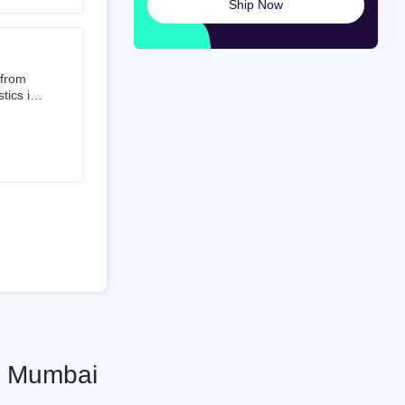
Ship Now
launched
ted on
 from
tics is
than 50%
t 3.5%
 is a
ati
o Mumbai