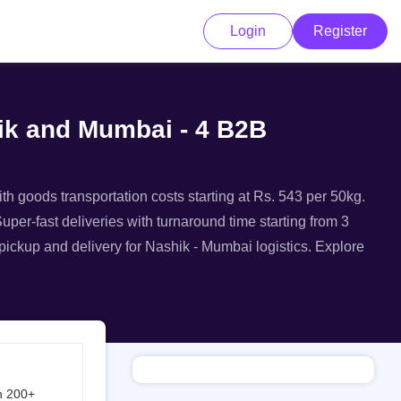
Login
Register
hik and Mumbai - 4 B2B
th goods transportation costs starting at Rs. 543 per 50kg.
uper-fast deliveries with turnaround time starting from 3
 pickup and delivery for Nashik - Mumbai logistics. Explore
h 200+