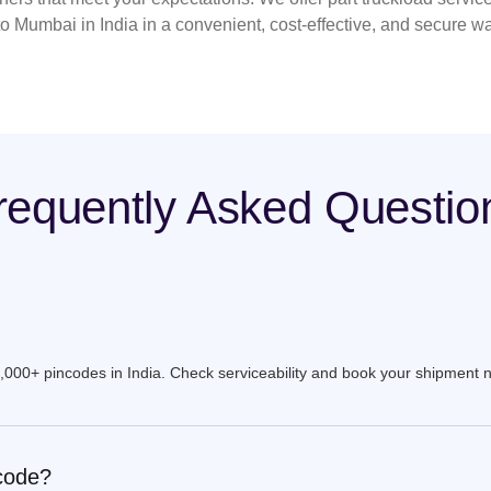
to Mumbai in India in a convenient, cost-effective, and secure w
requently Asked Questio
9,000+ pincodes in India. Check serviceability and book your shipment 
ncode?