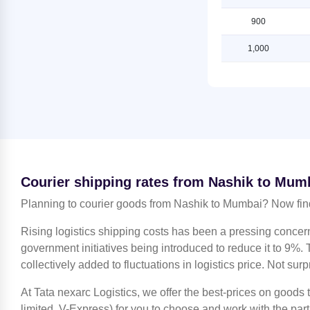
Mumbai
Lucknow
900
Shipping Rates from Jaipur to
Shipping Rates from Nashik to
Mumbai
Ludhiana
1,000
Shipping Rates from Jammu to
Shipping Rates from Nashik to
Mumbai
Mahendragarh
Shipping Rates from Kanchipuram
Shipping Rates from Nashik to
to Mumbai
Moradabad
Shipping Rates from Kanpur to
Shipping Rates from Nashik to
Mumbai
Mumbai
Shipping Rates from Kolkata to
Shipping Rates from Nashik to
Courier shipping rates from Nashik to Mum
Mumbai
Nagpur
Planning to courier goods from Nashik to Mumbai? Now fin
Shipping Rates from Kozhikode to
Shipping Rates from Nashik to
Mumbai
Noida
Rising logistics shipping costs has been a pressing concer
Shipping Rates from Lucknow to
Shipping Rates from Nashik to
government initiatives being introduced to reduce it to 9%. T
Mumbai
North 24 Parganas
collectively added to fluctuations in logistics price. Not surp
Shipping Rates from Ludhiana to
Shipping Rates from Nashik to
Mumbai
At Tata nexarc Logistics, we offer the best-prices on goods
Patiala
limited, V-Express) for you to choose and work with the par