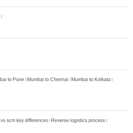
s
ai to Pune
Mumbai to Chennai
Mumbai to Kolkata
 vs scm key differences
Reverse logistics process