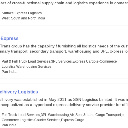
ars of cross-functional supply chain and logistics experience in domest
lobal markets. Founded in year 2022 . oxyzen express commits to be th
eath of fresh air which delivers on the ever increasing expectations fr
Surface Express Logistics
stomers, partners, employees, investors and other stake holders.
West, South and North India
-Express
Trans group has the capability f furnishing all logistics needs of the cu
imary transport, secondary transport, warehosuing and 3PL, x-press log
er dimension logistis, bulk load shipment and full track load transportat
ey are uniquely positioned to deliver the needs of less than full truck l
Part & Full Truck Load Services,3PL Services,Express Cargo,e-Commerce
ross india, thanks to their enormous network and infra and gigantic vo
Logistics,Warehousing Services
Pan India
elhivery Logistics
lhivery was established in May 2011 as SSN Logistics Limited. It was ini
nceptualized as a hyperlocal express delhivery service provider for offl
ores, delivering flowers and food locally. In June 2011, Delhivery signed i
commerce client, Urban Touch, which is an online fashion and beauty re
Full Truck Load Services,3PL Warehousing,Air, Sea, & Land Cargo Transport,e-
 August 2011, Delhivery switched completely to offer logistics services 
Commerce Logistics,Courier Services,Express Cargo
ommerce companies. Delhivery raised funding of 290 million dollars fr
Pan India