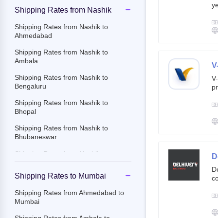
ye
Shipping Rates from Nashik
g
br
Shipping Rates from Nashik to
cu
Ahmedabad
Shipping Rates from Nashik to
Ambala
V
Shipping Rates from Nashik to
V-
Bengaluru
pr
ov
Shipping Rates from Nashik to
Th
Bhopal
ac
Shipping Rates from Nashik to
Bhubaneswar
Shipping Rates from Nashik to
D
Chandigarh
De
Shipping Rates to Mumbai
co
Shipping Rates from Nashik to
st
Chennai
Shipping Rates from Ahmedabad to
e-
Mumbai
Shipping Rates from Nashik to
By
Chittoor
c