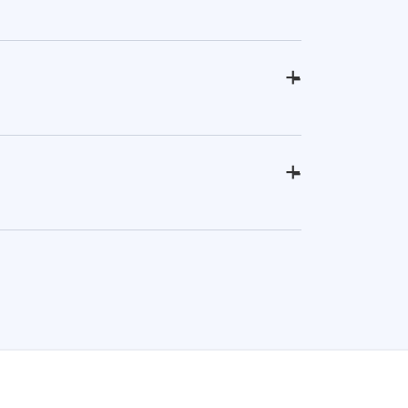
+
-
+
-