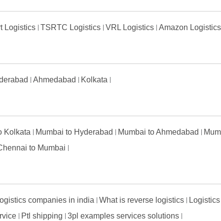
t Logistics
TSRTC Logistics
VRL Logistics
Amazon Logistic
derabad
Ahmedabad
Kolkata
to Kolkata
Mumbai to Hyderabad
Mumbai to Ahmedabad
Mumb
Chennai to Mumbai
ogistics companies in india
What is reverse logistics
Logistics
ervice
Ptl shipping
3pl examples services solutions