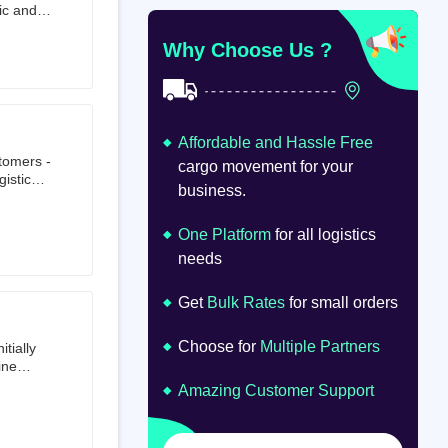
ic and
at
om
Why Choose Us ?
Affordable and Hassle Free
stomers -
cargo movement for your
istics,
business.
ion.
oad
lume.
One Platform
for all logistics
needs
Get
Bulk Rates
for small orders
Choose for
Multiple Partners
tially
ine
ts first
Amazing Customer Support
tailer.
to e-
om 64