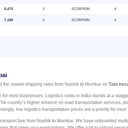
6,475
3
SCORPION
4
7,180
3
SCORPION
4
bai
d the lowest shipping rates from Nashik to Mumbai on
Tata nex
n for most businesses. Logistics costs in India stands at a sta
he country’s higher reliance on road transportation services, poo
risingly, low logistics transportation prices are a priority for mos
 transport fare from Nashik to Mumbai. We have onboarded multip
tners that meet your expectations. We offer part truckload serv