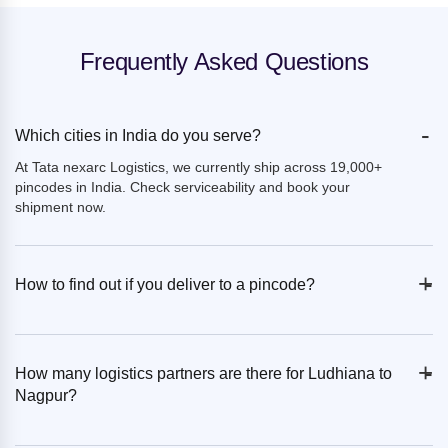
Frequently Asked Questions
-
Which cities in India do you serve?
At Tata nexarc Logistics, we currently ship across 19,000+
pincodes in India. Check serviceability and book your
shipment now.
+
-
How to find out if you deliver to a pincode?
+
-
How many logistics partners are there for Ludhiana to
Nagpur?