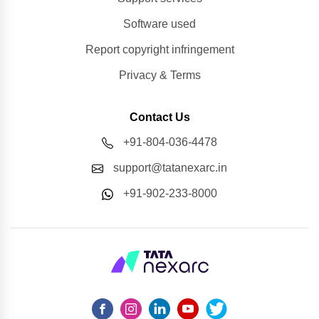
Software used
Report copyright infringement
Privacy & Terms
Contact Us
+91-804-036-4478
support@tatanexarc.in
+91-902-233-8000