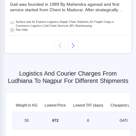
Gati was founded in 1989 By Mahendra agarwal and first
service started from Cheni to Madurai. After strategically
acquiring Gati in 2020, Allcargo Logistics is now the
promoter and the single largest shareholder of Gati with
Surface and Air Express Logistics,Supply Chain Solutions,Air Frieght Cargo,e-
more than 50% ownership, followed by Japan’s Kintetsu
Commerce Logistics,Cold Chain Services,3PL Warehousing
Pan India
World Express (KWE) with about 3.5% shares in the
company. Gati-Kintetsu Express Private Limited (Gati-KWE)
is a Joint Venture between Gati and KWE where KWE holds
30% stake and Gati holds the remaining 70%.
Logistics And Courier Charges From
Ludhiana To Nagpur For Different Shipments
Weight in KG
Lowest Price
Lowest TAT (days)
Cheapest LSP
50
672
6
GATI