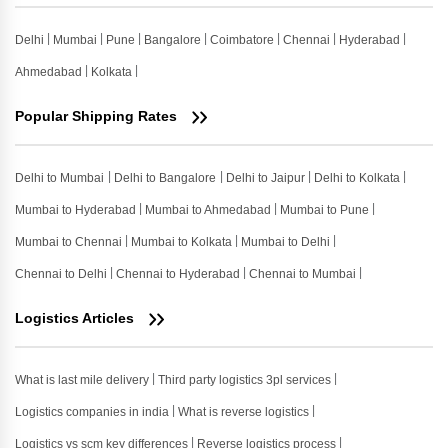
Delhi
Mumbai
Pune
Bangalore
Coimbatore
Chennai
Hyderabad
Ahmedabad
Kolkata
Popular Shipping Rates
Delhi to Mumbai
Delhi to Bangalore
Delhi to Jaipur
Delhi to Kolkata
Mumbai to Hyderabad
Mumbai to Ahmedabad
Mumbai to Pune
Mumbai to Chennai
Mumbai to Kolkata
Mumbai to Delhi
Chennai to Delhi
Chennai to Hyderabad
Chennai to Mumbai
Logistics Articles
What is last mile delivery
Third party logistics 3pl services
Logistics companies in india
What is reverse logistics
Logistics vs scm key differences
Reverse logistics process