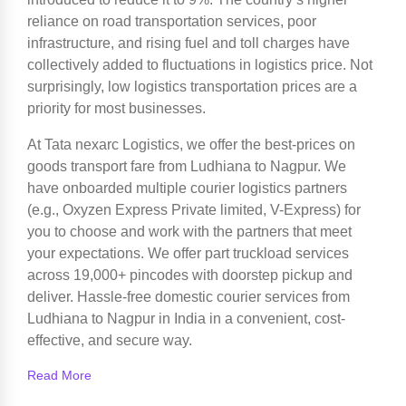
reliance on road transportation services, poor
infrastructure, and rising fuel and toll charges have
collectively added to fluctuations in logistics price. Not
surprisingly, low logistics transportation prices are a
priority for most businesses.
At Tata nexarc Logistics, we offer the best-prices on
goods transport fare from Ludhiana to Nagpur. We
have onboarded multiple courier logistics partners
(e.g., Oxyzen Express Private limited, V-Express) for
you to choose and work with the partners that meet
your expectations. We offer part truckload services
across 19,000+ pincodes with doorstep pickup and
deliver. Hassle-free domestic courier services from
Ludhiana to Nagpur in India in a convenient, cost-
effective, and secure way.
Read More