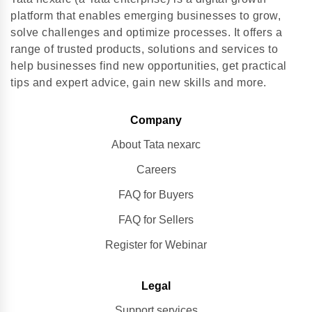
platform that enables emerging businesses to grow,
solve challenges and optimize processes. It offers a
range of trusted products, solutions and services to
help businesses find new opportunities, get practical
tips and expert advice, gain new skills and more.
Company
About Tata nexarc
Careers
FAQ for Buyers
FAQ for Sellers
Register for Webinar
Legal
Support services