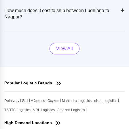
+
-
How much does it cost to ship between Ludhiana to
Nagpur?
View All
Popular Logistic Brands
Delhivery
Gati
V-Xpress
Oxyzen
Mahindra Logistics
eKart Logistics
TSRTC Logistics
VRL Logistics
Amazon Logistics
High Demand Locations