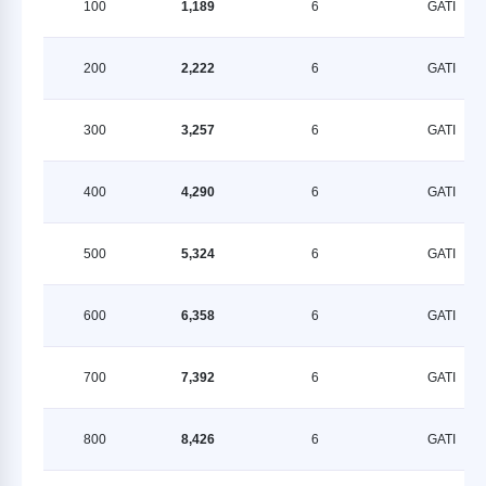
100
1,189
6
GATI
200
2,222
6
GATI
300
3,257
6
GATI
400
4,290
6
GATI
500
5,324
6
GATI
600
6,358
6
GATI
700
7,392
6
GATI
800
8,426
6
GATI