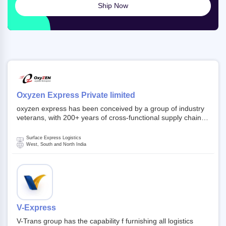
Ship Now
Oxyzen Express Private limited
oxyzen express has been conceived by a group of industry
veterans, with 200+ years of cross-functional supply chain
and logistics experience in domestic and global markets.
Founded in year 2022 . oxyzen express commits to be that
Surface Express Logistics
breath of fresh air which delivers on the ever increasing
West, South and North India
expectations from customers, partners, employees,
investors and other stake holders.
V-Express
V-Trans group has the capability f furnishing all logistics