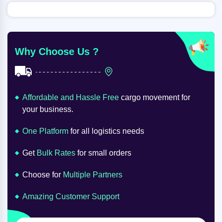
Why Choose Us ?
Affordable and Hassle Free
cargo movement for
your business.
One Platform
for all logistics needs
Get
Bulk Rates
for small orders
Choose for
Multiple Partners
Amazing Customer Support