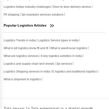
Logistics Indian industry challenges
Door to door delivery service
Ptl shipping
3pl examples services solutions
Popular Logistics Articles
Logistics Trends in india
Logistics Service types in india
What is ptl logistics know ftl and ltl
What is warehouse logistics
What are logistics services
6 key logistics activities in india
Logistics and supply chain tech trends
3pl services
Logistics Shipping services in india
E logistics and traditional logistics
What is shipment in logistics
Tata nexarc (a Tata enterprise) is a digital growth