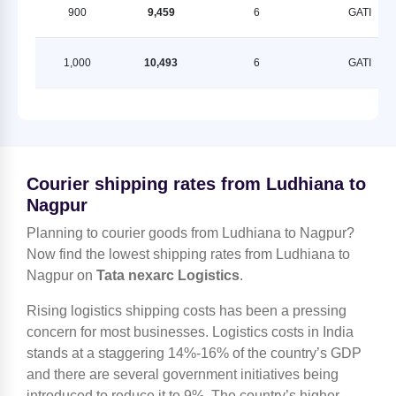
900
9,459
6
GATI
1,000
10,493
6
GATI
Courier shipping rates from Ludhiana to
Nagpur
Planning to courier goods from Ludhiana to Nagpur?
Now find the lowest shipping rates from Ludhiana to
Nagpur on
Tata nexarc Logistics
.
Rising logistics shipping costs has been a pressing
concern for most businesses. Logistics costs in India
stands at a staggering 14%-16% of the country’s GDP
and there are several government initiatives being
introduced to reduce it to 9%. The country’s higher