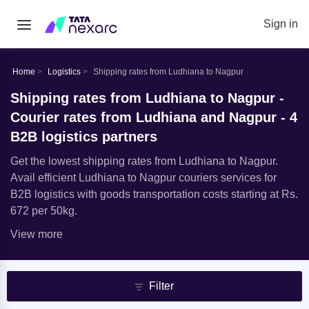
Sign in
Home
Logistics
Shipping rates from Ludhiana to Nagpur
Shipping rates from Ludhiana to Nagpur -
Courier rates from Ludhiana and Nagpur - 4
B2B logistics partners
Get the lowest shipping rates from Ludhiana to Nagpur.
Avail efficient Ludhiana to Nagpur couriers services for
B2B logistics with goods transportation costs starting at Rs.
672 per 50kg.
View more
Filter