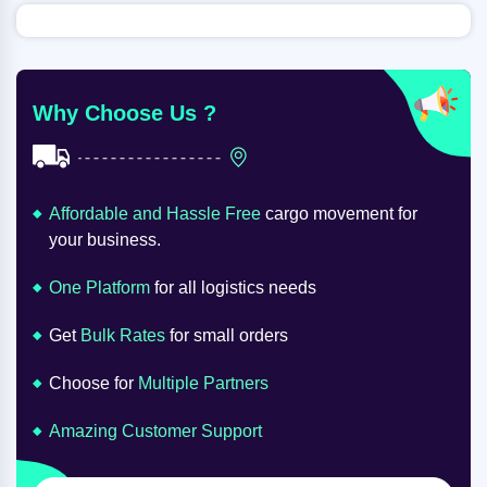
Why Choose Us ?
Affordable and Hassle Free
cargo movement for
your business.
One Platform
for all logistics needs
Get
Bulk Rates
for small orders
Choose for
Multiple Partners
Amazing Customer Support