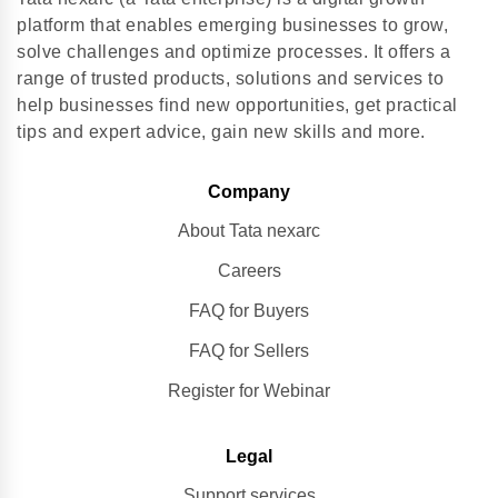
platform that enables emerging businesses to grow,
solve challenges and optimize processes. It offers a
range of trusted products, solutions and services to
help businesses find new opportunities, get practical
tips and expert advice, gain new skills and more.
Company
About Tata nexarc
Careers
FAQ for Buyers
FAQ for Sellers
Register for Webinar
Legal
Support services