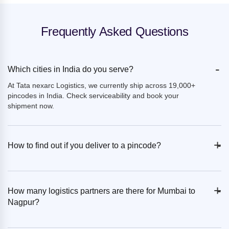
Frequently Asked Questions
-
Which cities in India do you serve?
At Tata nexarc Logistics, we currently ship across 19,000+
pincodes in India. Check serviceability and book your
shipment now.
+
-
How to find out if you deliver to a pincode?
+
-
How many logistics partners are there for Mumbai to
Nagpur?