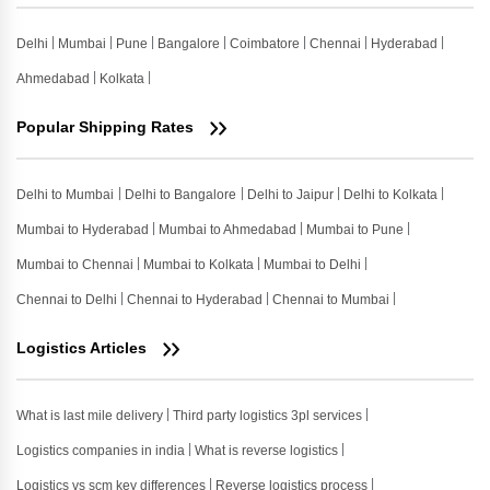
Delhi
Mumbai
Pune
Bangalore
Coimbatore
Chennai
Hyderabad
Ahmedabad
Kolkata
Popular Shipping Rates
Delhi to Mumbai
Delhi to Bangalore
Delhi to Jaipur
Delhi to Kolkata
Mumbai to Hyderabad
Mumbai to Ahmedabad
Mumbai to Pune
Mumbai to Chennai
Mumbai to Kolkata
Mumbai to Delhi
Chennai to Delhi
Chennai to Hyderabad
Chennai to Mumbai
Logistics Articles
What is last mile delivery
Third party logistics 3pl services
Logistics companies in india
What is reverse logistics
Logistics vs scm key differences
Reverse logistics process