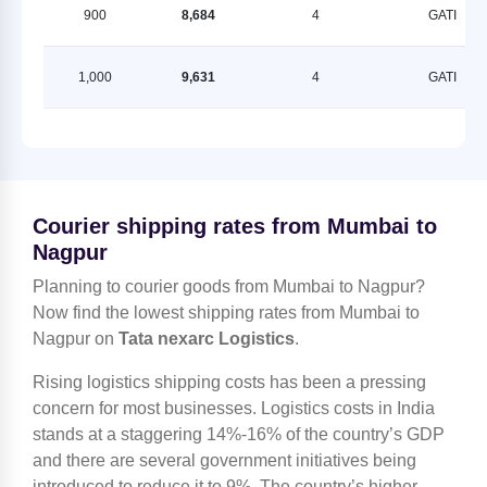
900
8,684
4
GATI
1,000
9,631
4
GATI
Courier shipping rates from Mumbai to
Nagpur
Planning to courier goods from Mumbai to Nagpur?
Now find the lowest shipping rates from Mumbai to
Nagpur on
Tata nexarc Logistics
.
Rising logistics shipping costs has been a pressing
concern for most businesses. Logistics costs in India
stands at a staggering 14%-16% of the country’s GDP
and there are several government initiatives being
introduced to reduce it to 9%. The country’s higher