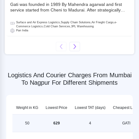
Gati was founded in 1989 By Mahendra agarwal and first
service started from Cheni to Madurai. After strategically
acquiring Gati in 2020, Allcargo Logistics is now the
promoter and the single largest shareholder of Gati with
Surface and Air Express Logistics,Supply Chain Solutions,Air Frieght Cargo,e-
more than 50% ownership, followed by Japan’s Kintetsu
Commerce Logistics,Cold Chain Services,3PL Warehousing
Pan India
World Express (KWE) with about 3.5% shares in the
company. Gati-Kintetsu Express Private Limited (Gati-KWE)
is a Joint Venture between Gati and KWE where KWE holds
30% stake and Gati holds the remaining 70%.
Logistics And Courier Charges From Mumbai
To Nagpur For Different Shipments
Weight in KG
Lowest Price
Lowest TAT (days)
Cheapest LSP
50
629
4
GATI