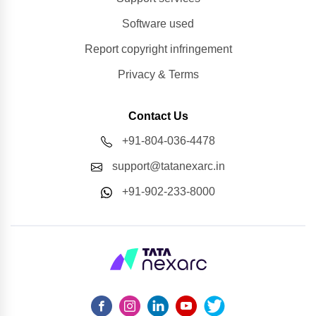
Software used
Report copyright infringement
Privacy & Terms
Contact Us
+91-804-036-4478
support@tatanexarc.in
+91-902-233-8000