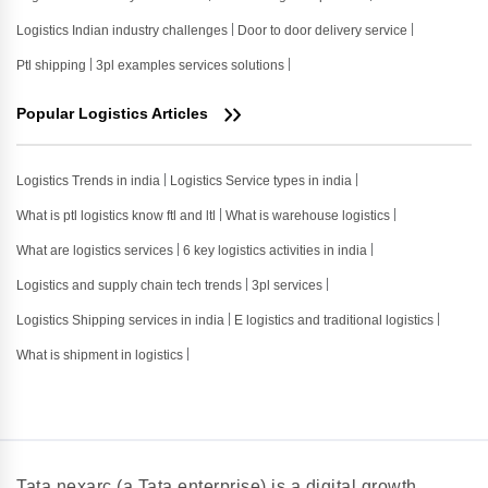
Logistics Indian industry challenges
Door to door delivery service
Ptl shipping
3pl examples services solutions
Popular Logistics Articles
Logistics Trends in india
Logistics Service types in india
What is ptl logistics know ftl and ltl
What is warehouse logistics
What are logistics services
6 key logistics activities in india
Logistics and supply chain tech trends
3pl services
Logistics Shipping services in india
E logistics and traditional logistics
What is shipment in logistics
Tata nexarc (a Tata enterprise) is a digital growth