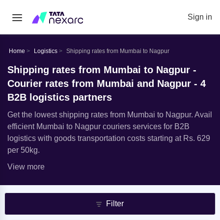
Sign in
Home
Logistics
Shipping rates from Mumbai to Nagpur
Shipping rates from Mumbai to Nagpur -
Courier rates from Mumbai and Nagpur - 4
B2B logistics partners
Get the lowest shipping rates from Mumbai to Nagpur. Avail
efficient Mumbai to Nagpur couriers services for B2B
logistics with goods transportation costs starting at Rs. 629
per 50kg.
View more
Filter