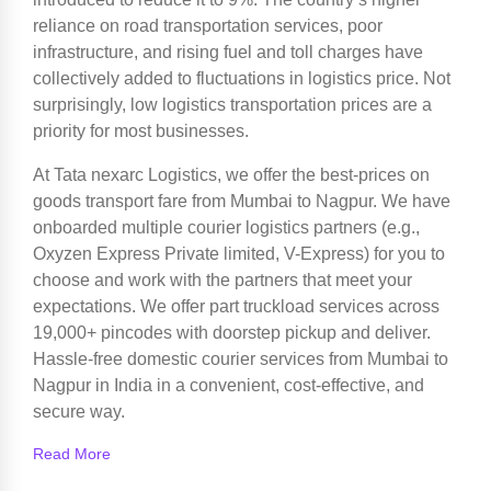
reliance on road transportation services, poor
infrastructure, and rising fuel and toll charges have
collectively added to fluctuations in logistics price. Not
surprisingly, low logistics transportation prices are a
priority for most businesses.
At Tata nexarc Logistics, we offer the best-prices on
goods transport fare from Mumbai to Nagpur. We have
onboarded multiple courier logistics partners (e.g.,
Oxyzen Express Private limited, V-Express) for you to
choose and work with the partners that meet your
expectations. We offer part truckload services across
19,000+ pincodes with doorstep pickup and deliver.
Hassle-free domestic courier services from Mumbai to
Nagpur in India in a convenient, cost-effective, and
secure way.
Read More