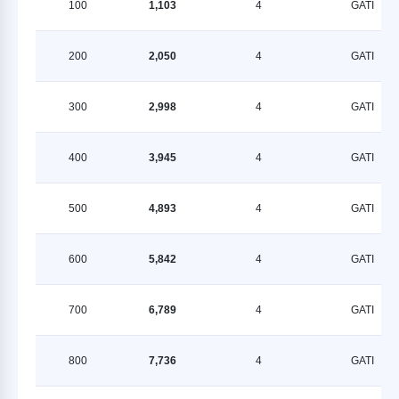
100
1,103
4
GATI
200
2,050
4
GATI
300
2,998
4
GATI
400
3,945
4
GATI
500
4,893
4
GATI
600
5,842
4
GATI
700
6,789
4
GATI
800
7,736
4
GATI