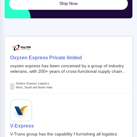
Ship Now
Oxyzen Express Private limited
oxyzen express has been conceived by a group of industry
veterans, with 200+ years of cross-functional supply chain
and logistics experience in domestic and global markets.
Founded in year 2022 . oxyzen express commits to be that
Surface Express Logistics
breath of fresh air which delivers on the ever increasing
West, South and North India
expectations from customers, partners, employees,
investors and other stake holders.
V-Express
V-Trans group has the capability f furnishing all logistics