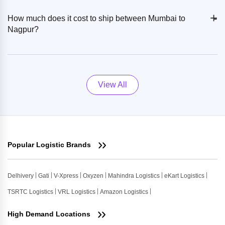
+
-
How much does it cost to ship between Mumbai to
Nagpur?
View All
Popular Logistic Brands
Delhivery
Gati
V-Xpress
Oxyzen
Mahindra Logistics
eKart Logistics
TSRTC Logistics
VRL Logistics
Amazon Logistics
High Demand Locations