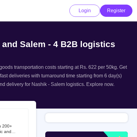
Login
Register
 and Salem - 4 B2B logistics
goods transportation costs starting at Rs. 622 per 50kg. Get
fast deliveries with turnaround time starting from 6 day(s)
nd delivery for Nashik - Salem logistics. Explore now.
h 200+
ic and