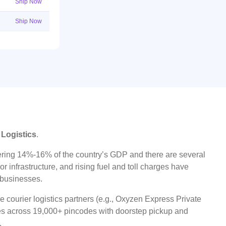
Ship Now
Ship Now
 Logistics
.
ggering 14%-16% of the country’s GDP and there are several
r infrastructure, and rising fuel and toll charges have
t businesses.
 courier logistics partners (e.g., Oxyzen Express Private
ices across 19,000+ pincodes with doorstep pickup and
.