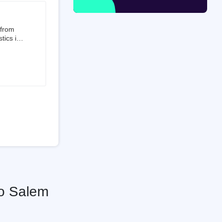
 from
tics is
than 50%
t 3.5%
 is a
ati
To Salem