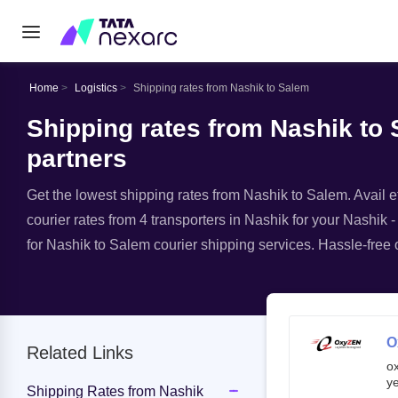
Home
Logistics
Shipping rates from Nashik to Salem
Shipping rates from Nashik to 
partners
Get the lowest shipping rates from Nashik to Salem. Avail ef
courier rates from 4 transporters in Nashik for your Nashik -
for Nashik to Salem courier shipping services. Hassle-free o
O
Related Links
o
ye
Shipping Rates from Nashik