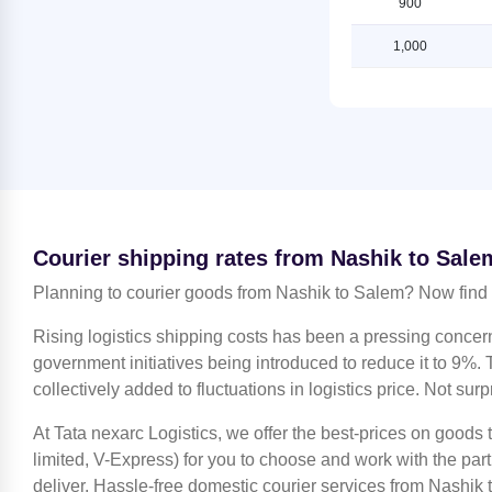
900
Salem
Shipping Rates from Nashik to
Ludhiana
1,000
Shipping Rates from Jammu to
Salem
Shipping Rates from Nashik to
Mahendragarh
Shipping Rates from Kanchipuram
to Salem
Shipping Rates from Nashik to
Moradabad
Shipping Rates from Kanpur to
Salem
Shipping Rates from Nashik to
Mumbai
Shipping Rates from Kolkata to
Salem
Shipping Rates from Nashik to
Courier shipping rates from Nashik to Sale
Nagpur
Shipping Rates from Kozhikode to
Planning to courier goods from Nashik to Salem? Now find 
Salem
Shipping Rates from Nashik to
Noida
Shipping Rates from Lucknow to
Rising logistics shipping costs has been a pressing concer
Salem
Shipping Rates from Nashik to
government initiatives being introduced to reduce it to 9%. T
North 24 Parganas
collectively added to fluctuations in logistics price. Not surp
Shipping Rates from Ludhiana to
Salem
Shipping Rates from Nashik to
At Tata nexarc Logistics, we offer the best-prices on goods
Patiala
Shipping Rates from Mahendragarh
limited, V-Express) for you to choose and work with the par
to Salem
Shipping Rates from Nashik to Pune
deliver. Hassle-free domestic courier services from Nashik t