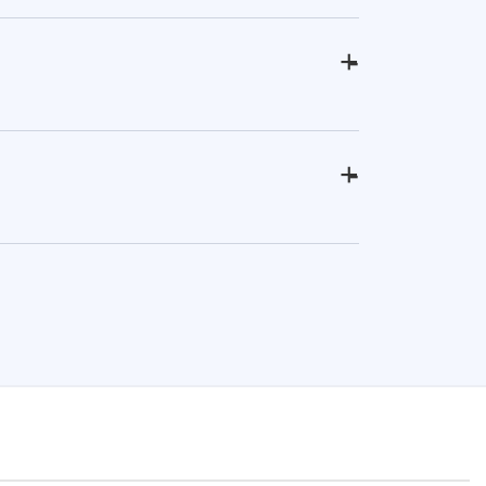
+
-
+
-