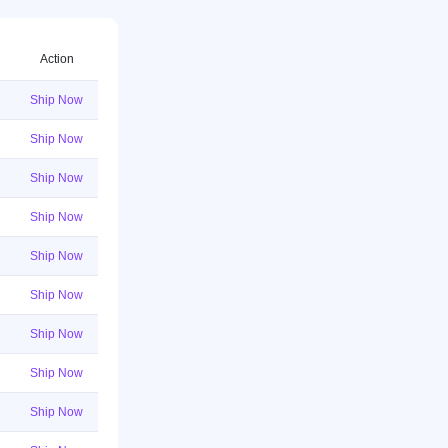
Action
Ship Now
Ship Now
Ship Now
Ship Now
Ship Now
Ship Now
Ship Now
Ship Now
Ship Now