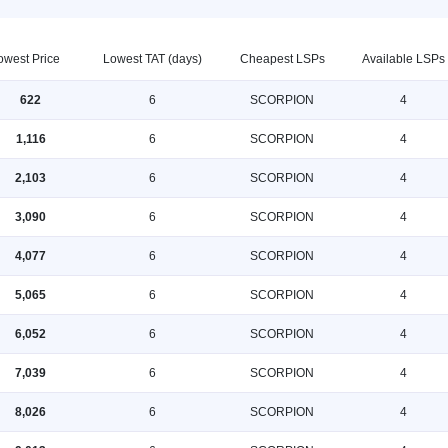
owest Price
Lowest TAT (days)
Cheapest LSPs
Available LSPs
622
6
SCORPION
4
1,116
6
SCORPION
4
2,103
6
SCORPION
4
3,090
6
SCORPION
4
4,077
6
SCORPION
4
5,065
6
SCORPION
4
6,052
6
SCORPION
4
7,039
6
SCORPION
4
8,026
6
SCORPION
4