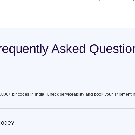
requently Asked Questio
9,000+ pincodes in India. Check serviceability and book your shipment 
ncode?