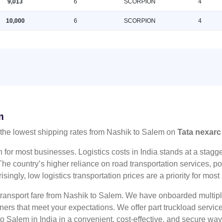
9,013
6
SCORPION
4
10,000
6
SCORPION
4
m
the lowest shipping rates from Nashik to Salem on
Tata nexarc
n for most businesses. Logistics costs in India stands at a sta
he country’s higher reliance on road transportation services, poo
risingly, low logistics transportation prices are a priority for mos
 transport fare from Nashik to Salem. We have onboarded multiple
tners that meet your expectations. We offer part truckload serv
o Salem in India in a convenient, cost-effective, and secure way