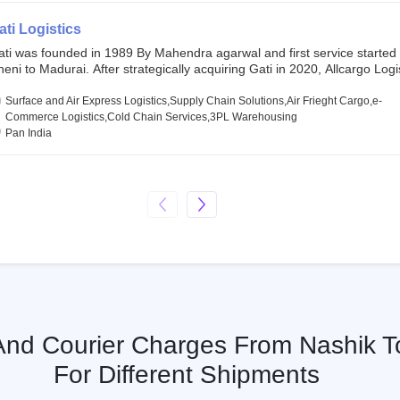
SE and BSE.
ati Logistics
ati was founded in 1989 By Mahendra agarwal and first service started
eni to Madurai. After strategically acquiring Gati in 2020, Allcargo Logis
ow the promoter and the single largest shareholder of Gati with more 
wnership, followed by Japan’s Kintetsu World Express (KWE) with abou
Surface and Air Express Logistics,Supply Chain Solutions,Air Frieght Cargo,e-
ares in the company. Gati-Kintetsu Express Private Limited (Gati-KWE)
Commerce Logistics,Cold Chain Services,3PL Warehousing
oint Venture between Gati and KWE where KWE holds 30% stake and G
Pan India
olds the remaining 70%.
 And Courier Charges From Nashik 
For Different Shipments