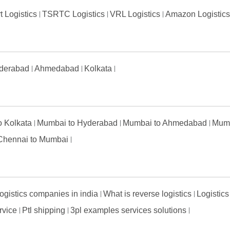
t Logistics
TSRTC Logistics
VRL Logistics
Amazon Logistic
derabad
Ahmedabad
Kolkata
to Kolkata
Mumbai to Hyderabad
Mumbai to Ahmedabad
Mumb
Chennai to Mumbai
ogistics companies in india
What is reverse logistics
Logistics
ervice
Ptl shipping
3pl examples services solutions