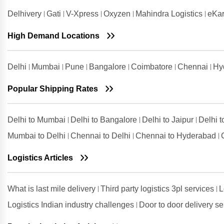
Salem
Delhivery
Gati
V-Xpress
Oxyzen
Mahindra Logistics
eKar
Shipping Rates from Valsad to
Salem
High Demand Locations
Shipping Rates from
Visakhapatnam to Salem
Delhi
Mumbai
Pune
Bangalore
Coimbatore
Chennai
Hy
Popular Shipping Rates
Delhi to Mumbai
Delhi to Bangalore
Delhi to Jaipur
Delhi 
Mumbai to Delhi
Chennai to Delhi
Chennai to Hyderabad
Logistics Articles
What is last mile delivery
Third party logistics 3pl services
L
Logistics Indian industry challenges
Door to door delivery s