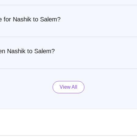
e for Nashik to Salem?
en Nashik to Salem?
View All