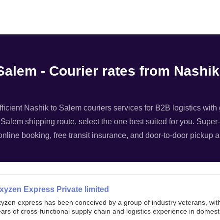
Filter
Salem - Courier rates from Nashik
ficient Nashik to Salem couriers services for B2B logistics with 
 Salem shipping route, select the one best suited for you. Super-
nline booking, free transit insurance, and door-to-door pickup a
xyzen Express Private limited
xyzen express has been conceived by a group of industry veterans, wit
ars of cross-functional supply chain and logistics experience in domest