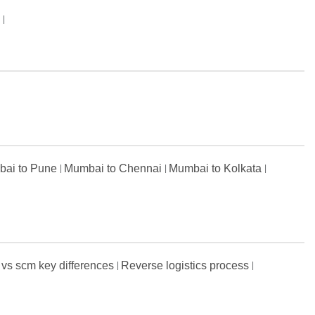
s
ai to Pune
Mumbai to Chennai
Mumbai to Kolkata
 vs scm key differences
Reverse logistics process