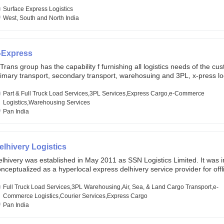
lobal markets. Founded in year 2022 . oxyzen express commits to be th
eath of fresh air which delivers on the ever increasing expectations fr
Surface Express Logistics
stomers, partners, employees, investors and other stake holders.
West, South and North India
-Express
Trans group has the capability f furnishing all logistics needs of the cu
imary transport, secondary transport, warehosuing and 3PL, x-press log
er dimension logistis, bulk load shipment and full track load transportat
ey are uniquely positioned to deliver the needs of less than full truck l
Part & Full Truck Load Services,3PL Services,Express Cargo,e-Commerce
ross india, thanks to their enormous network and infra and gigantic vo
Logistics,Warehousing Services
Pan India
elhivery Logistics
lhivery was established in May 2011 as SSN Logistics Limited. It was ini
nceptualized as a hyperlocal express delhivery service provider for offl
ores, delivering flowers and food locally. In June 2011, Delhivery signed i
commerce client, Urban Touch, which is an online fashion and beauty re
Full Truck Load Services,3PL Warehousing,Air, Sea, & Land Cargo Transport,e-
 August 2011, Delhivery switched completely to offer logistics services 
Commerce Logistics,Courier Services,Express Cargo
ommerce companies. Delhivery raised funding of 290 million dollars fr
Pan India
chor investors ahead of its initial public offering in May 2022. It then 
s IPO of USD 660 million at the valuation of 4.4 B USD. It is currently lis