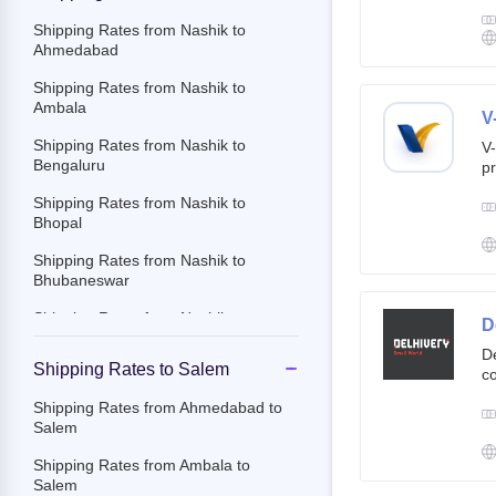
g
br
Shipping Rates from Nashik to
cu
Ahmedabad
Shipping Rates from Nashik to
Ambala
V
Shipping Rates from Nashik to
V-
Bengaluru
pr
ov
Shipping Rates from Nashik to
Th
Bhopal
ac
Shipping Rates from Nashik to
Bhubaneswar
Shipping Rates from Nashik to
D
Chandigarh
De
Shipping Rates to Salem
co
Shipping Rates from Nashik to
st
Chennai
Shipping Rates from Ahmedabad to
e-
Salem
Shipping Rates from Nashik to
By
Chittoor
c
Shipping Rates from Ambala to
an
Salem
Shipping Rates from Nashik to
it