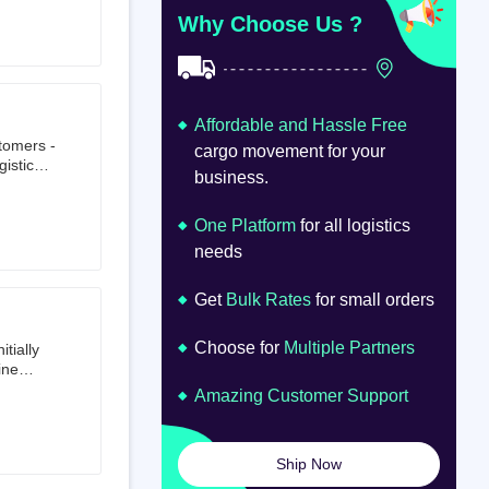
at
om
Why Choose Us ?
Affordable and Hassle Free
stomers -
cargo movement for your
istics,
business.
ion.
oad
lume.
One Platform
for all logistics
needs
Get
Bulk Rates
for small orders
Choose for
Multiple Partners
tially
ine
ts first
Amazing Customer Support
tailer.
to e-
om 64
Ship Now
launched
ted on