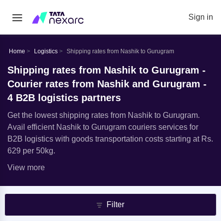
Sign in
Home
Logistics
Shipping rates from Nashik to Gurugram
Shipping rates from Nashik to Gurugram -
Courier rates from Nashik and Gurugram -
4 B2B logistics partners
Get the lowest shipping rates from Nashik to Gurugram.
Avail efficient Nashik to Gurugram couriers services for
B2B logistics with goods transportation costs starting at Rs.
629 per 50kg.
View more
Filter