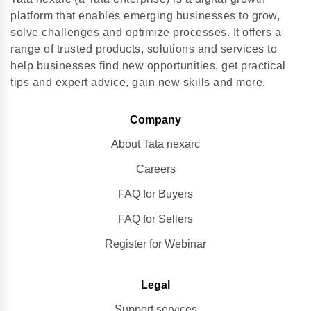
platform that enables emerging businesses to grow,
solve challenges and optimize processes. It offers a
range of trusted products, solutions and services to
help businesses find new opportunities, get practical
tips and expert advice, gain new skills and more.
Company
About Tata nexarc
Careers
FAQ for Buyers
FAQ for Sellers
Register for Webinar
Legal
Support services