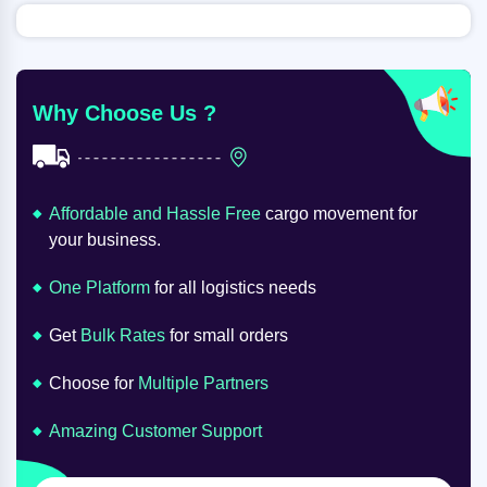
Why Choose Us ?
Affordable and Hassle Free
cargo movement for
your business.
One Platform
for all logistics needs
Get
Bulk Rates
for small orders
Choose for
Multiple Partners
Amazing Customer Support