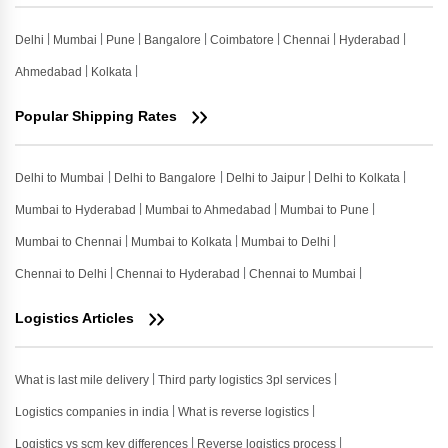
Delhi
Mumbai
Pune
Bangalore
Coimbatore
Chennai
Hyderabad
Ahmedabad
Kolkata
Popular Shipping Rates
Delhi to Mumbai
Delhi to Bangalore
Delhi to Jaipur
Delhi to Kolkata
Mumbai to Hyderabad
Mumbai to Ahmedabad
Mumbai to Pune
Mumbai to Chennai
Mumbai to Kolkata
Mumbai to Delhi
Chennai to Delhi
Chennai to Hyderabad
Chennai to Mumbai
Logistics Articles
What is last mile delivery
Third party logistics 3pl services
Logistics companies in india
What is reverse logistics
Logistics vs scm key differences
Reverse logistics process