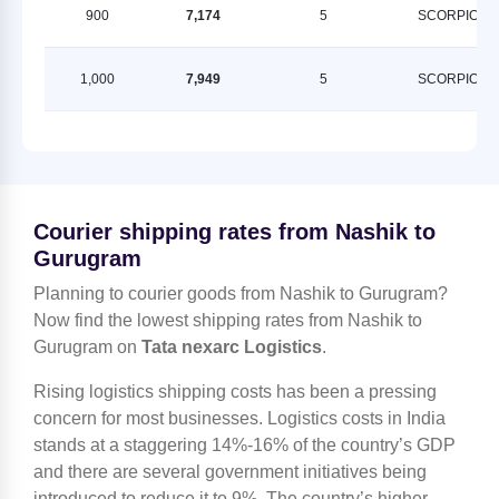
900
7,174
5
SCORPION
1,000
7,949
5
SCORPION
Courier shipping rates from Nashik to
Gurugram
Planning to courier goods from Nashik to Gurugram?
Now find the lowest shipping rates from Nashik to
Gurugram on
Tata nexarc Logistics
.
Rising logistics shipping costs has been a pressing
concern for most businesses. Logistics costs in India
stands at a staggering 14%-16% of the country’s GDP
and there are several government initiatives being
introduced to reduce it to 9%. The country’s higher