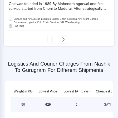
Gati was founded in 1989 By Mahendra agarwal and first
service started from Cheni to Madurai. After strategically
acquiring Gati in 2020, Allcargo Logistics is now the
promoter and the single largest shareholder of Gati with
Surface and Air Express Logistics,Supply Chain Solutions,Air Frieght Cargo,e-
more than 50% ownership, followed by Japan’s Kintetsu
Commerce Logistics,Cold Chain Services,3PL Warehousing
Pan India
World Express (KWE) with about 3.5% shares in the
company. Gati-Kintetsu Express Private Limited (Gati-KWE)
is a Joint Venture between Gati and KWE where KWE holds
30% stake and Gati holds the remaining 70%.
Logistics And Courier Charges From Nashik
To Gurugram For Different Shipments
Weight in KG
Lowest Price
Lowest TAT (days)
Cheapest LSP
50
629
5
GATI