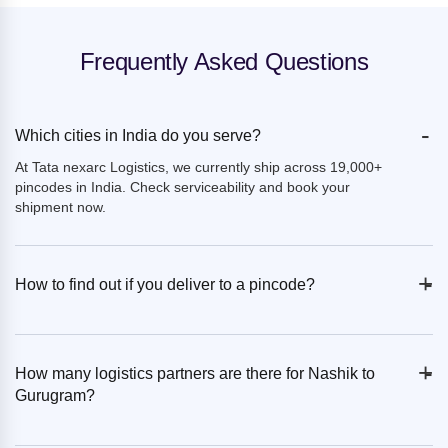
Frequently Asked Questions
-
Which cities in India do you serve?
At Tata nexarc Logistics, we currently ship across 19,000+
pincodes in India. Check serviceability and book your
shipment now.
+
-
How to find out if you deliver to a pincode?
+
-
How many logistics partners are there for Nashik to
Gurugram?