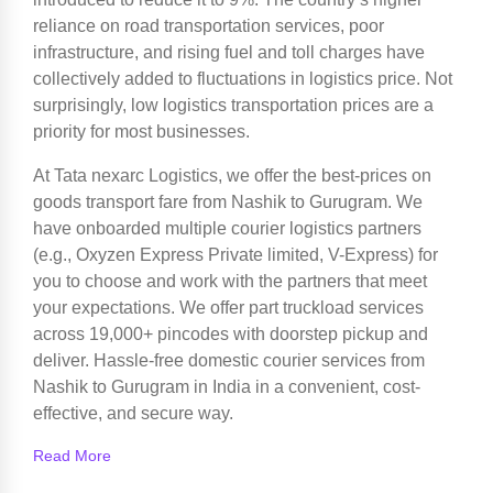
reliance on road transportation services, poor
infrastructure, and rising fuel and toll charges have
collectively added to fluctuations in logistics price. Not
surprisingly, low logistics transportation prices are a
priority for most businesses.
At Tata nexarc Logistics, we offer the best-prices on
goods transport fare from Nashik to Gurugram. We
have onboarded multiple courier logistics partners
(e.g., Oxyzen Express Private limited, V-Express) for
you to choose and work with the partners that meet
your expectations. We offer part truckload services
across 19,000+ pincodes with doorstep pickup and
deliver. Hassle-free domestic courier services from
Nashik to Gurugram in India in a convenient, cost-
effective, and secure way.
Read More