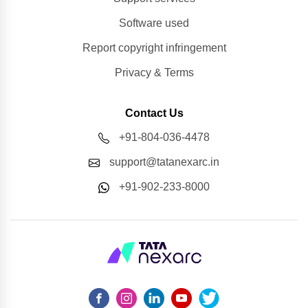
Software used
Report copyright infringement
Privacy & Terms
Contact Us
+91-804-036-4478
support@tatanexarc.in
+91-902-233-8000