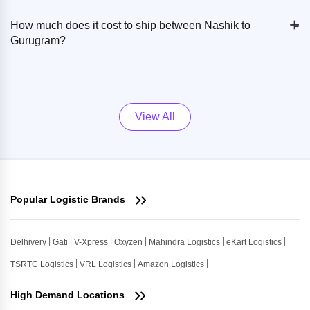
+
-
How much does it cost to ship between Nashik to
Gurugram?
View All
Popular Logistic Brands
Delhivery
Gati
V-Xpress
Oxyzen
Mahindra Logistics
eKart Logistics
TSRTC Logistics
VRL Logistics
Amazon Logistics
High Demand Locations