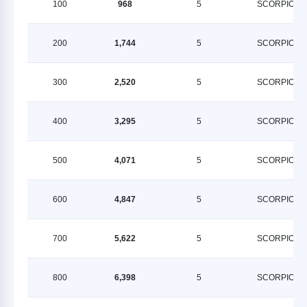
100
968
5
SCORPION
200
1,744
5
SCORPION
300
2,520
5
SCORPION
400
3,295
5
SCORPION
500
4,071
5
SCORPION
600
4,847
5
SCORPION
700
5,622
5
SCORPION
800
6,398
5
SCORPION