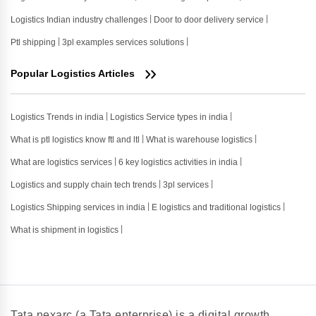
Logistics Indian industry challenges
Door to door delivery service
Ptl shipping
3pl examples services solutions
Popular Logistics Articles
Logistics Trends in india
Logistics Service types in india
What is ptl logistics know ftl and ltl
What is warehouse logistics
What are logistics services
6 key logistics activities in india
Logistics and supply chain tech trends
3pl services
Logistics Shipping services in india
E logistics and traditional logistics
What is shipment in logistics
Tata nexarc (a Tata enterprise) is a digital growth