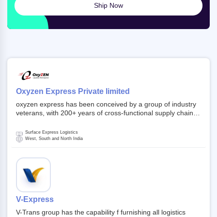
Ship Now
Oxyzen Express Private limited
oxyzen express has been conceived by a group of industry
veterans, with 200+ years of cross-functional supply chain
and logistics experience in domestic and global markets.
Founded in year 2022 . oxyzen express commits to be that
Surface Express Logistics
breath of fresh air which delivers on the ever increasing
West, South and North India
expectations from customers, partners, employees,
investors and other stake holders.
V-Express
V-Trans group has the capability f furnishing all logistics