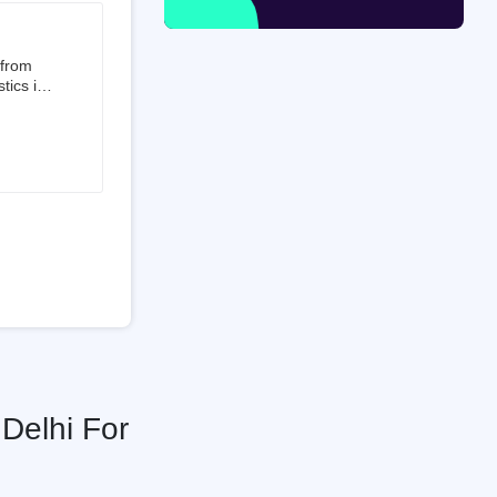
 from
tics is
than 50%
t 3.5%
 is a
ati
Delhi For