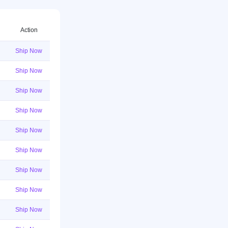
Action
Ship Now
Ship Now
Ship Now
Ship Now
Ship Now
Ship Now
Ship Now
Ship Now
Ship Now