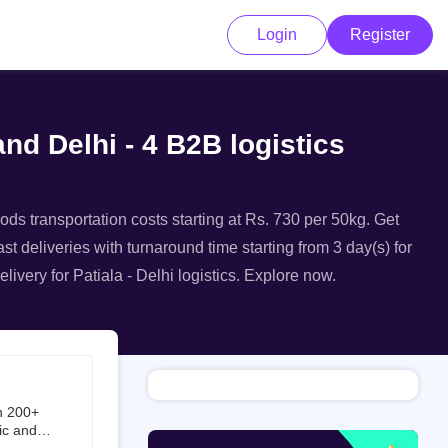
Login
Register
and Delhi - 4 B2B logistics
oods transportation costs starting at Rs. 730 per 50kg. Get
ast deliveries with turnaround time starting from 3 day(s) for
livery for Patiala - Delhi logistics. Explore now.
h 200+
ic and