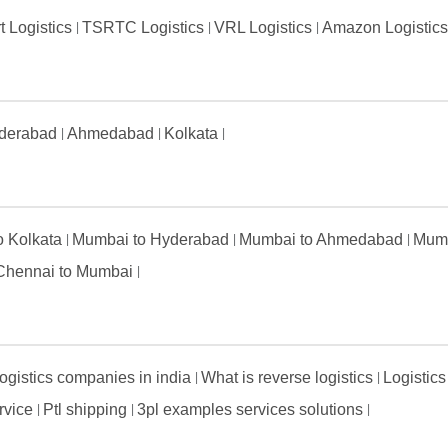
t Logistics
TSRTC Logistics
VRL Logistics
Amazon Logistic
derabad
Ahmedabad
Kolkata
to Kolkata
Mumbai to Hyderabad
Mumbai to Ahmedabad
Mumb
Chennai to Mumbai
ogistics companies in india
What is reverse logistics
Logistics
ervice
Ptl shipping
3pl examples services solutions