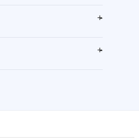
+
-
+
-