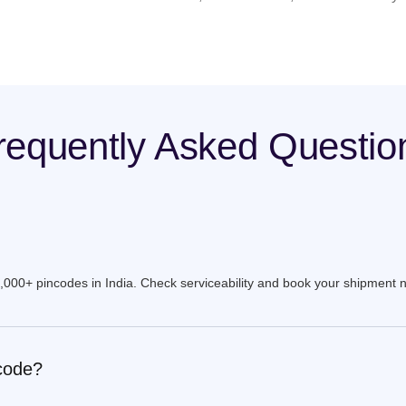
requently Asked Questio
9,000+ pincodes in India. Check serviceability and book your shipment 
ncode?