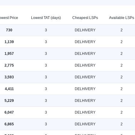
owest Price
Lowest TAT (days)
Cheapest LSPs
Available LSPs
730
3
DELHIVERY
2
1,139
3
DELHIVERY
2
1,957
3
DELHIVERY
2
2,775
3
DELHIVERY
2
3,593
3
DELHIVERY
2
4,411
3
DELHIVERY
2
5,229
3
DELHIVERY
2
6,047
3
DELHIVERY
2
6,865
3
DELHIVERY
2