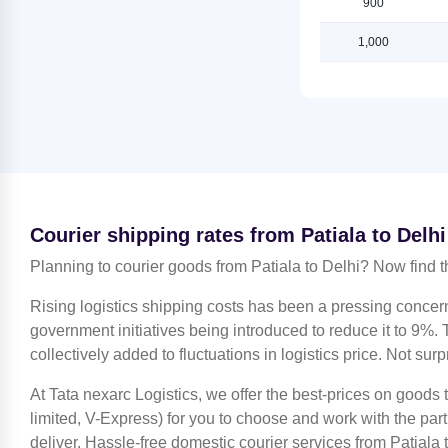
900
Shipping Rates from Kanchipuram
Shipping Rates from Patiala to
to Delhi
Ludhiana
1,000
Shipping Rates from Kanpur to
Shipping Rates from Patiala to
Delhi
Mahendragarh
Shipping Rates from Kolkata to
Shipping Rates from Patiala to
Delhi
Moradabad
Shipping Rates from Kozhikode to
Shipping Rates from Patiala to
Delhi
Mumbai
Shipping Rates from Lucknow to
Shipping Rates from Patiala to
Courier shipping rates from Patiala to Delhi
Delhi
Nagpur
Planning to courier goods from Patiala to Delhi? Now find t
Shipping Rates from Ludhiana to
Shipping Rates from Patiala to
Delhi
Nashik
Rising logistics shipping costs has been a pressing concer
Shipping Rates from Mahendragarh
Shipping Rates from Patiala to
government initiatives being introduced to reduce it to 9%. T
to Delhi
Noida
collectively added to fluctuations in logistics price. Not surp
Shipping Rates from Moradabad to
Shipping Rates from Patiala to
Delhi
At Tata nexarc Logistics, we offer the best-prices on goods 
North 24 Parganas
limited, V-Express) for you to choose and work with the par
Shipping Rates from Mumbai to
Shipping Rates from Patiala to Pune
deliver. Hassle-free domestic courier services from Patiala t
Delhi