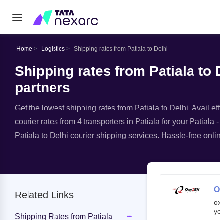
Home
Logistics
Shipping rates from Patiala to Delhi
Shipping rates from Patiala to D
partners
Get the lowest shipping rates from Patiala to Delhi. Avail ef
courier rates from 4 transporters in Patiala for your Patiala 
Patiala to Delhi courier shipping services. Hassle-free onlin
O
Related Links
o
ye
Shipping Rates from Patiala