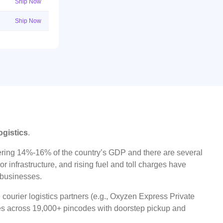
Ship Now
Ship Now
ogistics
.
ggering 14%-16% of the country’s GDP and there are several
r infrastructure, and rising fuel and toll charges have
t businesses.
 courier logistics partners (e.g., Oxyzen Express Private
ices across 19,000+ pincodes with doorstep pickup and