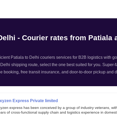
Filter
elhi - Courier rates from Patiala 
ficient Patiala to Delhi couriers services for B2B logistics with g
- Delhi shipping route, select the one best suited for you. Super-f
e booking, free transit insurance, and door-to-door pickup and de
xyzen Express Private limited
xyzen express has been conceived by a group of industry veterans, wit
ars of cross-functional supply chain and logistics experience in domest