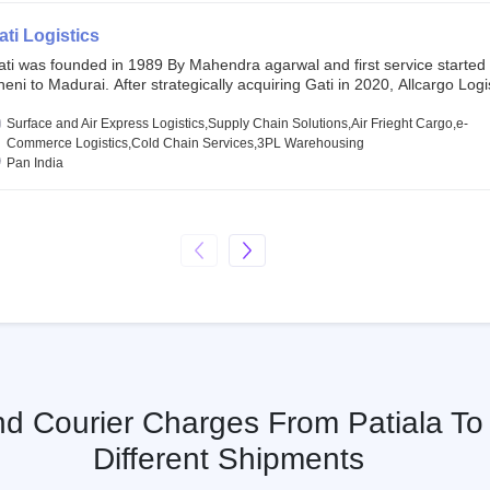
SE and BSE.
ati Logistics
ati was founded in 1989 By Mahendra agarwal and first service started
eni to Madurai. After strategically acquiring Gati in 2020, Allcargo Logis
ow the promoter and the single largest shareholder of Gati with more 
wnership, followed by Japan’s Kintetsu World Express (KWE) with abou
Surface and Air Express Logistics,Supply Chain Solutions,Air Frieght Cargo,e-
ares in the company. Gati-Kintetsu Express Private Limited (Gati-KWE)
Commerce Logistics,Cold Chain Services,3PL Warehousing
oint Venture between Gati and KWE where KWE holds 30% stake and G
Pan India
olds the remaining 70%.
nd Courier Charges From Patiala To 
Different Shipments