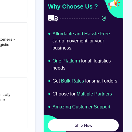
at
om
Why Choose Us ?
Affordable and Hassle Free
stomers -
cargo movement for your
istics,
business.
ion.
oad
lume.
One Platform
for all logistics
needs
Get
Bulk Rates
for small orders
Choose for
Multiple Partners
tially
ine
ts first
Amazing Customer Support
tailer.
to e-
om 64
Ship Now
launched
ted on