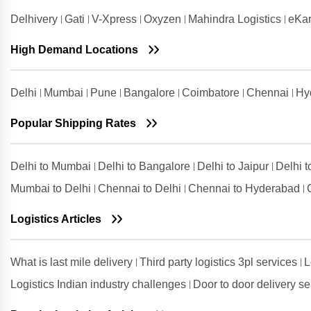
Delhivery
Gati
V-Xpress
Oxyzen
Mahindra Logistics
eKar
High Demand Locations
Delhi
Mumbai
Pune
Bangalore
Coimbatore
Chennai
Hy
Popular Shipping Rates
Delhi to Mumbai
Delhi to Bangalore
Delhi to Jaipur
Delhi 
Mumbai to Delhi
Chennai to Delhi
Chennai to Hyderabad
Logistics Articles
What is last mile delivery
Third party logistics 3pl services
L
Logistics Indian industry challenges
Door to door delivery s