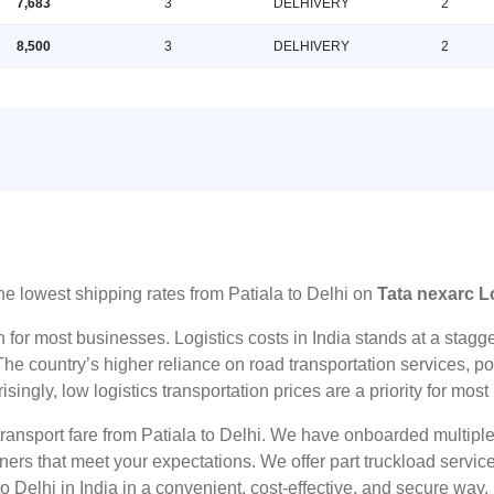
7,683
3
DELHIVERY
2
8,500
3
DELHIVERY
2
he lowest shipping rates from Patiala to Delhi on
Tata nexarc L
n for most businesses. Logistics costs in India stands at a sta
he country’s higher reliance on road transportation services, poo
risingly, low logistics transportation prices are a priority for mos
transport fare from Patiala to Delhi. We have onboarded multiple
tners that meet your expectations. We offer part truckload serv
o Delhi in India in a convenient, cost-effective, and secure way.