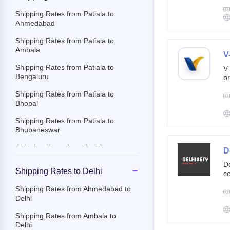
g
br
Shipping Rates from Patiala to
cu
Ahmedabad
Shipping Rates from Patiala to
Ambala
V
Shipping Rates from Patiala to
V-
Bengaluru
pr
ov
Shipping Rates from Patiala to
Th
Bhopal
ac
Shipping Rates from Patiala to
Bhubaneswar
Shipping Rates from Patiala to
D
Chandigarh
De
Shipping Rates to Delhi
co
Shipping Rates from Patiala to
st
Chennai
Shipping Rates from Ahmedabad to
e-
Delhi
Shipping Rates from Patiala to
By
Chittoor
c
Shipping Rates from Ambala to
an
Delhi
Shipping Rates from Patiala to
it