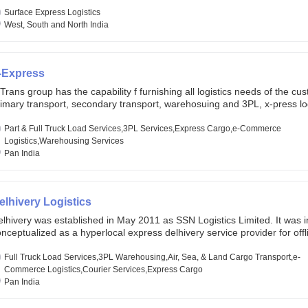
lobal markets. Founded in year 2022 . oxyzen express commits to be th
eath of fresh air which delivers on the ever increasing expectations fr
Surface Express Logistics
stomers, partners, employees, investors and other stake holders.
West, South and North India
-Express
Trans group has the capability f furnishing all logistics needs of the cu
imary transport, secondary transport, warehosuing and 3PL, x-press log
er dimension logistis, bulk load shipment and full track load transportat
ey are uniquely positioned to deliver the needs of less than full truck l
Part & Full Truck Load Services,3PL Services,Express Cargo,e-Commerce
ross india, thanks to their enormous network and infra and gigantic vo
Logistics,Warehousing Services
Pan India
elhivery Logistics
lhivery was established in May 2011 as SSN Logistics Limited. It was ini
nceptualized as a hyperlocal express delhivery service provider for offl
ores, delivering flowers and food locally. In June 2011, Delhivery signed i
commerce client, Urban Touch, which is an online fashion and beauty re
Full Truck Load Services,3PL Warehousing,Air, Sea, & Land Cargo Transport,e-
 August 2011, Delhivery switched completely to offer logistics services 
Commerce Logistics,Courier Services,Express Cargo
ommerce companies. Delhivery raised funding of 290 million dollars fr
Pan India
chor investors ahead of its initial public offering in May 2022. It then 
s IPO of USD 660 million at the valuation of 4.4 B USD. It is currently lis