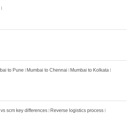
s
ai to Pune
Mumbai to Chennai
Mumbai to Kolkata
 vs scm key differences
Reverse logistics process