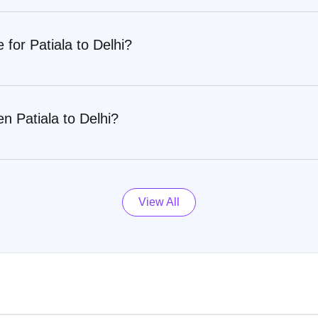
 for Patiala to Delhi?
n Patiala to Delhi?
View All